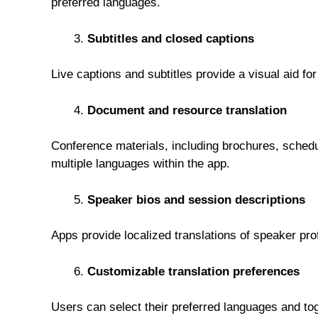
preferred languages.
Subtitles and closed captions
Live captions and subtitles provide a visual aid fo
Document and resource translation
Conference materials, including brochures, schedul
multiple languages within the app.
Speaker bios and session descriptions
Apps provide localized translations of speaker pr
Customizable translation preferences
Users can select their preferred languages and tog