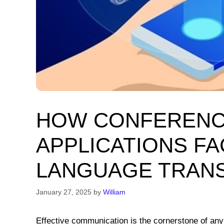
HOW CONFERENC
APPLICATIONS FA
LANGUAGE TRANS
January 27, 2025
by
William
Effective communication is the cornerstone of any 