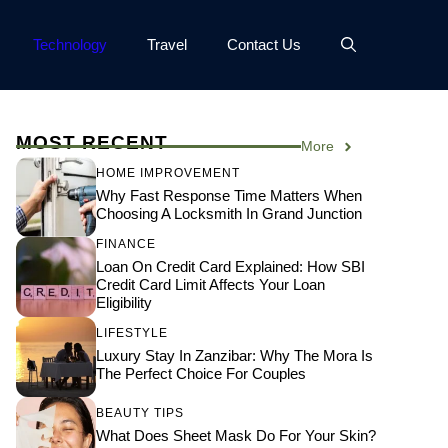
Technology
Travel
Contact Us
MOST RECENT
More
HOME IMPROVEMENT
Why Fast Response Time Matters When
Choosing A Locksmith In Grand Junction
FINANCE
Loan On Credit Card Explained: How SBI
Credit Card Limit Affects Your Loan
Eligibility
LIFESTYLE
Luxury Stay In Zanzibar: Why The Mora Is
The Perfect Choice For Couples
BEAUTY TIPS
What Does Sheet Mask Do For Your Skin?