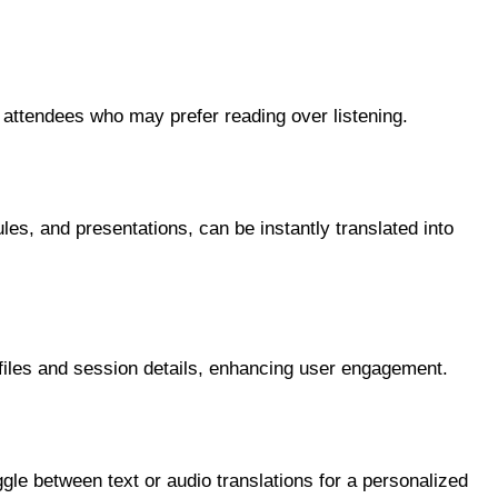
r attendees who may prefer reading over listening.
es, and presentations, can be instantly translated into
ofiles and session details, enhancing user engagement.
gle between text or audio translations for a personalized