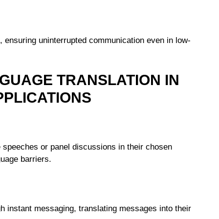
es, ensuring uninterrupted communication even in low-
GUAGE TRANSLATION IN
PLICATIONS
te speeches or panel discussions in their chosen
uage barriers.
 instant messaging, translating messages into their