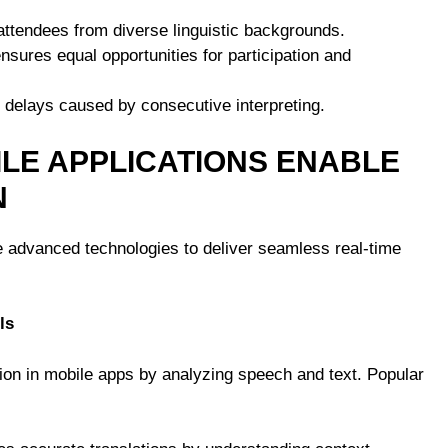
attendees from diverse linguistic backgrounds.
ensures equal opportunities for participation and
s delays caused by consecutive interpreting.
LE APPLICATIONS ENABLE
N
 advanced technologies to deliver seamless real-time
ls
ation in mobile apps by analyzing speech and text. Popular