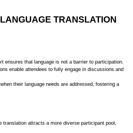
E LANGUAGE TRANSLATION
rt ensures that language is not a barrier to participation.
tions enable attendees to fully engage in discussions and
d when their language needs are addressed, fostering a
e translation attracts a more diverse participant pool,