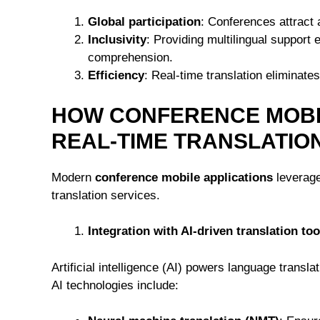
Global participation
: Conferences attract 
Inclusivity
: Providing multilingual support 
comprehension.
Efficiency
: Real-time translation eliminate
HOW CONFERENCE MOBI
REAL-TIME TRANSLATIO
Modern
conference mobile applications
leverage
translation services.
Integration with AI-driven translation too
Artificial intelligence (AI) powers language transl
AI technologies include: