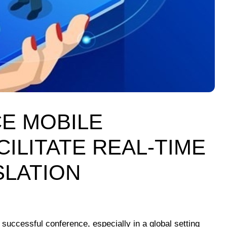
E MOBILE
CILITATE REAL-TIME
LATION
successful conference, especially in a global setting