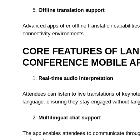
Offline translation support
Advanced apps offer offline translation capabiliti
connectivity environments.
CORE FEATURES OF LAN
CONFERENCE MOBILE AP
Real-time audio interpretation
Attendees can listen to live translations of keyno
language, ensuring they stay engaged without lang
Multilingual chat support
The app enables attendees to communicate through