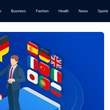
e
Business
Fashion
Health
News
Sports