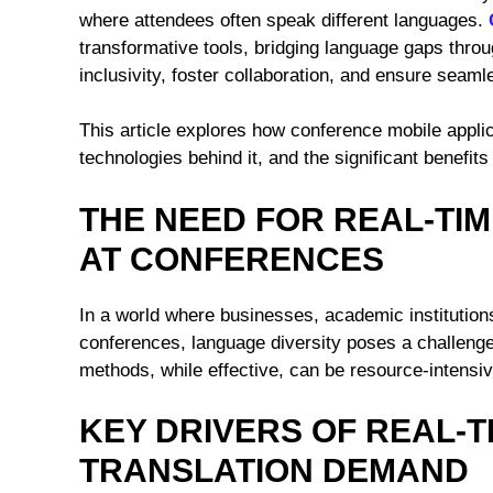
where attendees often speak different languages.
transformative tools, bridging language gaps thro
inclusivity, foster collaboration, and ensure seaml
This article explores how conference mobile applica
technologies behind it, and the significant benefit
THE NEED FOR REAL-TI
AT CONFERENCES
In a world where businesses, academic institutions
conferences, language diversity poses a challenge 
methods, while effective, can be resource-intensiv
KEY DRIVERS OF REAL-
TRANSLATION DEMAND