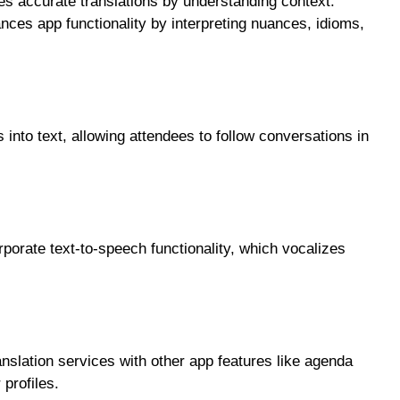
es accurate translations by understanding context.
nces app functionality by interpreting nuances, idioms,
 into text, allowing attendees to follow conversations in
orate text-to-speech functionality, which vocalizes
nslation services with other app features like agenda
profiles.