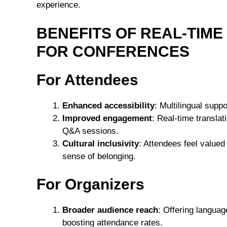
experience.
BENEFITS OF REAL-TIM
FOR CONFERENCES
For Attendees
Enhanced accessibility
: Multilingual suppo
Improved engagement
: Real-time transla
Q&A sessions.
Cultural inclusivity
: Attendees feel value
sense of belonging.
For Organizers
Broader audience reach
: Offering languag
boosting attendance rates.