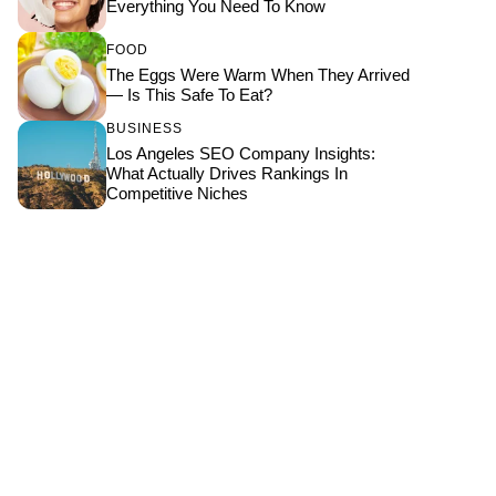
Everything You Need To Know
FOOD
The Eggs Were Warm When They Arrived
— Is This Safe To Eat?
BUSINESS
Los Angeles SEO Company Insights:
What Actually Drives Rankings In
Competitive Niches