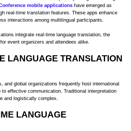
Conference mobile applications
have emerged as
ugh real-time translation features. These apps enhance
ess interactions among multilingual participants.
tions integrate real-time language translation, the
s for event organizers and attendees alike.
ME LANGUAGE TRANSLATION
, and global organizations frequently host international
to effective communication. Traditional interpretation
e and logistically complex.
TIME LANGUAGE