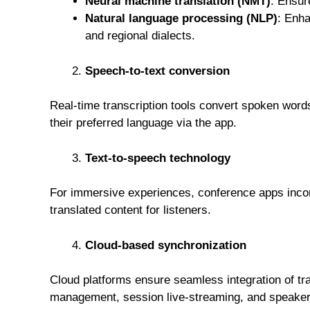
Neural machine translation (NMT)
: Ensur
Natural language processing (NLP)
: Enha
and regional dialects.
Speech-to-text conversion
Real-time transcription tools convert spoken words
their preferred language via the app.
Text-to-speech technology
For immersive experiences, conference apps incorp
translated content for listeners.
Cloud-based synchronization
Cloud platforms ensure seamless integration of tra
management, session live-streaming, and speaker 