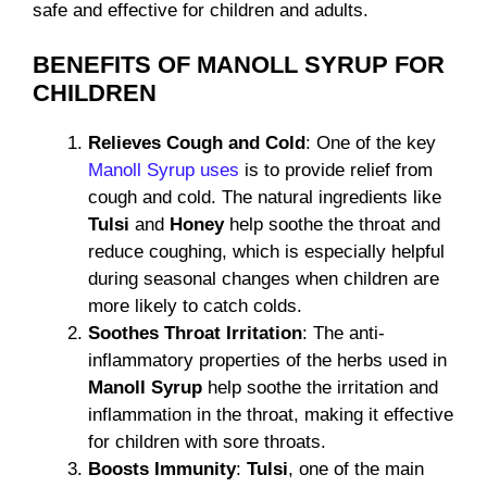
safe and effective for children and adults.
BENEFITS OF MANOLL SYRUP FOR
CHILDREN
Relieves Cough and Cold
: One of the key
Manoll Syrup uses
is to provide relief from
cough and cold. The natural ingredients like
Tulsi
and
Honey
help soothe the throat and
reduce coughing, which is especially helpful
during seasonal changes when children are
more likely to catch colds.
Soothes Throat Irritation
: The anti-
inflammatory properties of the herbs used in
Manoll Syrup
help soothe the irritation and
inflammation in the throat, making it effective
for children with sore throats.
Boosts Immunity
:
Tulsi
, one of the main