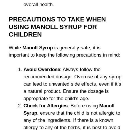
overall health.
PRECAUTIONS TO TAKE WHEN
USING MANOLL SYRUP FOR
CHILDREN
While
Manoll Syrup
is generally safe, it is
important to keep the following precautions in mind:
Avoid Overdose
: Always follow the
recommended dosage. Overuse of any syrup
can lead to unwanted side effects, even if it’s
a natural product. Ensure the dosage is
appropriate for the child’s age.
Check for Allergies
: Before using
Manoll
Syrup
, ensure that the child is not allergic to
any of the ingredients. If there is a known
allergy to any of the herbs, it is best to avoid