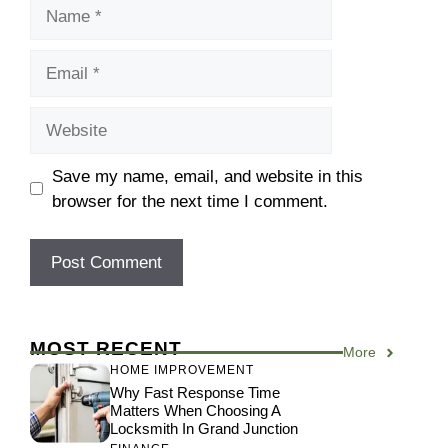
Name
Email
Website
Save my name, email, and website in this
browser for the next time I comment.
MOST RECENT
More
HOME IMPROVEMENT
Why Fast Response Time
Matters When Choosing A
Locksmith In Grand Junction