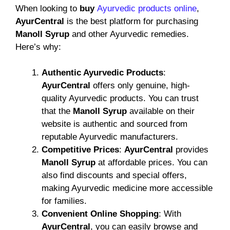
When looking to
buy
Ayurvedic products online
,
AyurCentral
is the best platform for purchasing
Manoll Syrup
and other Ayurvedic remedies.
Here’s why:
Authentic Ayurvedic Products
:
AyurCentral
offers only genuine, high-
quality Ayurvedic products. You can trust
that the
Manoll Syrup
available on their
website is authentic and sourced from
reputable Ayurvedic manufacturers.
Competitive Prices
:
AyurCentral
provides
Manoll Syrup
at affordable prices. You can
also find discounts and special offers,
making Ayurvedic medicine more accessible
for families.
Convenient Online Shopping
: With
AyurCentral
, you can easily browse and