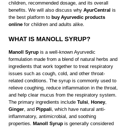
children, recommended dosage, and its overall
benefits. We will also discuss why
AyurCentral
is
the best platform to
buy Ayurvedic products
online
for children and adults alike.
WHAT IS MANOLL SYRUP?
Manoll Syrup
is a well-known Ayurvedic
formulation made from a blend of natural herbs and
ingredients that work together to treat respiratory
issues such as cough, cold, and other throat-
related conditions. The syrup is commonly used to
relieve coughing, reduce inflammation in the throat,
and help clear mucus from the respiratory system.
The primary ingredients include
Tulsi
,
Honey
,
Ginger
, and
Pippali
, which have natural anti-
inflammatory, antimicrobial, and soothing
properties.
Manoll Syrup
is generally considered