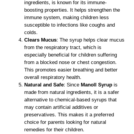
ingredients, is known for its immune-
boosting properties. It helps strengthen the
immune system, making children less
susceptible to infections like coughs and
colds.
Clears Mucus
: The syrup helps clear mucus
from the respiratory tract, which is
especially beneficial for children suffering
from a blocked nose or chest congestion.
This promotes easier breathing and better
overall respiratory health.
Natural and Safe
: Since
Manoll Syrup
is
made from natural ingredients, it is a safer
alternative to chemical-based syrups that
may contain artificial additives or
preservatives. This makes it a preferred
choice for parents looking for natural
remedies for their children.