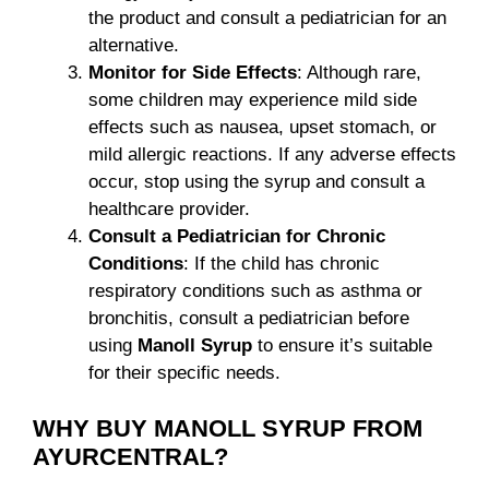
the product and consult a pediatrician for an
alternative.
Monitor for Side Effects
: Although rare,
some children may experience mild side
effects such as nausea, upset stomach, or
mild allergic reactions. If any adverse effects
occur, stop using the syrup and consult a
healthcare provider.
Consult a Pediatrician for Chronic
Conditions
: If the child has chronic
respiratory conditions such as asthma or
bronchitis, consult a pediatrician before
using
Manoll Syrup
to ensure it’s suitable
for their specific needs.
WHY BUY MANOLL SYRUP FROM
AYURCENTRAL?