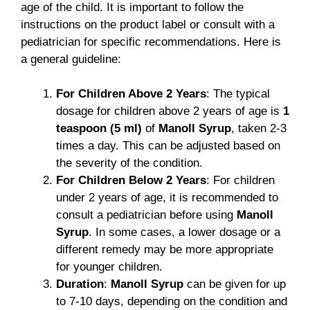
age of the child. It is important to follow the
instructions on the product label or consult with a
pediatrician for specific recommendations. Here is
a general guideline:
For Children Above 2 Years
: The typical
dosage for children above 2 years of age is
1
teaspoon (5 ml)
of
Manoll Syrup
, taken 2-3
times a day. This can be adjusted based on
the severity of the condition.
For Children Below 2 Years
: For children
under 2 years of age, it is recommended to
consult a pediatrician before using
Manoll
Syrup
. In some cases, a lower dosage or a
different remedy may be more appropriate
for younger children.
Duration
:
Manoll Syrup
can be given for up
to 7-10 days, depending on the condition and