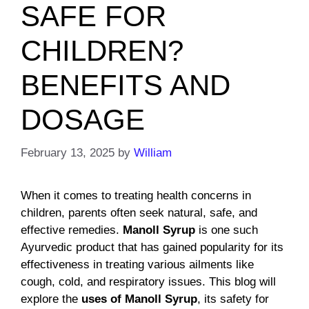
SAFE FOR
CHILDREN?
BENEFITS AND
DOSAGE
February 13, 2025
by
William
When it comes to treating health concerns in
children, parents often seek natural, safe, and
effective remedies.
Manoll Syrup
is one such
Ayurvedic product that has gained popularity for its
effectiveness in treating various ailments like
cough, cold, and respiratory issues. This blog will
explore the
uses of Manoll Syrup
, its safety for