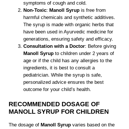
symptoms of cough and cold.
Non-Toxic
:
Manoll Syrup
is free from
harmful chemicals and synthetic additives.
The syrup is made with organic herbs that
have been used in Ayurvedic medicine for
generations, ensuring safety and efficacy.
Consultation with a Doctor
: Before giving
Manoll Syrup
to children under 2 years of
age or if the child has any allergies to the
ingredients, it is best to consult a
pediatrician. While the syrup is safe,
personalized advice ensures the best
outcome for your child’s health.
RECOMMENDED DOSAGE OF
MANOLL SYRUP FOR CHILDREN
The dosage of
Manoll Syrup
varies based on the