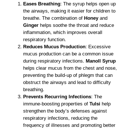
Eases Breathing
: The syrup helps open up
the airways, making it easier for children to
breathe. The combination of
Honey
and
Ginger
helps soothe the throat and reduce
inflammation, which improves overall
respiratory function.
Reduces Mucus Production
: Excessive
mucus production can be a common issue
during respiratory infections.
Manoll Syrup
helps clear mucus from the chest and nose,
preventing the build-up of phlegm that can
obstruct the airways and lead to difficulty
breathing.
Prevents Recurring Infections
: The
immune-boosting properties of
Tulsi
help
strengthen the body’s defenses against
respiratory infections, reducing the
frequency of illnesses and promoting better