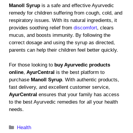
Manoll Syrup
is a safe and effective Ayurvedic
remedy for children suffering from cough, cold, and
respiratory issues. With its natural ingredients, it
provides soothing relief from
discomfort
, clears
mucus, and boosts immunity. By following the
correct dosage and using the syrup as directed,
parents can help their children feel better quickly.
For those looking to
buy Ayurvedic products
online
,
AyurCentral
is the best platform to
purchase
Manoll Syrup
. With authentic products,
fast delivery, and excellent customer service,
AyurCentral
ensures that your family has access
to the best Ayurvedic remedies for all your health
needs.
Categories
Health