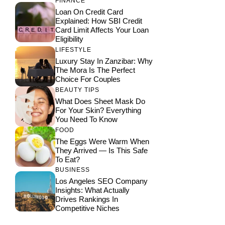
FINANCE
Loan On Credit Card
Explained: How SBI Credit
Card Limit Affects Your Loan
Eligibility
LIFESTYLE
Luxury Stay In Zanzibar: Why
The Mora Is The Perfect
Choice For Couples
BEAUTY TIPS
What Does Sheet Mask Do
For Your Skin? Everything
You Need To Know
FOOD
The Eggs Were Warm When
They Arrived — Is This Safe
To Eat?
BUSINESS
Los Angeles SEO Company
Insights: What Actually
Drives Rankings In
Competitive Niches