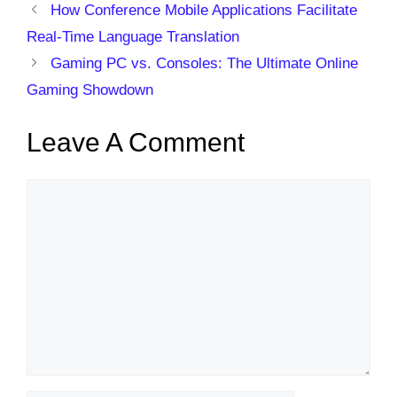
How Conference Mobile Applications Facilitate
Real-Time Language Translation
Gaming PC vs. Consoles: The Ultimate Online
Gaming Showdown
Leave A Comment
Comment