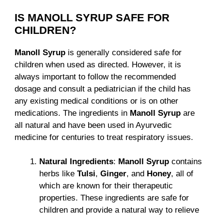
IS MANOLL SYRUP SAFE FOR
CHILDREN?
Manoll Syrup
is generally considered safe for
children when used as directed. However, it is
always important to follow the recommended
dosage and consult a pediatrician if the child has
any existing medical conditions or is on other
medications. The ingredients in
Manoll Syrup
are
all natural and have been used in Ayurvedic
medicine for centuries to treat respiratory issues.
Natural Ingredients
:
Manoll Syrup
contains
herbs like
Tulsi
,
Ginger
, and
Honey
, all of
which are known for their therapeutic
properties. These ingredients are safe for
children and provide a natural way to relieve