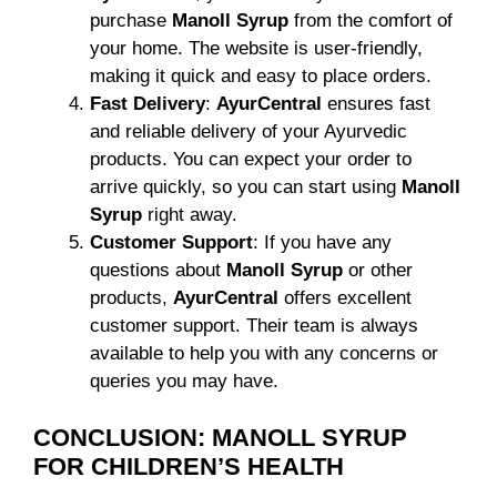
purchase
Manoll Syrup
from the comfort of
your home. The website is user-friendly,
making it quick and easy to place orders.
Fast Delivery
:
AyurCentral
ensures fast
and reliable delivery of your Ayurvedic
products. You can expect your order to
arrive quickly, so you can start using
Manoll
Syrup
right away.
Customer Support
: If you have any
questions about
Manoll Syrup
or other
products,
AyurCentral
offers excellent
customer support. Their team is always
available to help you with any concerns or
queries you may have.
CONCLUSION: MANOLL SYRUP
FOR CHILDREN’S HEALTH