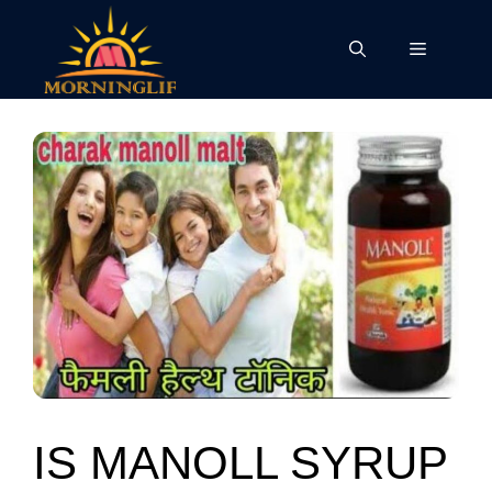
Skip
to
Menu
content
IS MANOLL SYRUP