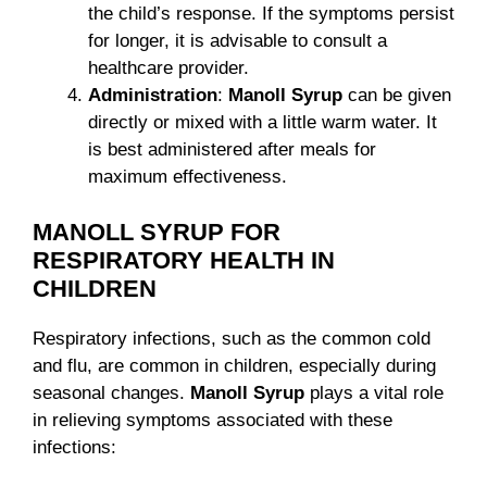
the child’s response. If the symptoms persist
for longer, it is advisable to consult a
healthcare provider.
Administration
:
Manoll Syrup
can be given
directly or mixed with a little warm water. It
is best administered after meals for
maximum effectiveness.
MANOLL SYRUP FOR
RESPIRATORY HEALTH IN
CHILDREN
Respiratory infections, such as the common cold
and flu, are common in children, especially during
seasonal changes.
Manoll Syrup
plays a vital role
in relieving symptoms associated with these
infections: