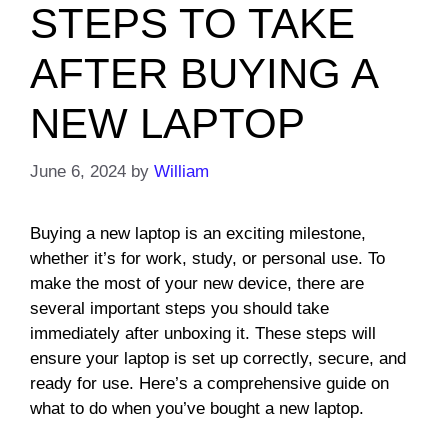
STEPS TO TAKE
AFTER BUYING A
NEW LAPTOP
June 6, 2024
by
William
Buying a new laptop is an exciting milestone,
whether it’s for work, study, or personal use. To
make the most of your new device, there are
several important steps you should take
immediately after unboxing it. These steps will
ensure your laptop is set up correctly, secure, and
ready for use. Here’s a comprehensive guide on
what to do when you’ve bought a new laptop.