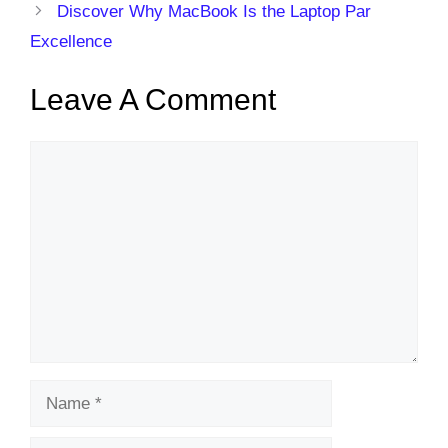
Discover Why MacBook Is the Laptop Par
Excellence
Leave A Comment
Comment
Name