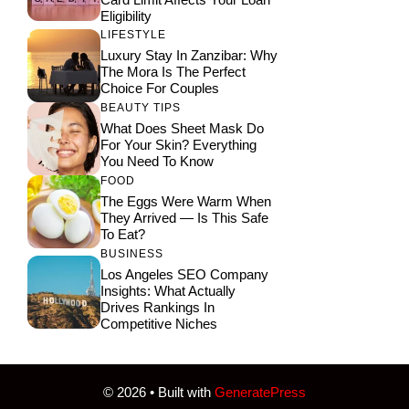
Eligibility
LIFESTYLE
Luxury Stay In Zanzibar: Why
The Mora Is The Perfect
Choice For Couples
BEAUTY TIPS
What Does Sheet Mask Do
For Your Skin? Everything
You Need To Know
FOOD
The Eggs Were Warm When
They Arrived — Is This Safe
To Eat?
BUSINESS
Los Angeles SEO Company
Insights: What Actually
Drives Rankings In
Competitive Niches
© 2026
• Built with
GeneratePress