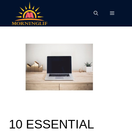
Skip
to
Menu
content
10 ESSENTIAL