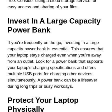
free. Consider using a cloud storage service for
easy access and sharing of your files.
Invest In A Large Capacity
Power Bank
If you’re frequently on the go, investing in a large
capacity power bank is essential. This ensures that
your laptop stays charged even when you’re away
from an outlet. Look for a power bank that supports
your laptop’s charging specifications and offers
multiple USB ports for charging other devices
simultaneously. A power bank can be a lifesaver
during long trips or busy workdays.
Protect Your Laptop
Physically