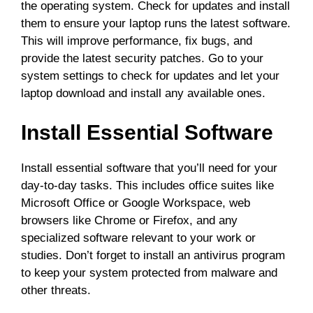
the operating system. Check for updates and install
them to ensure your laptop runs the latest software.
This will improve performance, fix bugs, and
provide the latest security patches. Go to your
system settings to check for updates and let your
laptop download and install any available ones.
Install Essential Software
Install essential software that you’ll need for your
day-to-day tasks. This includes office suites like
Microsoft Office or Google Workspace, web
browsers like Chrome or Firefox, and any
specialized software relevant to your work or
studies. Don’t forget to install an antivirus program
to keep your system protected from malware and
other threats.