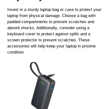
Invest in a sturdy laptop bag or case to protect your
laptop from physical damage. Choose a bag with
padded compartments to prevent scratches and
absorb shocks. Additionally, consider using a
keyboard cover to protect against spills and a
screen protector to prevent scratches. These
accessories will help keep your laptop in pristine
condition.