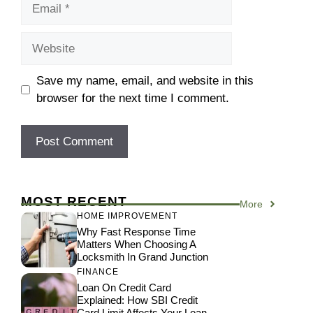
Email
Website
Save my name, email, and website in this
browser for the next time I comment.
MOST RECENT
More
HOME IMPROVEMENT
Why Fast Response Time
Matters When Choosing A
Locksmith In Grand Junction
FINANCE
Loan On Credit Card
Explained: How SBI Credit
Card Limit Affects Your Loan