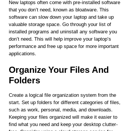
New laptops often come with pre-installed software
that you don’t need, known as bloatware. This
software can slow down your laptop and take up
valuable storage space. Go through your list of
installed programs and uninstall any software you
don’t need. This will help improve your laptop’s
performance and free up space for more important
applications.
Organize Your Files And
Folders
Create a logical file organization system from the
start. Set up folders for different categories of files,
such as work, personal, media, and downloads.
Keeping your files organized will make it easier to
find what you need and keep your desktop clutter-