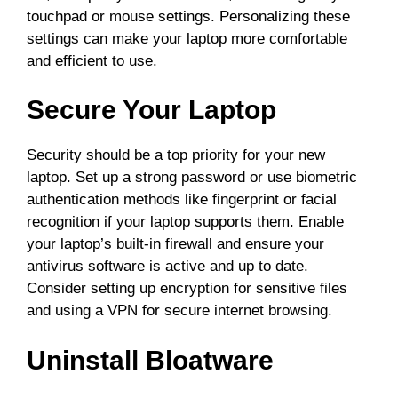
touchpad or mouse settings. Personalizing these
settings can make your laptop more comfortable
and efficient to use.
Secure Your Laptop
Security should be a top priority for your new
laptop. Set up a strong password or use biometric
authentication methods like fingerprint or facial
recognition if your laptop supports them. Enable
your laptop’s built-in firewall and ensure your
antivirus software is active and up to date.
Consider setting up encryption for sensitive files
and using a VPN for secure internet browsing.
Uninstall Bloatware