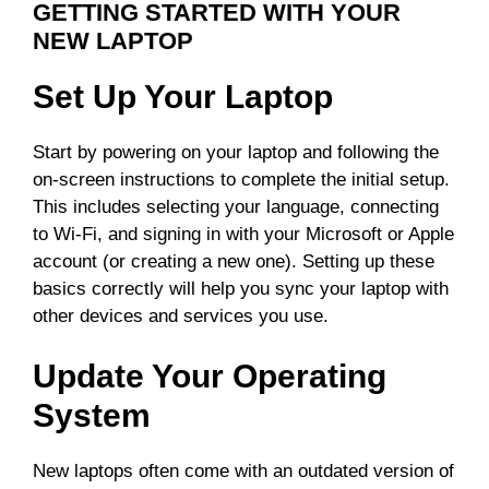
GETTING STARTED WITH YOUR
NEW LAPTOP
Set Up Your Laptop
Start by powering on your laptop and following the
on-screen instructions to complete the initial setup.
This includes selecting your language, connecting
to Wi-Fi, and signing in with your Microsoft or Apple
account (or creating a new one). Setting up these
basics correctly will help you sync your laptop with
other devices and services you use.
Update Your Operating
System
New laptops often come with an outdated version of