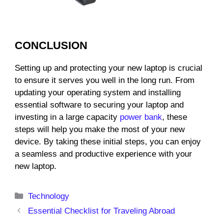
CONCLUSION
Setting up and protecting your new laptop is crucial
to ensure it serves you well in the long run. From
updating your operating system and installing
essential software to securing your laptop and
investing in a large capacity
power bank
, these
steps will help you make the most of your new
device. By taking these initial steps, you can enjoy
a seamless and productive experience with your
new laptop.
Categories
Technology
Essential Checklist for Traveling Abroad