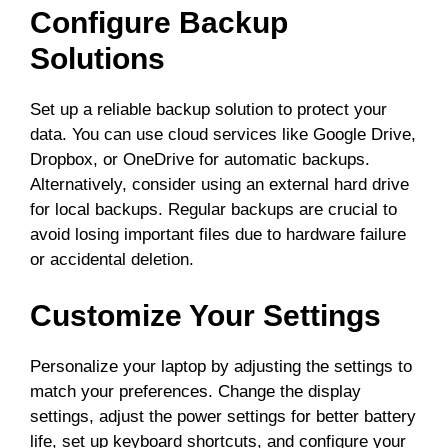
Configure Backup
Solutions
Set up a reliable backup solution to protect your
data. You can use cloud services like Google Drive,
Dropbox, or OneDrive for automatic backups.
Alternatively, consider using an external hard drive
for local backups. Regular backups are crucial to
avoid losing important files due to hardware failure
or accidental deletion.
Customize Your Settings
Personalize your laptop by adjusting the settings to
match your preferences. Change the display
settings, adjust the power settings for better battery
life, set up keyboard shortcuts, and configure your