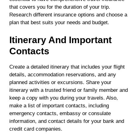
that covers you for the duration of your trip.
Research different insurance options and choose a
plan that best suits your needs and budget.
Itinerary And Important
Contacts
Create a detailed itinerary that includes your flight
details, accommodation reservations, and any
planned activities or excursions. Share your
itinerary with a trusted friend or family member and
keep a copy with you during your travels. Also,
make a list of important contacts, including
emergency contacts, embassy or consulate
information, and contact details for your bank and
credit card companies.