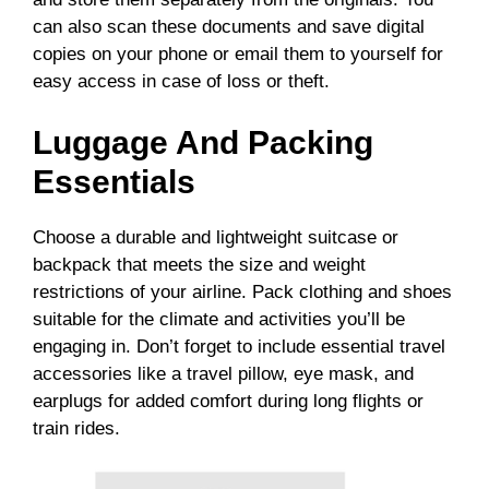
can also scan these documents and save digital
copies on your phone or email them to yourself for
easy access in case of loss or theft.
Luggage And Packing
Essentials
Choose a durable and lightweight suitcase or
backpack that meets the size and weight
restrictions of your airline. Pack clothing and shoes
suitable for the climate and activities you’ll be
engaging in. Don’t forget to include essential travel
accessories like a travel pillow, eye mask, and
earplugs for added comfort during long flights or
train rides.