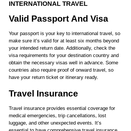
INTERNATIONAL TRAVEL
Valid Passport And Visa
Your passport is your key to international travel, so
make sure it’s valid for at least six months beyond
your intended return date. Additionally, check the
visa requirements for your destination country and
obtain the necessary visas well in advance. Some
countries also require proof of onward travel, so
have your return ticket or itinerary ready.
Travel Insurance
Travel insurance provides essential coverage for
medical emergencies, trip cancellations, lost
luggage, and other unexpected events. It’s
essential to have comprehensive travel insurance