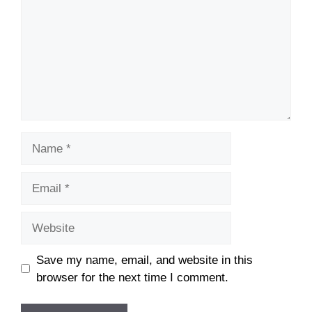
Name
Email
Website
Save my name, email, and website in this
browser for the next time I comment.