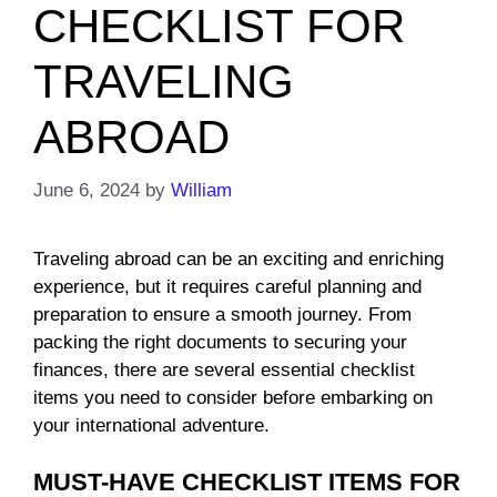
CHECKLIST FOR
TRAVELING
ABROAD
June 6, 2024
by
William
Traveling abroad can be an exciting and enriching
experience, but it requires careful planning and
preparation to ensure a smooth journey. From
packing the right documents to securing your
finances, there are several essential checklist
items you need to consider before embarking on
your international adventure.
MUST-HAVE CHECKLIST ITEMS FOR