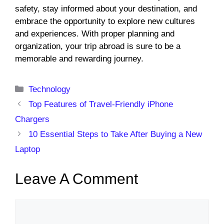
safety, stay informed about your destination, and
embrace the opportunity to explore new cultures
and experiences. With proper planning and
organization, your trip abroad is sure to be a
memorable and rewarding journey.
Categories
Technology
Top Features of Travel-Friendly iPhone
Chargers
10 Essential Steps to Take After Buying a New
Laptop
Leave A Comment
Comment