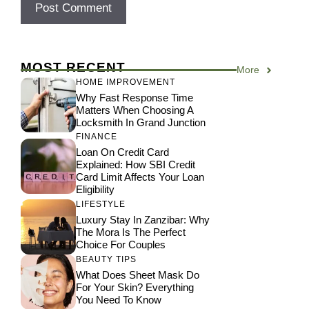
MOST RECENT
More
HOME IMPROVEMENT
Why Fast Response Time
Matters When Choosing A
Locksmith In Grand Junction
FINANCE
Loan On Credit Card
Explained: How SBI Credit
Card Limit Affects Your Loan
Eligibility
LIFESTYLE
Luxury Stay In Zanzibar: Why
The Mora Is The Perfect
Choice For Couples
BEAUTY TIPS
What Does Sheet Mask Do
For Your Skin? Everything
You Need To Know