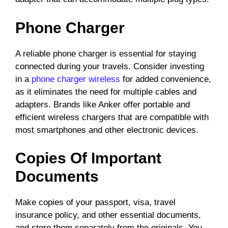
Phone Charger
A reliable phone charger is essential for staying
connected during your travels. Consider investing
in a
phone charger wireless
for added convenience,
as it eliminates the need for multiple cables and
adapters. Brands like Anker offer portable and
efficient wireless chargers that are compatible with
most smartphones and other electronic devices.
Copies Of Important
Documents
Make copies of your passport, visa, travel
insurance policy, and other essential documents,
and store them separately from the originals. You