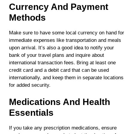
Currency And Payment
Methods
Make sure to have some local currency on hand for
immediate expenses like transportation and meals
upon arrival. It’s also a good idea to notify your
bank of your travel plans and inquire about
international transaction fees. Bring at least one
credit card and a debit card that can be used
internationally, and keep them in separate locations
for added security.
Medications And Health
Essentials
If you take any prescription medications, ensure