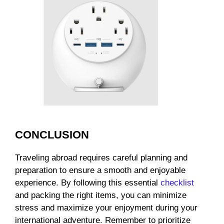
CONCLUSION
Traveling abroad requires careful planning and
preparation to ensure a smooth and enjoyable
experience. By following this essential
checklist
and packing the right items, you can minimize
stress and maximize your enjoyment during your
international adventure. Remember to prioritize