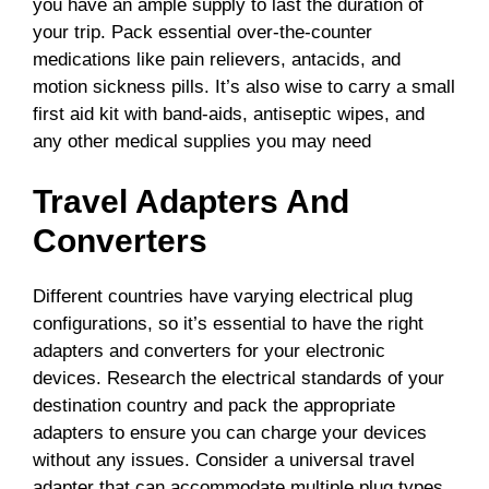
you have an ample supply to last the duration of
your trip. Pack essential over-the-counter
medications like pain relievers, antacids, and
motion sickness pills. It’s also wise to carry a small
first aid kit with band-aids, antiseptic wipes, and
any other medical supplies you may need
Travel Adapters And
Converters
Different countries have varying electrical plug
configurations, so it’s essential to have the right
adapters and converters for your electronic
devices. Research the electrical standards of your
destination country and pack the appropriate
adapters to ensure you can charge your devices
without any issues. Consider a universal travel
adapter that can accommodate multiple plug types.