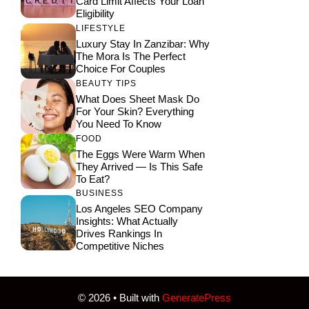
Card Limit Affects Your Loan
Eligibility
LIFESTYLE
Luxury Stay In Zanzibar: Why
The Mora Is The Perfect
Choice For Couples
BEAUTY TIPS
What Does Sheet Mask Do
For Your Skin? Everything
You Need To Know
FOOD
The Eggs Were Warm When
They Arrived — Is This Safe
To Eat?
BUSINESS
Los Angeles SEO Company
Insights: What Actually
Drives Rankings In
Competitive Niches
© 2026
• Built with
GeneratePress