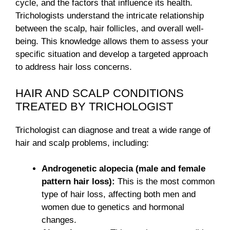
cycle, and the factors that influence its health.
Trichologists understand the intricate relationship
between the scalp, hair follicles, and overall well-
being. This knowledge allows them to assess your
specific situation and develop a targeted approach
to address hair loss concerns.
HAIR AND SCALP CONDITIONS
TREATED BY TRICHOLOGIST
Trichologist can diagnose and treat a wide range of
hair and scalp problems, including:
Androgenetic alopecia (male and female
pattern hair loss):
This is the most common
type of hair loss, affecting both men and
women due to genetics and hormonal
changes.