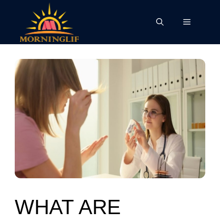
Skip
to
Menu
content
WHAT ARE