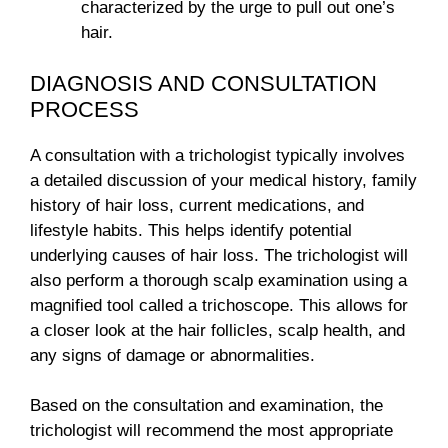
characterized by the urge to pull out one’s
hair.
DIAGNOSIS AND CONSULTATION
PROCESS
A consultation with a trichologist typically involves
a detailed discussion of your medical history, family
history of hair loss, current medications, and
lifestyle habits. This helps identify potential
underlying causes of hair loss. The trichologist will
also perform a thorough scalp examination using a
magnified tool called a trichoscope. This allows for
a closer look at the hair follicles, scalp health, and
any signs of damage or abnormalities.
Based on the consultation and examination, the
trichologist will recommend the most appropriate