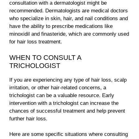
consultation with a dermatologist might be
recommended. Dermatologists are medical doctors
who specialize in skin, hair, and nail conditions and
have the ability to prescribe medications like
minoxidil and finasteride, which are commonly used
for hair loss treatment.
WHEN TO CONSULT A
TRICHOLOGIST
If you are experiencing any type of hair loss, scalp
irritation, or other hair-related concerns, a
trichologist can be a valuable resource. Early
intervention with a trichologist can increase the
chances of successful treatment and help prevent
further hair loss.
Here are some specific situations where consulting