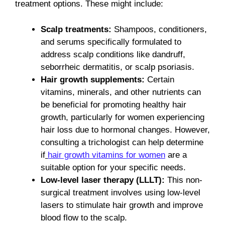
treatment options. These might include:
Scalp treatments:
Shampoos, conditioners,
and serums specifically formulated to
address scalp conditions like dandruff,
seborrheic dermatitis, or scalp psoriasis.
Hair growth supplements:
Certain
vitamins, minerals, and other nutrients can
be beneficial for promoting healthy hair
growth, particularly for women experiencing
hair loss due to hormonal changes. However,
consulting a trichologist can help determine
if
hair growth vitamins for women
are a
suitable option for your specific needs.
Low-level laser therapy (LLLT):
This non-
surgical treatment involves using low-level
lasers to stimulate hair growth and improve
blood flow to the scalp.