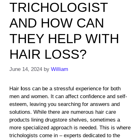
TRICHOLOGIST
AND HOW CAN
THEY HELP WITH
HAIR LOSS?
June 14, 2024
by
William
Hair
l
oss can be a stressful experience for both
men and women. It can affect confidence and self-
esteem, leaving you searching for answers and
solutions. While there are numerous hair care
products lining drugstore shelves, sometimes a
more specialized approach is needed. This is where
trichologists come in – experts dedicated to the