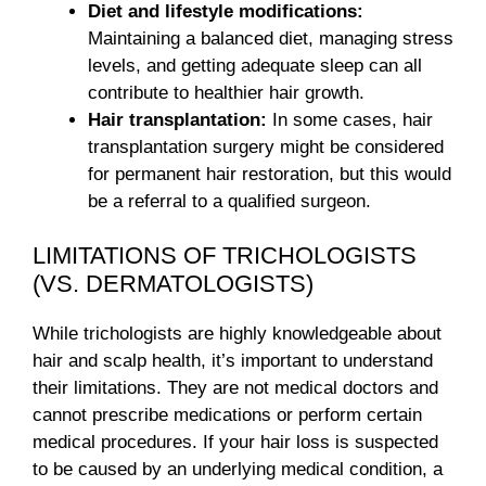
Diet and lifestyle modifications:
Maintaining a balanced diet, managing stress
levels, and getting adequate sleep can all
contribute to healthier hair growth.
Hair transplantation:
In some cases, hair
transplantation surgery might be considered
for permanent hair restoration, but this would
be a referral to a qualified surgeon.
LIMITATIONS OF TRICHOLOGISTS
(VS. DERMATOLOGISTS)
While trichologists are highly knowledgeable about
hair and scalp health, it’s important to understand
their limitations. They are not medical doctors and
cannot prescribe medications or perform certain
medical procedures. If your hair loss is suspected
to be caused by an underlying medical condition, a