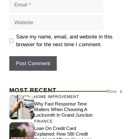
Email
Website
Save my name, email, and website in this
browser for the next time I comment.
MOST RECENT
More
HOME IMPROVEMENT
Why Fast Response Time
Matters When Choosing A
Locksmith In Grand Junction
FINANCE
Loan On Credit Card
Explained: How SBI Credit