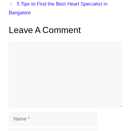
5 Tips to Find the Best Heart Specialist in
Bangalore
Leave A Comment
Comment
Name