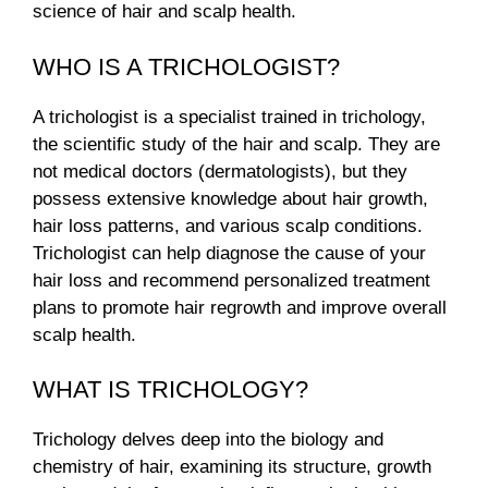
science of hair and scalp health.
WHO IS A TRICHOLOGIST?
A trichologist is a specialist trained in trichology,
the scientific study of the hair and scalp. They are
not medical doctors (dermatologists), but they
possess extensive knowledge about hair growth,
hair loss patterns, and various scalp conditions.
Trichologist can help diagnose the cause of your
hair loss and recommend personalized treatment
plans to promote hair regrowth and improve overall
scalp health.
WHAT IS TRICHOLOGY?
Trichology delves deep into the biology and
chemistry of hair, examining its structure, growth