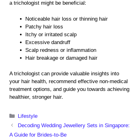
a trichologist might be beneficial:
Noticeable hair loss or thinning hair
Patchy hair loss
Itchy or irritated scalp
Excessive dandruff
Scalp redness or inflammation
Hair breakage or damaged hair
A trichologist can provide valuable insights into
your hair health, recommend effective non-medical
treatment options, and guide you towards achieving
healthier, stronger hair.
Categories
Lifestyle
Decoding Wedding Jewellery Sets in Singapore:
A Guide for Brides-to-Be