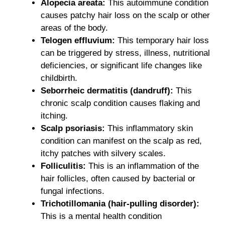
Alopecia areata:
This autoimmune condition
causes patchy hair loss on the scalp or other
areas of the body.
Telogen effluvium:
This temporary hair loss
can be triggered by stress, illness, nutritional
deficiencies, or significant life changes like
childbirth.
Seborrheic dermatitis (dandruff):
This
chronic scalp condition causes flaking and
itching.
Scalp psoriasis:
This inflammatory skin
condition can manifest on the scalp as red,
itchy patches with silvery scales.
Folliculitis:
This is an inflammation of the
hair follicles, often caused by bacterial or
fungal infections.
Trichotillomania (hair-pulling disorder):
This is a mental health condition