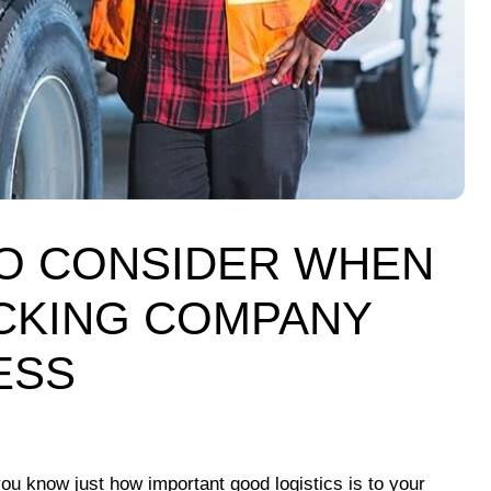
TO CONSIDER WHEN
CKING COMPANY
ESS
ou know just how important good logistics is to your