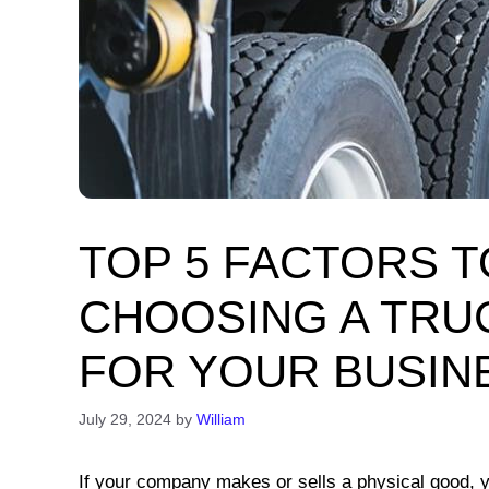
TOP 5 FACTORS 
CHOOSING A TRU
FOR YOUR BUSIN
July 29, 2024
by
William
If your company makes or sells a physical good, y