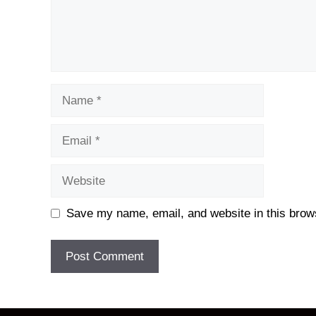
Name
Email
Website
Save my name, email, and website in this brows