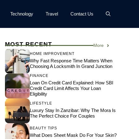
Technology
Travel
Contact Us
MOST RECENT
More
HOME IMPROVEMENT
Why Fast Response Time Matters When
Choosing A Locksmith In Grand Junction
FINANCE
Loan On Credit Card Explained: How SBI
Credit Card Limit Affects Your Loan
Eligibility
LIFESTYLE
Luxury Stay In Zanzibar: Why The Mora Is
The Perfect Choice For Couples
BEAUTY TIPS
What Does Sheet Mask Do For Your Skin?