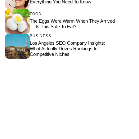
Everything You Need To Know
FOOD
The Eggs Were Warm When They Arrived
— Is This Safe To Eat?
BUSINESS
Los Angeles SEO Company Insights:
What Actually Drives Rankings In
Competitive Niches