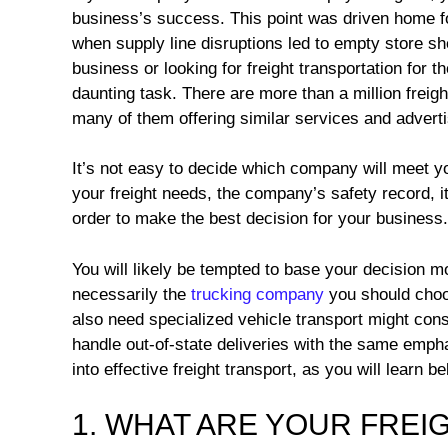
business’s success. This point was driven home f
when supply line disruptions led to empty store she
business or looking for freight transportation for th
daunting task. There are more than a million freigh
many of them offering similar services and advertis
It’s not easy to decide which company will meet yo
your freight needs, the company’s safety record, its
order to make the best decision for your business.
You will likely be tempted to base your decision m
necessarily the
trucking company
you should choos
also need specialized vehicle transport might co
handle out-of-state deliveries with the same emphas
into effective freight transport, as you will learn be
1. WHAT ARE YOUR FREI