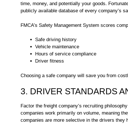
time, money, and potentially your goods. Fortunate
publicly available database of every company’s sa
FMCA’s Safety Management System scores compani
Safe driving history
Vehicle maintenance
Hours of service compliance
Driver fitness
Choosing a safe company will save you from cost
3. DRIVER STANDARDS A
Factor the freight company’s recruiting philosoph
companies work primarily on volume, meaning they 
companies are more selective in the drivers they h