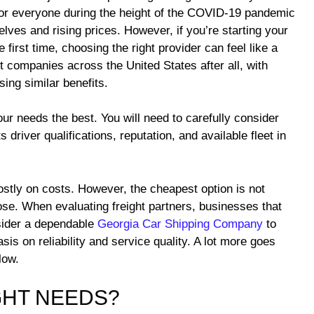
or everyone during the height of the COVID-19 pandemic
lves and rising prices. However, if you’re starting your
e first time, choosing the right provider can feel like a
t companies across the United States after all, with
ing similar benefits.
ur needs the best. You will need to carefully consider
 driver qualifications, reputation, and available fleet in
ostly on costs. However, the cheapest option is not
e. When evaluating freight partners, businesses that
nsider a dependable
Georgia Car Shipping Company
to
is on reliability and service quality. A lot more goes
low.
GHT NEEDS?