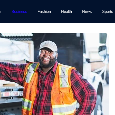
e
Business
Fashion
Health
News
Sports