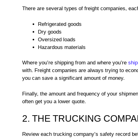
There are several types of freight companies, each 
Refrigerated goods
Dry goods
Oversized loads
Hazardous materials
Where you’re shipping from and where you’re
ship
with. Freight companies are always trying to econom
you can save a significant amount of money.
Finally, the amount and frequency of your shipment
often get you a lower quote.
2. THE TRUCKING COMP
Review each trucking company’s safety record befo