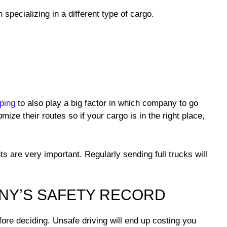
specializing in a different type of cargo.
ping
to also play a big factor in which company to go
ize their routes so if your cargo is in the right place,
s are very important. Regularly sending full trucks will
ANY’S SAFETY RECORD
re deciding. Unsafe driving will end up costing you