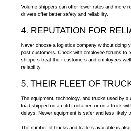
Volume shippers can offer lower rates and more r
drivers offer better safety and reliability.
4. REPUTATION FOR RELI
Never choose a logistics company without doing y
past customers. Check with employee forums to re
shippers treat their customers and employees well
reliability.
5. THEIR FLEET OF TRUC
The equipment, technology, and trucks used by a car
load shipped on an old container, or on a truck w
delays. Newer equipment is safer and less likely to
The number of trucks and trailers available is also 