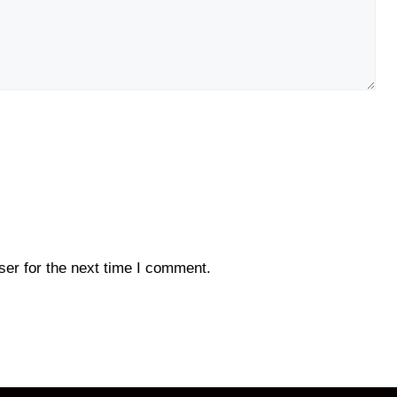
er for the next time I comment.