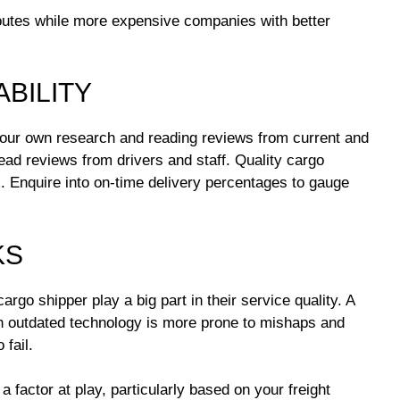
outes while more expensive companies with better
ABILITY
our own research and reading reviews from current and
ad reviews from drivers and staff. Quality cargo
. Enquire into on-time delivery percentages to gauge
KS
go shipper play a big part in their service quality. A
ith outdated technology is more prone to mishaps and
 fail.
a factor at play, particularly based on your freight