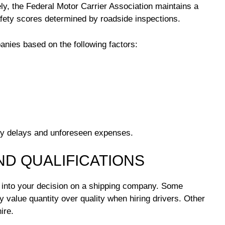
ly, the Federal Motor Carrier Association maintains a
fety scores determined by roadside inspections.
es based on the following factors:
ly delays and unforeseen expenses.
ND QUALIFICATIONS
y into your decision on a shipping company. Some
value quantity over quality when hiring drivers. Other
ire.