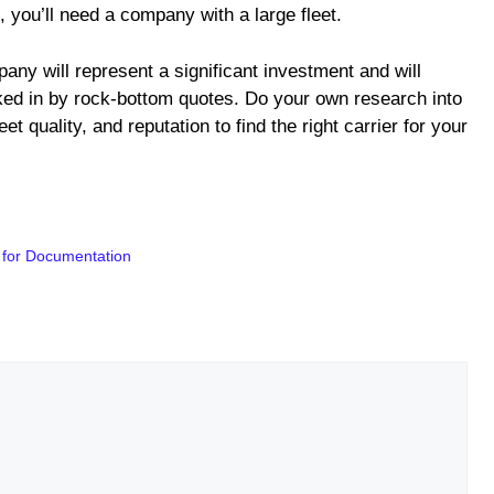
, you’ll need a company with a large fleet.
any will represent a significant investment and will
ked in by rock-bottom quotes. Do your own research into
et quality, and reputation to find the right carrier for your
 for Documentation