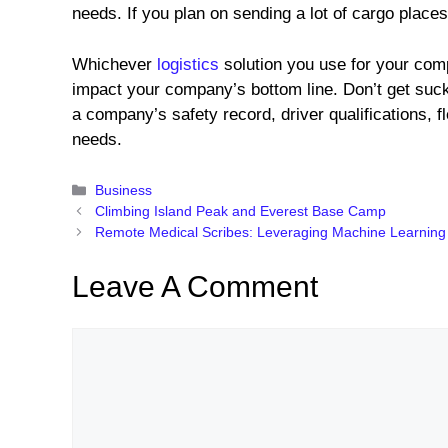
needs. If you plan on sending a lot of cargo places
Whichever
logistics
solution you use for your comp
impact your company’s bottom line. Don’t get suc
a company’s safety record, driver qualifications, fle
needs.
Categories
Business
Climbing Island Peak and Everest Base Camp
Remote Medical Scribes: Leveraging Machine Learning
Leave A Comment
Comment