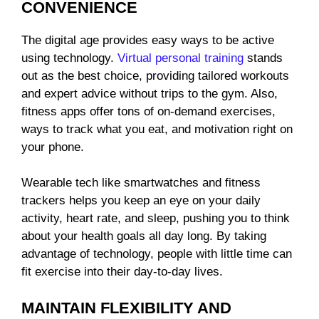
CONVENIENCE
The digital age provides easy ways to be active
using technology.
Virtual personal training
stands
out as the best choice, providing tailored workouts
and expert advice without trips to the gym. Also,
fitness apps offer tons of on-demand exercises,
ways to track what you eat, and motivation right on
your phone.
Wearable tech like smartwatches and fitness
trackers helps you keep an eye on your daily
activity, heart rate, and sleep, pushing you to think
about your health goals all day long. By taking
advantage of technology, people with little time can
fit exercise into their day-to-day lives.
MAINTAIN FLEXIBILITY AND