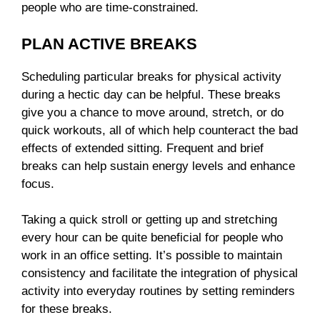
people who are time-constrained.
PLAN ACTIVE BREAKS
Scheduling particular breaks for physical activity
during a hectic day can be helpful. These breaks
give you a chance to move around, stretch, or do
quick workouts, all of which help counteract the bad
effects of extended sitting. Frequent and brief
breaks can help sustain energy levels and enhance
focus.
Taking a quick stroll or getting up and stretching
every hour can be quite beneficial for people who
work in an office setting. It’s possible to maintain
consistency and facilitate the integration of physical
activity into everyday routines by setting reminders
for these breaks.