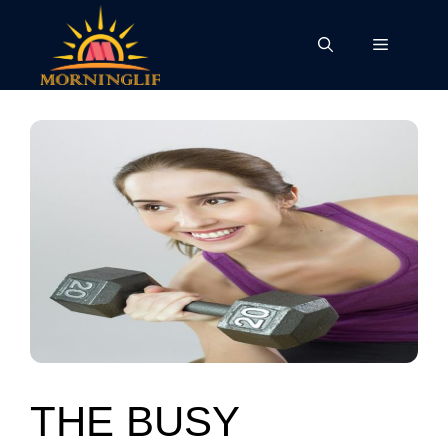
Skip
to
Menu
content
THE BUSY