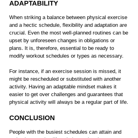
ADAPTABILITY
When striking a balance between physical exercise
and a hectic schedule, flexibility and adaptation are
crucial. Even the most well-planned routines can be
upset by unforeseen changes in obligations or
plans. It is, therefore, essential to be ready to
modify workout schedules or types as necessary.
For instance, if an exercise session is missed, it
might be rescheduled or substituted with another
activity. Having an adaptable mindset makes it
easier to get over challenges and guarantees that
physical activity will always be a regular part of life.
CONCLUSION
People with the busiest schedules can attain and