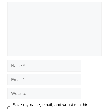
Comment
Name
Email
Website
Save my name, email, and website in this