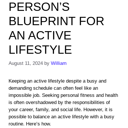
PERSON’S
BLUEPRINT FOR
AN ACTIVE
LIFESTYLE
August 11, 2024
by
William
Keeping an active lifestyle despite a busy and
demanding schedule can often feel like an
impossible job. Seeking personal fitness and health
is often overshadowed by the responsibilities of
your career, family, and social life. However, it is
possible to balance an active lifestyle with a busy
routine. Here’s how.