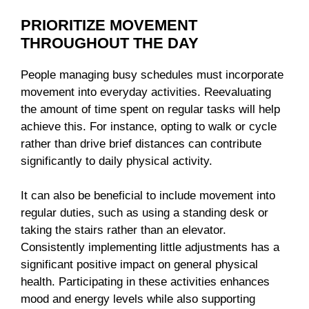
PRIORITIZE MOVEMENT
THROUGHOUT THE DAY
People managing busy schedules must incorporate
movement into everyday activities. Reevaluating
the amount of time spent on regular tasks will help
achieve this. For instance, opting to walk or cycle
rather than drive brief distances can contribute
significantly to daily physical activity.
It can also be beneficial to include movement into
regular duties, such as using a standing desk or
taking the stairs rather than an elevator.
Consistently implementing little adjustments has a
significant positive impact on general physical
health. Participating in these activities enhances
mood and energy levels while also supporting