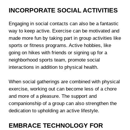
INCORPORATE SOCIAL ACTIVITIES
Engaging in social contacts can also be a fantastic
way to keep active. Exercise can be motivated and
made more fun by taking part in group activities like
sports or fitness programs. Active hobbies, like
going on hikes with friends or signing up for a
neighborhood sports team, promote social
interactions in addition to physical health.
When social gatherings are combined with physical
exercise, working out can become less of a chore
and more of a pleasure. The support and
companionship of a group can also strengthen the
dedication to upholding an active lifestyle.
EMBRACE TECHNOLOGY FOR