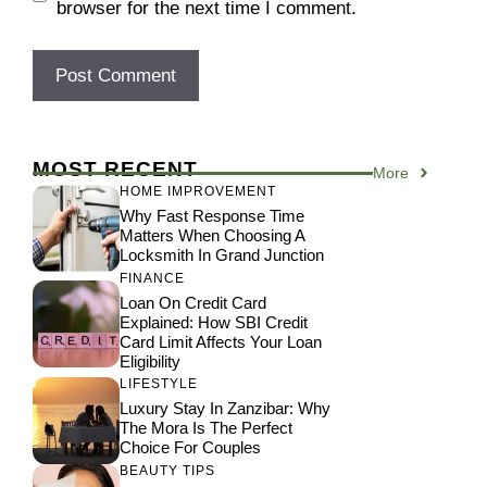
browser for the next time I comment.
MOST RECENT
More
HOME IMPROVEMENT
Why Fast Response Time
Matters When Choosing A
Locksmith In Grand Junction
FINANCE
Loan On Credit Card
Explained: How SBI Credit
Card Limit Affects Your Loan
Eligibility
LIFESTYLE
Luxury Stay In Zanzibar: Why
The Mora Is The Perfect
Choice For Couples
BEAUTY TIPS