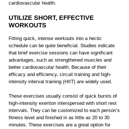
cardiovascular health.
UTILIZE SHORT, EFFECTIVE
WORKOUTS
Fitting quick, intense workouts into a hectic
schedule can be quite beneficial. Studies indicate
that brief exercise sessions can have significant
advantages, such as strengthened muscles and
better cardiovascular health. Because of their
efficacy and efficiency, circuit training and high-
intensity interval training (HIIT) are widely used.
These exercises usually consist of quick bursts of
high-intensity exertion interspersed with short rest
intervals. They can be customized to each person’s
fitness level and finished in as little as 20 to 30
minutes. These exercises are a great option for