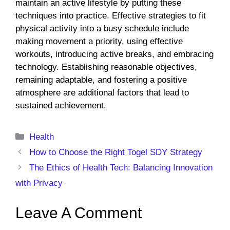
maintain an active lifestyle by putting these
techniques into practice. Effective strategies to fit
physical activity into a busy schedule include
making movement a priority, using effective
workouts, introducing active breaks, and embracing
technology. Establishing reasonable objectives,
remaining adaptable, and fostering a positive
atmosphere are additional factors that lead to
sustained achievement.
Categories
Health
How to Choose the Right Togel SDY Strategy
The Ethics of Health Tech: Balancing Innovation
with Privacy
Leave A Comment