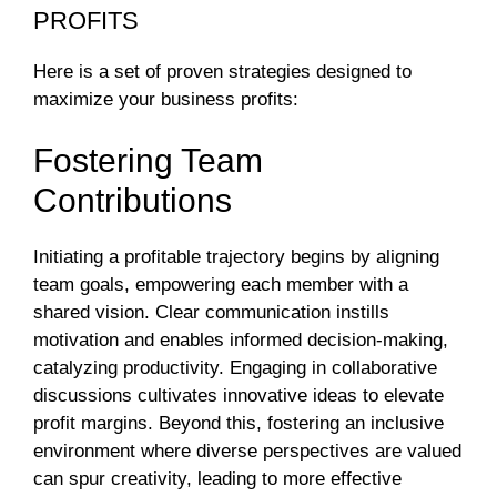
PROFITS
Here is a set of proven strategies designed to
maximize your business profits:
Fostering Team
Contributions
Initiating a profitable trajectory begins by aligning
team goals, empowering each member with a
shared vision. Clear communication instills
motivation and enables informed decision-making,
catalyzing productivity. Engaging in collaborative
discussions cultivates innovative ideas to elevate
profit margins. Beyond this, fostering an inclusive
environment where diverse perspectives are valued
can spur creativity, leading to more effective