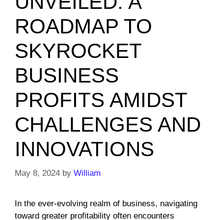
UNVEILED: A
ROADMAP TO
SKYROCKET
BUSINESS
PROFITS AMIDST
CHALLENGES AND
INNOVATIONS
May 8, 2024
by
William
In the ever-evolving realm of business, navigating
toward greater profitability often encounters