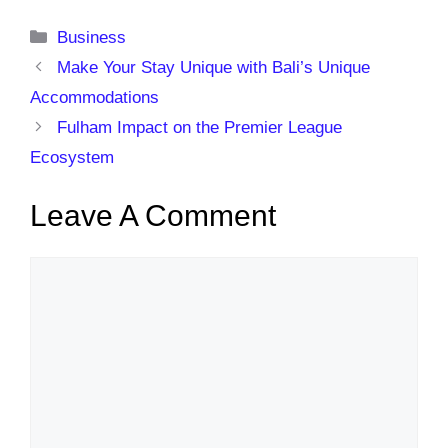
Categories
Business
Make Your Stay Unique with Bali’s Unique
Accommodations
Fulham Impact on the Premier League
Ecosystem
Leave A Comment
Comment