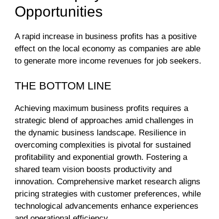
Opportunities
A rapid increase in business profits has a positive
effect on the local economy as companies are able
to generate more income revenues for job seekers.
THE BOTTOM LINE
Achieving maximum business profits requires a
strategic blend of approaches amid challenges in
the dynamic business landscape. Resilience in
overcoming complexities is pivotal for sustained
profitability and exponential growth. Fostering a
shared team vision boosts productivity and
innovation. Comprehensive market research aligns
pricing strategies with customer preferences, while
technological advancements enhance experiences
and operational efficiency.