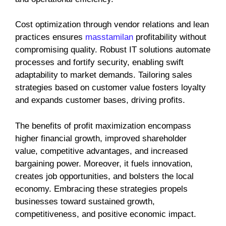
Cost optimization through vendor relations and lean
practices ensures
masstamilan
profitability without
compromising quality. Robust IT solutions automate
processes and fortify security, enabling swift
adaptability to market demands. Tailoring sales
strategies based on customer value fosters loyalty
and expands customer bases, driving profits.
The benefits of profit maximization encompass
higher financial growth, improved shareholder
value, competitive advantages, and increased
bargaining power. Moreover, it fuels innovation,
creates job opportunities, and bolsters the local
economy. Embracing these strategies propels
businesses toward sustained growth,
competitiveness, and positive economic impact.