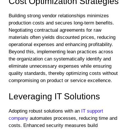
Cost Optimization Strategies
Building strong vendor relationships minimizes
production costs and secures long-term benefits.
Negotiating contractual agreements for raw
materials often yields discounted prices, reducing
operational expenses and enhancing profitability.
Beyond this, implementing lean practices across
the organization can systematically identify and
eliminate unnecessary expenses while ensuring
quality standards, thereby optimizing costs without
compromising on product or service excellence.
Leveraging IT Solutions
Adopting robust solutions with an
IT support
company
automates processes, reducing time and
costs. Enhanced security measures build