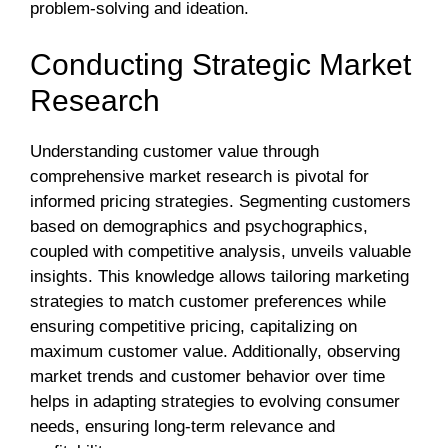
problem-solving and ideation.
Conducting Strategic Market
Research
Understanding customer value through
comprehensive market research is pivotal for
informed pricing strategies. Segmenting customers
based on demographics and psychographics,
coupled with competitive analysis, unveils valuable
insights. This knowledge allows tailoring marketing
strategies to match customer preferences while
ensuring competitive pricing, capitalizing on
maximum customer value. Additionally, observing
market trends and customer behavior over time
helps in adapting strategies to evolving consumer
needs, ensuring long-term relevance and