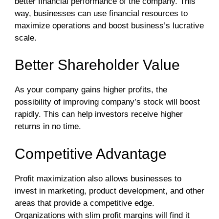
better financial performance of the company. This
way, businesses can use financial resources to
maximize operations and boost business’s lucrative
scale.
Better Shareholder Value
As your company gains higher profits, the
possibility of improving company’s stock will boost
rapidly. This can help investors receive higher
returns in no time.
Competitive Advantage
Profit maximization also allows businesses to
invest in marketing, product development, and other
areas that provide a competitive edge.
Organizations with slim profit margins will find it