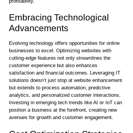
profitability.
Embracing Technological
Advancements
Evolving technology offers opportunities for online
businesses to excel. Optimizing websites with
cutting-edge features not only streamlines the
customer experience but also enhances
satisfaction and financial outcomes. Leveraging IT
solutions doesn’t just stop at website enhancement
but extends to process automation, predictive
analytics, and personalized customer interactions.
Investing in emerging tech trends like AI or IoT can
position a business at the forefront, creating new
avenues for growth and customer engagement.