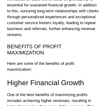
essential for sustained financial growth. In addition
to this, nurturing long-term relationships with clients
through personalized experiences and exceptional
customer service fosters loyalty, leading to repeat
business and referrals, further enhancing revenue
streams.
BENEFITS OF PROFIT
MAXIMIZATION
Here are some of the benefits of profit
maximization:
Higher Financial Growth
One of the best benefits of maximizing profits
includes achieving higher revenues, resulting in