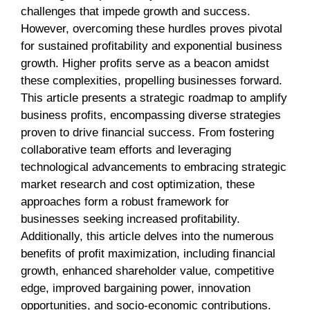
challenges that impede growth and success.
However, overcoming these hurdles proves pivotal
for sustained profitability and exponential business
growth. Higher profits serve as a beacon amidst
these complexities, propelling businesses forward.
This article presents a strategic roadmap to amplify
business profits, encompassing diverse strategies
proven to drive financial success. From fostering
collaborative team efforts and leveraging
technological advancements to embracing strategic
market research and cost optimization, these
approaches form a robust framework for
businesses seeking increased profitability.
Additionally, this article delves into the numerous
benefits of profit maximization, including financial
growth, enhanced shareholder value, competitive
edge, improved bargaining power, innovation
opportunities, and socio-economic contributions.