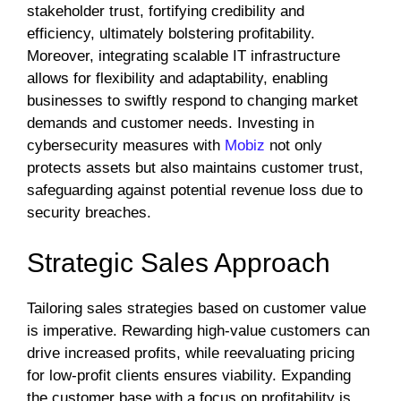
stakeholder trust, fortifying credibility and
efficiency, ultimately bolstering profitability.
Moreover, integrating scalable IT infrastructure
allows for flexibility and adaptability, enabling
businesses to swiftly respond to changing market
demands and customer needs. Investing in
cybersecurity measures with
Mobiz
not only
protects assets but also maintains customer trust,
safeguarding against potential revenue loss due to
security breaches.
Strategic Sales Approach
Tailoring sales strategies based on customer value
is imperative. Rewarding high-value customers can
drive increased profits, while reevaluating pricing
for low-profit clients ensures viability. Expanding
the customer base with a focus on profitability is