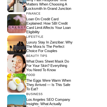
Matters When Choosing A
Locksmith In Grand Junction
FINANCE
Loan On Credit Card
Explained: How SBI Credit
Card Limit Affects Your Loan
Eligibility
LIFESTYLE
Luxury Stay In Zanzibar: Why
The Mora Is The Perfect
Choice For Couples
BEAUTY TIPS
What Does Sheet Mask Do
For Your Skin? Everything
You Need To Know
FOOD
The Eggs Were Warm When
They Arrived — Is This Safe
To Eat?
BUSINESS
Los Angeles SEO Company
Insights: What Actually