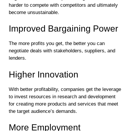
harder to compete with competitors and ultimately
become unsustainable.
Improved Bargaining Power
The more profits you get, the better you can
negotiate deals with stakeholders, suppliers, and
lenders.
Higher Innovation
With better profitability, companies get the leverage
to invest resources in research and development
for creating more products and services that meet
the target audience’s demands.
More Employment