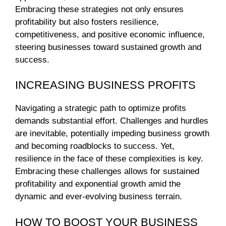
Embracing these strategies not only ensures
profitability but also fosters resilience,
competitiveness, and positive economic influence,
steering businesses toward sustained growth and
success.
INCREASING BUSINESS PROFITS
Navigating a strategic path to optimize profits
demands substantial effort. Challenges and hurdles
are inevitable, potentially impeding business growth
and becoming roadblocks to success. Yet,
resilience in the face of these complexities is key.
Embracing these challenges allows for sustained
profitability and exponential growth amid the
dynamic and ever-evolving business terrain.
HOW TO BOOST YOUR BUSINESS