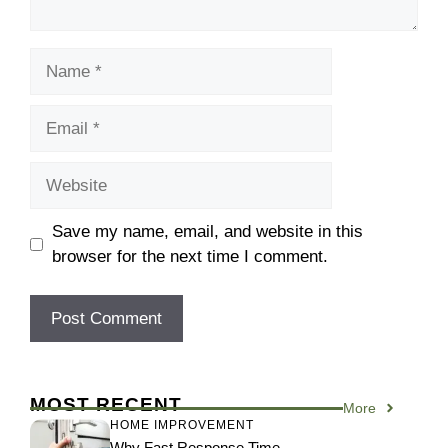
Name
Email
Website
Save my name, email, and website in this
browser for the next time I comment.
MOST RECENT
More
HOME IMPROVEMENT
Why Fast Response Time