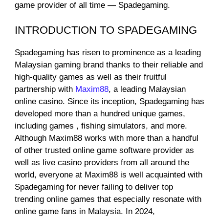
game provider of all time — Spadegaming.
INTRODUCTION TO SPADEGAMING
Spadegaming has risen to prominence as a leading
Malaysian gaming brand thanks to their reliable and
high-quality games as well as their fruitful
partnership with
Maxim88
, a leading Malaysian
online casino. Since its inception, Spadegaming has
developed more than a hundred unique games,
including games , fishing simulators, and more.
Although Maxim88 works with more than a handful
of other trusted online game software provider as
well as live casino providers from all around the
world, everyone at Maxim88 is well acquainted with
Spadegaming for never failing to deliver top
trending online games that especially resonate with
online game fans in Malaysia. In 2024,