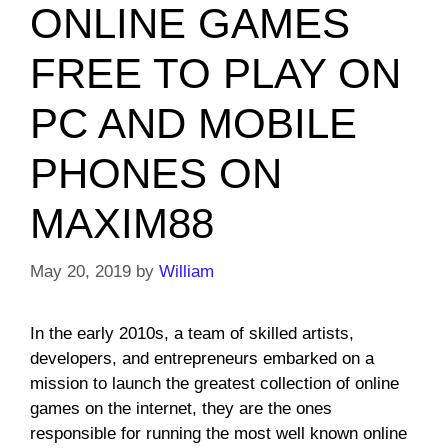
ONLINE GAMES
FREE TO PLAY ON
PC AND MOBILE
PHONES ON
MAXIM88
May 20, 2019
by
William
In the early 2010s, a team of skilled artists,
developers, and entrepreneurs embarked on a
mission to launch the greatest collection of online
games on the internet, they are the ones
responsible for running the most well known online