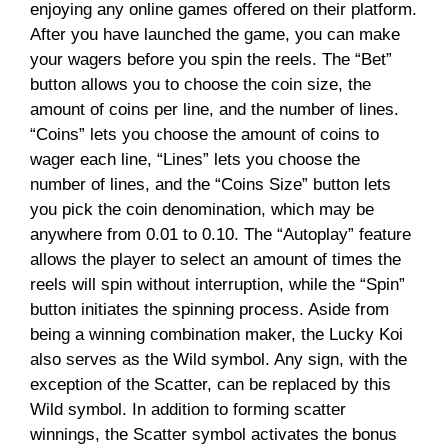
enjoying any online games offered on their platform.
After you have launched the game, you can make
your wagers before you spin the reels. The “Bet”
button allows you to choose the coin size, the
amount of coins per line, and the number of lines.
“Coins” lets you choose the amount of coins to
wager each line, “Lines” lets you choose the
number of lines, and the “Coins Size” button lets
you pick the coin denomination, which may be
anywhere from 0.01 to 0.10. The “Autoplay” feature
allows the player to select an amount of times the
reels will spin without interruption, while the “Spin”
button initiates the spinning process. Aside from
being a winning combination maker, the Lucky Koi
also serves as the Wild symbol. Any sign, with the
exception of the Scatter, can be replaced by this
Wild symbol. In addition to forming scatter
winnings, the Scatter symbol activates the bonus