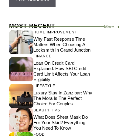
MOST RECENT
More
HOME IMPROVEMENT
Why Fast Response Time
Matters When Choosing A
Locksmith In Grand Junction
FINANCE
Loan On Credit Card
Explained: How SBI Credit
Card Limit Affects Your Loan
Eligibility
LIFESTYLE
Luxury Stay In Zanzibar: Why
The Mora Is The Perfect
Choice For Couples
BEAUTY TIPS
What Does Sheet Mask Do
For Your Skin? Everything
You Need To Know
FOOD