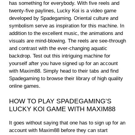
has something for everybody. With five reels and
twenty-five paylines, Lucky Koi is a video game
developed by Spadegaming. Oriental culture and
symbolism serve as inspiration for this machine. In
addition to the excellent music, the animations and
visuals are mind-blowing. The reels are see-through
and contrast with the ever-changing aquatic
backdrop. Test out this intriguing machine for
yourself after you have signed up for an account
with Maxim88. Simply head to their tabs and find
Spadegaming to browse their library of high quality
online games.
HOW TO PLAY SPADEGAMING’S
LUCKY KOI GAME WITH MAXIM88
It goes without saying that one has to sign up for an
account with Maxim88 before they can start