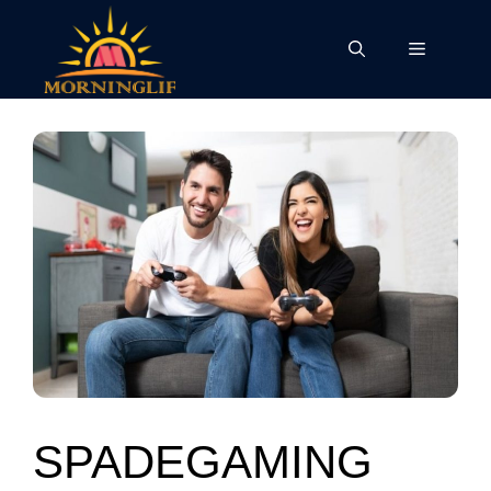
Skip
to
Menu
content
SPADEGAMING