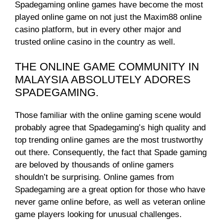
Spadegaming online games have become the most
played online game on not just the Maxim88 online
casino platform, but in every other major and
trusted online casino in the country as well.
THE ONLINE GAME COMMUNITY IN
MALAYSIA ABSOLUTELY ADORES
SPADEGAMING.
Those familiar with the online gaming scene would
probably agree that Spadegaming’s high quality and
top trending online games are the most trustworthy
out there. Consequently, the fact that Spade gaming
are beloved by thousands of online gamers
shouldn’t be surprising. Online games from
Spadegaming are a great option for those who have
never game online before, as well as veteran online
game players looking for unusual challenges.