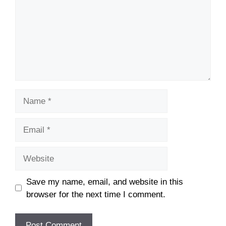
Name
Email
Website
Save my name, email, and website in this
browser for the next time I comment.