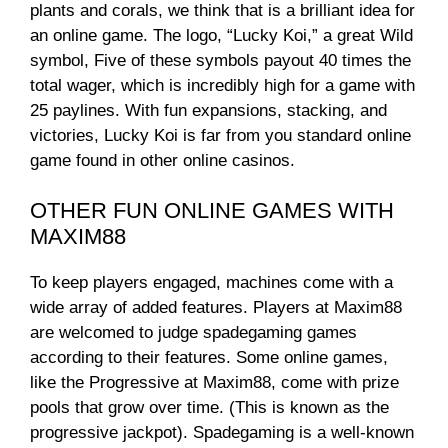
plants and corals, we think that is a brilliant idea for
an online game. The logo, “Lucky Koi,” a great Wild
symbol, Five of these symbols payout 40 times the
total wager, which is incredibly high for a game with
25 paylines. With fun expansions, stacking, and
victories, Lucky Koi is far from you standard online
game found in other online casinos.
OTHER FUN ONLINE GAMES WITH
MAXIM88
To keep players engaged, machines come with a
wide array of added features. Players at Maxim88
are welcomed to judge spadegaming games
according to their features. Some online games,
like the Progressive at Maxim88, come with prize
pools that grow over time. (This is known as the
progressive jackpot). Spadegaming is a well-known