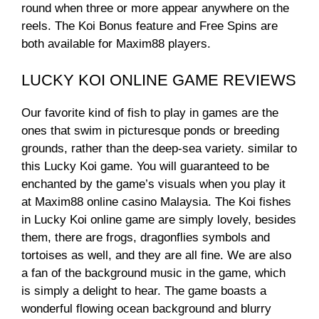
round when three or more appear anywhere on the
reels. The Koi Bonus feature and Free Spins are
both available for Maxim88 players.
LUCKY KOI ONLINE GAME REVIEWS
Our favorite kind of fish to play in games are the
ones that swim in picturesque ponds or breeding
grounds, rather than the deep-sea variety. similar to
this Lucky Koi game. You will guaranteed to be
enchanted by the game’s visuals when you play it
at Maxim88 online casino Malaysia. The Koi fishes
in Lucky Koi online game are simply lovely, besides
them, there are frogs, dragonflies symbols and
tortoises as well, and they are all fine. We are also
a fan of the background music in the game, which
is simply a delight to hear. The game boasts a
wonderful flowing ocean background and blurry