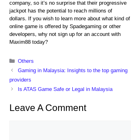
company, so it’s no surprise that their progressive
jackpot has the potential to reach millions of
dollars. If you wish to learn more about what kind of
online game is offered by Spadegaming or other
developers, why not sign up for an account with
Maxim88 today?
Categories
Others
Gaming in Malaysia: Insights to the top gaming
providers
Is ATAS Game Safe or Legal in Malaysia
Leave A Comment
Comment