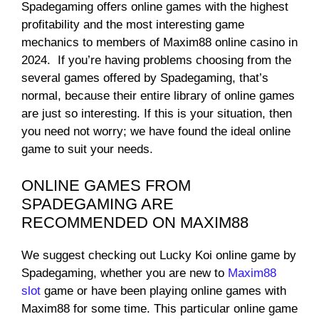
Spadegaming offers online games with the highest
profitability and the most interesting game
mechanics to members of Maxim88 online casino in
2024. If you’re having problems choosing from the
several games offered by Spadegaming, that’s
normal, because their entire library of online games
are just so interesting. If this is your situation, then
you need not worry; we have found the ideal online
game to suit your needs.
ONLINE GAMES FROM
SPADEGAMING ARE
RECOMMENDED ON MAXIM88
We suggest checking out Lucky Koi online game by
Spadegaming, whether you are new to
Maxim88
slot
game or have been playing online games with
Maxim88 for some time. This particular online game