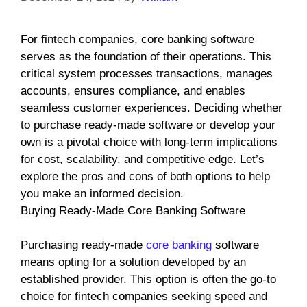
For fintech companies, core banking software
serves as the foundation of their operations. This
critical system processes transactions, manages
accounts, ensures compliance, and enables
seamless customer experiences. Deciding whether
to purchase ready-made software or develop your
own is a pivotal choice with long-term implications
for cost, scalability, and competitive edge. Let’s
explore the pros and cons of both options to help
you make an informed decision.
Buying Ready-Made Core Banking Software
Purchasing ready-made
core banking
software
means opting for a solution developed by an
established provider. This option is often the go-to
choice for fintech companies seeking speed and