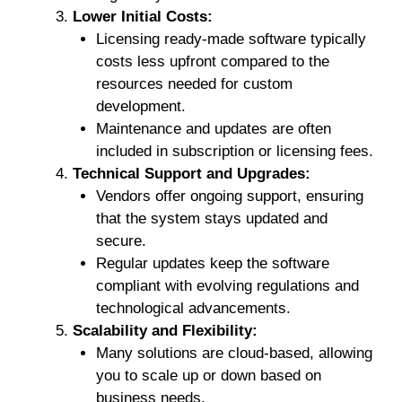
Lower Initial Costs:
Licensing ready-made software typically
costs less upfront compared to the
resources needed for custom
development.
Maintenance and updates are often
included in subscription or licensing fees.
Technical Support and Upgrades:
Vendors offer ongoing support, ensuring
that the system stays updated and
secure.
Regular updates keep the software
compliant with evolving regulations and
technological advancements.
Scalability and Flexibility:
Many solutions are cloud-based, allowing
you to scale up or down based on
business needs.