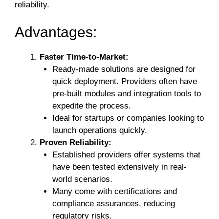
reliability.
Advantages:
Faster Time-to-Market:
Ready-made solutions are designed for
quick deployment. Providers often have
pre-built modules and integration tools to
expedite the process.
Ideal for startups or companies looking to
launch operations quickly.
Proven Reliability:
Established providers offer systems that
have been tested extensively in real-
world scenarios.
Many come with certifications and
compliance assurances, reducing
regulatory risks.