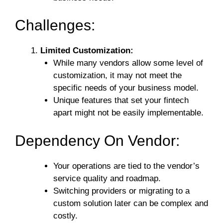
Challenges:
Limited Customization:
While many vendors allow some level of
customization, it may not meet the
specific needs of your business model.
Unique features that set your fintech
apart might not be easily implementable.
Dependency On Vendor:
Your operations are tied to the vendor’s
service quality and roadmap.
Switching providers or migrating to a
custom solution later can be complex and
costly.