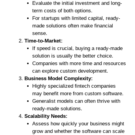
Evaluate the initial investment and long-
term costs of both options.
For startups with limited capital, ready-
made solutions often make financial
sense.
Time-to-Market:
If speed is crucial, buying a ready-made
solution is usually the better choice.
Companies with more time and resources
can explore custom development.
Business Model Complexity:
Highly specialized fintech companies
may benefit more from custom software.
Generalist models can often thrive with
ready-made solutions.
Scalability Needs:
Assess how quickly your business might
grow and whether the software can scale