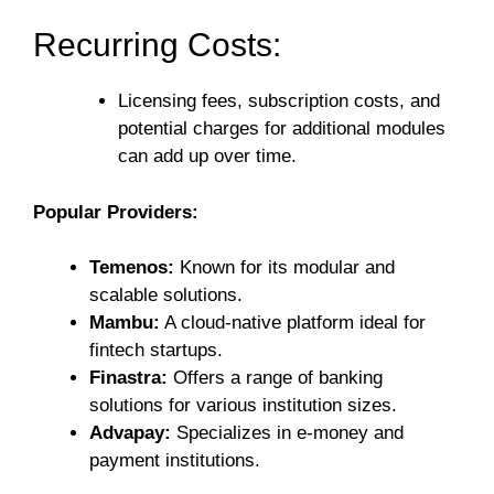
Recurring Costs:
Licensing fees, subscription costs, and
potential charges for additional modules
can add up over time.
Popular Providers:
Temenos:
Known for its modular and
scalable solutions.
Mambu:
A cloud-native platform ideal for
fintech startups.
Finastra:
Offers a range of banking
solutions for various institution sizes.
Advapay:
Specializes in e-money and
payment institutions.