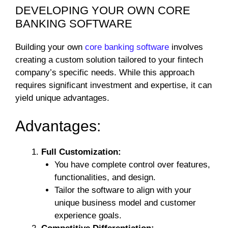
DEVELOPING YOUR OWN CORE
BANKING SOFTWARE
Building your own
core banking software
involves
creating a custom solution tailored to your fintech
company’s specific needs. While this approach
requires significant investment and expertise, it can
yield unique advantages.
Advantages:
Full Customization:
You have complete control over features,
functionalities, and design.
Tailor the software to align with your
unique business model and customer
experience goals.