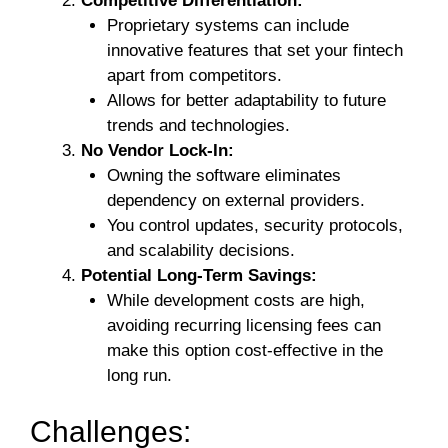
Competitive Differentiation:
Proprietary systems can include
innovative features that set your fintech
apart from competitors.
Allows for better adaptability to future
trends and technologies.
No Vendor Lock-In:
Owning the software eliminates
dependency on external providers.
You control updates, security protocols,
and scalability decisions.
Potential Long-Term Savings:
While development costs are high,
avoiding recurring licensing fees can
make this option cost-effective in the
long run.
Challenges: