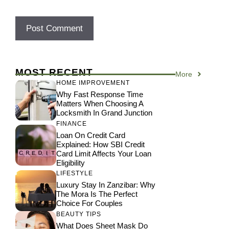
MOST RECENT
More
HOME IMPROVEMENT
Why Fast Response Time
Matters When Choosing A
Locksmith In Grand Junction
FINANCE
Loan On Credit Card
Explained: How SBI Credit
Card Limit Affects Your Loan
Eligibility
LIFESTYLE
Luxury Stay In Zanzibar: Why
The Mora Is The Perfect
Choice For Couples
BEAUTY TIPS
What Does Sheet Mask Do