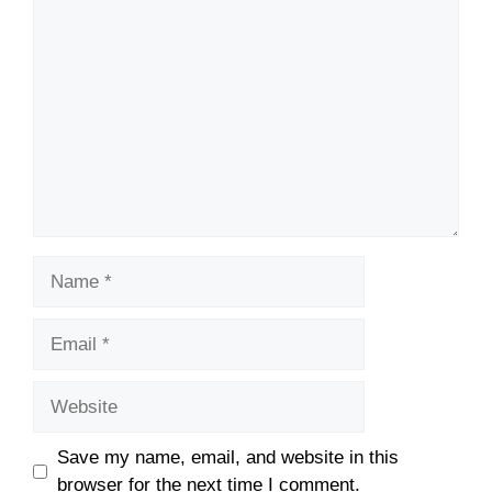
Comment
Name
Email
Website
Save my name, email, and website in this
browser for the next time I comment.