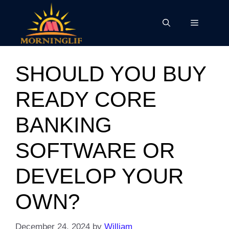
Skip
to
Menu
content
SHOULD YOU BUY
READY CORE
BANKING
SOFTWARE OR
DEVELOP YOUR
OWN?
December 24, 2024
by
William