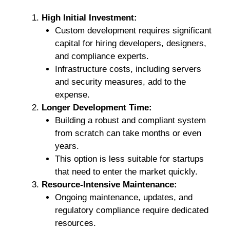
High Initial Investment:
Custom development requires significant
capital for hiring developers, designers,
and compliance experts.
Infrastructure costs, including servers
and security measures, add to the
expense.
Longer Development Time:
Building a robust and compliant system
from scratch can take months or even
years.
This option is less suitable for startups
that need to enter the market quickly.
Resource-Intensive Maintenance:
Ongoing maintenance, updates, and
regulatory compliance require dedicated
resources.