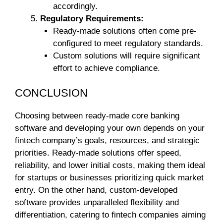
accordingly.
Regulatory Requirements:
Ready-made solutions often come pre-
configured to meet regulatory standards.
Custom solutions will require significant
effort to achieve compliance.
CONCLUSION
Choosing between ready-made core banking
software and developing your own depends on your
fintech company’s goals, resources, and strategic
priorities. Ready-made solutions offer speed,
reliability, and lower initial costs, making them ideal
for startups or businesses prioritizing quick market
entry. On the other hand, custom-developed
software provides unparalleled flexibility and
differentiation, catering to fintech companies aiming