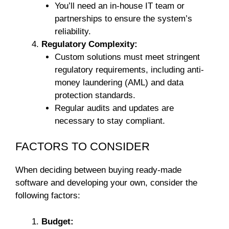
You’ll need an in-house IT team or
partnerships to ensure the system’s
reliability.
Regulatory Complexity:
Custom solutions must meet stringent
regulatory requirements, including anti-
money laundering (AML) and data
protection standards.
Regular audits and updates are
necessary to stay compliant.
FACTORS TO CONSIDER
When deciding between buying ready-made
software and developing your own, consider the
following factors:
Budget: