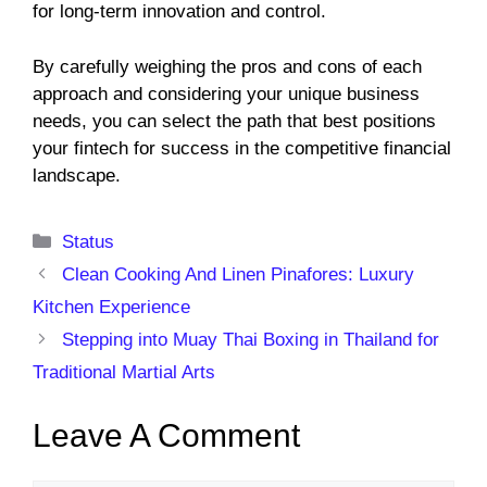
for long-term innovation and control.
By carefully weighing the pros and cons of each
approach and considering your unique business
needs, you can select the path that best positions
your fintech for success in the competitive financial
landscape.
Categories
Status
Clean Cooking And Linen Pinafores: Luxury
Kitchen Experience
Stepping into Muay Thai Boxing in Thailand for
Traditional Martial Arts
Leave A Comment