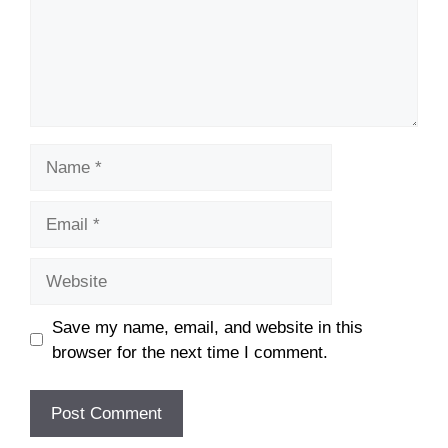
Name
Email
Website
Save my name, email, and website in this
browser for the next time I comment.