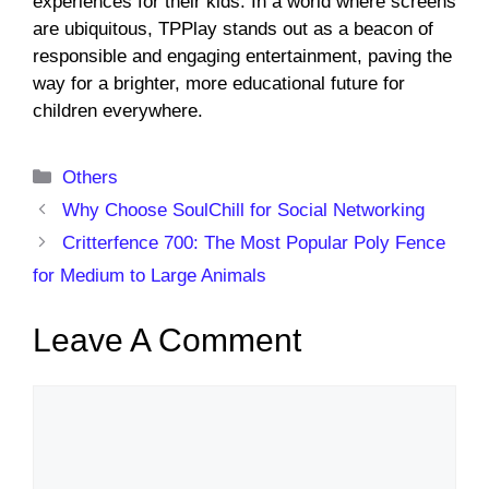
experiences for their kids. In a world where screens
are ubiquitous, TPPlay stands out as a beacon of
responsible and engaging entertainment, paving the
way for a brighter, more educational future for
children everywhere.
Categories
Others
Why Choose SoulChill for Social Networking
Critterfence 700: The Most Popular Poly Fence
for Medium to Large Animals
Leave A Comment
Comment