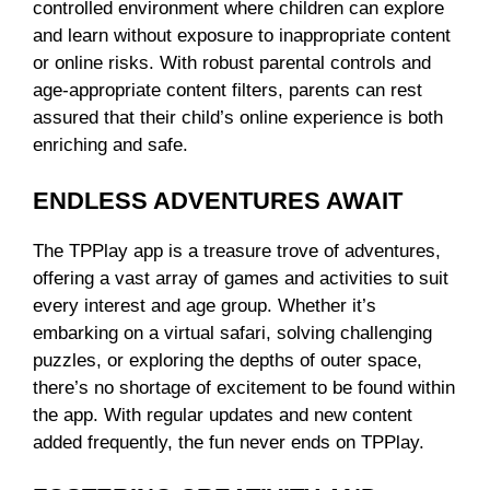
controlled environment where children can explore
and learn without exposure to inappropriate content
or online risks. With robust parental controls and
age-appropriate content filters, parents can rest
assured that their child’s online experience is both
enriching and safe.
ENDLESS ADVENTURES AWAIT
The TPPlay app is a treasure trove of adventures,
offering a vast array of games and activities to suit
every interest and age group. Whether it’s
embarking on a virtual safari, solving challenging
puzzles, or exploring the depths of outer space,
there’s no shortage of excitement to be found within
the app. With regular updates and new content
added frequently, the fun never ends on TPPlay.