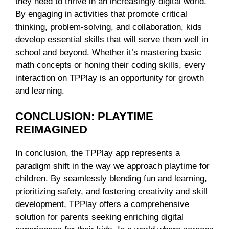
they need to thrive in an increasingly digital world.
By engaging in activities that promote critical
thinking, problem-solving, and collaboration, kids
develop essential skills that will serve them well in
school and beyond. Whether it’s mastering basic
math concepts or honing their coding skills, every
interaction on TPPlay is an opportunity for growth
and learning.
CONCLUSION: PLAYTIME
REIMAGINED
In conclusion, the TPPlay app represents a
paradigm shift in the way we approach playtime for
children. By seamlessly blending fun and learning,
prioritizing safety, and fostering creativity and skill
development, TPPlay offers a comprehensive
solution for parents seeking enriching digital