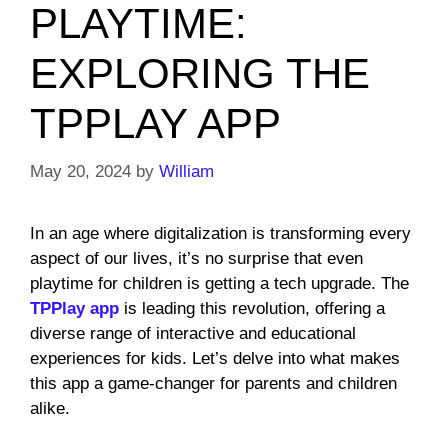
PLAYTIME:
EXPLORING THE
TPPLAY APP
May 20, 2024
by
William
In an age where digitalization is transforming every
aspect of our lives, it’s no surprise that even
playtime for children is getting a tech upgrade. The
TPPlay app
is leading this revolution, offering a
diverse range of interactive and educational
experiences for kids. Let’s delve into what makes
this app a game-changer for parents and children
alike.