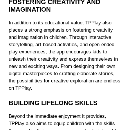
FOSTERING CREATIVITY AND
IMAGINATION
In addition to its educational value, TPPlay also
places a strong emphasis on fostering creativity
and imagination in children. Through interactive
storytelling, art-based activities, and open-ended
play experiences, the app encourages kids to
unleash their creativity and express themselves in
new and exciting ways. From designing their own
digital masterpieces to crafting elaborate stories,
the possibilities for creative exploration are endless
on TPPlay.
BUILDING LIFELONG SKILLS
Beyond the immediate enjoyment it provides,
TPPlay also aims to equip children with the skills