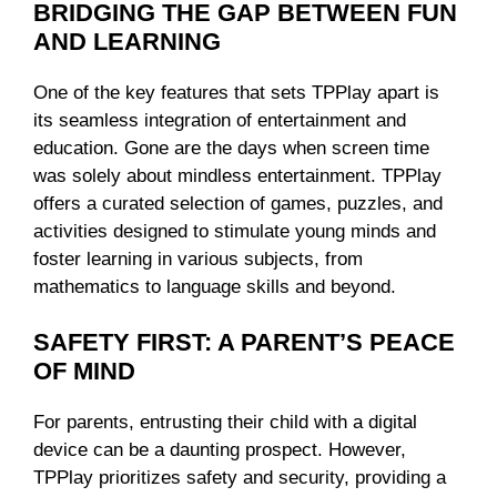
BRIDGING THE GAP BETWEEN FUN
AND LEARNING
One of the key features that sets TPPlay apart is
its seamless integration of entertainment and
education. Gone are the days when screen time
was solely about mindless entertainment. TPPlay
offers a curated selection of games, puzzles, and
activities designed to stimulate young minds and
foster learning in various subjects, from
mathematics to language skills and beyond.
SAFETY FIRST: A PARENT’S PEACE
OF MIND
For parents, entrusting their child with a digital
device can be a daunting prospect. However,
TPPlay prioritizes safety and security, providing a