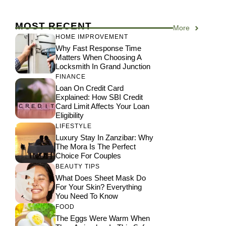
MOST RECENT
More
HOME IMPROVEMENT
Why Fast Response Time
Matters When Choosing A
Locksmith In Grand Junction
FINANCE
Loan On Credit Card
Explained: How SBI Credit
Card Limit Affects Your Loan
Eligibility
LIFESTYLE
Luxury Stay In Zanzibar: Why
The Mora Is The Perfect
Choice For Couples
BEAUTY TIPS
What Does Sheet Mask Do
For Your Skin? Everything
You Need To Know
FOOD
The Eggs Were Warm When