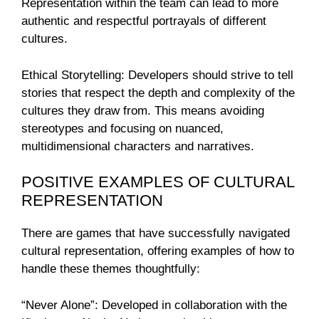
Representation within the team can lead to more
authentic and respectful portrayals of different
cultures.
Ethical Storytelling: Developers should strive to tell
stories that respect the depth and complexity of the
cultures they draw from. This means avoiding
stereotypes and focusing on nuanced,
multidimensional characters and narratives.
POSITIVE EXAMPLES OF CULTURAL
REPRESENTATION
There are games that have successfully navigated
cultural representation, offering examples of how to
handle these themes thoughtfully:
“Never Alone”: Developed in collaboration with the