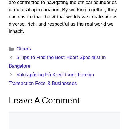
are committed to navigating the ethical boundaries
of cultural appropriation. By working together, they
can ensure that the virtual worlds we create are as
diverse, rich, and respectful as the real world we
inhabit.
Categories
Others
5 Tips to Find the Best Heart Specialist in
Bangalore
Valutapåslag På Kredittkort: Foreign
Transaction Fees & Businesses
Leave A Comment
Comment