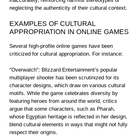
inaccurately, reinforcing harmful stereotypes or
neglecting the authenticity of their cultural context.
EXAMPLES OF CULTURAL
APPROPRIATION IN ONLINE GAMES
Several high-profile online games have been
criticized for cultural appropriation. For instance:
“Overwatch”: Blizzard Entertainment’s popular
multiplayer shooter has been scrutinized for its
character designs, which draw on various cultural
motifs. While the game celebrates diversity by
featuring heroes from around the world, critics
argue that some characters, such as Pharah,
whose Egyptian heritage is reflected in her design,
blend cultural elements in ways that might not fully
respect their origins.