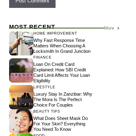
MOST RECENT
More
HOME IMPROVEMENT
Why Fast Response Time
Matters When Choosing A
Locksmith In Grand Junction
FINANCE
Loan On Credit Card
Explained: How SBI Credit
Card Limit Affects Your Loan
Eligibility
LIFESTYLE
Luxury Stay In Zanzibar: Why
The Mora Is The Perfect
Choice For Couples
BEAUTY TIPS
What Does Sheet Mask Do
For Your Skin? Everything
You Need To Know
FOOD