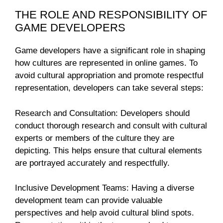
THE ROLE AND RESPONSIBILITY OF
GAME DEVELOPERS
Game developers have a significant role in shaping
how cultures are represented in online games. To
avoid cultural appropriation and promote respectful
representation, developers can take several steps:
Research and Consultation: Developers should
conduct thorough research and consult with cultural
experts or members of the culture they are
depicting. This helps ensure that cultural elements
are portrayed accurately and respectfully.
Inclusive Development Teams: Having a diverse
development team can provide valuable
perspectives and help avoid cultural blind spots.