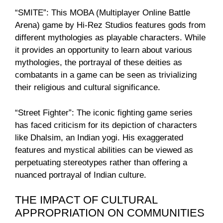
“SMITE”: This MOBA (Multiplayer Online Battle
Arena) game by Hi-Rez Studios features gods from
different mythologies as playable characters. While
it provides an opportunity to learn about various
mythologies, the portrayal of these deities as
combatants in a game can be seen as trivializing
their religious and cultural significance.
“Street Fighter”: The iconic fighting game series
has faced criticism for its depiction of characters
like Dhalsim, an Indian yogi. His exaggerated
features and mystical abilities can be viewed as
perpetuating stereotypes rather than offering a
nuanced portrayal of Indian culture.
THE IMPACT OF CULTURAL
APPROPRIATION ON COMMUNITIES