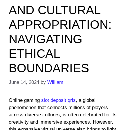
AND CULTURAL
APPROPRIATION:
NAVIGATING
ETHICAL
BOUNDARIES
June 14, 2024
by
William
Online gaming
slot deposit qris
, a global
phenomenon that connects millions of players
across diverse cultures, is often celebrated for its
creativity and immersive experiences. However,
this expansive virtual universe also brings to light