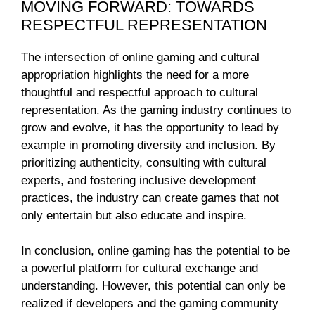
MOVING FORWARD: TOWARDS
RESPECTFUL REPRESENTATION
The intersection of online gaming and cultural
appropriation highlights the need for a more
thoughtful and respectful approach to cultural
representation. As the gaming industry continues to
grow and evolve, it has the opportunity to lead by
example in promoting diversity and inclusion. By
prioritizing authenticity, consulting with cultural
experts, and fostering inclusive development
practices, the industry can create games that not
only entertain but also educate and inspire.
In conclusion, online gaming has the potential to be
a powerful platform for cultural exchange and
understanding. However, this potential can only be
realized if developers and the gaming community