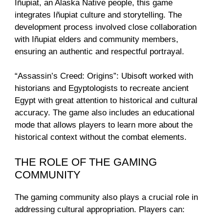
Iñupiat, an Alaska Native people, this game
integrates Iñupiat culture and storytelling. The
development process involved close collaboration
with Iñupiat elders and community members,
ensuring an authentic and respectful portrayal.
“Assassin’s Creed: Origins”: Ubisoft worked with
historians and Egyptologists to recreate ancient
Egypt with great attention to historical and cultural
accuracy. The game also includes an educational
mode that allows players to learn more about the
historical context without the combat elements.
THE ROLE OF THE GAMING
COMMUNITY
The gaming community also plays a crucial role in
addressing cultural appropriation. Players can: