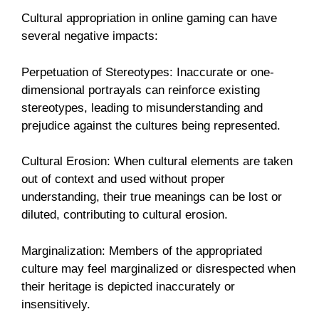
Cultural appropriation in online gaming can have
several negative impacts:
Perpetuation of Stereotypes: Inaccurate or one-
dimensional portrayals can reinforce existing
stereotypes, leading to misunderstanding and
prejudice against the cultures being represented.
Cultural Erosion: When cultural elements are taken
out of context and used without proper
understanding, their true meanings can be lost or
diluted, contributing to cultural erosion.
Marginalization: Members of the appropriated
culture may feel marginalized or disrespected when
their heritage is depicted inaccurately or
insensitively.