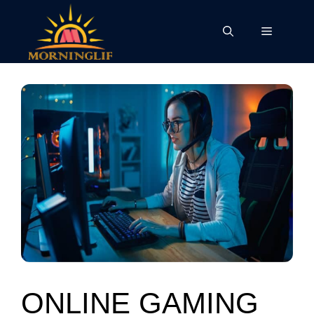
Skip
to
Menu
content
ONLINE GAMING