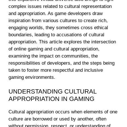
complex issues related to cultural representation
and appropriation. As game developers draw
inspiration from various cultures to create rich,
engaging worlds, they sometimes cross ethical
boundaries, leading to accusations of cultural
appropriation. This article explores the intersection
of online gaming and cultural appropriation,
examining the impact on communities, the
responsibilities of developers, and the steps being
taken to foster more respectful and inclusive
gaming environments.
UNDERSTANDING CULTURAL
APPROPRIATION IN GAMING
Cultural appropriation occurs when elements of one
culture are borrowed or used by another, often
without permission, respect, or understanding of