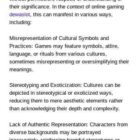
their significance. In the context of online gaming
dewaslot
, this can manifest in various ways,
including:
Misrepresentation of Cultural Symbols and
Practices: Games may feature symbols, attire,
language, or rituals from various cultures,
sometimes misrepresenting or oversimplifying their
meanings.
Stereotyping and Exoticization: Cultures can be
depicted in stereotypical or exoticized ways,
reducing them to mere aesthetic elements rather
than acknowledging their depth and complexity.
Lack of Authentic Representation: Characters from
diverse backgrounds may be portrayed