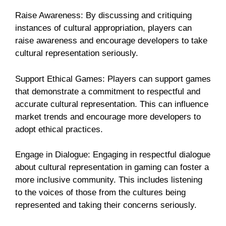
Raise Awareness: By discussing and critiquing
instances of cultural appropriation, players can
raise awareness and encourage developers to take
cultural representation seriously.
Support Ethical Games: Players can support games
that demonstrate a commitment to respectful and
accurate cultural representation. This can influence
market trends and encourage more developers to
adopt ethical practices.
Engage in Dialogue: Engaging in respectful dialogue
about cultural representation in gaming can foster a
more inclusive community. This includes listening
to the voices of those from the cultures being
represented and taking their concerns seriously.