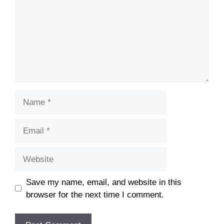
Name
Email
Website
Save my name, email, and website in this
browser for the next time I comment.