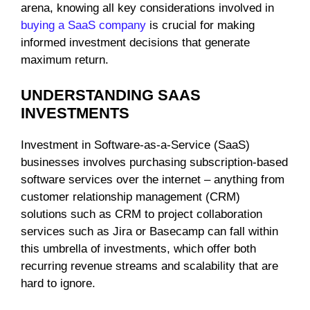
arena, knowing all key considerations involved in
buying a SaaS company
is crucial for making
informed investment decisions that generate
maximum return.
UNDERSTANDING SAAS
INVESTMENTS
Investment in Software-as-a-Service (SaaS)
businesses involves purchasing subscription-based
software services over the internet – anything from
customer relationship management (CRM)
solutions such as CRM to project collaboration
services such as Jira or Basecamp can fall within
this umbrella of investments, which offer both
recurring revenue streams and scalability that are
hard to ignore.