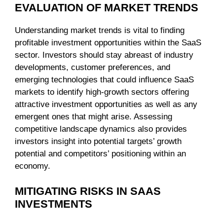
EVALUATION OF MARKET TRENDS
Understanding market trends is vital to finding
profitable investment opportunities within the SaaS
sector. Investors should stay abreast of industry
developments, customer preferences, and
emerging technologies that could influence SaaS
markets to identify high-growth sectors offering
attractive investment opportunities as well as any
emergent ones that might arise. Assessing
competitive landscape dynamics also provides
investors insight into potential targets’ growth
potential and competitors’ positioning within an
economy.
MITIGATING RISKS IN SAAS
INVESTMENTS