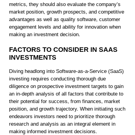
metrics, they should also evaluate the company’s
market position, growth prospects, and competitive
advantages as well as quality software, customer
engagement levels and ability for innovation when
making an investment decision.
FACTORS TO CONSIDER IN SAAS
INVESTMENTS
Diving headlong into Software-as-a-Service (SaaS)
investing requires conducting thorough due
diligence on prospective investment targets to gain
an in-depth analysis of all factors that contribute to
their potential for success, from finances, market
position, and growth trajectory. When initiating such
endeavors investors need to prioritize thorough
research and analysis as an integral element in
making informed investment decisions.