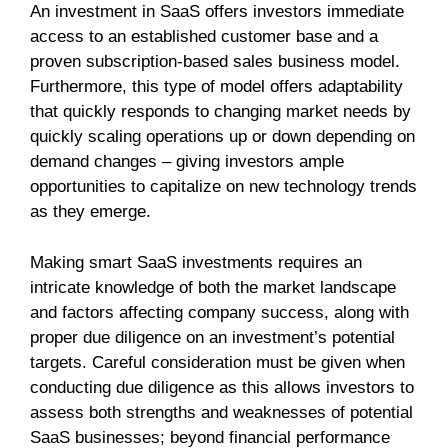
An investment in SaaS offers investors immediate
access to an established customer base and a
proven subscription-based sales business model.
Furthermore, this type of model offers adaptability
that quickly responds to changing market needs by
quickly scaling operations up or down depending on
demand changes – giving investors ample
opportunities to capitalize on new technology trends
as they emerge.
Making smart SaaS investments requires an
intricate knowledge of both the market landscape
and factors affecting company success, along with
proper due diligence on an investment’s potential
targets. Careful consideration must be given when
conducting due diligence as this allows investors to
assess both strengths and weaknesses of potential
SaaS businesses; beyond financial performance