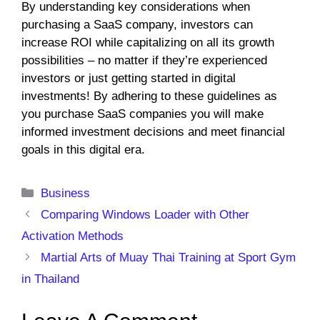
By understanding key considerations when
purchasing a SaaS company, investors can
increase ROI while capitalizing on all its growth
possibilities – no matter if they’re experienced
investors or just getting started in digital
investments! By adhering to these guidelines as
you purchase SaaS companies you will make
informed investment decisions and meet financial
goals in this digital era.
Categories
Business
Comparing Windows Loader with Other
Activation Methods
Martial Arts of Muay Thai Training at Sport Gym
in Thailand