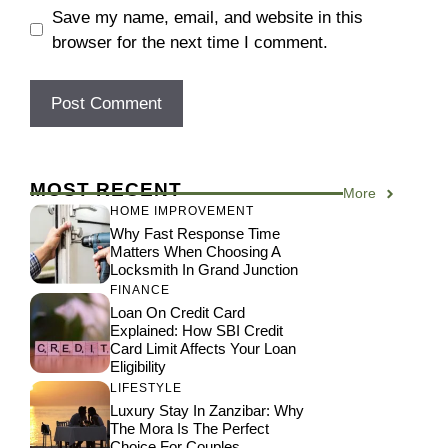
Save my name, email, and website in this
browser for the next time I comment.
MOST RECENT
More
HOME IMPROVEMENT
Why Fast Response Time
Matters When Choosing A
Locksmith In Grand Junction
FINANCE
Loan On Credit Card
Explained: How SBI Credit
Card Limit Affects Your Loan
Eligibility
LIFESTYLE
Luxury Stay In Zanzibar: Why
The Mora Is The Perfect
Choice For Couples