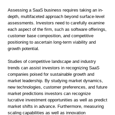
Assessing a SaaS business requires taking an in-
depth, multifaceted approach beyond surface-level
assessments. Investors need to carefully examine
each aspect of the firm, such as software offerings,
customer base composition, and competitive
positioning to ascertain long-term viability and
growth potential.
Studies of competitive landscape and industry
trends can assist investors in recognizing SaaS
companies poised for sustainable growth and
market leadership. By studying market dynamics,
new technologies, customer preferences, and future
market predictions investors can recognize
lucrative investment opportunities as well as predict
market shifts in advance. Furthermore, measuring
scaling capabilities as well as innovation