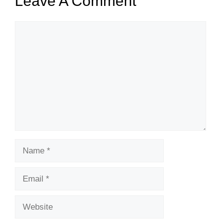
Leave A Comment
Comment
Name
Email
Website