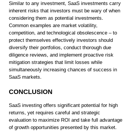
Similar to any investment, SaaS investments carry
inherent risks that investors must be wary of when
considering them as potential investments.
Common examples are market volatility,
competition, and technological obsolescence – to
protect themselves effectively investors should
diversify their portfolios, conduct thorough due
diligence reviews, and implement proactive risk
mitigation strategies that limit losses while
simultaneously increasing chances of success in
SaaS markets.
CONCLUSION
SaaS investing offers significant potential for high
returns, yet requires careful and strategic
evaluation to maximize ROI and take full advantage
of growth opportunities presented by this market.