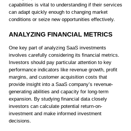
capabilities is vital to understanding if their services
can adapt quickly enough to changing market
conditions or seize new opportunities effectively.
ANALYZING FINANCIAL METRICS
One key part of analyzing SaaS investments
involves carefully considering its financial metrics.
Investors should pay particular attention to key
performance indicators like revenue growth, profit
margins, and customer acquisition costs that
provide insight into a SaaS company’s revenue-
generating abilities and capacity for long-term
expansion. By studying financial data closely
investors can calculate potential return-on-
investment and make informed investment
decisions.