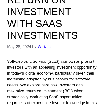
INVESTMENT
WITH SAAS
INVESTMENTS
May 28, 2024
by
William
Software as a Service (SaaS) companies present
investors with an appealing investment opportunity
in today’s digital economy, particularly given their
increasing adoption by businesses for software
needs. We explore here how investors can
maximize return on investment (ROI) when
strategically evaluating SaaS opportunities –
regardless of experience level or knowledge in this