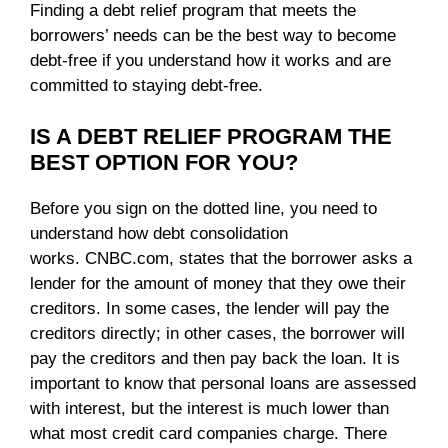
Finding a debt relief program that meets the
borrowers’ needs can be the best way to become
debt-free if you understand how it works and are
committed to staying debt-free.
IS A DEBT RELIEF PROGRAM THE
BEST OPTION FOR YOU?
Before you sign on the dotted line, you need to
understand how debt consolidation
works. CNBC.com, states that the borrower asks a
lender for the amount of money that they owe their
creditors. In some cases, the lender will pay the
creditors directly; in other cases, the borrower will
pay the creditors and then pay back the loan. It is
important to know that personal loans are assessed
with interest, but the interest is much lower than
what most credit card companies charge. There