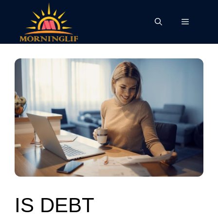
Skip
to
Menu
content
IS DEBT