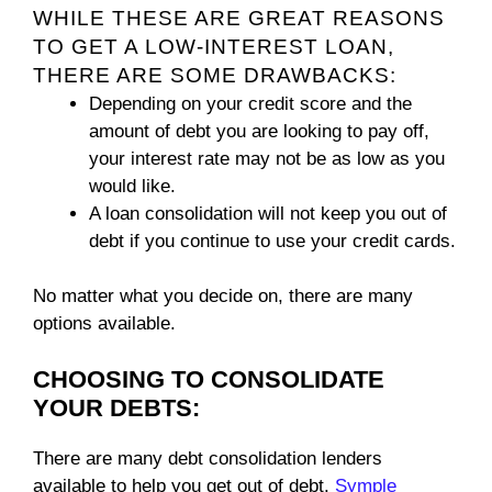
WHILE THESE ARE GREAT REASONS
TO GET A LOW-INTEREST LOAN,
THERE ARE SOME DRAWBACKS:
Depending on your credit score and the
amount of debt you are looking to pay off,
your interest rate may not be as low as you
would like.
A loan consolidation will not keep you out of
debt if you continue to use your credit cards.
No matter what you decide on, there are many
options available.
CHOOSING TO CONSOLIDATE
YOUR DEBTS:
There are many debt consolidation lenders
available to help you get out of debt.
Symple