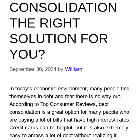
CONSOLIDATION
THE RIGHT
SOLUTION FOR
YOU?
September 30, 2024
by
William
In today’s economic environment, many people find
themselves in debt and fear there is no way out.
According to Top Consumer Reviews, debt
consolidation is a great option for many people who
are paying a lot of bills that have high interest rates.
Credit cards can be helpful, but it is also extremely
easy to amass a lot of debt without realizing it.