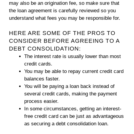
may also be an origination fee, so make sure that
the loan agreement is carefully reviewed so you
understand what fees you may be responsible for.
HERE ARE SOME OF THE PROS TO
CONSIDER BEFORE AGREEING TO A
DEBT CONSOLIDATION:
The interest rate is usually lower than most
credit cards.
You may be able to repay current credit card
balances faster.
You will be paying a loan back instead of
several credit cards, making the payment
process easier.
In some circumstances, getting an interest-
free credit card can be just as advantageous
as securing a debt consolidation loan.