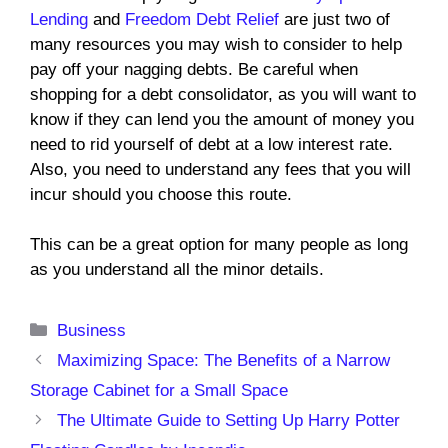
Lending
and
Freedom Debt Relief
are just two of
many resources you may wish to consider to help
pay off your nagging debts. Be careful when
shopping for a debt consolidator, as you will want to
know if they can lend you the amount of money you
need to rid yourself of debt at a low interest rate.
Also, you need to understand any fees that you will
incur should you choose this route.
This can be a great option for many people as long
as you understand all the minor details.
Categories
Business
Maximizing Space: The Benefits of a Narrow
Storage Cabinet for a Small Space
The Ultimate Guide to Setting Up Harry Potter