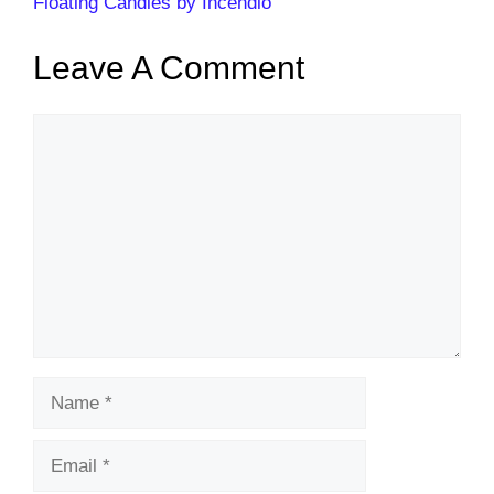
Floating Candles by Incendio
Leave A Comment
Comment
Name
Email