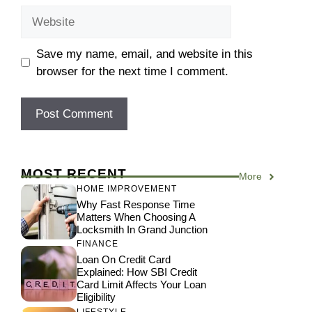
Website
Save my name, email, and website in this
browser for the next time I comment.
MOST RECENT
More
HOME IMPROVEMENT
Why Fast Response Time
Matters When Choosing A
Locksmith In Grand Junction
FINANCE
Loan On Credit Card
Explained: How SBI Credit
Card Limit Affects Your Loan
Eligibility
LIFESTYLE