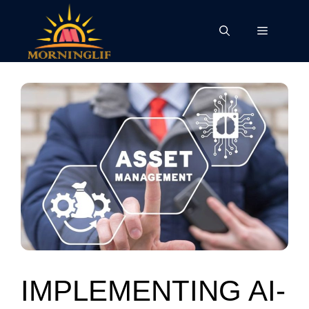
Skip
to
Menu
content
IMPLEMENTING AI-