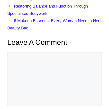
Restoring Balance and Function Through
Specialised Bodywork
6 Makeup Essential Every Woman Need in Her
Beauty Bag
Leave A Comment
Comment