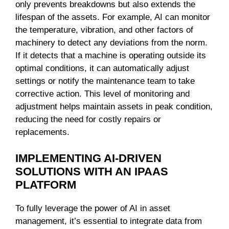
only prevents breakdowns but also extends the
lifespan of the assets. For example, AI can monitor
the temperature, vibration, and other factors of
machinery to detect any deviations from the norm.
If it detects that a machine is operating outside its
optimal conditions, it can automatically adjust
settings or notify the maintenance team to take
corrective action. This level of monitoring and
adjustment helps maintain assets in peak condition,
reducing the need for costly repairs or
replacements.
IMPLEMENTING AI-DRIVEN
SOLUTIONS WITH AN IPAAS
PLATFORM
To fully leverage the power of AI in asset
management, it’s essential to integrate data from