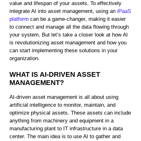
value and lifespan of your assets. To effectively
integrate AI into asset management, using an
iPaaS
platform
can be a game-changer, making it easier
to connect and manage all the data flowing through
your system. But let’s take a closer look at how AI
is revolutionizing asset management and how you
can start implementing these solutions in your
organization.
WHAT IS AI-DRIVEN ASSET
MANAGEMENT?
AI-driven asset management is all about using
artificial intelligence to monitor, maintain, and
optimize physical assets. These assets can include
anything from machinery and equipment in a
manufacturing plant to IT infrastructure in a data
center. The main idea is to use AI to gather and