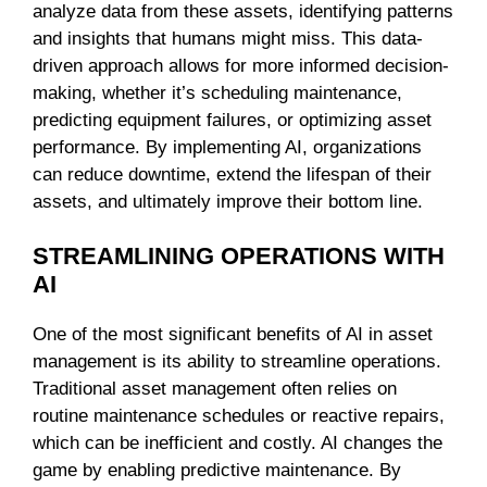
analyze data from these assets, identifying patterns
and insights that humans might miss. This data-
driven approach allows for more informed decision-
making, whether it’s scheduling maintenance,
predicting equipment failures, or optimizing asset
performance. By implementing AI, organizations
can reduce downtime, extend the lifespan of their
assets, and ultimately improve their bottom line.
STREAMLINING OPERATIONS WITH
AI
One of the most significant benefits of AI in asset
management is its ability to streamline operations.
Traditional asset management often relies on
routine maintenance schedules or reactive repairs,
which can be inefficient and costly. AI changes the
game by enabling predictive maintenance. By