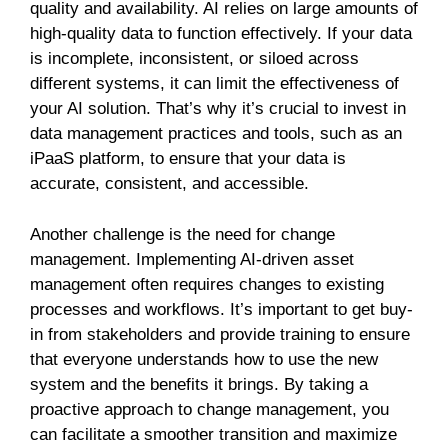
quality and availability. AI relies on large amounts of
high-quality data to function effectively. If your data
is incomplete, inconsistent, or siloed across
different systems, it can limit the effectiveness of
your AI solution. That’s why it’s crucial to invest in
data management practices and tools, such as an
iPaaS platform, to ensure that your data is
accurate, consistent, and accessible.
Another challenge is the need for change
management. Implementing AI-driven asset
management often requires changes to existing
processes and workflows. It’s important to get buy-
in from stakeholders and provide training to ensure
that everyone understands how to use the new
system and the benefits it brings. By taking a
proactive approach to change management, you
can facilitate a smoother transition and maximize