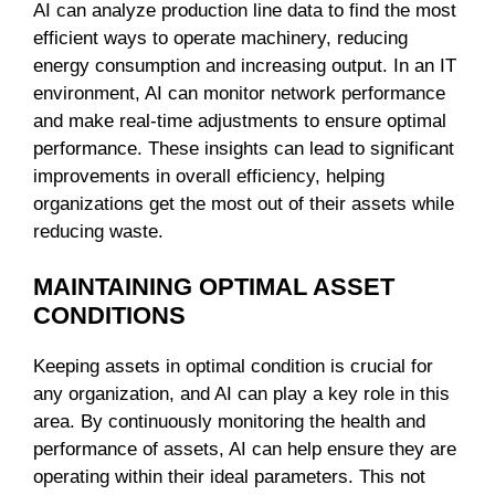
AI can analyze production line data to find the most
efficient ways to operate machinery, reducing
energy consumption and increasing output. In an IT
environment, AI can monitor network performance
and make real-time adjustments to ensure optimal
performance. These insights can lead to significant
improvements in overall efficiency, helping
organizations get the most out of their assets while
reducing waste.
MAINTAINING OPTIMAL ASSET
CONDITIONS
Keeping assets in optimal condition is crucial for
any organization, and AI can play a key role in this
area. By continuously monitoring the health and
performance of assets, AI can help ensure they are
operating within their ideal parameters. This not