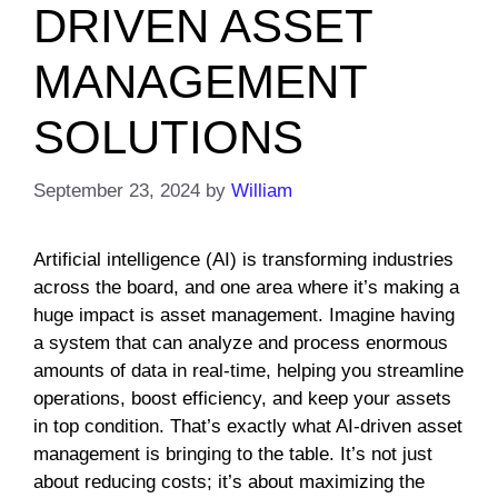
DRIVEN ASSET
MANAGEMENT
SOLUTIONS
September 23, 2024
by
William
Artificial intelligence (AI) is transforming industries
across the board, and one area where it’s making a
huge impact is asset management. Imagine having
a system that can analyze and process enormous
amounts of data in real-time, helping you streamline
operations, boost efficiency, and keep your assets
in top condition. That’s exactly what AI-driven asset
management is bringing to the table. It’s not just
about reducing costs; it’s about maximizing the