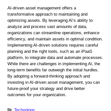
AI-driven asset management offers a
transformative approach to maintaining and
optimizing assets. By leveraging AI’s ability to
analyze and process vast amounts of data,
organizations can streamline operations, enhance
efficiency, and maintain assets in optimal condition.
Implementing AI-driven solutions requires careful
planning and the right tools, such as an iPaaS
platform, to integrate data and automate processes.
While there are challenges in implementing AI, the
long-term benefits far outweigh the initial hurdles.
By adopting a forward-thinking approach and
investing in AI-driven asset management, you can
future-proof your strategy and drive better
outcomes for your organization.
Categories
Technology