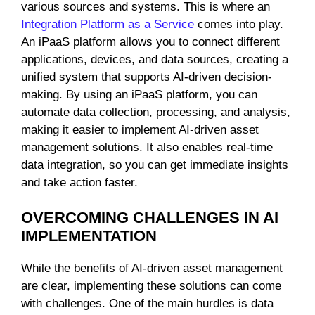
various sources and systems. This is where an
Integration Platform as a Service
comes into play.
An iPaaS platform allows you to connect different
applications, devices, and data sources, creating a
unified system that supports AI-driven decision-
making. By using an iPaaS platform, you can
automate data collection, processing, and analysis,
making it easier to implement AI-driven asset
management solutions. It also enables real-time
data integration, so you can get immediate insights
and take action faster.
OVERCOMING CHALLENGES IN AI
IMPLEMENTATION
While the benefits of AI-driven asset management
are clear, implementing these solutions can come
with challenges. One of the main hurdles is data