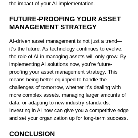
the impact of your AI implementation.
FUTURE-PROOFING YOUR ASSET
MANAGEMENT STRATEGY
AI-driven asset management is not just a trend—
it’s the future. As technology continues to evolve,
the role of AI in managing assets will only grow. By
implementing AI solutions now, you’re future-
proofing your asset management strategy. This
means being better equipped to handle the
challenges of tomorrow, whether it’s dealing with
more complex assets, managing larger amounts of
data, or adapting to new industry standards.
Investing in AI now can give you a competitive edge
and set your organization up for long-term success.
CONCLUSION