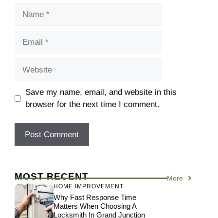
Name
Email
Website
Save my name, email, and website in this
browser for the next time I comment.
MOST RECENT
More
HOME IMPROVEMENT
Why Fast Response Time
Matters When Choosing A
Locksmith In Grand Junction