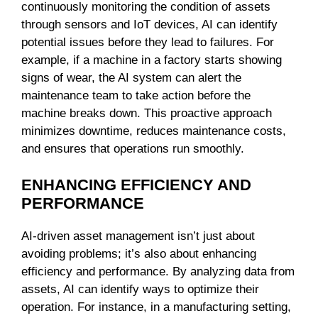
continuously monitoring the condition of assets
through sensors and IoT devices, AI can identify
potential issues before they lead to failures. For
example, if a machine in a factory starts showing
signs of wear, the AI system can alert the
maintenance team to take action before the
machine breaks down. This proactive approach
minimizes downtime, reduces maintenance costs,
and ensures that operations run smoothly.
ENHANCING EFFICIENCY AND
PERFORMANCE
AI-driven asset management isn’t just about
avoiding problems; it’s also about enhancing
efficiency and performance. By analyzing data from
assets, AI can identify ways to optimize their
operation. For instance, in a manufacturing setting,