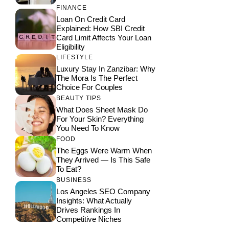
FINANCE
Loan On Credit Card
Explained: How SBI Credit
Card Limit Affects Your Loan
Eligibility
LIFESTYLE
Luxury Stay In Zanzibar: Why
The Mora Is The Perfect
Choice For Couples
BEAUTY TIPS
What Does Sheet Mask Do
For Your Skin? Everything
You Need To Know
FOOD
The Eggs Were Warm When
They Arrived — Is This Safe
To Eat?
BUSINESS
Los Angeles SEO Company
Insights: What Actually
Drives Rankings In
Competitive Niches