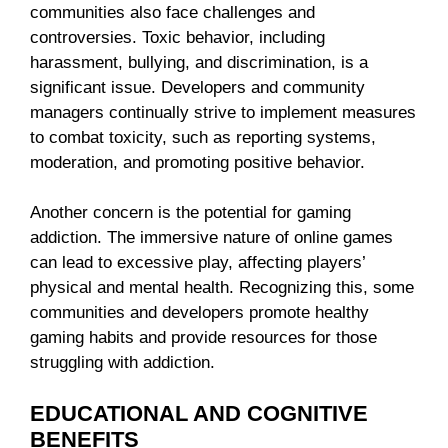
communities also face challenges and
controversies. Toxic behavior, including
harassment, bullying, and discrimination, is a
significant issue. Developers and community
managers continually strive to implement measures
to combat toxicity, such as reporting systems,
moderation, and promoting positive behavior.
Another concern is the potential for gaming
addiction. The immersive nature of online games
can lead to excessive play, affecting players’
physical and mental health. Recognizing this, some
communities and developers promote healthy
gaming habits and provide resources for those
struggling with addiction.
EDUCATIONAL AND COGNITIVE
BENEFITS