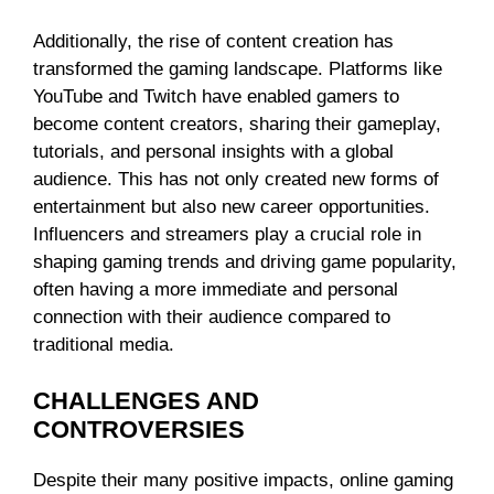
Additionally, the rise of content creation has
transformed the gaming landscape. Platforms like
YouTube and Twitch have enabled gamers to
become content creators, sharing their gameplay,
tutorials, and personal insights with a global
audience. This has not only created new forms of
entertainment but also new career opportunities.
Influencers and streamers play a crucial role in
shaping gaming trends and driving game popularity,
often having a more immediate and personal
connection with their audience compared to
traditional media.
CHALLENGES AND
CONTROVERSIES
Despite their many positive impacts, online gaming