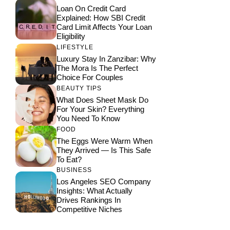
Loan On Credit Card
Explained: How SBI Credit
Card Limit Affects Your Loan
Eligibility
LIFESTYLE
Luxury Stay In Zanzibar: Why
The Mora Is The Perfect
Choice For Couples
BEAUTY TIPS
What Does Sheet Mask Do
For Your Skin? Everything
You Need To Know
FOOD
The Eggs Were Warm When
They Arrived — Is This Safe
To Eat?
BUSINESS
Los Angeles SEO Company
Insights: What Actually
Drives Rankings In
Competitive Niches