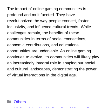
The impact of online gaming communities is
profound and multifaceted. They have
revolutionized the way people connect, foster
inclusivity, and influence cultural trends. While
challenges remain, the benefits of these
communities in terms of social connections,
economic contributions, and educational
opportunities are undeniable. As online gaming
continues to evolve, its communities will likely play
an increasingly integral role in shaping our social
and cultural landscapes, demonstrating the power
of virtual interactions in the digital age.
Categories
Others