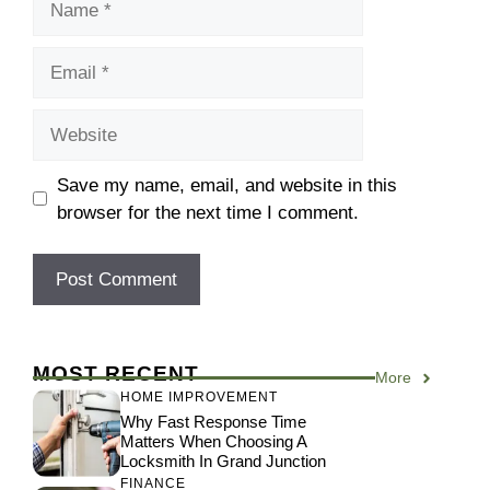
Email
Website
Save my name, email, and website in this
browser for the next time I comment.
MOST RECENT
More
HOME IMPROVEMENT
Why Fast Response Time
Matters When Choosing A
Locksmith In Grand Junction
FINANCE