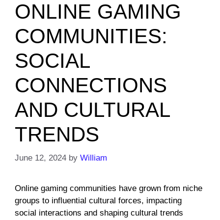
ONLINE GAMING
COMMUNITIES:
SOCIAL
CONNECTIONS
AND CULTURAL
TRENDS
June 12, 2024
by
William
Online gaming communities have grown from niche
groups to influential cultural forces, impacting
social interactions and shaping cultural trends