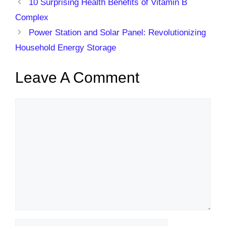
10 Surprising Health Benefits of Vitamin B
Complex
Power Station and Solar Panel: Revolutionizing
Household Energy Storage
Leave A Comment
Comment
Name