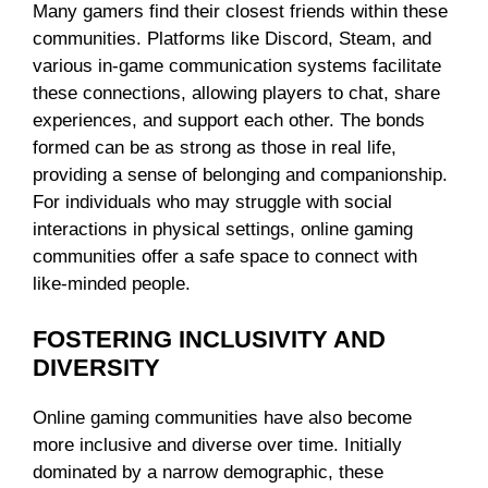
Many gamers find their closest friends within these
communities. Platforms like Discord, Steam, and
various in-game communication systems facilitate
these connections, allowing players to chat, share
experiences, and support each other. The bonds
formed can be as strong as those in real life,
providing a sense of belonging and companionship.
For individuals who may struggle with social
interactions in physical settings, online gaming
communities offer a safe space to connect with
like-minded people.
FOSTERING INCLUSIVITY AND
DIVERSITY
Online gaming communities have also become
more inclusive and diverse over time. Initially
dominated by a narrow demographic, these