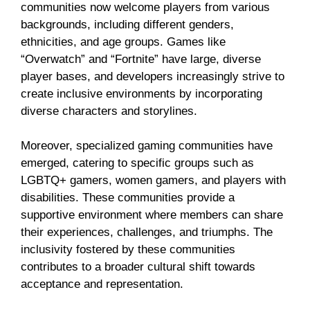
communities now welcome players from various
backgrounds, including different genders,
ethnicities, and age groups. Games like
“Overwatch” and “Fortnite” have large, diverse
player bases, and developers increasingly strive to
create inclusive environments by incorporating
diverse characters and storylines.
Moreover, specialized gaming communities have
emerged, catering to specific groups such as
LGBTQ+ gamers, women gamers, and players with
disabilities. These communities provide a
supportive environment where members can share
their experiences, challenges, and triumphs. The
inclusivity fostered by these communities
contributes to a broader cultural shift towards
acceptance and representation.