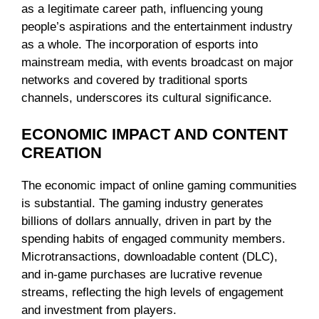
as a legitimate career path, influencing young
people’s aspirations and the entertainment industry
as a whole. The incorporation of esports into
mainstream media, with events broadcast on major
networks and covered by traditional sports
channels, underscores its cultural significance.
ECONOMIC IMPACT AND CONTENT
CREATION
The economic impact of online gaming communities
is substantial. The gaming industry generates
billions of dollars annually, driven in part by the
spending habits of engaged community members.
Microtransactions, downloadable content (DLC),
and in-game purchases are lucrative revenue
streams, reflecting the high levels of engagement
and investment from players.