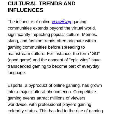
CULTURAL TRENDS AND
INFLUENCES
The influence of online
ทางเข้าpg
gaming
communities extends beyond the virtual world,
significantly impacting popular culture. Memes,
slang, and fashion trends often originate within
gaming communities before spreading to
mainstream culture. For instance, the term “GG”
(good game) and the concept of “epic wins” have
transcended gaming to become part of everyday
language.
Esports, a byproduct of online gaming, has grown
into a major cultural phenomenon. Competitive
gaming events attract millions of viewers
worldwide, with professional players gaining
celebrity status. This has led to the rise of gaming