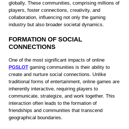
globally. These communities, comprising millions of
players, foster connections, creativity, and
collaboration, influencing not only the gaming
industry but also broader societal dynamics.
FORMATION OF SOCIAL
CONNECTIONS
One of the most significant impacts of online
PGSLOT
gaming communities is their ability to
create and nurture social connections. Unlike
traditional forms of entertainment, online games are
inherently interactive, requiring players to
communicate, strategize, and work together. This
interaction often leads to the formation of
friendships and communities that transcend
geographical boundaries.