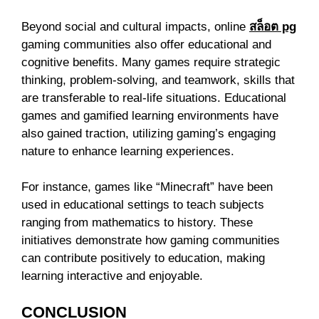
Beyond social and cultural impacts, online
สล็อต pg
gaming communities also offer educational and
cognitive benefits. Many games require strategic
thinking, problem-solving, and teamwork, skills that
are transferable to real-life situations. Educational
games and gamified learning environments have
also gained traction, utilizing gaming’s engaging
nature to enhance learning experiences.
For instance, games like “Minecraft” have been
used in educational settings to teach subjects
ranging from mathematics to history. These
initiatives demonstrate how gaming communities
can contribute positively to education, making
learning interactive and enjoyable.
CONCLUSION