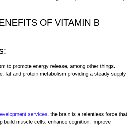
ENEFITS OF VITAMIN B
s:
ism to promote energy release, among other things.
e, fat and protein metabolism providing a steady supply
development services
, the brain is a relentless force that
p build muscle cells, enhance cognition, improve