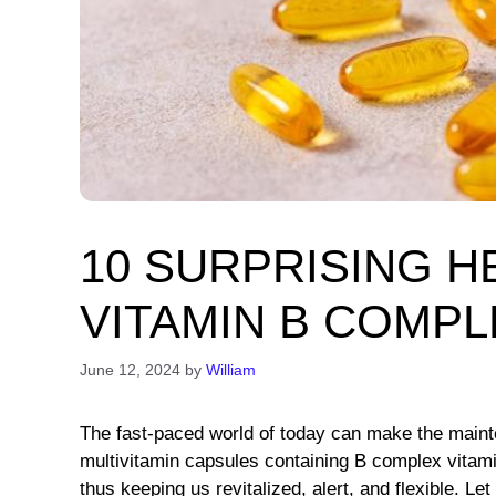
10 SURPRISING H
VITAMIN B COMPL
June 12, 2024
by
William
The fast-paced world of today can make the mainten
multivitamin capsules containing B complex vitamin
thus keeping us revitalized, alert, and flexible. 