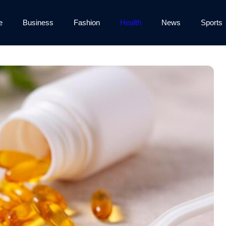
e
Business
Fashion
Health
News
Sports