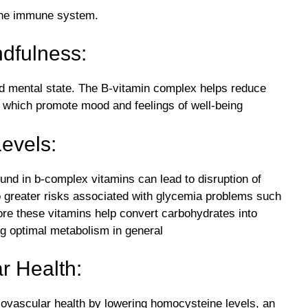
the immune system.
ndfulness:
nd mental state. The B-vitamin complex helps reduce
, which promote mood and feelings of well-being
evels:
und in b-complex vitamins can lead to disruption of
o greater risks associated with glycemia problems such
re these vitamins help convert carbohydrates into
ng optimal metabolism in general
r Health:
ovascular health by lowering homocysteine levels, an