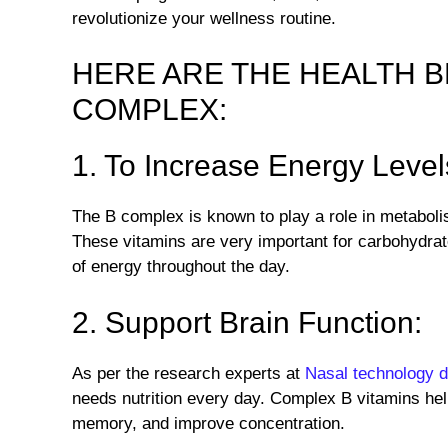
revolutionize your wellness routine.
HERE ARE THE HEALTH B
COMPLEX:
1. To Increase Energy Level
The B complex is known to play a role in metabol
These vitamins are very important for carbohydrat
of energy throughout the day.
2. Support Brain Function:
As per the research experts at
Nasal technology 
needs nutrition every day. Complex B vitamins hel
memory, and improve concentration.