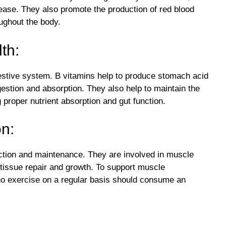
sease. They also promote the production of red blood
oughout the body.
th:
estive system. B vitamins help to produce stomach acid
estion and absorption. They also help to maintain the
ng proper nutrient absorption and gut function.
on:
ction and maintenance. They are involved in muscle
 tissue repair and growth. To support muscle
o exercise on a regular basis should consume an