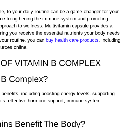
e, to your daily routine can be a game-changer for your
s to strengthening the immune system and promoting
 approach to wellness. Multivitamin capsule provides a
ing you receive the essential nutrients your body needs
o your routine, you can
buy health care products
, including
ources online.
OF VITAMIN B COMPLEX
f B Complex?
benefits, including boosting energy levels, supporting
nails, effective hormone support, immune system
ins Benefit The Body?