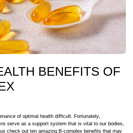
EALTH BENEFITS OF
EX
ance of optimal health difficult. Fortunately,
s serve as a support system that is vital to our bodies,
Let us check out ten amazing B-complex benefits that may