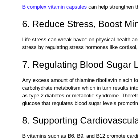
B complex vitamin capsules
can help strengthen 
6. Reduce Stress, Boost Mi
Life stress can wreak havoc on physical health a
stress by regulating stress hormones like cortisol
7. Regulating Blood Sugar L
Any excess amount of thiamine riboflavin niacin fo
carbohydrate metabolism which in turn results int
as type 2 diabetes or metabolic syndrome. Therefo
glucose that regulates blood sugar levels promoti
8. Supporting Cardiovascula
B vitamins such as B6, B9, and B12 promote cardi