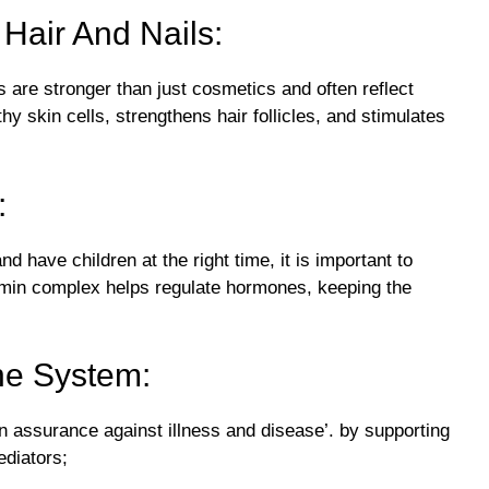
 Hair And Nails:
s are stronger than just cosmetics and often reflect
y skin cells, strengthens hair follicles, and stimulates
:
d have children at the right time, it is important to
amin complex helps regulate hormones, keeping the
ne System:
 assurance against illness and disease’. by supporting
ediators;