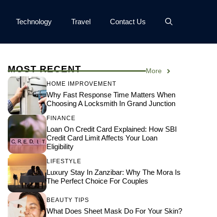
Technology
Travel
Contact Us
MOST RECENT
More
HOME IMPROVEMENT
Why Fast Response Time Matters When
Choosing A Locksmith In Grand Junction
FINANCE
Loan On Credit Card Explained: How SBI
Credit Card Limit Affects Your Loan
Eligibility
LIFESTYLE
Luxury Stay In Zanzibar: Why The Mora Is
The Perfect Choice For Couples
BEAUTY TIPS
What Does Sheet Mask Do For Your Skin?