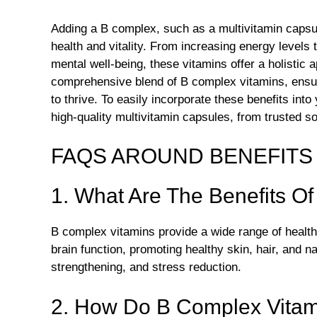
Adding a B complex, such as a multivitamin capsul
health and vitality. From increasing energy level
mental well-being, these vitamins offer a holistic
comprehensive blend of B complex vitamins, ensur
to thrive. To easily incorporate these benefits int
high-quality multivitamin capsules, from trusted s
FAQS AROUND BENEFITS 
1. What Are The Benefits O
B complex vitamins provide a wide range of health 
brain function, promoting healthy skin, hair, and 
strengthening, and stress reduction.
2. How Do B Complex Vitam