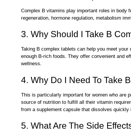
Complex B vitamins play important roles in body f
regeneration, hormone regulation, metabolism immu
3. Why Should I Take B Com
Taking B complex tablets can help you meet your da
enough B-rich foods. They offer convenient and ef
wellness.
4. Why Do I Need To Take 
This is particularly important for women who are 
source of nutrition to fulfill all their vitamin requi
from a supplement capsule that dissolves quickly 
5. What Are The Side Effec