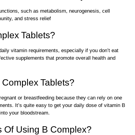
unctions, such as metabolism, neurogenesis, cell
nity, and stress relief
plex Tablets?
ily vitamin requirements, especially if you don’t eat
fective supplements that promote overall health and
B Complex Tablets?
pregnant or breastfeeding because they can rely on one
rements. It’s quite easy to get your daily dose of vitamin B
into your bloodstream.
ts Of Using B Complex?