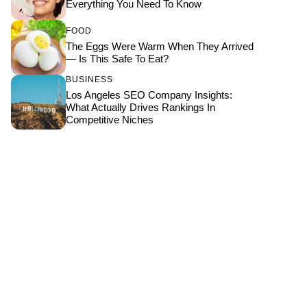
Everything You Need To Know
FOOD
The Eggs Were Warm When They Arrived
— Is This Safe To Eat?
BUSINESS
Los Angeles SEO Company Insights:
What Actually Drives Rankings In
Competitive Niches