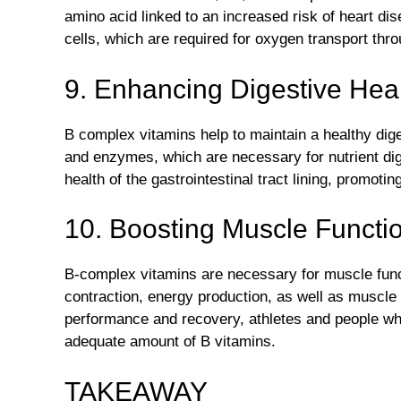
amino acid linked to an increased risk of heart di
cells, which are required for oxygen transport thr
9. Enhancing Digestive Heal
B complex vitamins help to maintain a healthy dig
and enzymes, which are necessary for nutrient dig
health of the gastrointestinal tract lining, promoti
10. Boosting Muscle Functi
B-complex vitamins are necessary for muscle fun
contraction, energy production, as well as muscle
performance and recovery, athletes and people wh
adequate amount of B vitamins.
TAKEAWAY