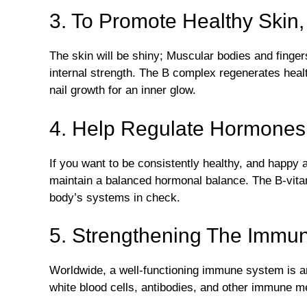
3. To Promote Healthy Skin,
The skin will be shiny; Muscular bodies and finger
internal strength. The B complex regenerates health
nail growth for an inner glow.
4. Help Regulate Hormones
If you want to be consistently healthy, and happy an
maintain a balanced hormonal balance. The B-vit
body’s systems in check.
5. Strengthening The Immu
Worldwide, a well-functioning immune system is an
white blood cells, antibodies, and other immune m