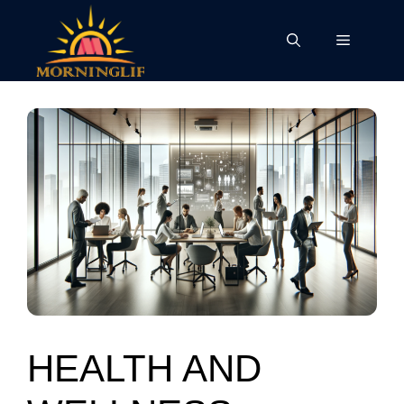
Skip
to
Menu
content
HEALTH AND