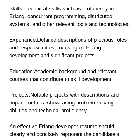
Skills: Technical skills such as proficiency in
Erlang, concurrent programming, distributed
systems, and other relevant tools and technologies.
Experience:Detailed descriptions of previous roles
and responsibilities, focusing on Erlang
development and significant projects.
Education:Academic background and relevant
courses that contribute to skill development.
Projects:Notable projects with descriptions and
impact metrics, showcasing problem-solving
abilities and technical proficiency.
An effective Erlang developer resume should
clearly and concisely represent the candidate’s