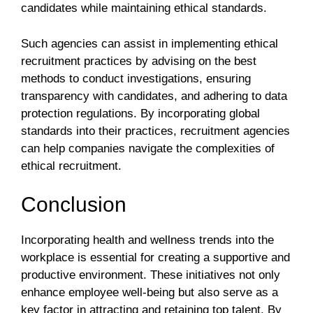
candidates while maintaining ethical standards.
Such agencies can assist in implementing ethical
recruitment practices by advising on the best
methods to conduct investigations, ensuring
transparency with candidates, and adhering to data
protection regulations. By incorporating global
standards into their practices, recruitment agencies
can help companies navigate the complexities of
ethical recruitment.
Conclusion
Incorporating health and wellness trends into the
workplace is essential for creating a supportive and
productive environment. These initiatives not only
enhance employee well-being but also serve as a
key factor in attracting and retaining top talent. By