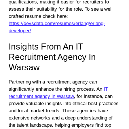
qualifications, making it easier for recruiters to
assess their suitability for the role. To see a well
crafted resume check here:
https://devsdata.com/resumes/erlang/erlang-
developer/
.
Insights From An IT
Recruitment Agency In
Warsaw
Partnering with a recruitment agency can
significantly enhance the hiring process. An
IT
recruitment agency in Warsaw
, for instance, can
provide valuable insights into ethical best practices
and local market trends. These agencies have
extensive networks and a deep understanding of
the talent landscape, helping employers find top