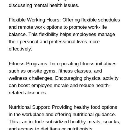
discussing mental health issues.
Flexible Working Hours: Offering flexible schedules
and remote work options to promote work-life
balance. This flexibility helps employees manage
their personal and professional lives more
effectively.
Fitness Programs: Incorporating fitness initiatives
such as on-site gyms, fitness classes, and
wellness challenges. Encouraging physical activity
can boost employee morale and reduce health-
related absences.
Nutritional Support: Providing healthy food options
in the workplace and offering nutritional guidance.
This can include subsidized healthy meals, snacks,
and access to dietitians or nutritionists.