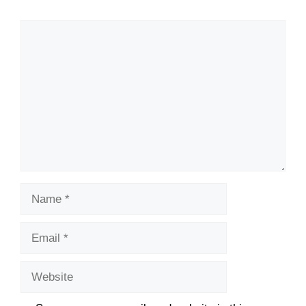
Comment
Name
Email
Website