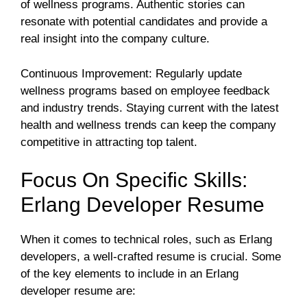
of wellness programs. Authentic stories can
resonate with potential candidates and provide a
real insight into the company culture.
Continuous Improvement: Regularly update
wellness programs based on employee feedback
and industry trends. Staying current with the latest
health and wellness trends can keep the company
competitive in attracting top talent.
Focus On Specific Skills:
Erlang Developer Resume
When it comes to technical roles, such as Erlang
developers, a well-crafted resume is crucial. Some
of the key elements to include in an Erlang
developer resume are: