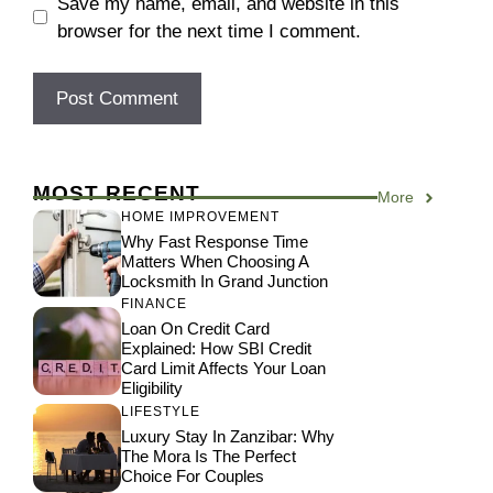
Save my name, email, and website in this
browser for the next time I comment.
MOST RECENT
More
HOME IMPROVEMENT
Why Fast Response Time
Matters When Choosing A
Locksmith In Grand Junction
FINANCE
Loan On Credit Card
Explained: How SBI Credit
Card Limit Affects Your Loan
Eligibility
LIFESTYLE
Luxury Stay In Zanzibar: Why
The Mora Is The Perfect
Choice For Couples