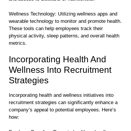
Wellness Technology: Utilizing wellness apps and
wearable technology to monitor and promote health.
These tools can help employees track their
physical activity, sleep patterns, and overall health
metrics.
Incorporating Health And
Wellness Into Recruitment
Strategies
Incorporating health and wellness initiatives into
recruitment strategies can significantly enhance a
company’s appeal to potential employees. Here’s
how: