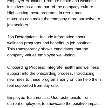
Employer Branding: Promote health and wellness
initiatives as a core part of the company culture.
Highlighting these programs in recruitment
materials can make the company more attractive to
job seekers.
Job Descriptions: Include information about
wellness programs and benefits in job postings.
This transparency shows candidates that the
company values employee well-being.
Onboarding Process: Integrate health and wellness
support into the onboarding process. Introducing
new hires to these programs early on can help them
feel supported from day one.
Employee Testimonials: Use testimonials from
current employees to showcase the positive impact