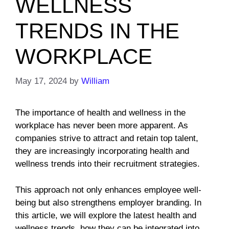
WELLNESS
TRENDS IN THE
WORKPLACE
May 17, 2024
by
William
The importance of health and wellness in the
workplace has never been more apparent. As
companies strive to attract and retain top talent,
they are increasingly incorporating health and
wellness trends into their recruitment strategies.
This approach not only enhances employee well-
being but also strengthens employer branding. In
this article, we will explore the latest health and
wellness trends, how they can be integrated into