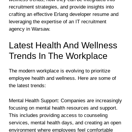
recruitment strategies, and provide insights into
crafting an effective Erlang developer resume and
leveraging the expertise of an IT recruitment
agency in Warsaw.
Latest Health And Wellness
Trends In The Workplace
The modern workplace is evolving to prioritize
employee health and wellness. Here are some of
the latest trends:
Mental Health Support: Companies are increasingly
focusing on mental health resources and support.
This includes providing access to counseling
services, mental health days, and creating an open
environment where employees feel comfortable