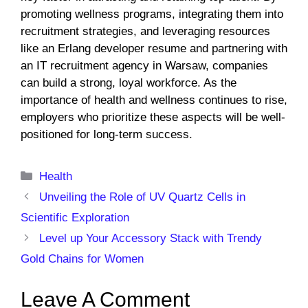
promoting wellness programs, integrating them into
recruitment strategies, and leveraging resources
like an Erlang developer resume and partnering with
an IT recruitment agency in Warsaw, companies
can build a strong, loyal workforce. As the
importance of health and wellness continues to rise,
employers who prioritize these aspects will be well-
positioned for long-term success.
Categories
Health
Unveiling the Role of UV Quartz Cells in
Scientific Exploration
Level up Your Accessory Stack with Trendy
Gold Chains for Women
Leave A Comment