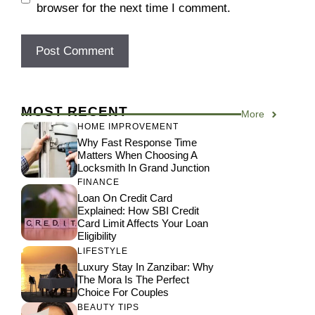
browser for the next time I comment.
MOST RECENT
More
HOME IMPROVEMENT
Why Fast Response Time
Matters When Choosing A
Locksmith In Grand Junction
FINANCE
Loan On Credit Card
Explained: How SBI Credit
Card Limit Affects Your Loan
Eligibility
LIFESTYLE
Luxury Stay In Zanzibar: Why
The Mora Is The Perfect
Choice For Couples
BEAUTY TIPS