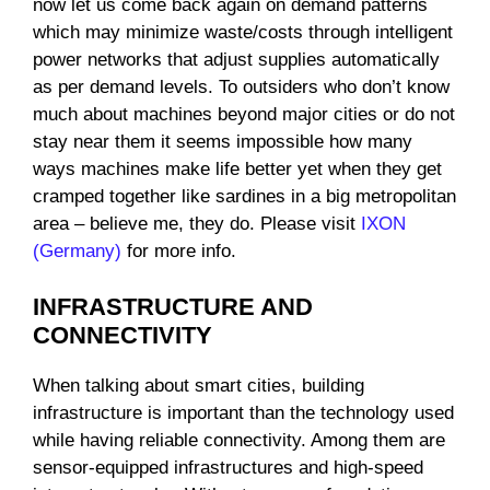
now let us come back again on demand patterns
which may minimize waste/costs through intelligent
power networks that adjust supplies automatically
as per demand levels. To outsiders who don’t know
much about machines beyond major cities or do not
stay near them it seems impossible how many
ways machines make life better yet when they get
cramped together like sardines in a big metropolitan
area – believe me, they do. Please visit
IXON
(Germany)
for more info.
INFRASTRUCTURE AND
CONNECTIVITY
When talking about smart cities, building
infrastructure is important than the technology used
while having reliable connectivity. Among them are
sensor-equipped infrastructures and high-speed