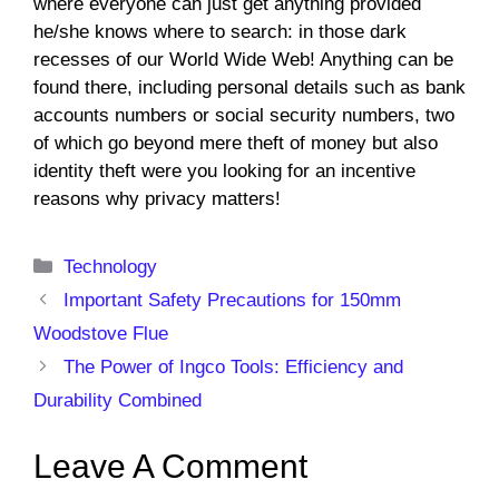
where everyone can just get anything provided
he/she knows where to search: in those dark
recesses of our World Wide Web! Anything can be
found there, including personal details such as bank
accounts numbers or social security numbers, two
of which go beyond mere theft of money but also
identity theft were you looking for an incentive
reasons why privacy matters!
Categories
Technology
Important Safety Precautions for 150mm
Woodstove Flue
The Power of Ingco Tools: Efficiency and
Durability Combined
Leave A Comment