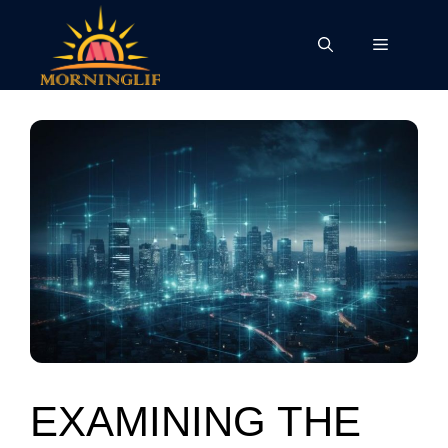
Skip
to
Menu
content
EXAMINING THE