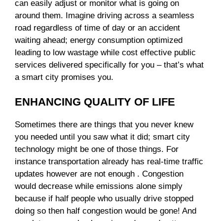
can easily adjust or monitor what is going on
around them. Imagine driving across a seamless
road regardless of time of day or an accident
waiting ahead; energy consumption optimized
leading to low wastage while cost effective public
services delivered specifically for you – that’s what
a smart city promises you.
ENHANCING QUALITY OF LIFE
Sometimes there are things that you never knew
you needed until you saw what it did; smart city
technology might be one of those things. For
instance transportation already has real-time traffic
updates however are not enough . Congestion
would decrease while emissions alone simply
because if half people who usually drive stopped
doing so then half congestion would be gone! And