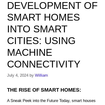
DEVELOPMENT OF
SMART HOMES
INTO SMART
CITIES: USING
MACHINE
CONNECTIVITY
July 4, 2024
by
William
THE RISE OF SMART HOMES:
A Sneak Peek into the Future Today, smart houses