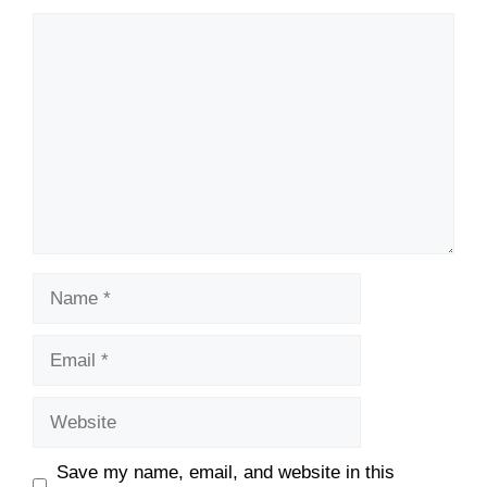
Comment
Name
Email
Website
Save my name, email, and website in this