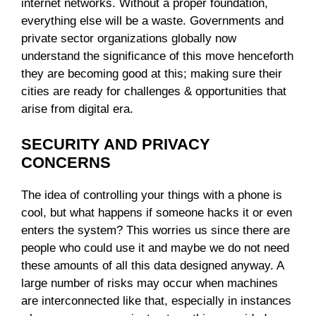
internet networks. Without a proper foundation,
everything else will be a waste. Governments and
private sector organizations globally now
understand the significance of this move henceforth
they are becoming good at this; making sure their
cities are ready for challenges & opportunities that
arise from digital era.
SECURITY AND PRIVACY
CONCERNS
The idea of controlling your things with a phone is
cool, but what happens if someone hacks it or even
enters the system? This worries us since there are
people who could use it and maybe we do not need
these amounts of all this data designed anyway. A
large number of risks may occur when machines
are interconnected like that, especially in instances