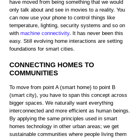
have moved from being something that we would
only talk about and see in movies to a reality. You
can now use your phone to control things like
temperature, lighting, security systems and so on
with
machine connectivity
. It has never been this
easy. Still evolving home interactions are setting
foundations for smart cities.
CONNECTING HOMES TO
COMMUNITIES
To move from point A (smart home) to point B
(smart city), you have to span this concept across
bigger spaces. We naturally want everything
interconnected and more efficient as human beings.
By applying the same principles used in smart
homes technology in other urban areas; we get
sustainable communities where people living them