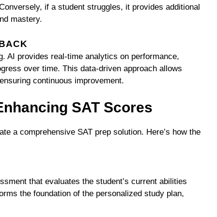
onversely, if a student struggles, it provides additional
and mastery.
DBACK
ng. AI provides real-time analytics on performance,
ogress over time. This data-driven approach allows
y, ensuring continuous improvement.
 Enhancing SAT Scores
reate a comprehensive SAT prep solution. Here’s how the
ssment that evaluates the student’s current abilities
rms the foundation of the personalized study plan,