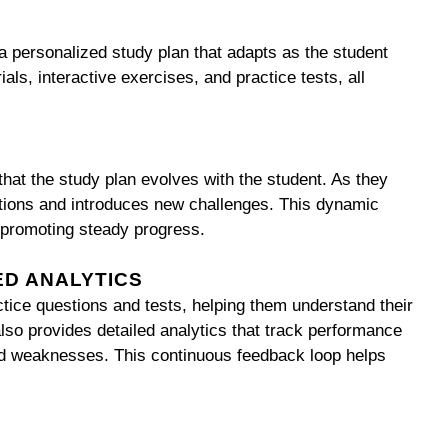
a personalized study plan that adapts as the student
als, interactive exercises, and practice tests, all
hat the study plan evolves with the student. As they
estions and introduces new challenges. This dynamic
promoting steady progress.
ED ANALYTICS
tice questions and tests, helping them understand their
lso provides detailed analytics that track performance
 and weaknesses. This continuous feedback loop helps