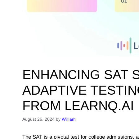
ENHANCING SAT 
ADAPTIVE TESTING
FROM LEARNQ.AI
August 26, 2024
by
William
The SAT is a pivotal test for college admissions,