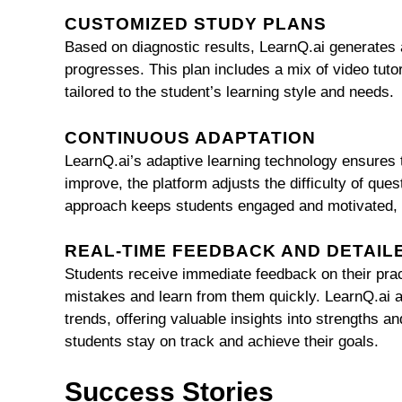
CUSTOMIZED STUDY PLANS
Based on diagnostic results, LearnQ.ai generates 
progresses. This plan includes a mix of video tutori
tailored to the student’s learning style and needs.
CONTINUOUS ADAPTATION
LearnQ.ai’s adaptive learning technology ensures t
improve, the platform adjusts the difficulty of qu
approach keeps students engaged and motivated, 
REAL-TIME FEEDBACK AND DETAIL
Students receive immediate feedback on their prac
mistakes and learn from them quickly. LearnQ.ai a
trends, offering valuable insights into strengths
students stay on track and achieve their goals.
Success Stories