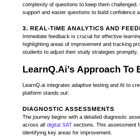
complexity of questions to keep them challenged. C
support and easier questions to build confidence 
3. REAL-TIME ANALYTICS AND FEE
Immediate feedback is crucial for effective learni
highlighting areas of improvement and tracking pr
students to adjust their study strategies promptl
LearnQ.ai’s Approach To
LearnQ.ai integrates adaptive testing and AI to c
platform stands out:
DIAGNOSTIC ASSESSMENTS
The journey begins with a detailed diagnostic asse
across all
digital SAT
sections. This assessment fo
identifying key areas for improvement.