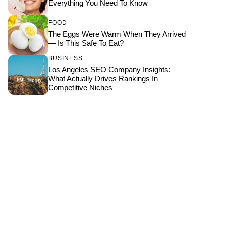
Everything You Need To Know
FOOD
The Eggs Were Warm When They Arrived
— Is This Safe To Eat?
BUSINESS
Los Angeles SEO Company Insights:
What Actually Drives Rankings In
Competitive Niches