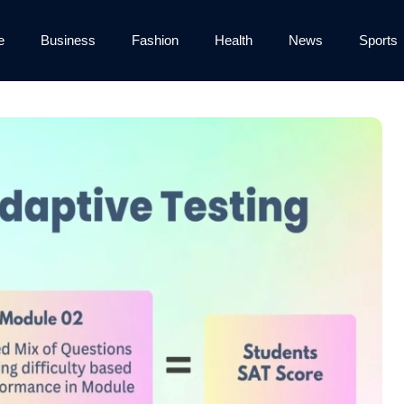
e
Business
Fashion
Health
News
Sports