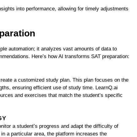
insights into performance, allowing for timely adjustments
paration
mple automation; it analyzes vast amounts of data to
ommendations. Here’s how AI transforms SAT preparation:
S
 create a customized study plan. This plan focuses on the
gths, ensuring efficient use of study time. LearnQ.ai
sources and exercises that match the student’s specific
GY
itor a student’s progress and adapt the difficulty of
 in a particular area, the platform increases the