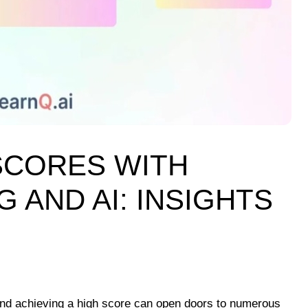
SCORES WITH
 AND AI: INSIGHTS
 and achieving a high score can open doors to numerous