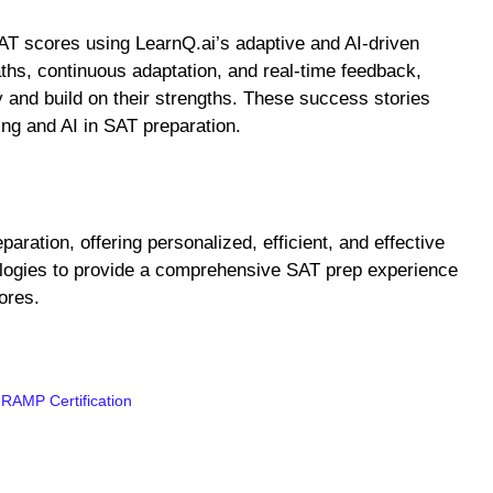
AT scores using LearnQ.ai’s adaptive and AI-driven
ths, continuous adaptation, and real-time feedback,
 and build on their strengths. These success stories
ing and AI in SAT preparation.
aration, offering personalized, efficient, and effective
ologies to provide a comprehensive SAT prep experience
ores.
 RAMP Certification