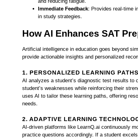
and reducing fatigue.
Immediate Feedback
: Provides real-time 
in study strategies.
How AI Enhances SAT Pre
Artificial intelligence in education goes beyond si
provide actionable insights and personalized rec
1. PERSONALIZED LEARNING PATH
AI analyzes a student’s diagnostic test results to
student’s weaknesses while reinforcing their stren
uses AI to tailor these learning paths, offering re
needs.
2. ADAPTIVE LEARNING TECHNOLO
AI-driven platforms like LearnQ.ai continuously mon
practice questions accordingly. If a student excels