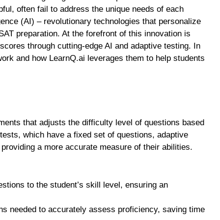
pful, often fail to address the unique needs of each
ligence (AI) – revolutionary technologies that personalize
AT preparation. At the forefront of this innovation is
scores through cutting-edge AI and adaptive testing. In
 work and how LearnQ.ai leverages them to help students
nts that adjusts the difficulty level of questions based
 tests, which have a fixed set of questions, adaptive
 providing a more accurate measure of their abilities.
uestions to the student’s skill level, ensuring an
ns needed to accurately assess proficiency, saving time