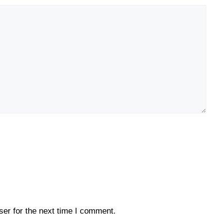
er for the next time I comment.