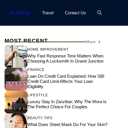
Technology
Travel
Contact Us
MOST RECENT
More
HOME IMPROVEMENT
Why Fast Response Time Matters When
Choosing A Locksmith In Grand Junction
FINANCE
Loan On Credit Card Explained: How SBI
Credit Card Limit Affects Your Loan
Eligibility
LIFESTYLE
Luxury Stay In Zanzibar: Why The Mora Is
The Perfect Choice For Couples
BEAUTY TIPS
What Does Sheet Mask Do For Your Skin?