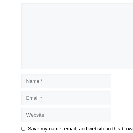
Comment
Name
Email
Website
Save my name, email, and website in this brows