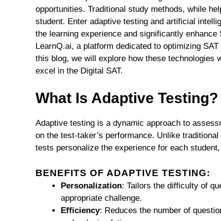
opportunities. Traditional study methods, while hel
student. Enter adaptive testing and artificial intel
the learning experience and significantly enhance S
LearnQ.ai, a platform dedicated to optimizing SAT 
this blog, we will explore how these technologies
excel in the Digital SAT.
What Is Adaptive Testing?
Adaptive testing is a dynamic approach to assessme
on the test-taker’s performance. Unlike traditional
tests personalize the experience for each student,
BENEFITS OF ADAPTIVE TESTING:
Personalization
: Tailors the difficulty of q
appropriate challenge.
Efficiency
: Reduces the number of questio