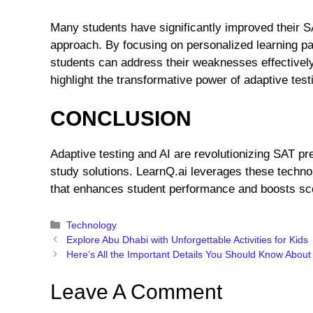
Many students have significantly improved their S
approach. By focusing on personalized learning pa
students can address their weaknesses effectively
highlight the transformative power of adaptive test
CONCLUSION
Adaptive testing and AI are revolutionizing SAT prep
study solutions. LearnQ.ai leverages these techn
that enhances student performance and boosts sc
Categories
Technology
Explore Abu Dhabi with Unforgettable Activities for Kids
Here’s All the Important Details You Should Know About
Leave A Comment