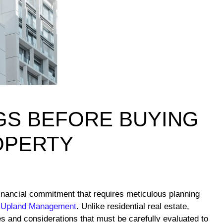
GS BEFORE BUYING
OPERTY
financial commitment that requires meticulous planning
 Upland Management
. Unlike residential real estate,
 and considerations that must be carefully evaluated to