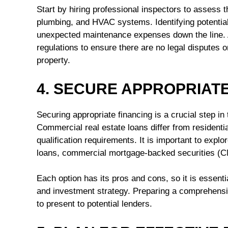
Start by hiring professional inspectors to assess th
plumbing, and HVAC systems. Identifying potential
unexpected maintenance expenses down the line. Ad
regulations to ensure there are no legal disputes or
property.
4. SECURE APPROPRIAT
Securing appropriate financing is a crucial step i
Commercial real estate loans differ from residenti
qualification requirements. It is important to explo
loans, commercial mortgage-backed securities (C
Each option has its pros and cons, so it is essenti
and investment strategy. Preparing a comprehensiv
to present to potential lenders.