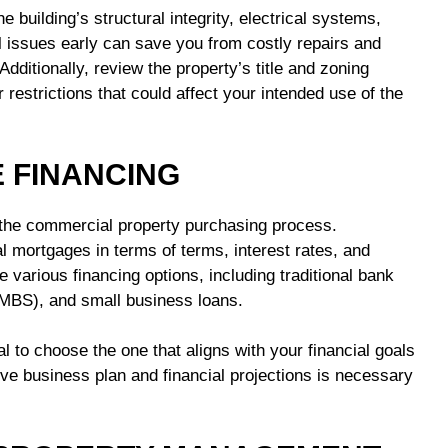
e building’s structural integrity, electrical systems,
 issues early can save you from costly repairs and
ditionally, review the property’s title and zoning
 restrictions that could affect your intended use of the
E FINANCING
n the commercial property purchasing process.
al mortgages in terms of terms, interest rates, and
re various financing options, including traditional bank
MBS), and small business loans.
al to choose the one that aligns with your financial goals
e business plan and financial projections is necessary