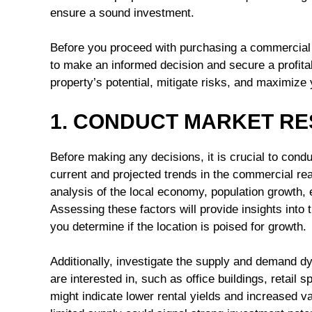
ensure a sound investment.
Before you proceed with purchasing a commercial p
to make an informed decision and secure a profita
property’s potential, mitigate risks, and maximize
1. CONDUCT MARKET R
Before making any decisions, it is crucial to con
current and projected trends in the commercial rea
analysis of the local economy, population growth
Assessing these factors will provide insights int
you determine if the location is poised for growth.
Additionally, investigate the supply and demand d
are interested in, such as office buildings, retail 
might indicate lower rental yields and increased