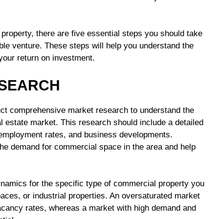
roperty, there are five essential steps you should take
ble venture. These steps will help you understand the
 your return on investment.
ESEARCH
duct comprehensive market research to understand the
l estate market. This research should include a detailed
, employment rates, and business developments.
o the demand for commercial space in the area and help
ynamics for the specific type of commercial property you
spaces, or industrial properties. An oversaturated market
 vacancy rates, whereas a market with high demand and