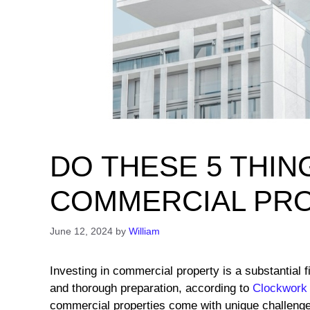
DO THESE 5 THIN
COMMERCIAL PR
June 12, 2024
by
William
Investing in commercial property is a substantial 
and thorough preparation, according to
Clockwork
commercial properties come with unique challenges