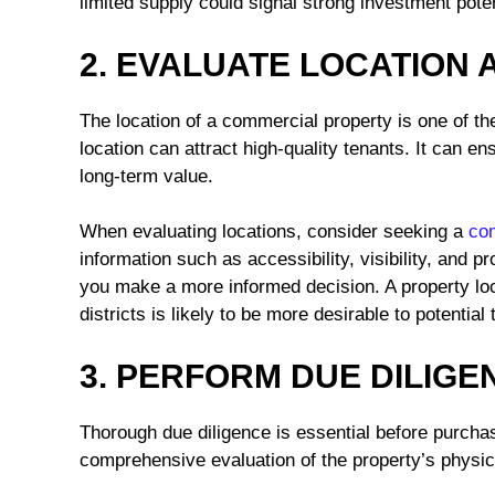
limited supply could signal strong investment poten
2. EVALUATE LOCATION 
The location of a commercial property is one of the
location can attract high-quality tenants. It can 
long-term value.
When evaluating locations, consider seeking a
com
information such as accessibility, visibility, and p
you make a more informed decision. A property loc
districts is likely to be more desirable to potential
3. PERFORM DUE DILIGE
Thorough due diligence is essential before purcha
comprehensive evaluation of the property’s physica