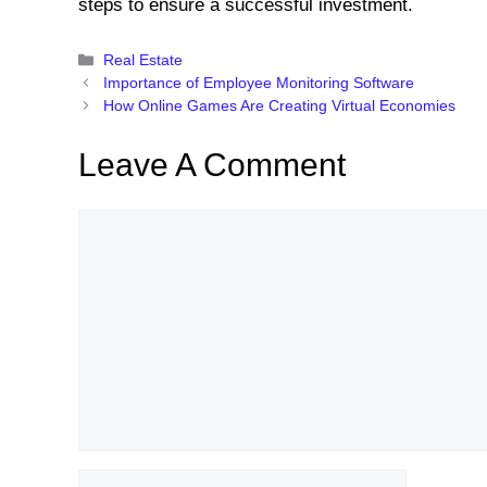
steps to ensure a successful investment.
Categories
Real Estate
Importance of Employee Monitoring Software
How Online Games Are Creating Virtual Economies
Leave A Comment
Comment
Name