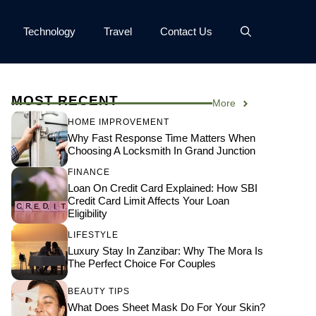
Technology
Travel
Contact Us
MOST RECENT
More
HOME IMPROVEMENT
Why Fast Response Time Matters When
Choosing A Locksmith In Grand Junction
FINANCE
Loan On Credit Card Explained: How SBI
Credit Card Limit Affects Your Loan
Eligibility
LIFESTYLE
Luxury Stay In Zanzibar: Why The Mora Is
The Perfect Choice For Couples
BEAUTY TIPS
What Does Sheet Mask Do For Your Skin?