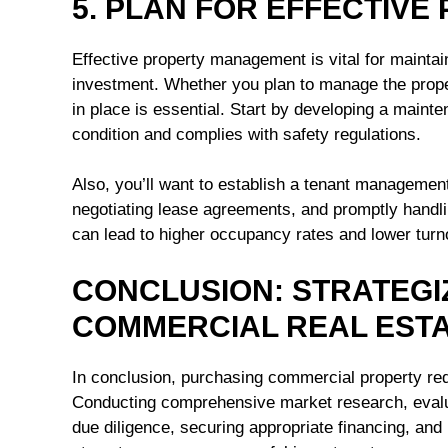
5. PLAN FOR EFFECTIV
Effective property management is vital for maintai
investment. Whether you plan to manage the proper
in place is essential. Start by developing a maint
condition and complies with safety regulations.
Also, you’ll want to establish a tenant management
negotiating lease agreements, and promptly handli
can lead to higher occupancy rates and lower tur
CONCLUSION: STRATEGI
COMMERCIAL REAL EST
In conclusion, purchasing commercial property requ
Conducting comprehensive market research, evalua
due diligence, securing appropriate financing, and