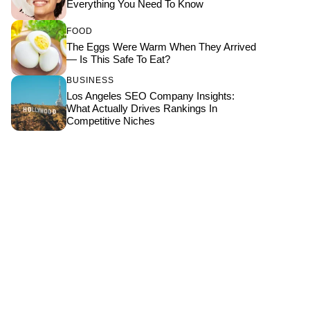
Everything You Need To Know
FOOD
The Eggs Were Warm When They Arrived
— Is This Safe To Eat?
BUSINESS
Los Angeles SEO Company Insights:
What Actually Drives Rankings In
Competitive Niches