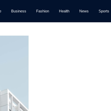
e
Business
Fashion
Health
News
Sports