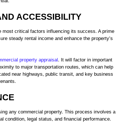
tial.
AND ACCESSIBILITY
 most critical factors influencing its success. A prime
ensure steady rental income and enhance the property’s
mercial property appraisal
. It will factor in important
roximity to major transportation routes, which can help
ated near highways, public transit, and key business
 tenants.
NCE
sing any commercial property. This process involves a
l condition, legal status, and financial performance.