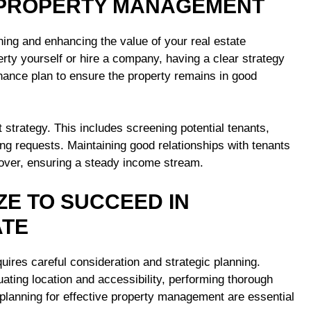
E PROPERTY MANAGEMENT
ning and enhancing the value of your real estate
ty yourself or hire a company, having a clear strategy
enance plan to ensure the property remains in good
 strategy. This includes screening potential tenants,
ng requests. Maintaining good relationships with tenants
nover, ensuring a steady income stream.
ZE TO SUCCEED IN
ATE
ires careful consideration and strategic planning.
ting location and accessibility, performing thorough
 planning for effective property management are essential