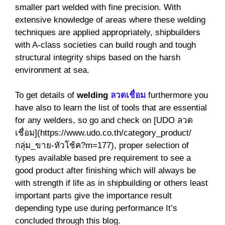
smaller part welded with fine precision. With
extensive knowledge of areas where these welding
techniques are applied appropriately, shipbuilders
with A-class societies can build rough and tough
structural integrity ships based on the harsh
environment at sea.
To get details of
welding
ลวดเชื่อม
furthermore you
have also to learn the list of tools that are essential
for any welders, so go and check on [UDO ลวด
เชื่อม](https://www.udo.co.th/category_product/
กลุ่ม_ขาย-หัวโช้ค?m=177), proper selection of
types available based pre requirement to see a
good product after finishing which will always be
with strength if life as in shipbuilding or others least
important parts give the importance result
depending type use during performance It’s
concluded through this blog.