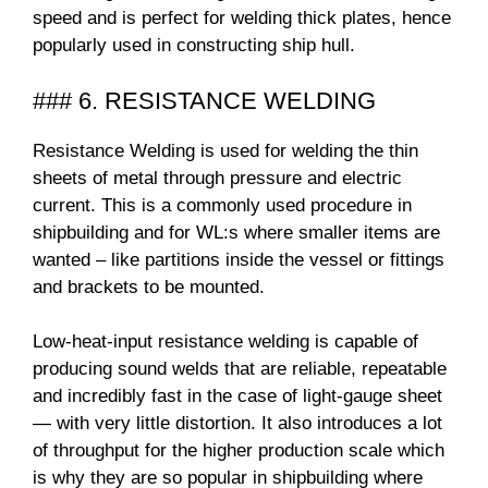
speed and is perfect for welding thick plates, hence
popularly used in constructing ship hull.
### 6. RESISTANCE WELDING
Resistance Welding is used for welding the thin
sheets of metal through pressure and electric
current. This is a commonly used procedure in
shipbuilding and for WL:s where smaller items are
wanted – like partitions inside the vessel or fittings
and brackets to be mounted.
Low-heat-input resistance welding is capable of
producing sound welds that are reliable, repeatable
and incredibly fast in the case of light-gauge sheet
— with very little distortion. It also introduces a lot
of throughput for the higher production scale which
is why they are so popular in shipbuilding where