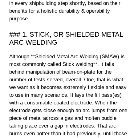
in every shipbuilding step shortly, based on their
benefits for a holistic durability & operability
purpose.
### 1. STICK, OR SHIELDED METAL
ARC WELDING
Although **Shielded Metal Arc Welding (SMAW) is
most commonly called Stick welding**, it falls
behind manipulation of beam-on-plate for the
number of tests served, overall. One, that is what
we want as it becomes extremely flexible and easy
to use in many scenarios. It lays the fill pass(es)
with a consumable coated electrode. When the
electrode gets close enough an arc jumps from one
piece of metal across a gas and molten puddle
taking place over a gap in electrodes. That arc
burns even hotter than it had previously, until those