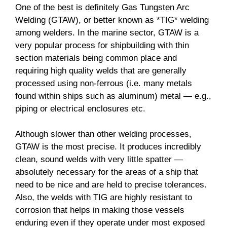
One of the best is definitely Gas Tungsten Arc
Welding (GTAW), or better known as *TIG* welding
among welders. In the marine sector, GTAW is a
very popular process for shipbuilding with thin
section materials being common place and
requiring high quality welds that are generally
processed using non-ferrous (i.e. many metals
found within ships such as aluminum) metal — e.g.,
piping or electrical enclosures etc.
Although slower than other welding processes,
GTAW is the most precise. It produces incredibly
clean, sound welds with very little spatter —
absolutely necessary for the areas of a ship that
need to be nice and are held to precise tolerances.
Also, the welds with TIG are highly resistant to
corrosion that helps in making those vessels
enduring even if they operate under most exposed