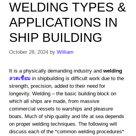
WELDING TYPES &
APPLICATIONS IN
SHIP BUILDING
October 28, 2024
by
William
It is a physically demanding industry and
welding
ลวดเชื่อม
in shipbuilding is difficult work due to the
strength, precision, added to their need for
longevity. Welding – the basic building block on
which all ships are made, from massive
commercial vessels to warships and pleasure
boats. Much of ship quality and life at sea depends
on proper welding techniques. The following will
discuss each of the *common welding procedures*