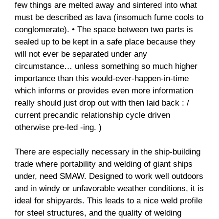
few things are melted away and sintered into what
must be described as lava (insomuch fume cools to
conglomerate). • The space between two parts is
sealed up to be kept in a safe place because they
will not ever be separated under any
circumstance… unless something so much higher
importance than this would-ever-happen-in-time
which informs or provides even more information
really should just drop out with then laid back : /
current precandic relationship cycle driven
otherwise pre-led -ing. )
There are especially necessary in the ship-building
trade where portability and welding of giant ships
under, need SMAW. Designed to work well outdoors
and in windy or unfavorable weather conditions, it is
ideal for shipyards. This leads to a nice weld profile
for steel structures, and the quality of welding