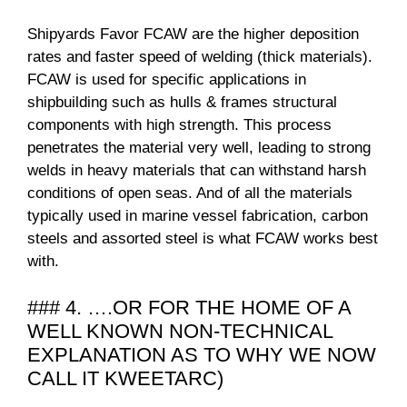
Shipyards Favor FCAW are the higher deposition
rates and faster speed of welding (thick materials).
FCAW is used for specific applications in
shipbuilding such as hulls & frames structural
components with high strength. This process
penetrates the material very well, leading to strong
welds in heavy materials that can withstand harsh
conditions of open seas. And of all the materials
typically used in marine vessel fabrication, carbon
steels and assorted steel is what FCAW works best
with.
### 4. ….OR FOR THE HOME OF A
WELL KNOWN NON-TECHNICAL
EXPLANATION AS TO WHY WE NOW
CALL IT KWEETARC)