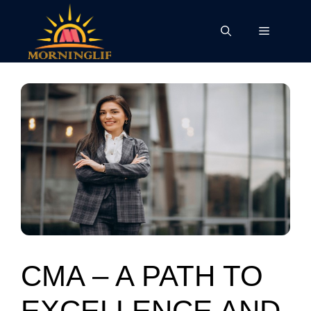
Skip
to
Menu
content
CMA – A PATH TO
EXCELLENCE AND