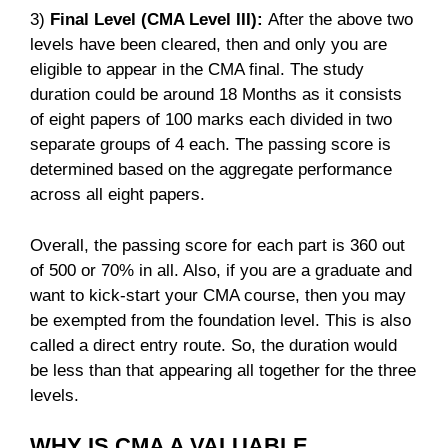
3)
Final Level (CMA Level III):
After the above two
levels have been cleared, then and only you are
eligible to appear in the CMA final. The study
duration could be around 18 Months as it consists
of eight papers of 100 marks each divided in two
separate groups of 4 each. The passing score is
determined based on the aggregate performance
across all eight papers.
Overall, the passing score for each part is 360 out
of 500 or 70% in all. Also, if you are a graduate and
want to kick-start your CMA course, then you may
be exempted from the foundation level. This is also
called a direct entry route. So, the duration would
be less than that appearing all together for the three
levels.
WHY IS CMA A VALUABLE