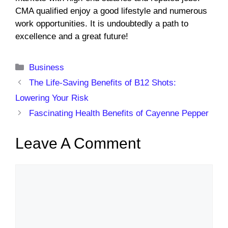
CMA qualified enjoy a good lifestyle and numerous
work opportunities. It is undoubtedly a path to
excellence and a great future!
Categories
Business
The Life-Saving Benefits of B12 Shots:
Lowering Your Risk
Fascinating Health Benefits of Cayenne Pepper
Leave A Comment
Comment