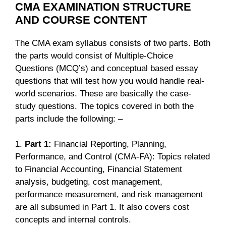
CMA EXAMINATION STRUCTURE
AND COURSE CONTENT
The CMA exam syllabus consists of two parts. Both
the parts would consist of Multiple-Choice
Questions (MCQ’s) and conceptual based essay
questions that will test how you would handle real-
world scenarios. These are basically the case-
study questions. The topics covered in both the
parts include the following: –
1.
Part 1:
Financial Reporting, Planning,
Performance, and Control (CMA-FA): Topics related
to Financial Accounting, Financial Statement
analysis, budgeting, cost management,
performance measurement, and risk management
are all subsumed in Part 1. It also covers cost
concepts and internal controls.