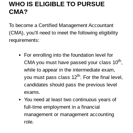
WHO IS ELIGIBLE TO PURSUE
CMA?
To become a Certified Management Accountant
(CMA), you’ll need to meet the following eligibility
requirements:
For enrolling into the foundation level for
th
CMA you must have passed your class 10
,
while to appear in the intermediate exam,
th
you must pass class 12
. For the final level,
candidates should pass the previous level
exams.
You need at least two continuous years of
full-time employment in a financial
management or management accounting
role.