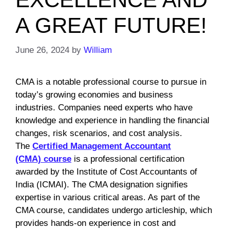
A GREAT FUTURE!
June 26, 2024
by
William
CMA is a notable professional course to pursue in
today’s growing economies and business
industries. Companies need experts who have
knowledge and experience in handling the financial
changes, risk scenarios, and cost analysis.
The
Certified Management Accountant
(CMA)
course
is a professional certification
awarded by the Institute of Cost Accountants of
India (ICMAI). The CMA designation signifies
expertise in various critical areas. As part of the
CMA course, candidates undergo articleship, which
provides hands-on experience in cost and