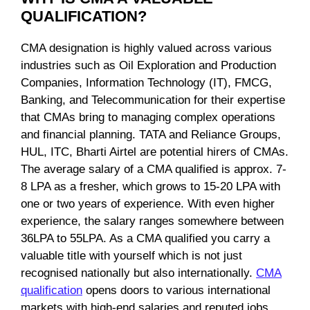
QUALIFICATION?
CMA designation is highly valued across various
industries such as Oil Exploration and Production
Companies, Information Technology (IT), FMCG,
Banking, and Telecommunication for their expertise
that CMAs bring to managing complex operations
and financial planning. TATA and Reliance Groups,
HUL, ITC, Bharti Airtel are potential hirers of CMAs.
The average salary of a CMA qualified is approx. 7-
8 LPA as a fresher, which grows to 15-20 LPA with
one or two years of experience. With even higher
experience, the salary ranges somewhere between
36LPA to 55LPA. As a CMA qualified you carry a
valuable title with yourself which is not just
recognised nationally but also internationally.
CMA
qualification
opens doors to various international
markets with high-end salaries and reputed jobs.