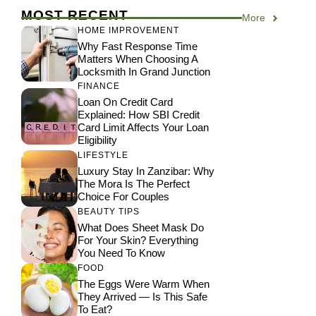
MOST RECENT
More
HOME IMPROVEMENT
Why Fast Response Time
Matters When Choosing A
Locksmith In Grand Junction
FINANCE
Loan On Credit Card
Explained: How SBI Credit
Card Limit Affects Your Loan
Eligibility
LIFESTYLE
Luxury Stay In Zanzibar: Why
The Mora Is The Perfect
Choice For Couples
BEAUTY TIPS
What Does Sheet Mask Do
For Your Skin? Everything
You Need To Know
FOOD
The Eggs Were Warm When
They Arrived — Is This Safe
To Eat?