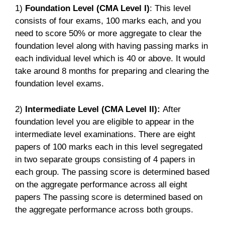
1)
Foundation Level (CMA Level I)
: This level
consists of four exams, 100 marks each, and you
need to score 50% or more aggregate to clear the
foundation level along with having passing marks in
each individual level which is 40 or above. It would
take around 8 months for preparing and clearing the
foundation level exams.
2)
Intermediate Level (CMA Level II):
After
foundation level you are eligible to appear in the
intermediate level examinations. There are eight
papers of 100 marks each in this level segregated
in two separate groups consisting of 4 papers in
each group. The passing score is determined based
on the aggregate performance across all eight
papers The passing score is determined based on
the aggregate performance across both groups.