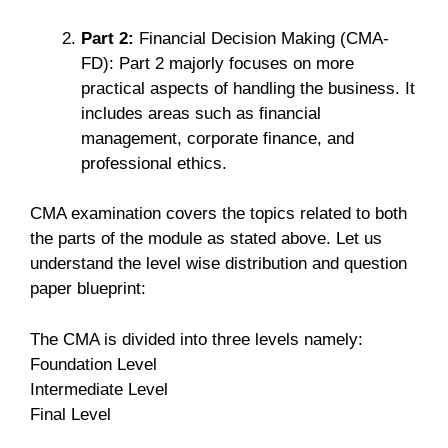
Part 2:
Financial Decision Making (CMA-
FD): Part 2 majorly focuses on more
practical aspects of handling the business. It
includes areas such as financial
management, corporate finance, and
professional ethics.
CMA examination covers the topics related to both
the parts of the module as stated above. Let us
understand the level wise distribution and question
paper blueprint:
The CMA is divided into three levels namely:
Foundation Level
Intermediate Level
Final Level