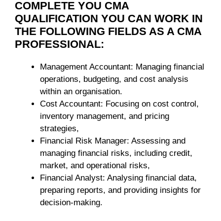
COMPLETE YOU CMA
QUALIFICATION YOU CAN WORK IN
THE FOLLOWING FIELDS AS A CMA
PROFESSIONAL:
Management Accountant: Managing financial
operations, budgeting, and cost analysis
within an organisation.
Cost Accountant: Focusing on cost control,
inventory management, and pricing
strategies,
Financial Risk Manager: Assessing and
managing financial risks, including credit,
market, and operational risks,
Financial Analyst: Analysing financial data,
preparing reports, and providing insights for
decision-making.