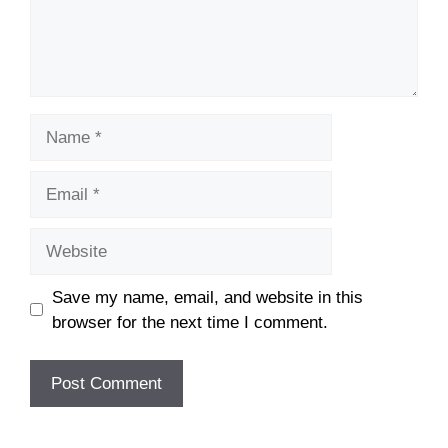
Name
Email
Website
Save my name, email, and website in this
browser for the next time I comment.