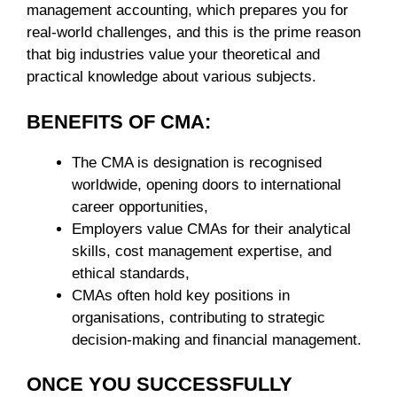
management accounting, which prepares you for
real-world challenges, and this is the prime reason
that big industries value your theoretical and
practical knowledge about various subjects.
BENEFITS OF CMA:
The CMA is designation is recognised
worldwide, opening doors to international
career opportunities,
Employers value CMAs for their analytical
skills, cost management expertise, and
ethical standards,
CMAs often hold key positions in
organisations, contributing to strategic
decision-making and financial management.
ONCE YOU SUCCESSFULLY