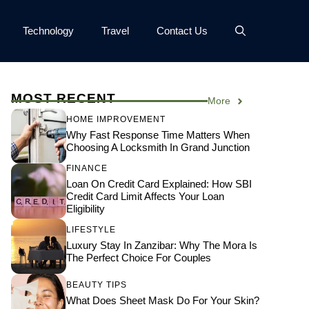
Technology
Travel
Contact Us
MOST RECENT
More
HOME IMPROVEMENT
Why Fast Response Time Matters When
Choosing A Locksmith In Grand Junction
FINANCE
Loan On Credit Card Explained: How SBI
Credit Card Limit Affects Your Loan
Eligibility
LIFESTYLE
Luxury Stay In Zanzibar: Why The Mora Is
The Perfect Choice For Couples
BEAUTY TIPS
What Does Sheet Mask Do For Your Skin?