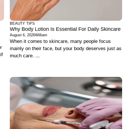
BEAUTY TIPS
Why Body Lotion Is Essential For Daily Skincare
August 6, 2026
William
When it comes to skincare, many people focus
r
mainly on their face, but your body deserves just as
if
much care. ...