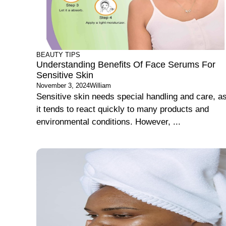
BEAUTY TIPS
Understanding Benefits Of Face Serums For
Sensitive Skin
November 3, 2024
William
Sensitive skin needs special handling and care, a
it tends to react quickly to many products and
environmental conditions. However, ...