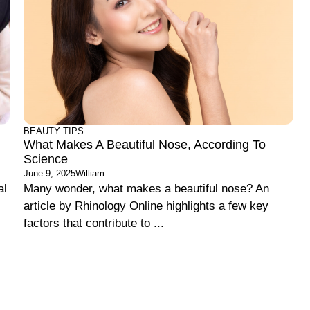
BEAUTY TIPS
What Makes A Beautiful Nose, According To
Science
June 9, 2025
William
al
Many wonder, what makes a beautiful nose? An
article by Rhinology Online highlights a few key
factors that contribute to ...