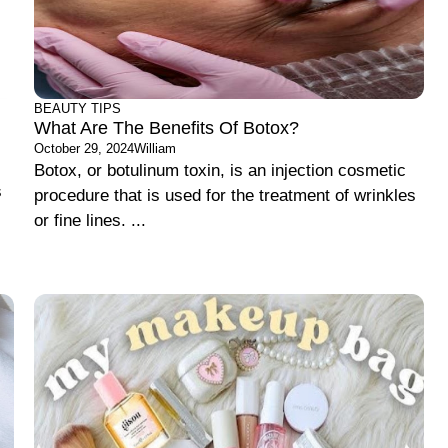
BEAUTY TIPS
What Are The Benefits Of Botox?
October 29, 2024
William
Botox, or botulinum toxin, is an injection cosmetic
s
procedure that is used for the treatment of wrinkles
or fine lines. ...