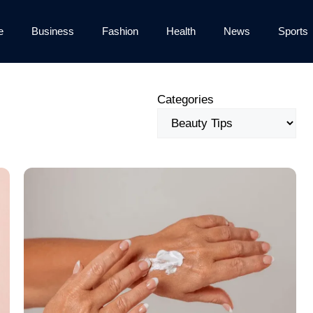
e
Business
Fashion
Health
News
Sports
Categories