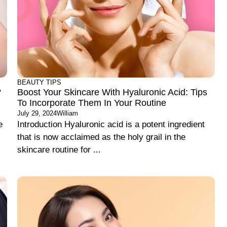
BEAUTY TIPS
?
Boost Your Skincare With Hyaluronic Acid: Tips
To Incorporate Them In Your Routine
July 29, 2024
William
e
Introduction Hyaluronic acid is a potent ingredient
that is now acclaimed as the holy grail in the
skincare routine for ...