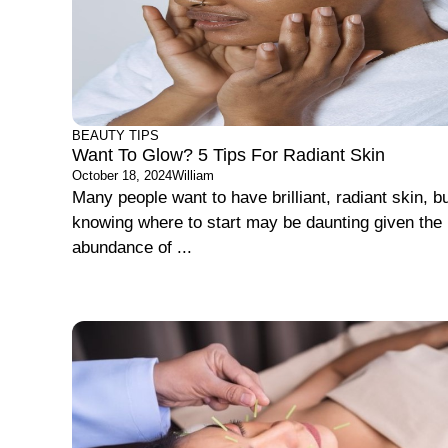
BEAUTY TIPS
Want To Glow? 5 Tips For Radiant Skin
October 18, 2024
William
Many people want to have brilliant, radiant skin, b
knowing where to start may be daunting given the
abundance of ...