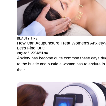
BEAUTY TIPS
How Can Acupuncture Treat Women’s Anxiety
Let’s Find Out!
August 8, 2024
William
Anxiety has become quite common these days du
to the hustle and bustle a woman has to endure in
their ...