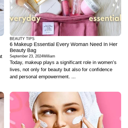
BEAUTY TIPS
6 Makeup Essential Every Woman Need In Her
Beauty Bag
ut
September 23, 2024
William
Today, makeup plays a significant role in women’s
lives, not only for beauty but also for confidence
and personal empowerment. ...