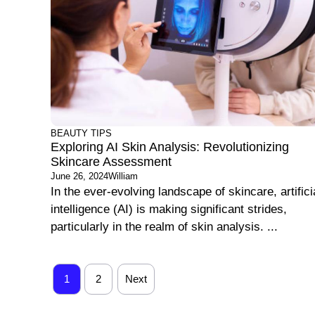
BEAUTY TIPS
Exploring AI Skin Analysis: Revolutionizing
Skincare Assessment
June 26, 2024
William
In the ever-evolving landscape of skincare, artifici
intelligence (AI) is making significant strides,
particularly in the realm of skin analysis. ...
1
2
Next