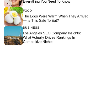
Everything You Need To Know
FOOD
The Eggs Were Warm When They Arrived
— Is This Safe To Eat?
BUSINESS
Los Angeles SEO Company Insights:
What Actually Drives Rankings In
Competitive Niches