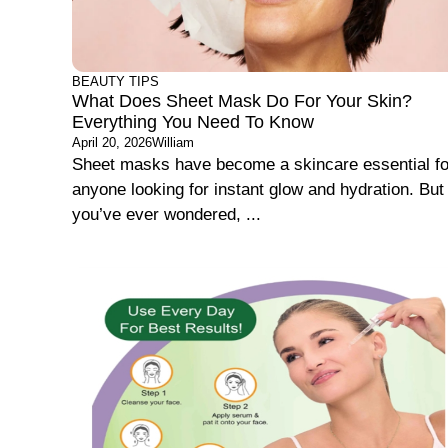
BEAUTY TIPS
What Does Sheet Mask Do For Your Skin?
Everything You Need To Know
April 20, 2026
William
Sheet masks have become a skincare essential fo
anyone looking for instant glow and hydration. But 
you’ve ever wondered, ...