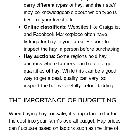
carry different types of hay, and their staff
may be knowledgeable about which type is
best for your livestock.
Online classifieds
: Websites like Craigslist
and Facebook Marketplace often have
listings for hay in your area. Be sure to
inspect the hay in person before purchasing.
Hay auctions
: Some regions hold hay
auctions where farmers can bid on large
quantities of hay. While this can be a good
way to get a deal, quality can vary, so
inspect the bales carefully before bidding.
THE IMPORTANCE OF BUDGETING
When buying
hay for sale
, it’s important to factor
the cost into your farm’s overall budget. Hay prices
can fluctuate based on factors such as the time of