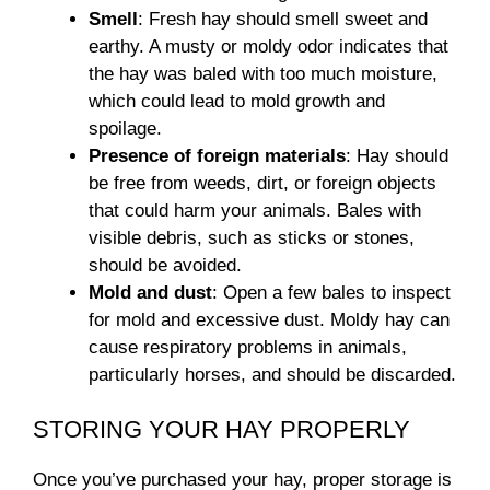
Smell
: Fresh hay should smell sweet and
earthy. A musty or moldy odor indicates that
the hay was baled with too much moisture,
which could lead to mold growth and
spoilage.
Presence of foreign materials
: Hay should
be free from weeds, dirt, or foreign objects
that could harm your animals. Bales with
visible debris, such as sticks or stones,
should be avoided.
Mold and dust
: Open a few bales to inspect
for mold and excessive dust. Moldy hay can
cause respiratory problems in animals,
particularly horses, and should be discarded.
STORING YOUR HAY PROPERLY
Once you’ve purchased your hay, proper storage is