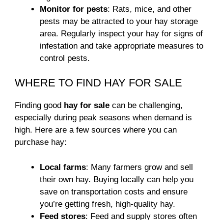
Monitor for pests
: Rats, mice, and other
pests may be attracted to your hay storage
area. Regularly inspect your hay for signs of
infestation and take appropriate measures to
control pests.
WHERE TO FIND HAY FOR SALE
Finding good
hay for sale
can be challenging,
especially during peak seasons when demand is
high. Here are a few sources where you can
purchase hay:
Local farms
: Many farmers grow and sell
their own hay. Buying locally can help you
save on transportation costs and ensure
you’re getting fresh, high-quality hay.
Feed stores
: Feed and supply stores often