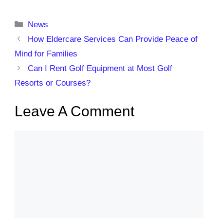
Categories
News
How Eldercare Services Can Provide Peace of
Mind for Families
Can I Rent Golf Equipment at Most Golf
Resorts or Courses?
Leave A Comment
Comment