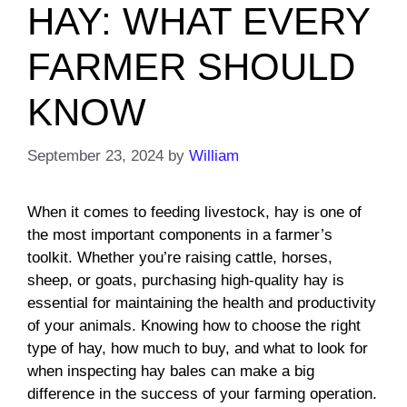
HAY: WHAT EVERY
FARMER SHOULD
KNOW
September 23, 2024
by
William
When it comes to feeding livestock, hay is one of
the most important components in a farmer’s
toolkit. Whether you’re raising cattle, horses,
sheep, or goats, purchasing high-quality hay is
essential for maintaining the health and productivity
of your animals. Knowing how to choose the right
type of hay, how much to buy, and what to look for
when inspecting hay bales can make a big
difference in the success of your farming operation.