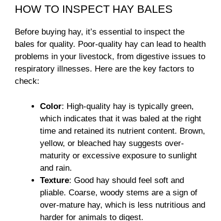
HOW TO INSPECT HAY BALES
Before buying hay, it’s essential to inspect the
bales for quality. Poor-quality hay can lead to health
problems in your livestock, from digestive issues to
respiratory illnesses. Here are the key factors to
check:
Color
: High-quality hay is typically green,
which indicates that it was baled at the right
time and retained its nutrient content. Brown,
yellow, or bleached hay suggests over-
maturity or excessive exposure to sunlight
and rain.
Texture
: Good hay should feel soft and
pliable. Coarse, woody stems are a sign of
over-mature hay, which is less nutritious and
harder for animals to digest.