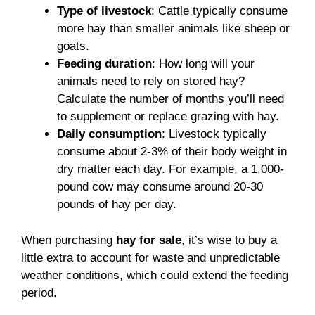
Type of livestock
: Cattle typically consume
more hay than smaller animals like sheep or
goats.
Feeding duration
: How long will your
animals need to rely on stored hay?
Calculate the number of months you’ll need
to supplement or replace grazing with hay.
Daily consumption
: Livestock typically
consume about 2-3% of their body weight in
dry matter each day. For example, a 1,000-
pound cow may consume around 20-30
pounds of hay per day.
When purchasing
hay for sale
, it’s wise to buy a
little extra to account for waste and unpredictable
weather conditions, which could extend the feeding
period.