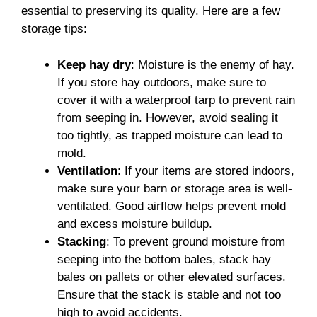
essential to preserving its quality. Here are a few
storage tips:
Keep hay dry
: Moisture is the enemy of hay.
If you store hay outdoors, make sure to
cover it with a waterproof tarp to prevent rain
from seeping in. However, avoid sealing it
too tightly, as trapped moisture can lead to
mold.
Ventilation
: If your items are stored indoors,
make sure your barn or storage area is well-
ventilated. Good airflow helps prevent mold
and excess moisture buildup.
Stacking
: To prevent ground moisture from
seeping into the bottom bales, stack hay
bales on pallets or other elevated surfaces.
Ensure that the stack is stable and not too
high to avoid accidents.