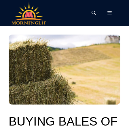
Skip
to
Menu
content
BUYING BALES OF