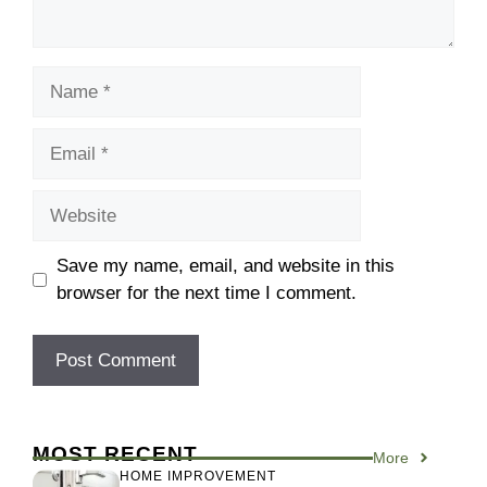
Name
Email
Website
Save my name, email, and website in this
browser for the next time I comment.
MOST RECENT
More
HOME IMPROVEMENT