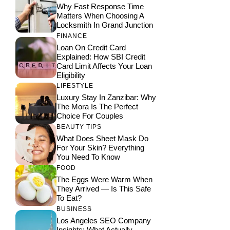
Why Fast Response Time
Matters When Choosing A
Locksmith In Grand Junction
FINANCE
Loan On Credit Card
Explained: How SBI Credit
Card Limit Affects Your Loan
Eligibility
LIFESTYLE
Luxury Stay In Zanzibar: Why
The Mora Is The Perfect
Choice For Couples
BEAUTY TIPS
What Does Sheet Mask Do
For Your Skin? Everything
You Need To Know
FOOD
The Eggs Were Warm When
They Arrived — Is This Safe
To Eat?
BUSINESS
Los Angeles SEO Company
Insights: What Actually