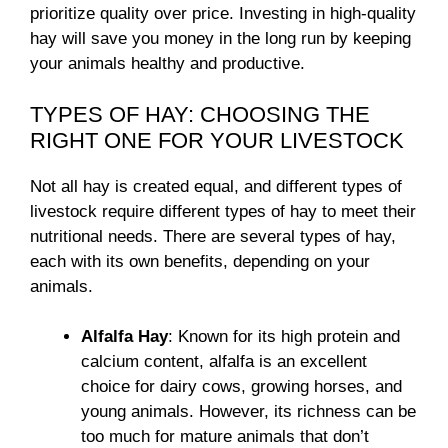
prioritize quality over price. Investing in high-quality
hay will save you money in the long run by keeping
your animals healthy and productive.
TYPES OF HAY: CHOOSING THE
RIGHT ONE FOR YOUR LIVESTOCK
Not all hay is created equal, and different types of
livestock require different types of hay to meet their
nutritional needs. There are several types of hay,
each with its own benefits, depending on your
animals.
Alfalfa Hay
: Known for its high protein and
calcium content, alfalfa is an excellent
choice for dairy cows, growing horses, and
young animals. However, its richness can be
too much for mature animals that don’t