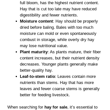
full bloom, has the highest nutrient content.
Hay that is cut too late may have reduced
digestibility and fewer nutrients.
Moisture content
: Hay should be properly
dried before baling. Bales with too much
moisture can mold or even spontaneously
combust in storage, while overly dry hay
may lose nutritional value.
Plant maturity
: As plants mature, their fiber
content increases, but their nutrient density
decreases. Younger plants generally make
better-quality hay.
Leaf-to-stem ratio
: Leaves contain more
nutrients than stems. Hay that has more
leaves and fewer coarse stems is generally
better for feeding livestock.
When searching for
hay for sale
, it’s essential to