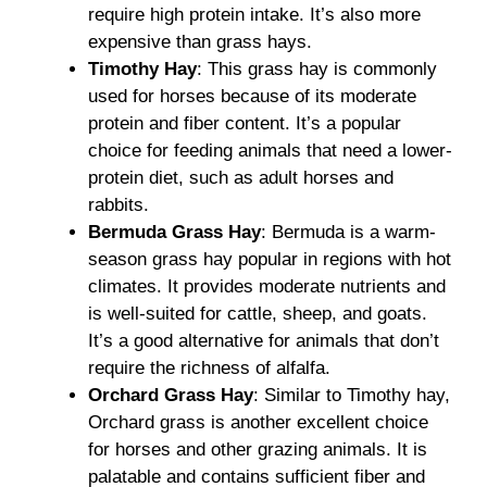
require high protein intake. It’s also more
expensive than grass hays.
Timothy Hay
: This grass hay is commonly
used for horses because of its moderate
protein and fiber content. It’s a popular
choice for feeding animals that need a lower-
protein diet, such as adult horses and
rabbits.
Bermuda Grass Hay
: Bermuda is a warm-
season grass hay popular in regions with hot
climates. It provides moderate nutrients and
is well-suited for cattle, sheep, and goats.
It’s a good alternative for animals that don’t
require the richness of alfalfa.
Orchard Grass Hay
: Similar to Timothy hay,
Orchard grass is another excellent choice
for horses and other grazing animals. It is
palatable and contains sufficient fiber and