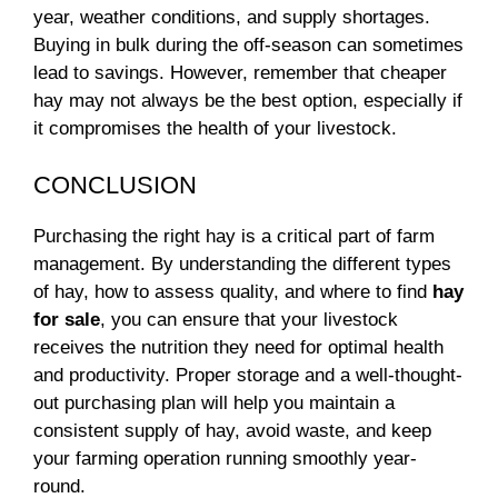
year, weather conditions, and supply shortages.
Buying in bulk during the off-season can sometimes
lead to savings. However, remember that cheaper
hay may not always be the best option, especially if
it compromises the health of your livestock.
CONCLUSION
Purchasing the right hay is a critical part of farm
management. By understanding the different types
of hay, how to assess quality, and where to find
hay
for sale
, you can ensure that your livestock
receives the nutrition they need for optimal health
and productivity. Proper storage and a well-thought-
out purchasing plan will help you maintain a
consistent supply of hay, avoid waste, and keep
your farming operation running smoothly year-
round.