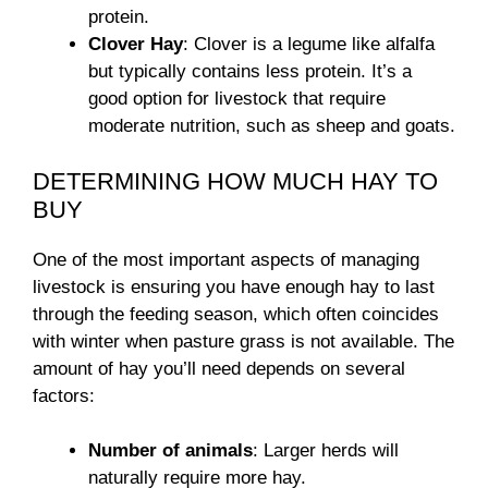
protein.
Clover Hay
: Clover is a legume like alfalfa
but typically contains less protein. It’s a
good option for livestock that require
moderate nutrition, such as sheep and goats.
DETERMINING HOW MUCH HAY TO
BUY
One of the most important aspects of managing
livestock is ensuring you have enough hay to last
through the feeding season, which often coincides
with winter when pasture grass is not available. The
amount of hay you’ll need depends on several
factors:
Number of animals
: Larger herds will
naturally require more hay.