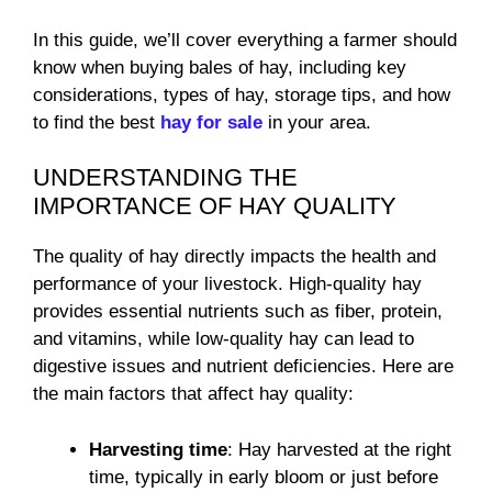
In this guide, we’ll cover everything a farmer should
know when buying bales of hay, including key
considerations, types of hay, storage tips, and how
to find the best
hay for sale
in your area.
UNDERSTANDING THE
IMPORTANCE OF HAY QUALITY
The quality of hay directly impacts the health and
performance of your livestock. High-quality hay
provides essential nutrients such as fiber, protein,
and vitamins, while low-quality hay can lead to
digestive issues and nutrient deficiencies. Here are
the main factors that affect hay quality:
Harvesting time
: Hay harvested at the right
time, typically in early bloom or just before