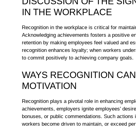
DISCUSSION OF THE SIG
IN THE WORKPLACE
Recognition in the workplace is critical for mainta
Acknowledging achievements fosters a positive envi
retention by making employees feel valued and essen
recognition enhances loyalty; when workers understa
to commit positively to achieving company goals.
WAYS RECOGNITION CAN
MOTIVATION
Recognition plays a pivotal role in enhancing empl
achievements, employers ignite employees’ desire
bonuses, or public commendations. Such actions in
workers become driven to maintain, or exceed perf