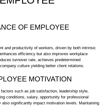
 EMPLOYEE
TANCE OF EMPLOYEE
 and productivity of workers, driven by both intrinsic
nly enhances efficiency but also improves workplace
reduces turnover rate, achieves predetermined
company culture yielding better client relations.
PLOYEE MOTIVATION
actors such as job satisfaction, leadership style,
g conditions, salary, opportunity for professional
 also significantly impact motivation levels. Maintaining