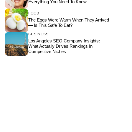
Everything You Need To Know
FOOD
The Eggs Were Warm When They Arrived
— Is This Safe To Eat?
BUSINESS
Los Angeles SEO Company Insights:
What Actually Drives Rankings In
Competitive Niches