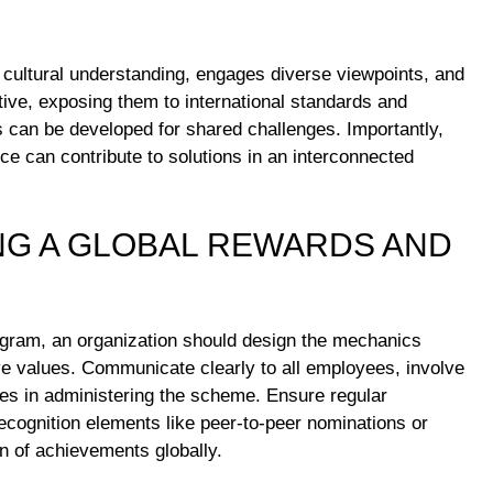
cultural understanding, engages diverse viewpoints, and
ctive, exposing them to international standards and
es can be developed for shared challenges. Importantly,
ce can contribute to solutions in an interconnected
NG A GLOBAL REWARDS AND
ogram, an organization should design the mechanics
ive values. Communicate clearly to all employees, involve
oles in administering the scheme. Ensure regular
ecognition elements like peer-to-peer nominations or
 of achievements globally.