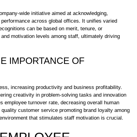
ompany-wide initiative aimed at acknowledging,
performance across global offices. It unifies varied
Recognitions can be based on merit, tenure, or
, and motivation levels among staff, ultimately driving
HE IMPORTANCE OF
ss, increasing productivity and business profitability.
ring creativity in problem-solving tasks and innovation
s employee turnover rate, decreasing overall human
ng quality customer service promoting brand loyalty among
nvironment that stimulates staff motivation is crucial.