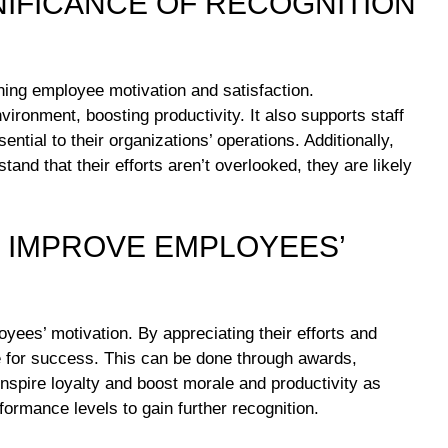
NIFICANCE OF RECOGNITION
ining employee motivation and satisfaction.
ronment, boosting productivity. It also supports staff
tial to their organizations’ operations. Additionally,
nd that their efforts aren’t overlooked, they are likely
 IMPROVE EMPLOYEES’
oyees’ motivation. By appreciating their efforts and
 for success. This can be done through awards,
spire loyalty and boost morale and productivity as
ormance levels to gain further recognition.