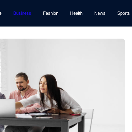
e
Business
Fashion
Health
News
Sports