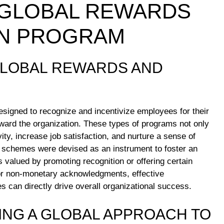
 GLOBAL REWARDS
ON PROGRAM
GLOBAL REWARDS AND
designed to recognize and incentivize employees for their
ard the organization. These types of programs not only
y, increase job satisfaction, and nurture a sense of
 schemes were devised as an instrument to foster an
s valued by promoting recognition or offering certain
or non-monetary acknowledgments, effective
 can directly drive overall organizational success.
ING A GLOBAL APPROACH TO