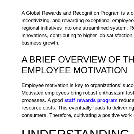
A Global Rewards and Recognition Program is a c
incentivizing, and rewarding exceptional employee 
regional initiatives into one streamlined system. 
innovations, contributing to higher job satisfaction
business growth.
A BRIEF OVERVIEW OF T
EMPLOYEE MOTIVATION
Employee motivation is key to organizations’ succe
Motivated employees bring robust enthusiasm foste
processes. A good
staff rewards program
reduce
resource costs. This eventually leads to deliveri
consumers. Therefore, cultivating a positive work e