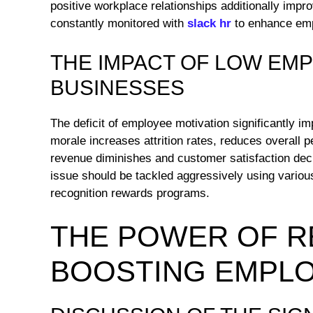
positive workplace relationships additionally impr
constantly monitored with
slack hr
to enhance emp
THE IMPACT OF LOW EM
BUSINESSES
The deficit of employee motivation significantly i
morale increases attrition rates, reduces overall 
revenue diminishes and customer satisfaction declin
issue should be tackled aggressively using various
recognition rewards programs.
THE POWER OF R
BOOSTING EMPLO