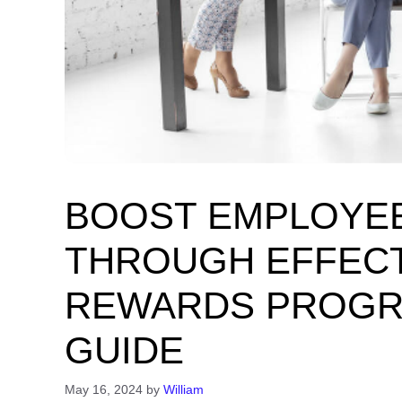
BOOST EMPLOYE
THROUGH EFFECT
REWARDS PROGRA
GUIDE
May 16, 2024
by
William