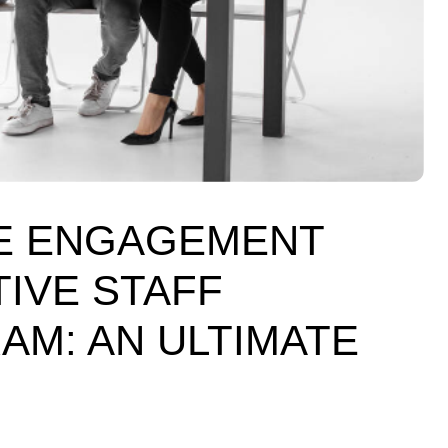
E ENGAGEMENT
IVE STAFF
M: AN ULTIMATE