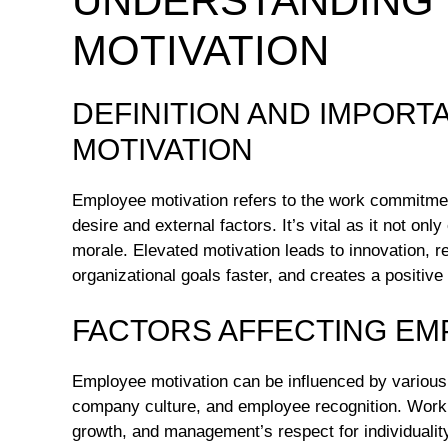
UNDERSTANDING
MOTIVATION
DEFINITION AND IMPOR
MOTIVATION
Employee motivation refers to the work commitment
desire and external factors. It’s vital as it not o
morale. Elevated motivation leads to innovation, 
organizational goals faster, and creates a positive 
FACTORS AFFECTING EM
Employee motivation can be influenced by various f
company culture, and employee recognition. Workin
growth, and management’s respect for individuality