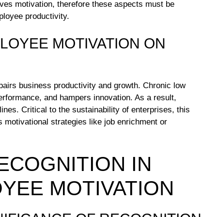
oves motivation, therefore these aspects must be
loyee productivity.
PLOYEE MOTIVATION ON
mpairs business productivity and growth. Chronic low
performance, and hampers innovation. As a result,
es. Critical to the sustainability of enterprises, this
 motivational strategies like job enrichment or
ECOGNITION IN
YEE MOTIVATION