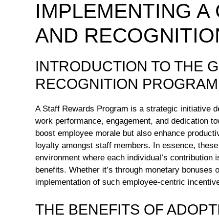
IMPLEMENTING A
AND RECOGNITI
INTRODUCTION TO THE 
RECOGNITION PROGRAM
A Staff Rewards Program is a strategic initiative 
work performance, engagement, and dedication tow
boost employee morale but also enhance productivit
loyalty amongst staff members. In essence, these
environment where each individual’s contribution i
benefits. Whether it’s through monetary bonuses 
implementation of such employee-centric incentives
THE BENEFITS OF ADOPT