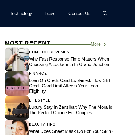
Technology
Travel
Contact Us
MOST RECENT
More
HOME IMPROVEMENT
Why Fast Response Time Matters When
Choosing A Locksmith In Grand Junction
FINANCE
Loan On Credit Card Explained: How SBI
Credit Card Limit Affects Your Loan
Eligibility
LIFESTYLE
Luxury Stay In Zanzibar: Why The Mora Is
The Perfect Choice For Couples
BEAUTY TIPS
What Does Sheet Mask Do For Your Skin?