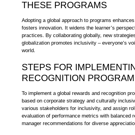
THESE PROGRAMS
Adopting a global approach to programs enhances 
fosters innovation. It widens the learner’s perspe
practices. By collaborating globally, new strategi
globalization promotes inclusivity – everyone’s voi
world.
STEPS FOR IMPLEMENTI
RECOGNITION PROGRAM
To implement a global rewards and recognition pr
based on corporate strategy and culturally inclus
various stakeholders for inclusivity, and assign r
evaluation of performance metrics with balanced r
manager recommendations for diverse appreciation