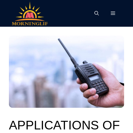
Skip
to
Menu
content
APPLICATIONS OF