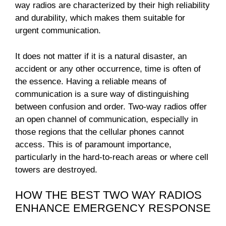
way radios are characterized by their high reliability
and durability, which makes them suitable for
urgent communication.
It does not matter if it is a natural disaster, an
accident or any other occurrence, time is often of
the essence. Having a reliable means of
communication is a sure way of distinguishing
between confusion and order. Two-way radios offer
an open channel of communication, especially in
those regions that the cellular phones cannot
access. This is of paramount importance,
particularly in the hard-to-reach areas or where cell
towers are destroyed.
HOW THE BEST TWO WAY RADIOS
ENHANCE EMERGENCY RESPONSE