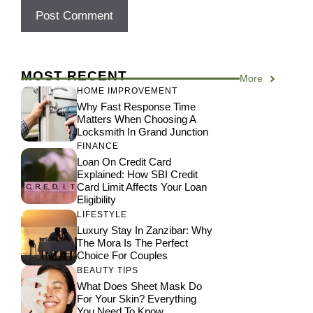
MOST RECENT
More
HOME IMPROVEMENT
Why Fast Response Time
Matters When Choosing A
Locksmith In Grand Junction
FINANCE
Loan On Credit Card
Explained: How SBI Credit
Card Limit Affects Your Loan
Eligibility
LIFESTYLE
Luxury Stay In Zanzibar: Why
The Mora Is The Perfect
Choice For Couples
BEAUTY TIPS
What Does Sheet Mask Do
For Your Skin? Everything
You Need To Know