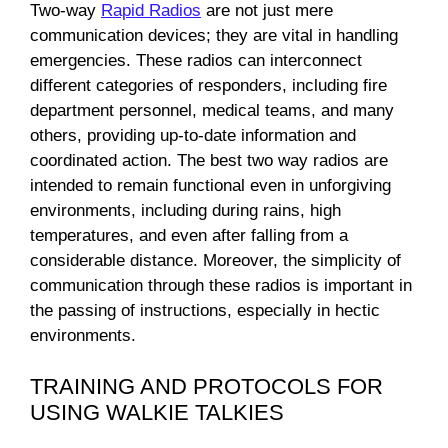
Two-way
Rapid Radios
are not just mere
communication devices; they are vital in handling
emergencies. These radios can interconnect
different categories of responders, including fire
department personnel, medical teams, and many
others, providing up-to-date information and
coordinated action. The best two way radios are
intended to remain functional even in unforgiving
environments, including during rains, high
temperatures, and even after falling from a
considerable distance. Moreover, the simplicity of
communication through these radios is important in
the passing of instructions, especially in hectic
environments.
TRAINING AND PROTOCOLS FOR
USING WALKIE TALKIES