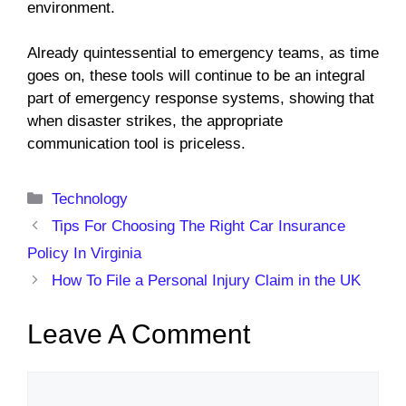
environment.
Already quintessential to emergency teams, as time
goes on, these tools will continue to be an integral
part of emergency response systems, showing that
when disaster strikes, the appropriate
communication tool is priceless.
Categories
Technology
Tips For Choosing The Right Car Insurance
Policy In Virginia
How To File a Personal Injury Claim in the UK
Leave A Comment
Comment