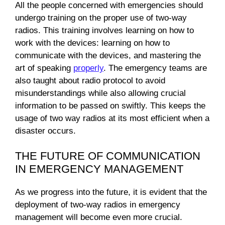
All the people concerned with emergencies should
undergo training on the proper use of two-way
radios. This training involves learning on how to
work with the devices: learning on how to
communicate with the devices, and mastering the
art of speaking
properly
. The emergency teams are
also taught about radio protocol to avoid
misunderstandings while also allowing crucial
information to be passed on swiftly. This keeps the
usage of two way radios at its most efficient when a
disaster occurs.
THE FUTURE OF COMMUNICATION
IN EMERGENCY MANAGEMENT
As we progress into the future, it is evident that the
deployment of two-way radios in emergency
management will become even more crucial.