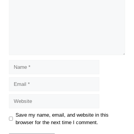
Name
Email
Website
Save my name, email, and website in this
browser for the next time I comment.