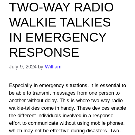
TWO-WAY RADIO
WALKIE TALKIES
IN EMERGENCY
RESPONSE
July 9, 2024
by
William
Especially in emergency situations, it is essential to
be able to transmit messages from one person to
another without delay. This is where two-way radio
walkie-talkies come in handy. These devices enable
the different individuals involved in a response
effort to communicate without using mobile phones,
which may not be effective during disasters. Two-