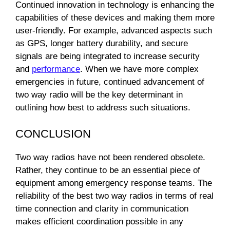
Continued innovation in technology is enhancing the
capabilities of these devices and making them more
user-friendly. For example, advanced aspects such
as GPS, longer battery durability, and secure
signals are being integrated to increase security
and
performance
. When we have more complex
emergencies in future, continued advancement of
two way radio will be the key determinant in
outlining how best to address such situations.
CONCLUSION
Two way radios have not been rendered obsolete.
Rather, they continue to be an essential piece of
equipment among emergency response teams. The
reliability of the best two way radios in terms of real
time connection and clarity in communication
makes efficient coordination possible in any