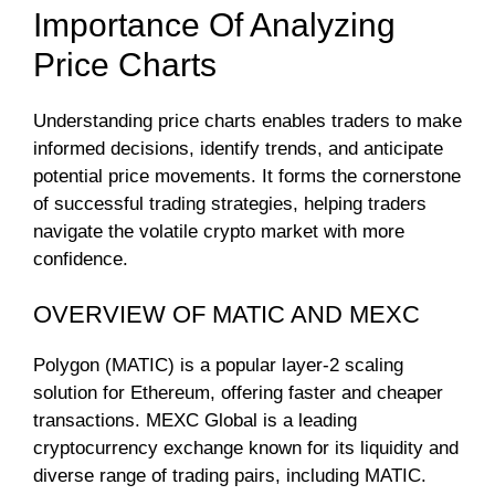
Importance Of Analyzing
Price Charts
Understanding price charts enables traders to make
informed decisions, identify trends, and anticipate
potential price movements. It forms the cornerstone
of successful trading strategies, helping traders
navigate the volatile crypto market with more
confidence.
OVERVIEW OF MATIC AND MEXC
Polygon (MATIC) is a popular layer-2 scaling
solution for Ethereum, offering faster and cheaper
transactions. MEXC Global is a leading
cryptocurrency exchange known for its liquidity and
diverse range of trading pairs, including MATIC.