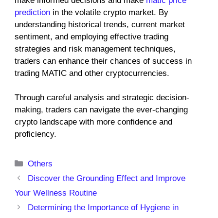
make informed decisions and make
matic price
prediction
in the volatile crypto market. By
understanding historical trends, current market
sentiment, and employing effective trading
strategies and risk management techniques,
traders can enhance their chances of success in
trading MATIC and other cryptocurrencies.
Through careful analysis and strategic decision-
making, traders can navigate the ever-changing
crypto landscape with more confidence and
proficiency.
Categories
Others
Discover the Grounding Effect and Improve
Your Wellness Routine
Determining the Importance of Hygiene in