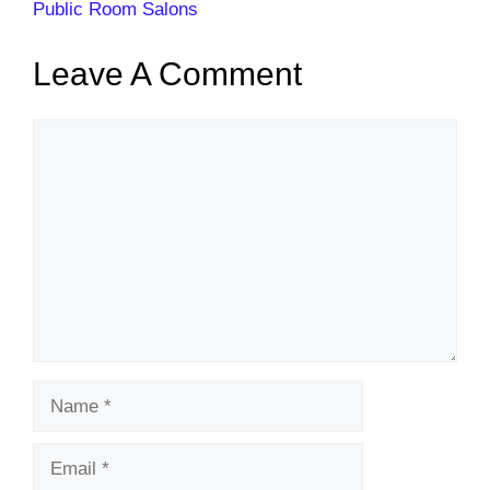
Public Room Salons
Leave A Comment
Comment
Name
Email