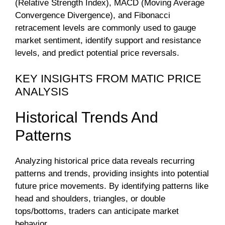
(Relative Strength Index), MACD (Moving Average
Convergence Divergence), and Fibonacci
retracement levels are commonly used to gauge
market sentiment, identify support and resistance
levels, and predict potential price reversals.
KEY INSIGHTS FROM MATIC PRICE
ANALYSIS
Historical Trends And
Patterns
Analyzing historical price data reveals recurring
patterns and trends, providing insights into potential
future price movements. By identifying patterns like
head and shoulders, triangles, or double
tops/bottoms, traders can anticipate market
behavior.