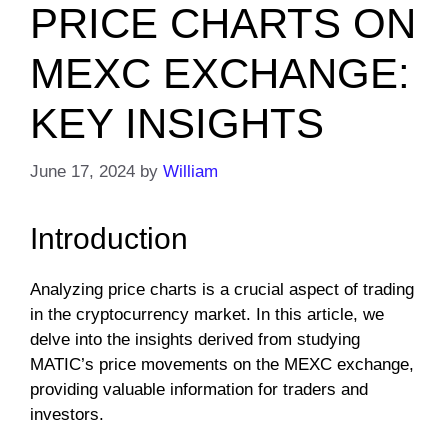
PRICE CHARTS ON
MEXC EXCHANGE:
KEY INSIGHTS
June 17, 2024
by
William
Introduction
Analyzing price charts is a crucial aspect of trading
in the cryptocurrency market. In this article, we
delve into the insights derived from studying
MATIC’s price movements on the MEXC exchange,
providing valuable information for traders and
investors.