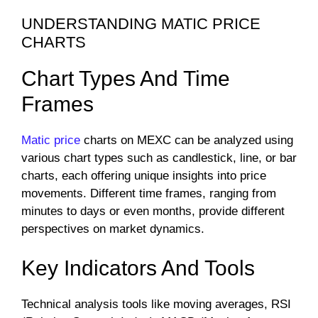
UNDERSTANDING MATIC PRICE
CHARTS
Chart Types And Time
Frames
Matic price
charts on MEXC can be analyzed using
various chart types such as candlestick, line, or bar
charts, each offering unique insights into price
movements. Different time frames, ranging from
minutes to days or even months, provide different
perspectives on market dynamics.
Key Indicators And Tools
Technical analysis tools like moving averages, RSI