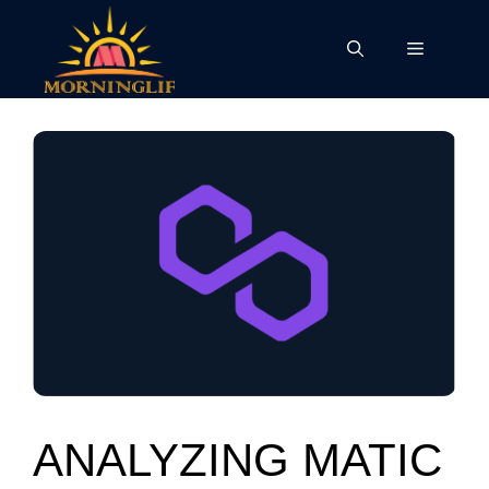
Skip
to
Menu
content
ANALYZING MATIC