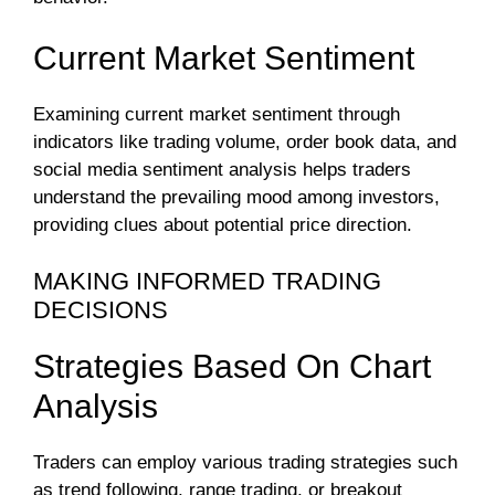
Current Market Sentiment
Examining current market sentiment through
indicators like trading volume, order book data, and
social media sentiment analysis helps traders
understand the prevailing mood among investors,
providing clues about potential price direction.
MAKING INFORMED TRADING
DECISIONS
Strategies Based On Chart
Analysis
Traders can employ various trading strategies such
as trend following, range trading, or breakout