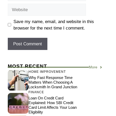
Website
Save my name, email, and website in this
browser for the next time I comment.
MOST RECENT
More
HOME IMPROVEMENT
Why Fast Response Time
Matters When Choosing A
Locksmith In Grand Junction
FINANCE
Loan On Credit Card
Explained: How SBI Credit
Card Limit Affects Your Loan
Eligibility