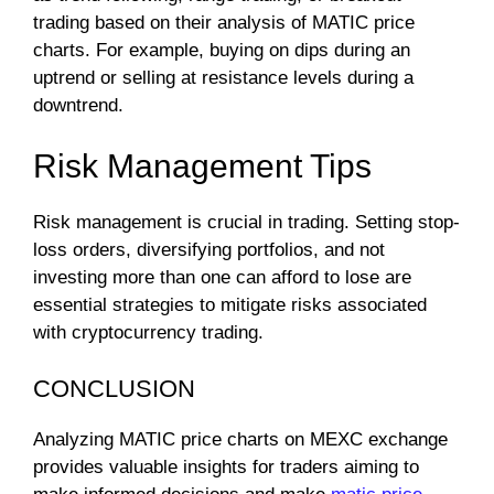
trading based on their analysis of MATIC price
charts. For example, buying on dips during an
uptrend or selling at resistance levels during a
downtrend.
Risk Management Tips
Risk management is crucial in trading. Setting stop-
loss orders, diversifying portfolios, and not
investing more than one can afford to lose are
essential strategies to mitigate risks associated
with cryptocurrency trading.
CONCLUSION
Analyzing MATIC price charts on MEXC exchange
provides valuable insights for traders aiming to