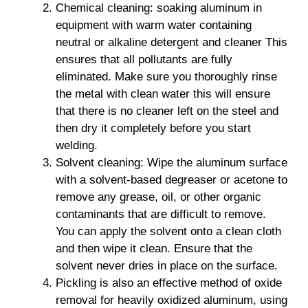
Chemical cleaning: soaking aluminum in
equipment with warm water containing
neutral or alkaline detergent and cleaner This
ensures that all pollutants are fully
eliminated. Make sure you thoroughly rinse
the metal with clean water this will ensure
that there is no cleaner left on the steel and
then dry it completely before you start
welding.
Solvent cleaning: Wipe the aluminum surface
with a solvent-based degreaser or acetone to
remove any grease, oil, or other organic
contaminants that are difficult to remove.
You can apply the solvent onto a clean cloth
and then wipe it clean. Ensure that the
solvent never dries in place on the surface.
Pickling is also an effective method of oxide
removal for heavily oxidized aluminum, using