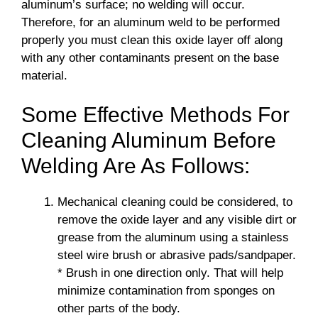
aluminum’s surface; no welding will occur.
Therefore, for an aluminum weld to be performed
properly you must clean this oxide layer off along
with any other contaminants present on the base
material.
Some Effective Methods For
Cleaning Aluminum Before
Welding Are As Follows:
Mechanical cleaning could be considered, to
remove the oxide layer and any visible dirt or
grease from the aluminum using a stainless
steel wire brush or abrasive pads/sandpaper.
* Brush in one direction only. That will help
minimize contamination from sponges on
other parts of the body.