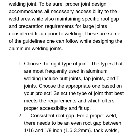
welding joint. To be sure, proper joint design
accommodates all necessary accessibility to the
weld area while also maintaining specific root gap
and preparation requirements for large joints
considered fit-up prior to welding. These are some
of the guidelines one can follow while designing the
aluminum welding joints.
Choose the right type of joint: The types that
are most frequently used in aluminum
welding include butt joints, lap joints, and T-
joints. Choose the appropriate one based on
your project! Select the type of joint that best
meets the requirements and which offers
proper accessibility and fit up.
— Consistent root gap. For a proper weld,
there needs to be an even root gap between
1/16 and 1/8 inch (1.6-3.2mm). tack welds,