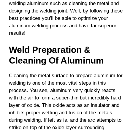
welding aluminum such as cleaning the metal and
designing the welding joint. Well, by following these
best practices you’ll be able to optimize your
aluminum welding process and have far superior
results!
Weld Preparation &
Cleaning Of Aluminum
Cleaning the metal surface to prepare aluminum for
welding is one of the most vital steps in this
process. You see, aluminum very quickly reacts
with the air to form a super-thin but incredibly hard
layer of oxide. This oxide acts as an insulator and
inhibits proper wetting and fusion of the metals
during welding. If left as is, and the arc attempts to
strike on-top of the oxide layer surrounding