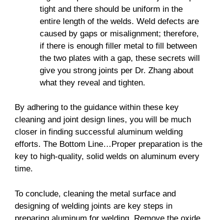
tight and there should be uniform in the
entire length of the welds. Weld defects are
caused by gaps or misalignment; therefore,
if there is enough filler metal to fill between
the two plates with a gap, these secrets will
give you strong joints per Dr. Zhang about
what they reveal and tighten.
By adhering to the guidance within these key
cleaning and joint design lines, you will be much
closer in finding successful aluminum welding
efforts. The Bottom Line…Proper preparation is the
key to high-quality, solid welds on aluminum every
time.
To conclude, cleaning the metal surface and
designing of welding joints are key steps in
preparing aluminum for welding. Remove the oxide