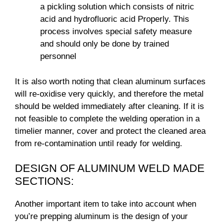
a pickling solution which consists of nitric
acid and hydrofluoric acid Properly. This
process involves special safety measure
and should only be done by trained
personnel
It is also worth noting that clean aluminum surfaces
will re-oxidise very quickly, and therefore the metal
should be welded immediately after cleaning. If it is
not feasible to complete the welding operation in a
timelier manner, cover and protect the cleaned area
from re-contamination until ready for welding.
DESIGN OF ALUMINUM WELD MADE
SECTIONS:
Another important item to take into account when
you’re prepping aluminum is the design of your