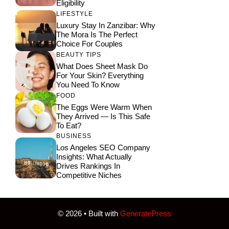
Eligibility
LIFESTYLE
Luxury Stay In Zanzibar: Why
The Mora Is The Perfect
Choice For Couples
BEAUTY TIPS
What Does Sheet Mask Do
For Your Skin? Everything
You Need To Know
FOOD
The Eggs Were Warm When
They Arrived — Is This Safe
To Eat?
BUSINESS
Los Angeles SEO Company
Insights: What Actually
Drives Rankings In
Competitive Niches
© 2026
• Built with
GeneratePress