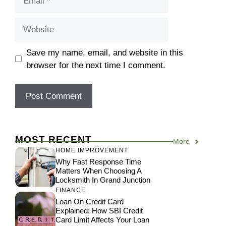
Website
Save my name, email, and website in this
browser for the next time I comment.
MOST RECENT
More
HOME IMPROVEMENT
Why Fast Response Time
Matters When Choosing A
Locksmith In Grand Junction
FINANCE
Loan On Credit Card
Explained: How SBI Credit
Card Limit Affects Your Loan