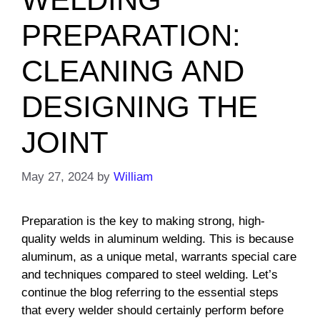
PREPARATION:
CLEANING AND
DESIGNING THE
JOINT
May 27, 2024
by
William
Preparation is the key to making strong, high-
quality welds in aluminum welding. This is because
aluminum, as a unique metal, warrants special care
and techniques compared to steel welding. Let’s
continue the blog referring to the essential steps
that every welder should certainly perform before