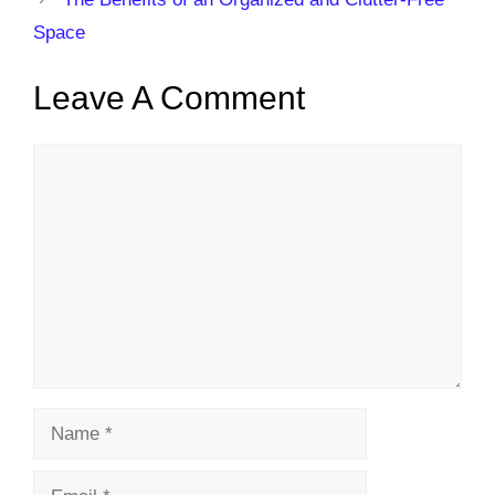
Space
Leave A Comment
Comment
Name
Email