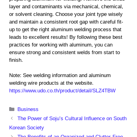
layer and contaminants via mechanical, chemical,
or solvent cleaning. Choose your joint type wisely
and maintain a consistent root gap with careful fit-
up to get the right aluminum welding process that
leads to excellent results! By following these best
practices for working with aluminum, you can
ensure strong and consistent welds from start to
finish.
Note: See welding information and aluminum
welding wire products at the website.
https://www.udo.co.th/product/detail/SLZ4TBW
Categories
Business
The Power of Soju’s Cultural Influence on South
Korean Society
The Benefits of an Organized and Clutter-Free