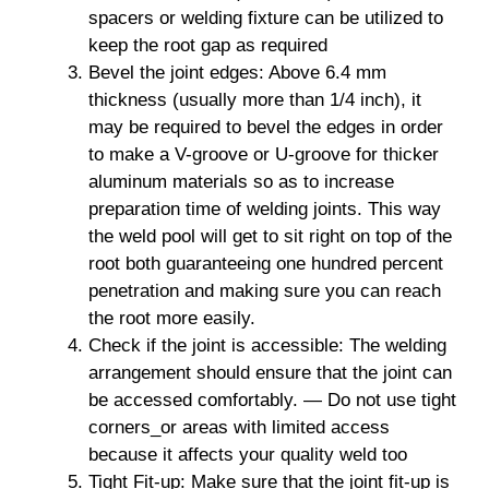
spacers or welding fixture can be utilized to
keep the root gap as required
Bevel the joint edges: Above 6.4 mm
thickness (usually more than 1/4 inch), it
may be required to bevel the edges in order
to make a V-groove or U-groove for thicker
aluminum materials so as to increase
preparation time of welding joints. This way
the weld pool will get to sit right on top of the
root both guaranteeing one hundred percent
penetration and making sure you can reach
the root more easily.
Check if the joint is accessible: The welding
arrangement should ensure that the joint can
be accessed comfortably. — Do not use tight
corners_or areas with limited access
because it affects your quality weld too
Tight Fit-up: Make sure that the joint fit-up is