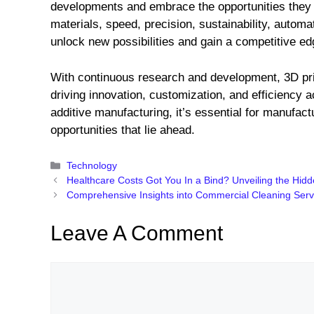
developments and embrace the opportunities they 
materials, speed, precision, sustainability, autom
unlock new possibilities and gain a competitive e
With continuous research and development, 3D prin
driving innovation, customization, and efficiency a
additive manufacturing, it’s essential for manufac
opportunities that lie ahead.
Categories
Technology
Healthcare Costs Got You In a Bind? Unveiling the Hid
Comprehensive Insights into Commercial Cleaning Servi
Leave A Comment
Comment