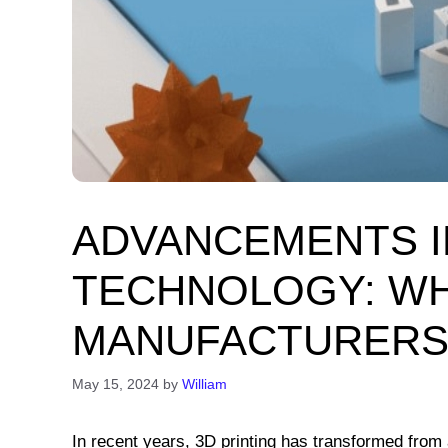
ADVANCEMENTS I
TECHNOLOGY: W
MANUFACTURERS
May 15, 2024
by
William
In recent years, 3D printing has transformed from