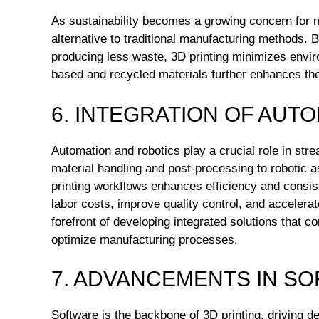
As sustainability becomes a growing concern for m
alternative to traditional manufacturing methods.
producing less waste, 3D printing minimizes envir
based and recycled materials further enhances the 
6. INTEGRATION OF AUT
Automation and robotics play a crucial role in str
material handling and post-processing to robotic a
printing workflows enhances efficiency and consi
labor costs, improve quality control, and acceler
forefront of developing integrated solutions that c
optimize manufacturing processes.
7. ADVANCEMENTS IN S
Software is the backbone of 3D printing, driving d