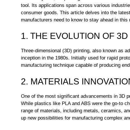
tool. Its applications span across various industr
consumer goods. This article delves into the late
manufacturers need to know to stay ahead in this r
1. THE EVOLUTION OF 3D
Three-dimensional (3D) printing, also known as ad
inception in the 1980s. Initially used for rapid prot
manufacturing technique capable of producing end-
2. MATERIALS INNOVATIO
One of the most significant advancements in 3D pri
While plastics like PLA and ABS were the go-to cho
range of materials, including metals, ceramics, an
up new possibilities for manufacturing complex and