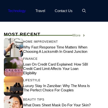
Technology
Travel
Contact Us
MOST RECENT
More
HOME IMPROVEMENT
Why Fast Response Time Matters When
Choosing A Locksmith In Grand Junction
FINANCE
Loan On Credit Card Explained: How SBI
Credit Card Limit Affects Your Loan
Eligibility
LIFESTYLE
Luxury Stay In Zanzibar: Why The Mora Is
The Perfect Choice For Couples
BEAUTY TIPS
What Does Sheet Mask Do For Your Skin?