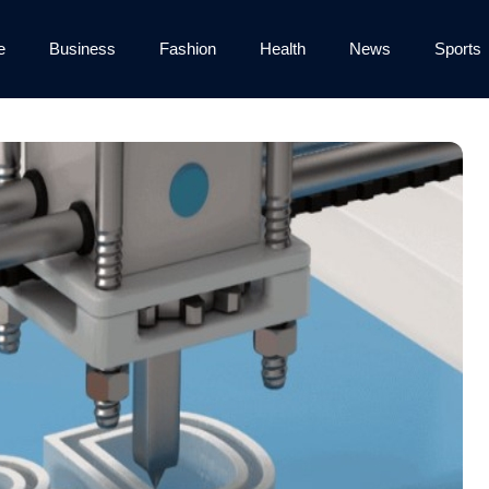
e
Business
Fashion
Health
News
Sports