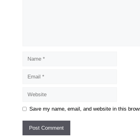
Name
Email
Website
Save my name, email, and website in this brows