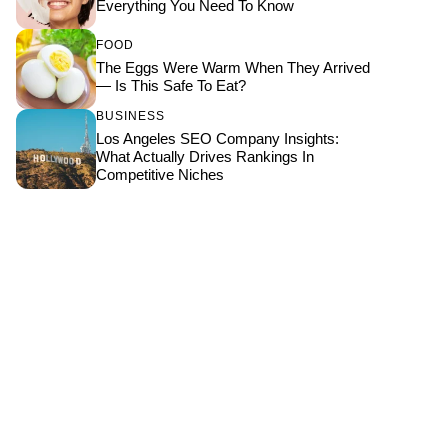
Everything You Need To Know
FOOD
The Eggs Were Warm When They Arrived
— Is This Safe To Eat?
BUSINESS
Los Angeles SEO Company Insights:
What Actually Drives Rankings In
Competitive Niches