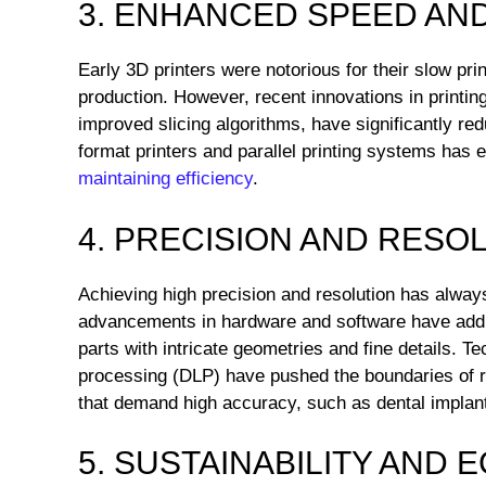
3. ENHANCED SPEED AND
Early 3D printers were notorious for their slow pr
production. However, recent innovations in printin
improved slicing algorithms, have significantly redu
format printers and parallel printing systems has 
maintaining efficiency
.
4. PRECISION AND RESO
Achieving high precision and resolution has alway
advancements in hardware and software have addr
parts with intricate geometries and fine details. Tec
processing (DLP) have pushed the boundaries of re
that demand high accuracy, such as dental impla
5. SUSTAINABILITY AND 