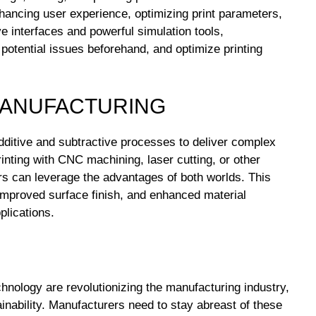
hancing user experience, optimizing print parameters,
e interfaces and powerful simulation tools,
 potential issues beforehand, and optimize printing
 MANUFACTURING
ditive and subtractive processes to deliver complex
rinting with CNC machining, laser cutting, or other
rs can leverage the advantages of both worlds. This
improved surface finish, and enhanced material
plications.
hnology are revolutionizing the manufacturing industry,
ainability. Manufacturers need to stay abreast of these