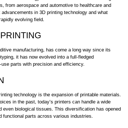
ies, from aerospace and automotive to healthcare and
st advancements in 3D printing technology and what
apidly evolving field.
 PRINTING
ditive manufacturing, has come a long way since its
otyping, it has now evolved into a full-fledged
use parts with precision and efficiency.
N
nting technology is the expansion of printable materials.
ices in the past, today’s printers can handle a wide
d even biological tissues. This diversification has opened
 functional parts across various industries.