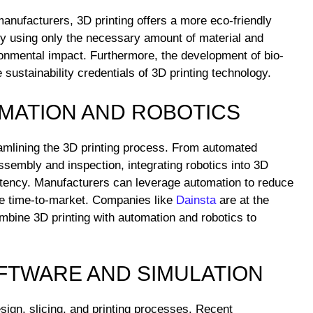
anufacturers, 3D printing offers a more eco-friendly
 By using only the necessary amount of material and
onmental impact. Furthermore, the development of bio-
sustainability credentials of 3D printing technology.
OMATION AND ROBOTICS
eamlining the 3D printing process. From automated
ssembly and inspection, integrating robotics into 3D
stency. Manufacturers can leverage automation to reduce
ate time-to-market. Companies like
Dainsta
are at the
ombine 3D printing with automation and robotics to
OFTWARE AND SIMULATION
esign, slicing, and printing processes. Recent