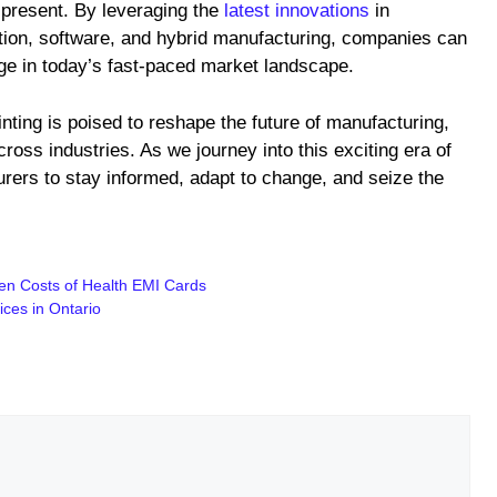
present. By leveraging the
latest innovations
in
ation, software, and hybrid manufacturing, companies can
dge in today’s fast-paced market landscape.
ting is poised to reshape the future of manufacturing,
cross industries. As we journey into this exciting era of
turers to stay informed, adapt to change, and seize the
den Costs of Health EMI Cards
ces in Ontario