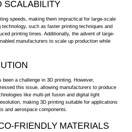
 SCALABILITY
inting speeds, making them impractical for large-scale
g technology, such as faster printing techniques and
ced printing times. Additionally, the advent of large-
enabled manufacturers to scale up production while
LUTION
s been a challenge in 3D printing. However,
essed this issue, allowing manufacturers to produce
hnologies like multi-jet fusion and digital light
solution, making 3D printing suitable for applications
nts and aerospace components.
ECO-FRIENDLY MATERIALS