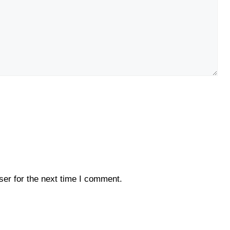
er for the next time I comment.