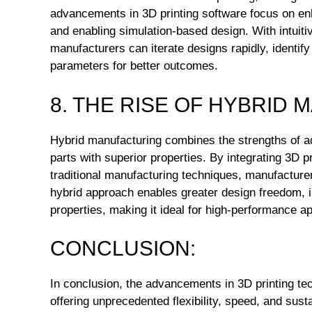
advancements in 3D printing software focus on en
and enabling simulation-based design. With intuitiv
manufacturers can iterate designs rapidly, identify
parameters for better outcomes.
8. THE RISE OF HYBRID
Hybrid manufacturing combines the strengths of ad
parts with superior properties. By integrating 3D p
traditional manufacturing techniques, manufacture
hybrid approach enables greater design freedom, 
properties, making it ideal for high-performance ap
CONCLUSION:
In conclusion, the advancements in 3D printing tec
offering unprecedented flexibility, speed, and sust