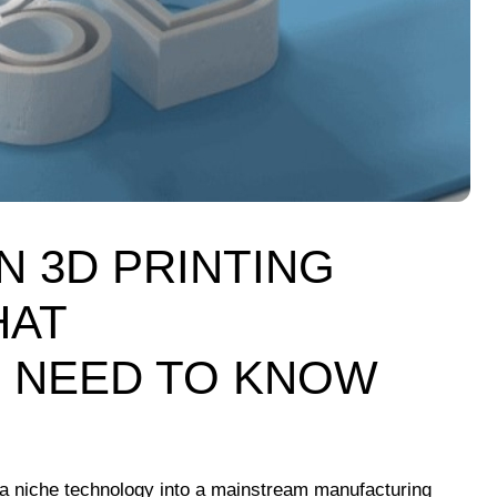
N 3D PRINTING
HAT
 NEED TO KNOW
 a niche technology into a mainstream manufacturing