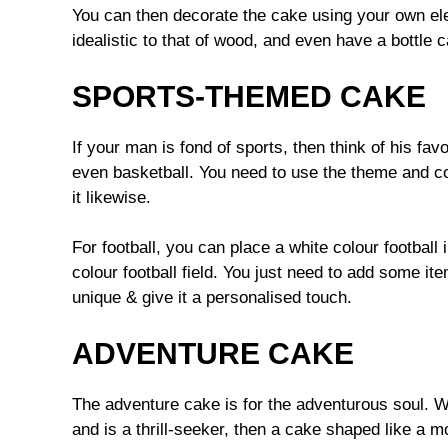
You can then decorate the cake using your own ele
idealistic to that of wood, and even have a bottle 
SPORTS-THEMED CAKE
If your man is fond of sports, then think of his favo
even basketball. You need to use the theme and c
it likewise.
For football, you can place a white colour football
colour football field. You just need to add some i
unique & give it a personalised touch.
ADVENTURE CAKE
The adventure cake is for the adventurous soul. W
and is a thrill-seeker, then a cake shaped like a