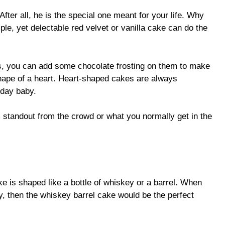
 After all, he is the special one meant for your life. Why
le, yet delectable red velvet or vanilla cake can do the
, you can add some chocolate frosting on them to make
shape of a heart. Heart-shaped cakes are always
hday baby.
standout from the crowd or what you normally get in the
e is shaped like a bottle of whiskey or a barrel. When
y, then the whiskey barrel cake would be the perfect