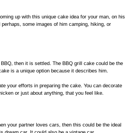
oming up with this unique cake idea for your man, on his
d perhaps, some images of him camping, hiking, or
 BBQ, then it is settled. The BBQ grill cake could be the
cake is a unique option because it describes him.
te your efforts in preparing the cake. You can decorate
hicken or just about anything, that you feel like.
en your partner loves cars, then this could be the ideal
is dream car. It could also be a vintage car.