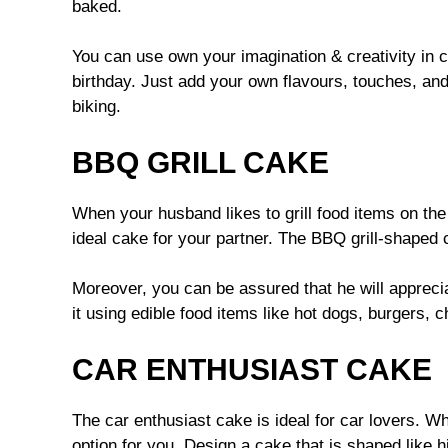
baked.
You can use own your imagination & creativity in c
birthday. Just add your own flavours, touches, an
biking.
BBQ GRILL CAKE
When your husband likes to grill food items on the
ideal cake for your partner. The BBQ grill-shaped 
Moreover, you can be assured that he will apprecia
it using edible food items like hot dogs, burgers, c
CAR ENTHUSIAST CAKE
The car enthusiast cake is ideal for car lovers. Wh
option for you. Design a cake that is shaped like h