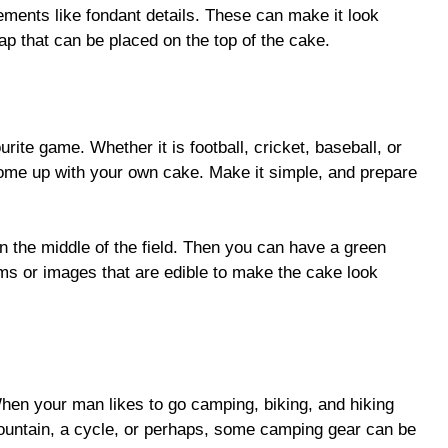
ments like fondant details. These can make it look
cap that can be placed on the top of the cake.
urite game. Whether it is football, cricket, baseball, or
ome up with your own cake. Make it simple, and prepare
 in the middle of the field. Then you can have a green
tems or images that are edible to make the cake look
hen your man likes to go camping, biking, and hiking
 mountain, a cycle, or perhaps, some camping gear can be