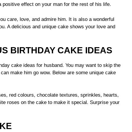
 positive effect on your man for the rest of his life.
 care, love, and admire him. It is also a wonderful
u. A delicious and unique cake shows your love and
US BIRTHDAY CAKE IDEAS
hday cake ideas for husband. You may want to skip the
at can make him go wow. Below are some unique cake
es, red colours, chocolate textures, sprinkles, hearts,
te roses on the cake to make it special. Surprise your
AKE