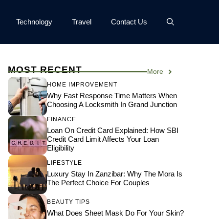
Technology
Travel
Contact Us
MOST RECENT
More
HOME IMPROVEMENT
Why Fast Response Time Matters When
Choosing A Locksmith In Grand Junction
FINANCE
Loan On Credit Card Explained: How SBI
Credit Card Limit Affects Your Loan
Eligibility
LIFESTYLE
Luxury Stay In Zanzibar: Why The Mora Is
The Perfect Choice For Couples
BEAUTY TIPS
What Does Sheet Mask Do For Your Skin?