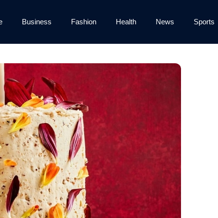
e
Business
Fashion
Health
News
Sports