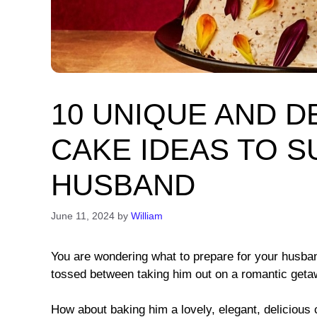
10 UNIQUE AND D
CAKE IDEAS TO 
HUSBAND
June 11, 2024
by
William
You are wondering what to prepare for your husband
tossed between taking him out on a romantic getawa
How about baking him a lovely, elegant, delicious c