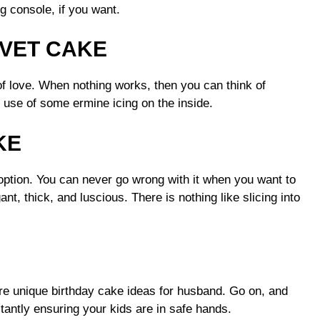
g console, if you want.
VET CAKE
of love. When nothing works, then you can think of
use of some ermine icing on the inside.
KE
 option. You can never go wrong with it when you want to
nt, thick, and luscious. There is nothing like slicing into
re unique birthday cake ideas for husband. Go on, and
antly ensuring your kids are in safe hands.