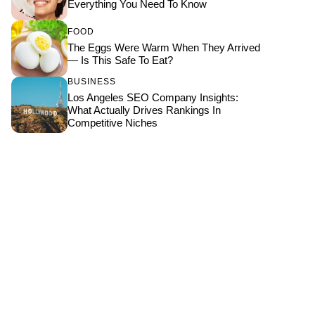
Everything You Need To Know
FOOD
The Eggs Were Warm When They Arrived
— Is This Safe To Eat?
BUSINESS
Los Angeles SEO Company Insights:
What Actually Drives Rankings In
Competitive Niches