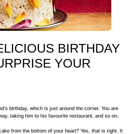
ELICIOUS BIRTHDAY
SURPRISE YOUR
’s birthday, which is just around the corner. You are
y, taking him to his favourite restaurant, and so on.
ake from the bottom of your heart? Yes, that is right. It