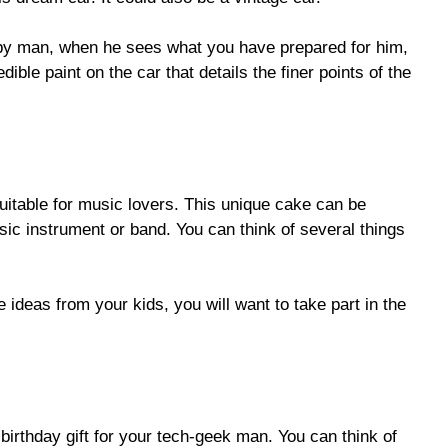
ppy man, when he sees what you have prepared for him,
ble paint on the car that details the finer points of the
itable for music lovers. This unique cake can be
ic instrument or band. You can think of several things
e ideas from your kids, you will want to take part in the
birthday gift for your tech-geek man. You can think of