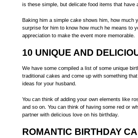
is these simple, but delicate food items that have a
Baking him a simple cake shows him, how much you
surprise for him to know how much he means to yo
appreciation to make the event more memorable.
10 UNIQUE AND DELICIO
We have some compiled a list of some unique birt
traditional cakes and come up with something th
ideas for your husband.
You can think of adding your own elements like ros
and so on. You can think of having some red or whi
partner with delicious love on his birthday.
ROMANTIC BIRTHDAY C