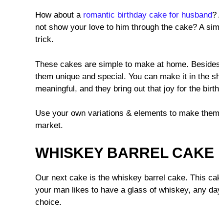
How about a
romantic birthday cake for husband
?
not show your love to him through the cake? A simp
trick.
These cakes are simple to make at home. Besides
them unique and special. You can make it in the 
meaningful, and they bring out that joy for the birt
Use your own variations & elements to make them 
market.
WHISKEY BARREL CAKE
Our next cake is the whiskey barrel cake. This cak
your man likes to have a glass of whiskey, any da
choice.