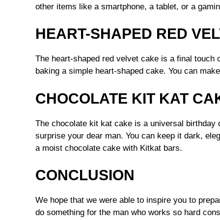
other items like a smartphone, a tablet, or a gamin
HEART-SHAPED RED VEL
The heart-shaped red velvet cake is a final touch 
baking a simple heart-shaped cake. You can make 
CHOCOLATE KIT KAT CA
The chocolate kit kat cake is a universal birthday
surprise your dear man. You can keep it dark, elega
a moist chocolate cake with Kitkat bars.
CONCLUSION
We hope that we were able to inspire you to prepa
do something for the man who works so hard const