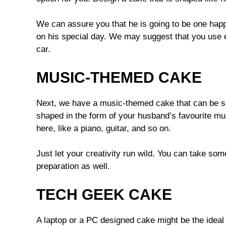
We can assure you that he is going to be one ha
on his special day. We may suggest that you use edi
car.
MUSIC-THEMED CAKE
Next, we have a music-themed cake that can be su
shaped in the form of your husband’s favourite mus
here, like a piano, guitar, and so on.
Just let your creativity run wild. You can take som
preparation as well.
TECH GEEK CAKE
A laptop or a PC designed cake might be the ideal 