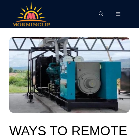
Skip
to
Menu
content
WAYS TO REMOTE