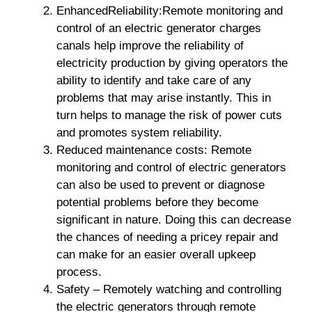
EnhancedReliability:Remote monitoring and
control of an electric generator charges
canals help improve the reliability of
electricity production by giving operators the
ability to identify and take care of any
problems that may arise instantly. This in
turn helps to manage the risk of power cuts
and promotes system reliability.
Reduced maintenance costs: Remote
monitoring and control of electric generators
can also be used to prevent or diagnose
potential problems before they become
significant in nature. Doing this can decrease
the chances of needing a pricey repair and
can make for an easier overall upkeep
process.
Safety – Remotely watching and controlling
the electric generators through remote