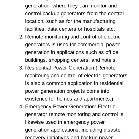
generation, where they can monitor and
control backup generators from the central
location, such as for the manufacturing
facilities, data centers or hospitals etc.
Remote monitoring and control of electric
generators is used for commercial power
generation in applications such as office
buildings, shopping centers, and hotels.
Residential Power Generation (Remote
monitoring and control of electric generators
is also a common application in residential
power generation projects come into
existence for homes and apartments.)
Emergency Power Generation: Electric
generator remote monitoring and control is
likewise used in emergency power
generation applications, including disaster
recovery initiatives and backup power