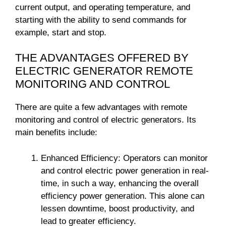
current output, and operating temperature, and
starting with the ability to send commands for
example, start and stop.
THE ADVANTAGES OFFERED BY
ELECTRIC GENERATOR REMOTE
MONITORING AND CONTROL
There are quite a few advantages with remote
monitoring and control of electric generators. Its
main benefits include:
Enhanced Efficiency: Operators can monitor
and control electric power generation in real-
time, in such a way, enhancing the overall
efficiency power generation. This alone can
lessen downtime, boost productivity, and
lead to greater efficiency.