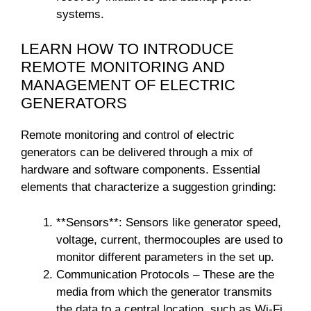
systems.
LEARN HOW TO INTRODUCE
REMOTE MONITORING AND
MANAGEMENT OF ELECTRIC
GENERATORS
Remote monitoring and control of electric
generators can be delivered through a mix of
hardware and software components. Essential
elements that characterize a suggestion grinding:
**Sensors**: Sensors like generator speed,
voltage, current, thermocouples are used to
monitor different parameters in the set up.
Communication Protocols – These are the
media from which the generator transmits
the data to a central location, such as Wi-Fi,