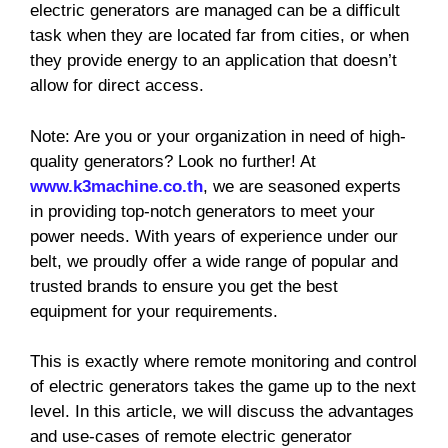
electric generators are managed can be a difficult
task when they are located far from cities, or when
they provide energy to an application that doesn’t
allow for direct access.
Note: Are you or your organization in need of high-
quality generators? Look no further! At
www.k3machine.co.th
, we are seasoned experts
in providing top-notch generators to meet your
power needs. With years of experience under our
belt, we proudly offer a wide range of popular and
trusted brands to ensure you get the best
equipment for your requirements.
This is exactly where remote monitoring and control
of electric generators takes the game up to the next
level. In this article, we will discuss the advantages
and use-cases of remote electric generator