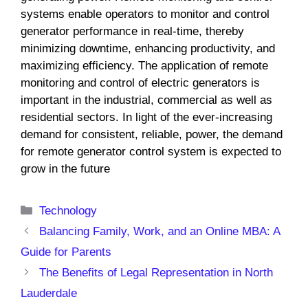
systems enable operators to monitor and control
generator performance in real-time, thereby
minimizing downtime, enhancing productivity, and
maximizing efficiency. The application of remote
monitoring and control of electric generators is
important in the industrial, commercial as well as
residential sectors. In light of the ever-increasing
demand for consistent, reliable, power, the demand
for remote generator control system is expected to
grow in the future
Categories
Technology
Balancing Family, Work, and an Online MBA: A
Guide for Parents
The Benefits of Legal Representation in North
Lauderdale