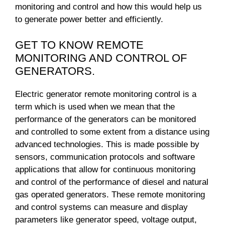
monitoring and control and how this would help us
to generate power better and efficiently.
GET TO KNOW REMOTE
MONITORING AND CONTROL OF
GENERATORS.
Electric generator remote monitoring control is a
term which is used when we mean that the
performance of the generators can be monitored
and controlled to some extent from a distance using
advanced technologies. This is made possible by
sensors, communication protocols and software
applications that allow for continuous monitoring
and control of the performance of diesel and natural
gas operated generators. These remote monitoring
and control systems can measure and display
parameters like generator speed, voltage output,