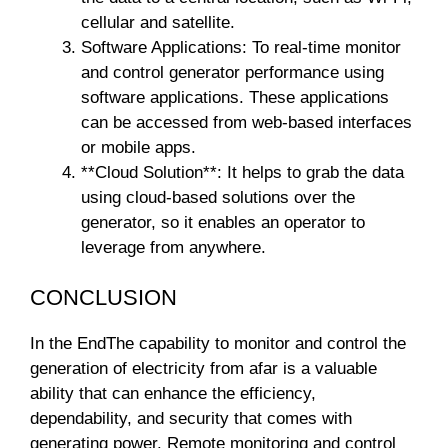
cellular and satellite.
Software Applications: To real-time monitor
and control generator performance using
software applications. These applications
can be accessed from web-based interfaces
or mobile apps.
**Cloud Solution**: It helps to grab the data
using cloud-based solutions over the
generator, so it enables an operator to
leverage from anywhere.
CONCLUSION
In the EndThe capability to monitor and control the
generation of electricity from afar is a valuable
ability that can enhance the efficiency,
dependability, and security that comes with
generating power. Remote monitoring and control