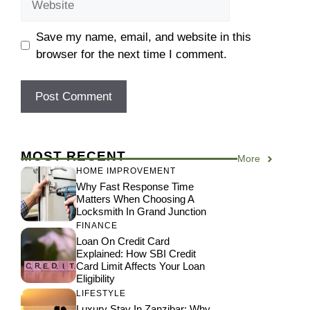
Save my name, email, and website in this
browser for the next time I comment.
MOST RECENT
More
HOME IMPROVEMENT
Why Fast Response Time
Matters When Choosing A
Locksmith In Grand Junction
FINANCE
Loan On Credit Card
Explained: How SBI Credit
Card Limit Affects Your Loan
Eligibility
LIFESTYLE
Luxury Stay In Zanzibar: Why