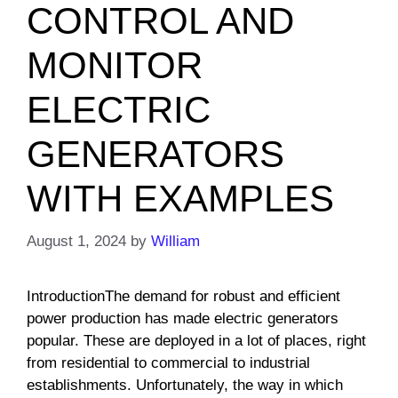
CONTROL AND
MONITOR
ELECTRIC
GENERATORS
WITH EXAMPLES
August 1, 2024
by
William
IntroductionThe demand for robust and efficient
power production has made electric generators
popular. These are deployed in a lot of places, right
from residential to commercial to industrial
establishments. Unfortunately, the way in which