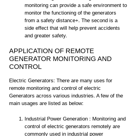
monitoring can provide a safe environment to
monitor the functioning of the generators
from a safety distance+. The second is a
side effect that will help prevent accidents
and greater safety.
APPLICATION OF REMOTE
GENERATOR MONITORING AND
CONTROL
Electric Generators: There are many uses for
remote monitoring and control of electric
Generators across various industries. A few of the
main usages are listed as below:
Industrial Power Generation : Monitoring and
control of electric generators remotely are
commonly used in industrial power