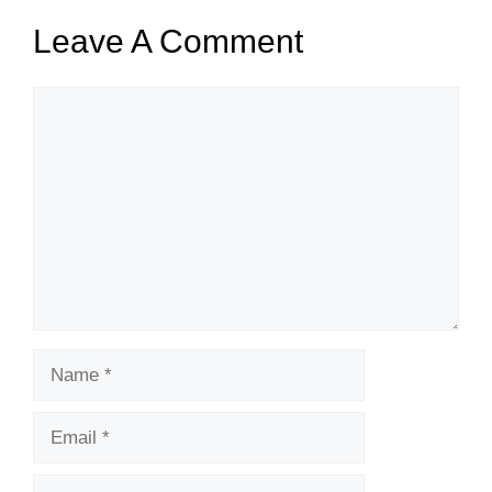
Leave A Comment
Comment
Name
Email
Website