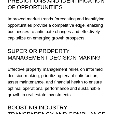
PREDICTIONS AND IDENTIFICATION
OF OPPORTUNITIES
Improved market trends forecasting and identifying
opportunities provide a competitive edge, enabling
businesses to anticipate changes and effectively
capitalize on emerging growth prospects.
SUPERIOR PROPERTY
MANAGEMENT DECISION-MAKING
Effective property management relies on informed
decision-making, prioritizing tenant satisfaction,
asset maintenance, and financial health to ensure
optimal operational performance and sustainable
growth in real estate investments.
BOOSTING INDUSTRY