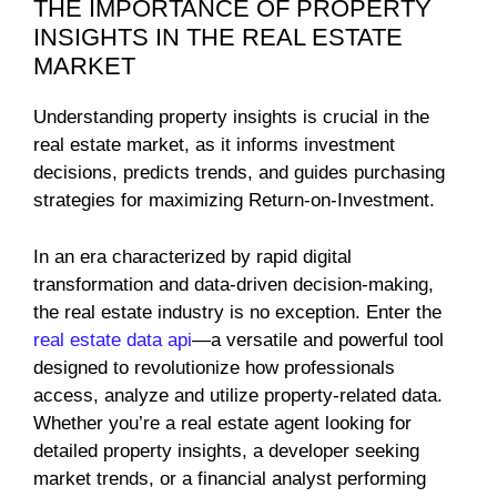
THE IMPORTANCE OF PROPERTY
INSIGHTS IN THE REAL ESTATE
MARKET
Understanding property insights is crucial in the
real estate market, as it informs investment
decisions, predicts trends, and guides purchasing
strategies for maximizing Return-on-Investment.
In an era characterized by rapid digital
transformation and data-driven decision-making,
the real estate industry is no exception. Enter the
real estate data api
—a versatile and powerful tool
designed to revolutionize how professionals
access, analyze and utilize property-related data.
Whether you’re a real estate agent looking for
detailed property insights, a developer seeking
market trends, or a financial analyst performing