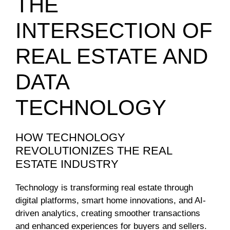
THE
INTERSECTION OF
REAL ESTATE AND
DATA
TECHNOLOGY
HOW TECHNOLOGY
REVOLUTIONIZES THE REAL
ESTATE INDUSTRY
Technology is transforming real estate through
digital platforms, smart home innovations, and AI-
driven analytics, creating smoother transactions
and enhanced experiences for buyers and sellers.