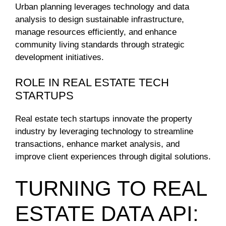
Urban planning leverages technology and data
analysis to design sustainable infrastructure,
manage resources efficiently, and enhance
community living standards through strategic
development initiatives.
ROLE IN REAL ESTATE TECH
STARTUPS
Real estate tech startups innovate the property
industry by leveraging technology to streamline
transactions, enhance market analysis, and
improve client experiences through digital solutions.
TURNING TO REAL
ESTATE DATA API: