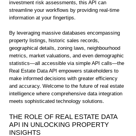
investment risk assessments, this API can
streamline your workflows by providing real-time
information at your fingertips.
By leveraging massive databases encompassing
property listings, historic sales records,
geographical details, zoning laws, neighbourhood
metrics, market valuations, and even demographic
statistics—all accessible via simple API calls—the
Real Estate Data API empowers stakeholders to
make informed decisions with greater efficiency
and accuracy. Welcome to the future of real estate
intelligence where comprehensive data integration
meets sophisticated technology solutions.
THE ROLE OF REAL ESTATE DATA
API IN UNLOCKING PROPERTY
INSIGHTS