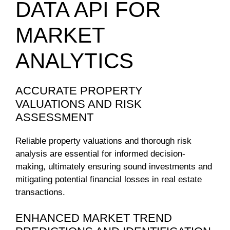
DATA API FOR
MARKET
ANALYTICS
ACCURATE PROPERTY
VALUATIONS AND RISK
ASSESSMENT
Reliable property valuations and thorough risk
analysis are essential for informed decision-
making, ultimately ensuring sound investments and
mitigating potential financial losses in real estate
transactions.
ENHANCED MARKET TREND