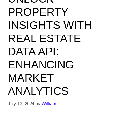
PROPERTY
INSIGHTS WITH
REAL ESTATE
DATA API:
ENHANCING
MARKET
ANALYTICS
July 13, 2024
by
William