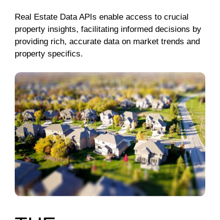
Real Estate Data APIs enable access to crucial
property insights, facilitating informed decisions by
providing rich, accurate data on market trends and
property specifics.