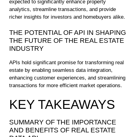
expected to significantly enhance property
analytics, streamline transactions, and provide
richer insights for investors and homebuyers alike.
THE POTENTIAL OF API IN SHAPING
THE FUTURE OF THE REAL ESTATE
INDUSTRY
APIs hold significant promise for transforming real
estate by enabling seamless data integration,
enhancing customer experiences, and streamlining
transactions for more efficient market operations.
KEY TAKEAWAYS
SUMMARY OF THE IMPORTANCE
AND BENEFITS OF REAL ESTATE