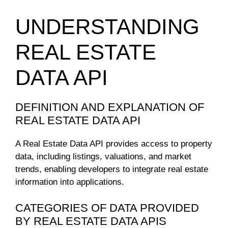
UNDERSTANDING
REAL ESTATE
DATA API
DEFINITION AND EXPLANATION OF
REAL ESTATE DATA API
A Real Estate Data API provides access to property
data, including listings, valuations, and market
trends, enabling developers to integrate real estate
information into applications.
CATEGORIES OF DATA PROVIDED
BY REAL ESTATE DATA APIS