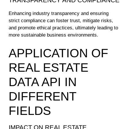
TRANSPARENCY AND COMPLIANCE
Enhancing industry transparency and ensuring
strict compliance can foster trust, mitigate risks,
and promote ethical practices, ultimately leading to
more sustainable business environments.
APPLICATION OF
REAL ESTATE
DATA API IN
DIFFERENT
FIELDS
IMPACT ON REAL ESTATE