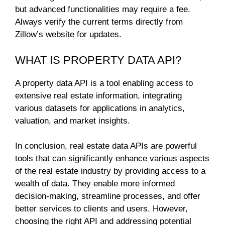
but advanced functionalities may require a fee.
Always verify the current terms directly from
Zillow’s website for updates.
WHAT IS PROPERTY DATA API?
A property data API is a tool enabling access to
extensive real estate information, integrating
various datasets for applications in analytics,
valuation, and market insights.
In conclusion, real estate data APIs are powerful
tools that can significantly enhance various aspects
of the real estate industry by providing access to a
wealth of data. They enable more informed
decision-making, streamline processes, and offer
better services to clients and users. However,
choosing the right API and addressing potential