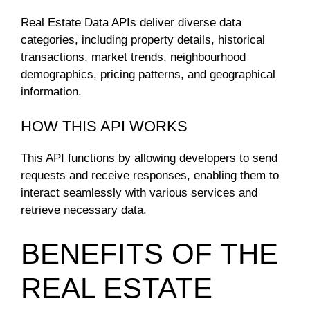
Real Estate Data APIs deliver diverse data
categories, including property details, historical
transactions, market trends, neighbourhood
demographics, pricing patterns, and geographical
information.
HOW THIS API WORKS
This API functions by allowing developers to send
requests and receive responses, enabling them to
interact seamlessly with various services and
retrieve necessary data.
BENEFITS OF THE
REAL ESTATE