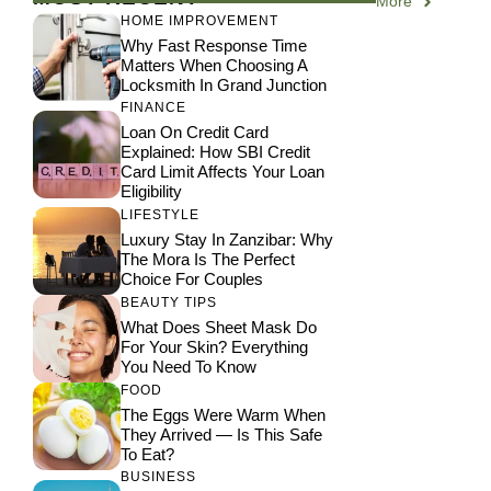
More
HOME IMPROVEMENT
Why Fast Response Time
Matters When Choosing A
Locksmith In Grand Junction
FINANCE
Loan On Credit Card
Explained: How SBI Credit
Card Limit Affects Your Loan
Eligibility
LIFESTYLE
Luxury Stay In Zanzibar: Why
The Mora Is The Perfect
Choice For Couples
BEAUTY TIPS
What Does Sheet Mask Do
For Your Skin? Everything
You Need To Know
FOOD
The Eggs Were Warm When
They Arrived — Is This Safe
To Eat?
BUSINESS