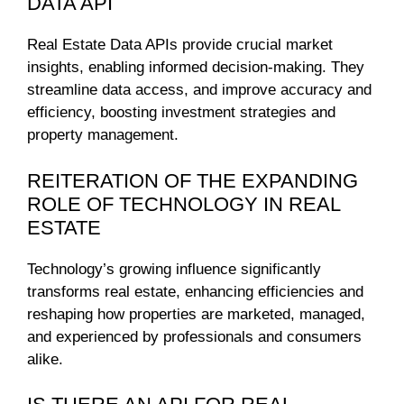
DATA API
Real Estate Data APIs provide crucial market
insights, enabling informed decision-making. They
streamline data access, and improve accuracy and
efficiency, boosting investment strategies and
property management.
REITERATION OF THE EXPANDING
ROLE OF TECHNOLOGY IN REAL
ESTATE
Technology’s growing influence significantly
transforms real estate, enhancing efficiencies and
reshaping how properties are marketed, managed,
and experienced by professionals and consumers
alike.