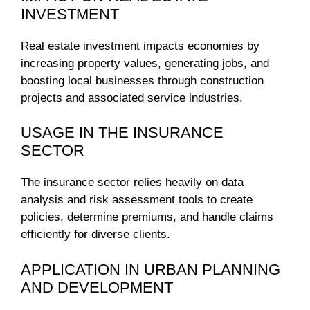
INVESTMENT
Real estate investment impacts economies by
increasing property values, generating jobs, and
boosting local businesses through construction
projects and associated service industries.
USAGE IN THE INSURANCE
SECTOR
The insurance sector relies heavily on data
analysis and risk assessment tools to create
policies, determine premiums, and handle claims
efficiently for diverse clients.
APPLICATION IN URBAN PLANNING
AND DEVELOPMENT