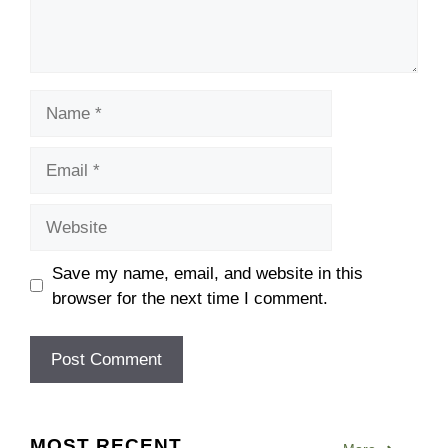
Name
Email
Website
Save my name, email, and website in this
browser for the next time I comment.
MOST RECENT