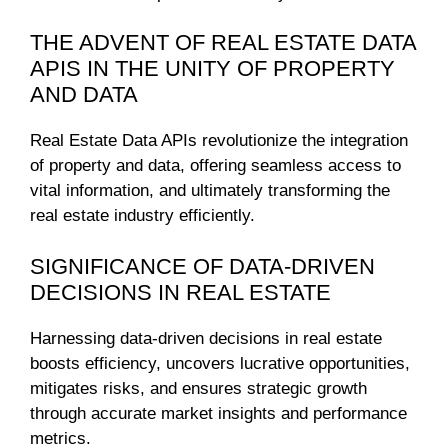
THE ADVENT OF REAL ESTATE DATA
APIS IN THE UNITY OF PROPERTY
AND DATA
Real Estate Data APIs revolutionize the integration
of property and data, offering seamless access to
vital information, and ultimately transforming the
real estate industry efficiently.
SIGNIFICANCE OF DATA-DRIVEN
DECISIONS IN REAL ESTATE
Harnessing data-driven decisions in real estate
boosts efficiency, uncovers lucrative opportunities,
mitigates risks, and ensures strategic growth
through accurate market insights and performance
metrics.