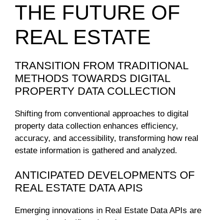
THE FUTURE OF
REAL ESTATE
TRANSITION FROM TRADITIONAL
METHODS TOWARDS DIGITAL
PROPERTY DATA COLLECTION
Shifting from conventional approaches to digital
property data collection enhances efficiency,
accuracy, and accessibility, transforming how real
estate information is gathered and analyzed.
ANTICIPATED DEVELOPMENTS OF
REAL ESTATE DATA APIS
Emerging innovations in Real Estate Data APIs are