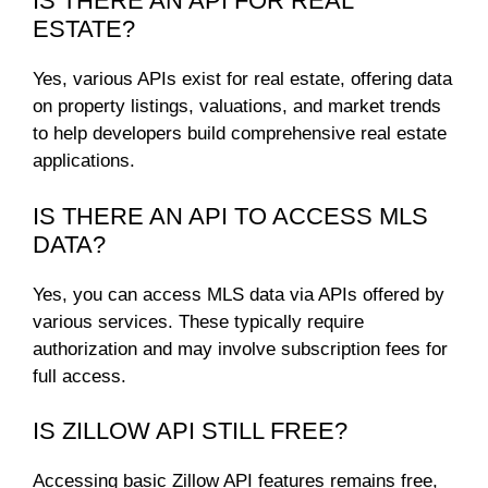
IS THERE AN API FOR REAL
ESTATE?
Yes, various APIs exist for real estate, offering data
on property listings, valuations, and market trends
to help developers build comprehensive real estate
applications.
IS THERE AN API TO ACCESS MLS
DATA?
Yes, you can access MLS data via APIs offered by
various services. These typically require
authorization and may involve subscription fees for
full access.
IS ZILLOW API STILL FREE?
Accessing basic Zillow API features remains free,