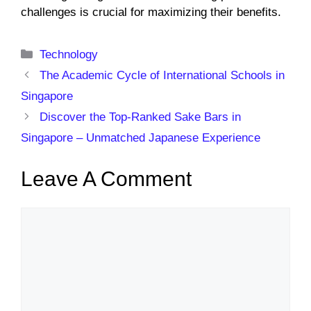
challenges is crucial for maximizing their benefits.
Categories
Technology
The Academic Cycle of International Schools in
Singapore
Discover the Top-Ranked Sake Bars in
Singapore – Unmatched Japanese Experience
Leave A Comment
Comment