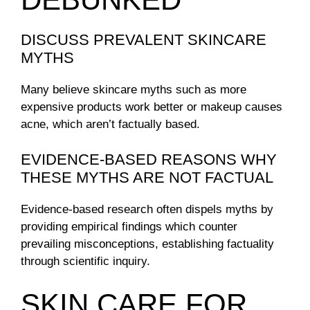
DISCUSS PREVALENT SKINCARE
MYTHS
Many believe skincare myths such as more
expensive products work better or makeup causes
acne, which aren’t factually based.
EVIDENCE-BASED REASONS WHY
THESE MYTHS ARE NOT FACTUAL
Evidence-based research often dispels myths by
providing empirical findings which counter
prevailing misconceptions, establishing factuality
through scientific inquiry.
SKIN CARE FOR