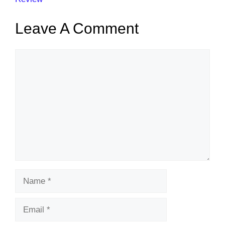
Leave A Comment
Comment
Name
Email