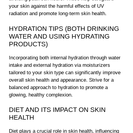
your skin against the harmful effects of UV
radiation and promote long-term skin health.
HYDRATION TIPS (BOTH DRINKING
WATER AND USING HYDRATING
PRODUCTS)
Incorporating both internal hydration through water
intake and external hydration via moisturizers
tailored to your skin type can significantly improve
overall skin health and appearance. Strive for a
balanced approach to hydration to promote a
glowing, healthy complexion.
DIET AND ITS IMPACT ON SKIN
HEALTH
Diet plays a crucial role in skin health, influencing