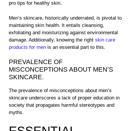
pro tips for healthy skin.
Men’s skincare, historically underrated, is pivotal to
maintaining skin health. It entails cleansing,
exfoliating and moisturizing against environmental
damage. Additionally, knowing the right
skin care
products for men
is an essential part to this.
PREVALENCE OF
MISCONCEPTIONS ABOUT MEN’S
SKINCARE.
The prevalence of misconceptions about men’s
skincare underscores a lack of proper education in
society that propagates harmful stereotypes and
myths.
ESSENTIAL