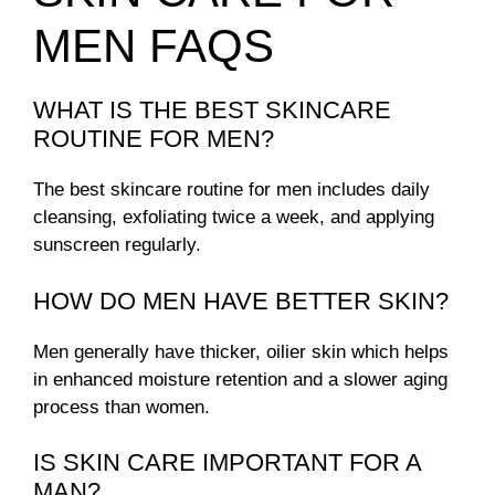
MEN FAQS
WHAT IS THE BEST SKINCARE
ROUTINE FOR MEN?
The best skincare routine for men includes daily
cleansing, exfoliating twice a week, and applying
sunscreen regularly.
HOW DO MEN HAVE BETTER SKIN?
Men generally have thicker, oilier skin which helps
in enhanced moisture retention and a slower aging
process than women.
IS SKIN CARE IMPORTANT FOR A
MAN?