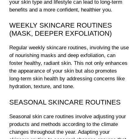
your skin type and lifestyle can lead to long-term
benefits and a more confident, healthier you.
WEEKLY SKINCARE ROUTINES
(MASK, DEEPER EXFOLIATION)
Regular weekly skincare routines, involving the use
of nourishing masks and deep exfoliation, can
foster healthy, radiant skin. This not only enhances
the appearance of your skin but also promotes
long-term skin health by addressing concerns like
hydration, texture, and tone.
SEASONAL SKINCARE ROUTINES
Seasonal skin care routines involve adjusting your
products and methods according to the climate
changes throughout the year. Adapting your