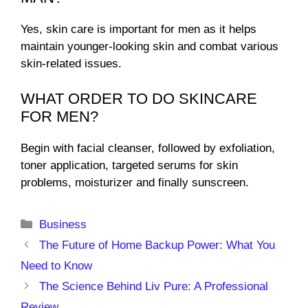
Yes, skin care is important for men as it helps
maintain younger-looking skin and combat various
skin-related issues.
WHAT ORDER TO DO SKINCARE
FOR MEN?
Begin with facial cleanser, followed by exfoliation,
toner application, targeted serums for skin
problems, moisturizer and finally sunscreen.
Categories
Business
The Future of Home Backup Power: What You
Need to Know
The Science Behind Liv Pure: A Professional
Review