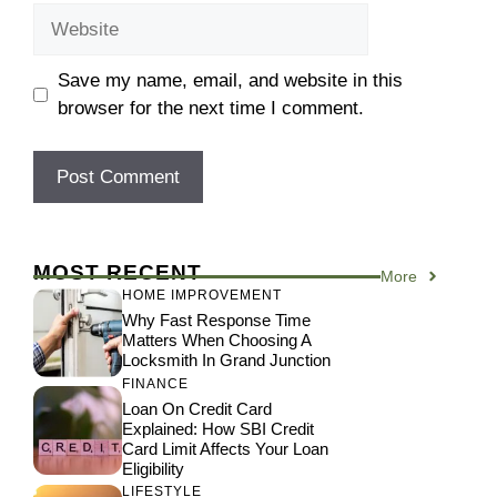
Website
Save my name, email, and website in this
browser for the next time I comment.
MOST RECENT
More
HOME IMPROVEMENT
Why Fast Response Time
Matters When Choosing A
Locksmith In Grand Junction
FINANCE
Loan On Credit Card
Explained: How SBI Credit
Card Limit Affects Your Loan
Eligibility
LIFESTYLE