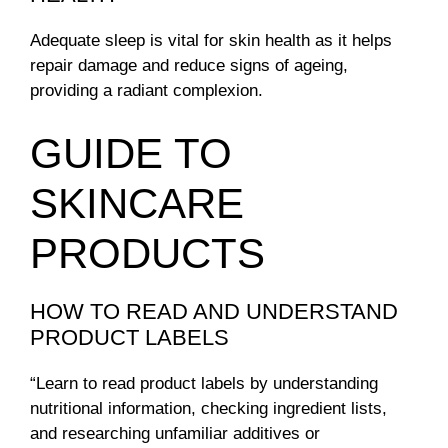
Adequate sleep is vital for skin health as it helps
repair damage and reduce signs of ageing,
providing a radiant complexion.
GUIDE TO
SKINCARE
PRODUCTS
HOW TO READ AND UNDERSTAND
PRODUCT LABELS
“Learn to read product labels by understanding
nutritional information, checking ingredient lists,
and researching unfamiliar additives or