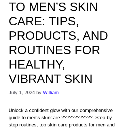
TO MEN’S SKIN
CARE: TIPS,
PRODUCTS, AND
ROUTINES FOR
HEALTHY,
VIBRANT SKIN
July 1, 2024
by
William
Unlock a confident glow with our comprehensive
guide to men’s skincare ????????????. Step-by-
step routines, top skin care products for men and