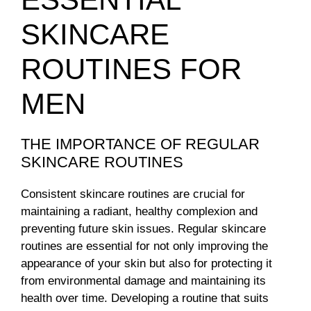
SKINCARE
ROUTINES FOR
MEN
THE IMPORTANCE OF REGULAR
SKINCARE ROUTINES
Consistent skincare routines are crucial for
maintaining a radiant, healthy complexion and
preventing future skin issues. Regular skincare
routines are essential for not only improving the
appearance of your skin but also for protecting it
from environmental damage and maintaining its
health over time. Developing a routine that suits