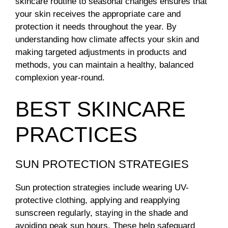
skincare routine to seasonal changes ensures that
your skin receives the appropriate care and
protection it needs throughout the year. By
understanding how climate affects your skin and
making targeted adjustments in products and
methods, you can maintain a healthy, balanced
complexion year-round.
BEST SKINCARE
PRACTICES
SUN PROTECTION STRATEGIES
Sun protection strategies include wearing UV-
protective clothing, applying and reapplying
sunscreen regularly, staying in the shade and
avoiding peak sun hours. These help safeguard