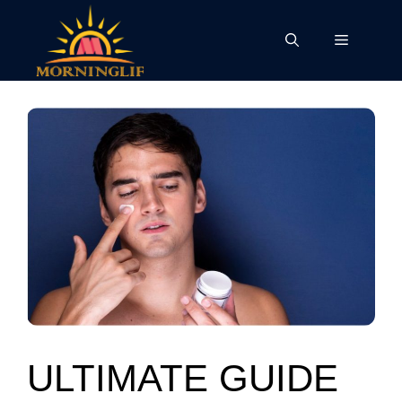
Skip
to
Menu
content
ULTIMATE GUIDE