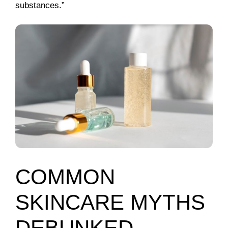
substances.”
COMMON
SKINCARE MYTHS
DEBUNKED