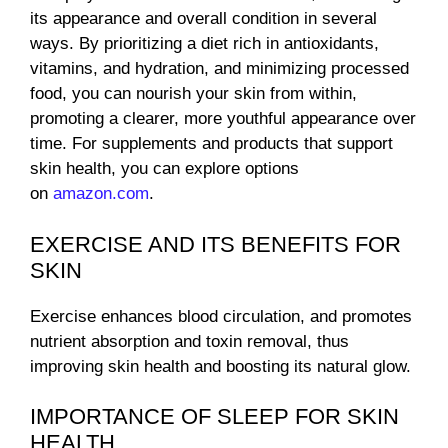
its appearance and overall condition in several
ways. By prioritizing a diet rich in antioxidants,
vitamins, and hydration, and minimizing processed
food, you can nourish your skin from within,
promoting a clearer, more youthful appearance over
time. For supplements and products that support
skin health, you can explore options
on
amazon.com
.
EXERCISE AND ITS BENEFITS FOR
SKIN
Exercise enhances blood circulation, and promotes
nutrient absorption and toxin removal, thus
improving skin health and boosting its natural glow.
IMPORTANCE OF SLEEP FOR SKIN
HEALTH