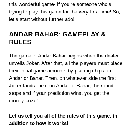
this wonderful game- if you’re someone who’s
trying to play this game for the very first time! So,
let’s start without further ado!
ANDAR BAHAR: GAMEPLAY &
RULES
The game of Andar Bahar begins when the dealer
unveils Joker. After that, all the players must place
their initial game amounts by placing chips on
Andar or Bahar. Then, on whatever side the first
Joker lands- be it on Andar or Bahar, the round
stops and if your prediction wins, you get the
money prize!
Let us tell you all of the rules of this game, in
addition to how it works!