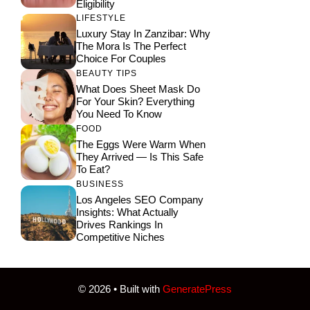
Eligibility
LIFESTYLE
Luxury Stay In Zanzibar: Why
The Mora Is The Perfect
Choice For Couples
BEAUTY TIPS
What Does Sheet Mask Do
For Your Skin? Everything
You Need To Know
FOOD
The Eggs Were Warm When
They Arrived — Is This Safe
To Eat?
BUSINESS
Los Angeles SEO Company
Insights: What Actually
Drives Rankings In
Competitive Niches
© 2026
• Built with
GeneratePress