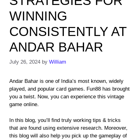
STRATEGIES FOR
WINNING
CONSISTENTLY AT
ANDAR BAHAR
July 26, 2024
by
William
Andar Bahar is one of India’s most known, widely
played, and popular card games. Fun88 has brought
you a twist. Now, you can experience this vintage
game online.
In this blog, you’ll find truly working tips & tricks
that are found using extensive research. Moreover,
this blog will also help you pick up the gameplay of