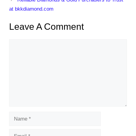
at bkkdiamond.com
Leave A Comment
Comment
Name
Email