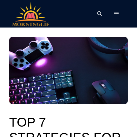
Skip
to
Menu
content
TOP 7