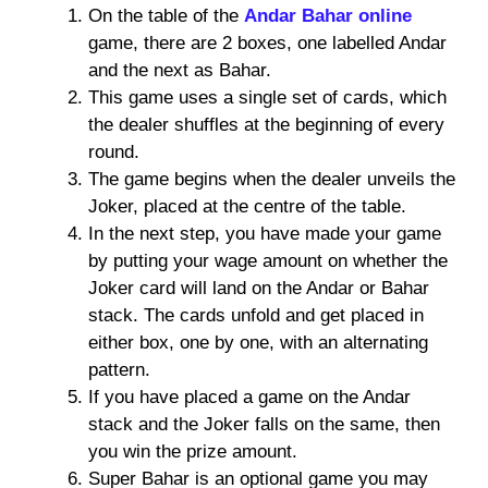
On the table of the
Andar Bahar online
game, there are 2 boxes, one labelled Andar
and the next as Bahar.
This game uses a single set of cards, which
the dealer shuffles at the beginning of every
round.
The game begins when the dealer unveils the
Joker, placed at the centre of the table.
In the next step, you have made your game
by putting your wage amount on whether the
Joker card will land on the Andar or Bahar
stack. The cards unfold and get placed in
either box, one by one, with an alternating
pattern.
If you have placed a game on the Andar
stack and the Joker falls on the same, then
you win the prize amount.
Super Bahar is an optional game you may