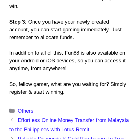
win.
Step 3:
Once you have your newly created
account, you can start gaming immediately. Just
remember to allocate funds.
In addition to all of this, Fun88 is also available on
your Android or iOS devices, so you can access it
anytime, from anywhere!
So, fellow gamer, what are you waiting for? Simply
register & start winning.
Categories
Others
Effortless Online Money Transfer from Malaysia
to the Philippines with Lotus Remit
Reliable Diamonds & Gold Purchasers to Trust