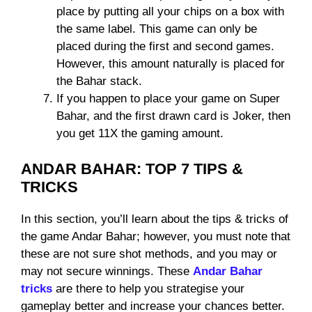
place by putting all your chips on a box with
the same label. This game can only be
placed during the first and second games.
However, this amount naturally is placed for
the Bahar stack.
If you happen to place your game on Super
Bahar, and the first drawn card is Joker, then
you get 11X the gaming amount.
ANDAR BAHAR: TOP 7 TIPS &
TRICKS
In this section, you’ll learn about the tips & tricks of
the game Andar Bahar; however, you must note that
these are not sure shot methods, and you may or
may not secure winnings. These
Andar Bahar
tricks
are there to help you strategise your
gameplay better and increase your chances better.