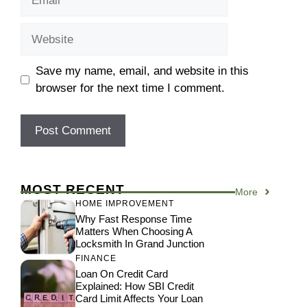
Website
Save my name, email, and website in this
browser for the next time I comment.
MOST RECENT
More
HOME IMPROVEMENT
Why Fast Response Time
Matters When Choosing A
Locksmith In Grand Junction
FINANCE
Loan On Credit Card
Explained: How SBI Credit
Card Limit Affects Your Loan