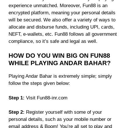
experience unmatched. Moreover, Fun88 is an
encrypted platform, meaning your personal details
will be secured. We also offer a variety of ways to
allocate and disburse funds, including UPI, cards,
NEFT, e-wallets, etc. Fun88 follows all government
compliance, so it’s safe and legal as well.
HOW DO YOU WIN BIG ON FUN88
WHILE PLAYING ANDAR BAHAR?
Playing Andar Bahar is extremely simple; simply
follow the steps given below:
Step 1:
Visit Fun88-inr.com
Step 2:
Register yourself with some of your
personal details, such as your mobile number or
email address & Boom! You’re all set to play and