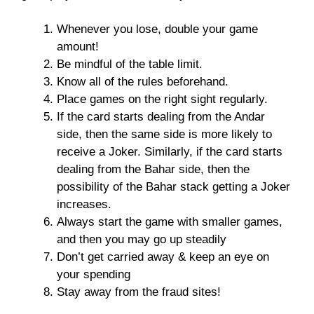
Whenever you lose, double your game
amount!
Be mindful of the table limit.
Know all of the rules beforehand.
Place games on the right sight regularly.
If the card starts dealing from the Andar
side, then the same side is more likely to
receive a Joker. Similarly, if the card starts
dealing from the Bahar side, then the
possibility of the Bahar stack getting a Joker
increases.
Always start the game with smaller games,
and then you may go up steadily
Don’t get carried away & keep an eye on
your spending
Stay away from the fraud sites!