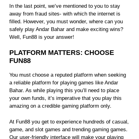
In the last point, we’ve mentioned to you to stay
away from fraud sites- with which the internet is
filled. However, you must wonder, where can you
safely play Andar Bahar and make exciting wins?
Well, Fun88 is your answer!
PLATFORM MATTERS: CHOOSE
FUN88
You must choose a reputed platform when seeking
a reliable platform for playing games like Andar
Bahar. As while playing this you’ll need to place
your own funds, it’s imperative that you play this
amazing on a credible gaming platform only.
At Fun88 you get to experience hundreds of casual,
game, and slot games and trending gaming games.
Our user-friendly interface will make your playing