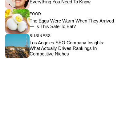
Everything You Need To Know
FOOD
The Eggs Were Warm When They Arrived
— Is This Safe To Eat?
BUSINESS
Los Angeles SEO Company Insights:
What Actually Drives Rankings In
Competitive Niches