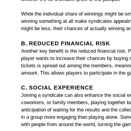
While the individual share of winnings might be sm
winning something at all make syndicates appealing
might be less, their chances of actually winning are
B. REDUCED FINANCIAL RISK
Another key benefit is the reduced financial risk. P
player wants to increase their chances by buying m
tickets is spread out among the members, meaning 
amount. This allows players to participate in the 
C. SOCIAL EXPERIENCE
Joining a syndicate can also enhance the social exp
coworkers, or family members, playing together b
anticipation of waiting for the results and the col
in a group more engaging than playing alone. Some
with people from around the world, turning the game