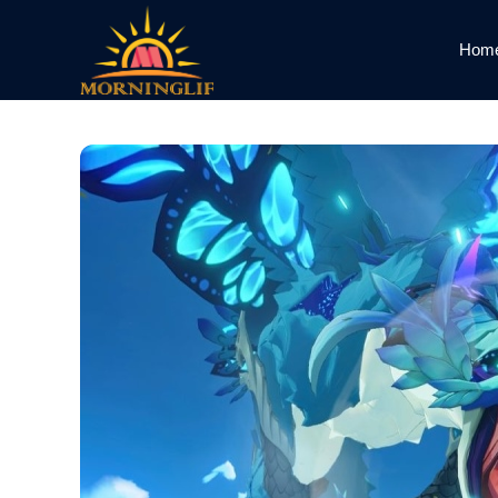
Skip
to
Hom
content