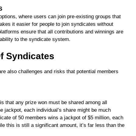
S
options, where users can join pre-existing groups that
es it easier for people to join syndicates without
latforms ensure that all contributions and winnings are
ability to the syndicate system.
f Syndicates
are also challenges and risks that potential members
 is that any prize won must be shared among all
e jackpot, each individual’s share might be much
ndicate of 50 members wins a jackpot of $5 million, each
his is still a significant amount, it’s far less than the