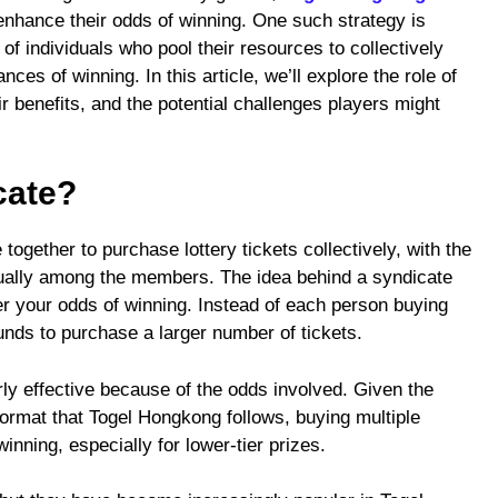
enhance their odds of winning. One such strategy is
of individuals who pool their resources to collectively
ces of winning. In this article, we’ll explore the role of
 benefits, and the potential challenges players might
cate?
together to purchase lottery tickets collectively, with the
qually among the members. The idea behind a syndicate
er your odds of winning. Instead of each person buying
funds to purchase a larger number of tickets.
ly effective because of the odds involved. Given the
format that Togel Hongkong follows, buying multiple
winning, especially for lower-tier prizes.