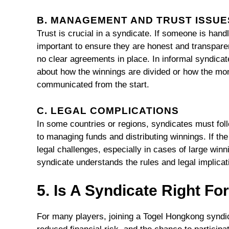
B. MANAGEMENT AND TRUST ISSUE
Trust is crucial in a syndicate. If someone is handl
important to ensure they are honest and transpare
no clear agreements in place. In informal syndica
about how the winnings are divided or how the mone
communicated from the start.
C. LEGAL COMPLICATIONS
In some countries or regions, syndicates must foll
to managing funds and distributing winnings. If the
legal challenges, especially in cases of large winn
syndicate understands the rules and legal implicat
5. Is A Syndicate Right Fo
For many players, joining a Togel Hongkong syndica