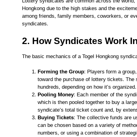
Lottery syndicates are common across the world, 
Hongkong due to the high stakes and the excitem
among friends, family members, coworkers, or even
syndicates.
2. How Syndicates Work I
The basic mechanics of a Togel Hongkong syndicat
Forming the Group
: Players form a group
toward the purchase of lottery tickets. The 
hundreds, depending on how it’s organized.
Pooling Money
: Each member of the syndi
which is then pooled together to buy a larg
syndicate’s total ticket count and, by extens
Buying Tickets
: The collective funds are 
can be chosen based on a variety of method
numbers, or using a combination of strateg