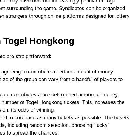
but they have become increasingly popular in Togel
ent surrounding the game. Syndicates can be organized
 strangers through online platforms designed for lottery
n Togel Hongkong
e are straightforward:
, agreeing to contribute a certain amount of money
size of the group can vary from a handful of players to
cate contributes a pre-determined amount of money,
e number of Togel Hongkong tickets. This increases the
ion, its odds of winning.
used to purchase as many tickets as possible. The tickets
s, including random selection, choosing “lucky”
ies to spread the chances.