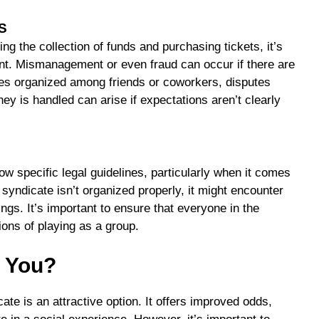
S
ing the collection of funds and purchasing tickets, it’s
nt. Mismanagement or even fraud can occur if there are
tes organized among friends or coworkers, disputes
y is handled can arise if expectations aren’t clearly
ow specific legal guidelines, particularly when it comes
 syndicate isn’t organized properly, it might encounter
ings. It’s important to ensure that everyone in the
ions of playing as a group.
r You?
te is an attractive option. It offers improved odds,