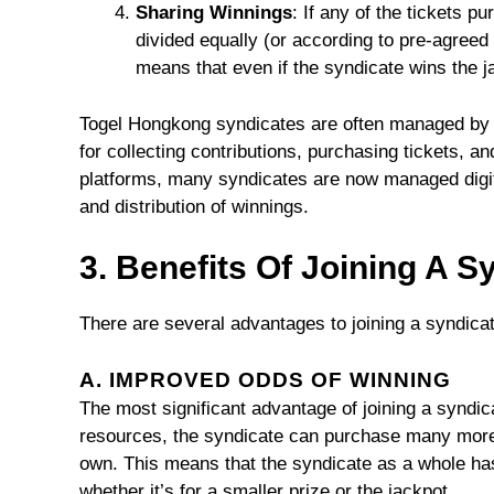
Sharing Winnings
: If any of the tickets p
divided equally (or according to pre-agree
means that even if the syndicate wins the j
Togel Hongkong syndicates are often managed by 
for collecting contributions, purchasing tickets, and
platforms, many syndicates are now managed digita
and distribution of winnings.
3. Benefits Of Joining A S
There are several advantages to joining a syndica
A. IMPROVED ODDS OF WINNING
The most significant advantage of joining a syndic
resources, the syndicate can purchase many more t
own. This means that the syndicate as a whole has
whether it’s for a smaller prize or the jackpot.