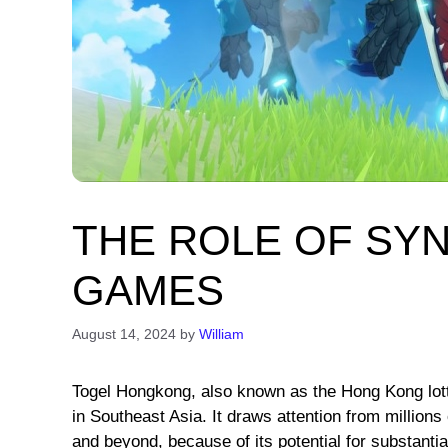
THE ROLE OF SYN
GAMES
August 14, 2024
by
William
Togel Hongkong, also known as the Hong Kong lotte
in Southeast Asia. It draws attention from millions
and beyond, because of its potential for substantia