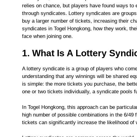
relies on chance, but players have found ways to 
through syndicates. Lottery syndicates are groups 
buy a larger number of tickets, increasing their chan
syndicates in Togel Hongkong, how they work, their
face when joining one.
1. What Is A Lottery Syndi
A lottery syndicate is a group of players who come 
understanding that any winnings will be shared e
is simple: the more tickets you purchase, the bett
one or two tickets individually, a syndicate pools 
In Togel Hongkong, this approach can be particular
high number of possible combinations in the 6/49 
tickets can significantly increase the likelihood of 