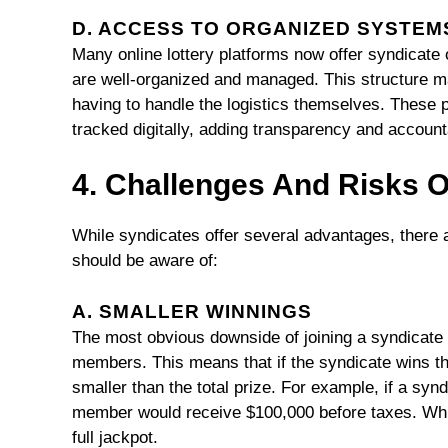
D. ACCESS TO ORGANIZED SYSTEM
Many online lottery platforms now offer syndicate 
are well-organized and managed. This structure mak
having to handle the logistics themselves. These p
tracked digitally, adding transparency and account
4. Challenges And Risks O
While syndicates offer several advantages, there 
should be aware of:
A. SMALLER WINNINGS
The most obvious downside of joining a syndicate
members. This means that if the syndicate wins th
smaller than the total prize. For example, if a sy
member would receive $100,000 before taxes. While t
full jackpot.