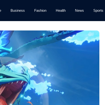
e
Business
Fashion
Health
News
Sports