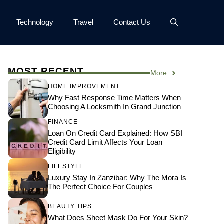
Technology
Travel
Contact Us
MOST RECENT
More
HOME IMPROVEMENT
Why Fast Response Time Matters When
Choosing A Locksmith In Grand Junction
FINANCE
Loan On Credit Card Explained: How SBI
Credit Card Limit Affects Your Loan
Eligibility
LIFESTYLE
Luxury Stay In Zanzibar: Why The Mora Is
The Perfect Choice For Couples
BEAUTY TIPS
What Does Sheet Mask Do For Your Skin?