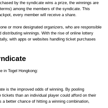
urchased by the syndicate wins a prize, the winnings are
d terms) among the members of the syndicate. This
ackpot, every member will receive a share.
one or more designated organizers, who are responsible
 distributing winnings. With the rise of online lottery
lly, with apps or websites handling ticket purchases
yndicate
te in Togel Hongkong:
ate is the improved odds of winning. By pooling
ickets than an individual player could afford on their
 a better chance of hitting a winning combination,