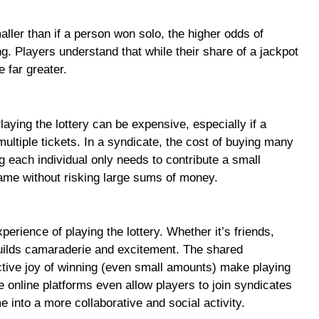
aller than if a person won solo, the higher odds of
. Players understand that while their share of a jackpot
 far greater.
laying the lottery can be expensive, especially if a
ultiple tickets. In a syndicate, the cost of buying many
each individual only needs to contribute a small
game without risking large sums of money.
erience of playing the lottery. Whether it’s friends,
uilds camaraderie and excitement. The shared
lective joy of winning (even small amounts) make playing
 online platforms even allow players to join syndicates
 into a more collaborative and social activity.