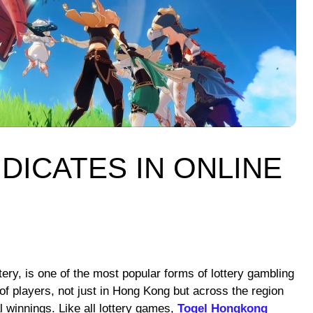
DICATES IN ONLINE
ry, is one of the most popular forms of lottery gambling
 of players, not just in Hong Kong but across the region
l winnings. Like all lottery games,
Togel Hongkong