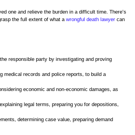
ed one and relieve the burden in a difficult time. There’s
rasp the full extent of what a
wrongful death lawyer
can
 the responsible party by investigating and proving
g medical records and police reports, to build a
 considering economic and non-economic damages, as
xplaining legal terms, preparing you for depositions,
tlements, determining case value, preparing demand