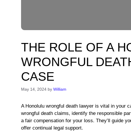
THE ROLE OF A 
WRONGFUL DEATH
CASE
May 14, 2024
by
William
A Honolulu wrongful death lawyer is vital in your 
wrongful death claims, identify the responsible pa
a fair compensation for your loss. They’ll guide y
offer continual legal support.