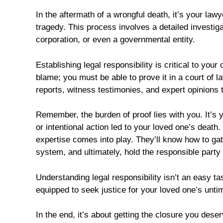
In the aftermath of a wrongful death, it’s your lawy
tragedy. This process involves a detailed investigati
corporation, or even a governmental entity.
Establishing legal responsibility is critical to you
blame; you must be able to prove it in a court of 
reports, witness testimonies, and expert opinions t
Remember, the burden of proof lies with you. It’s 
or intentional action led to your loved one’s death
expertise comes into play. They’ll know how to ga
system, and ultimately, hold the responsible party
Understanding legal responsibility isn’t an easy tas
equipped to seek justice for your loved one’s unti
In the end, it’s about getting the closure you deser