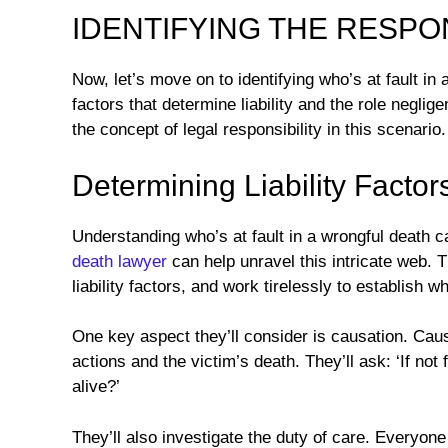
IDENTIFYING THE RESPO
Now, let’s move on to identifying who’s at fault in
factors that determine liability and the role neglige
the concept of legal responsibility in this scenario.
Determining Liability Factor
Understanding who’s at fault in a wrongful death
death lawyer
can help unravel this intricate web. Th
liability factors, and work tirelessly to establish
One key aspect they’ll consider is causation. Caus
actions and the victim’s death. They’ll ask: ‘If not 
alive?’
They’ll also investigate the duty of care. Everyone