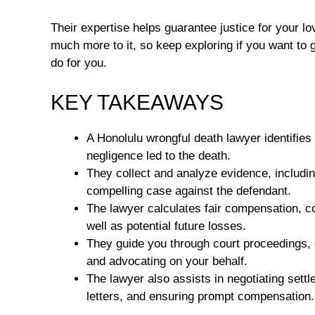
Their expertise helps guarantee justice for your lov
much more to it, so keep exploring if you want to g
do for you.
KEY TAKEAWAYS
A Honolulu wrongful death lawyer identifies
negligence led to the death.
They collect and analyze evidence, includin
compelling case against the defendant.
The lawyer calculates fair compensation,
well as potential future losses.
They guide you through court proceedings, e
and advocating on your behalf.
The lawyer also assists in negotiating set
letters, and ensuring prompt compensation.