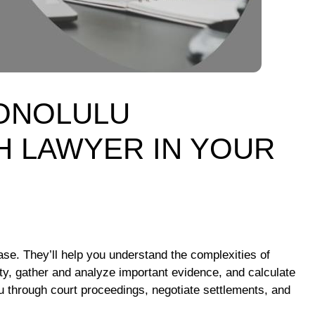
HONOLULU
 LAWYER IN YOUR
case. They’ll help you understand the complexities of
rty, gather and analyze important evidence, and calculate
ou through court proceedings, negotiate settlements, and