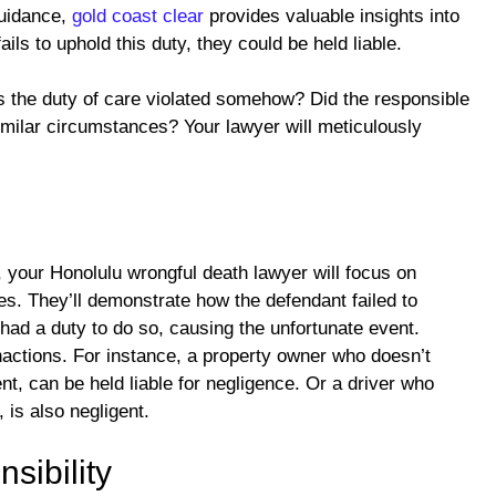
guidance,
gold coast clear
provides valuable insights into
ails to uphold this duty, they could be held liable.
as the duty of care violated somehow? Did the responsible
similar circumstances? Your lawyer will meticulously
, your Honolulu wrongful death lawyer will focus on
ses. They’ll demonstrate how the defendant failed to
had a duty to do so, causing the unfortunate event.
inactions. For instance, a property owner who doesn’t
ent, can be held liable for negligence. Or a driver who
, is also negligent.
sibility