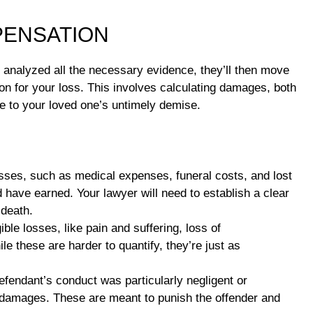
PENSATION
 analyzed all the necessary evidence, they’ll then move
on for your loss. This involves calculating damages, both
ue to your loved one’s untimely demise.
sses, such as medical expenses, funeral costs, and lost
 have earned. Your lawyer will need to establish a clear
 death.
ble losses, like pain and suffering, loss of
e these are harder to quantify, they’re just as
efendant’s conduct was particularly negligent or
ve damages. These are meant to punish the offender and