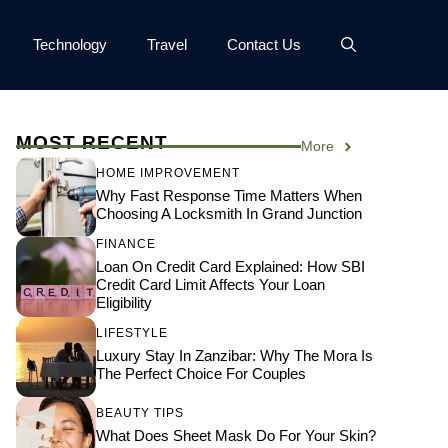
Technology
Travel
Contact Us
MOST RECENT
More
HOME IMPROVEMENT
Why Fast Response Time Matters When
Choosing A Locksmith In Grand Junction
FINANCE
Loan On Credit Card Explained: How SBI
Credit Card Limit Affects Your Loan
Eligibility
LIFESTYLE
Luxury Stay In Zanzibar: Why The Mora Is
The Perfect Choice For Couples
BEAUTY TIPS
What Does Sheet Mask Do For Your Skin?