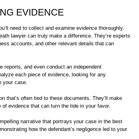
ING EVIDENCE
ou’ll need to collect and examine evidence thoroughly.
death lawyer can truly make a difference. They’re experts
ess accounts, and other relevant details that can
ice reports, and even conduct an independent
analyze each piece of evidence, looking for any
n your case.
on that’s often tied to these documents. They’ll make
 of evidence that can turn the tide in your favor.
ompelling narrative that portrays your case in the best
demonstrating how the defendant’s negligence led to your