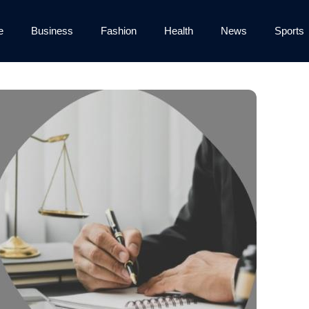
e
Business
Fashion
Health
News
Sports