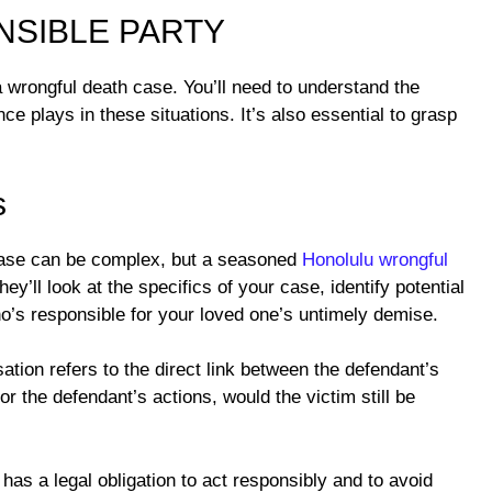
NSIBLE PARTY
 a wrongful death case. You’ll need to understand the
nce plays in these situations. It’s also essential to grasp
s
 case can be complex, but a seasoned
Honolulu wrongful
ey’ll look at the specifics of your case, identify potential
 who’s responsible for your loved one’s untimely demise.
ation refers to the direct link between the defendant’s
for the defendant’s actions, would the victim still be
 has a legal obligation to act responsibly and to avoid