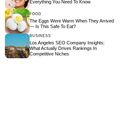
Everything You Need To Know
FOOD
The Eggs Were Warm When They Arrived
— Is This Safe To Eat?
BUSINESS
Los Angeles SEO Company Insights:
What Actually Drives Rankings In
Competitive Niches