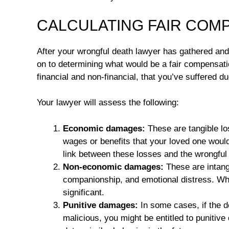
CALCULATING FAIR COM
After your wrongful death lawyer has gathered and
on to determining what would be a fair compensati
financial and non-financial, that you’ve suffered d
Your lawyer will assess the following:
Economic damages:
These are tangible lo
wages or benefits that your loved one would
link between these losses and the wrongful
Non-economic damages:
These are intangi
companionship, and emotional distress. Whil
significant.
Punitive damages:
In some cases, if the d
malicious, you might be entitled to puniti