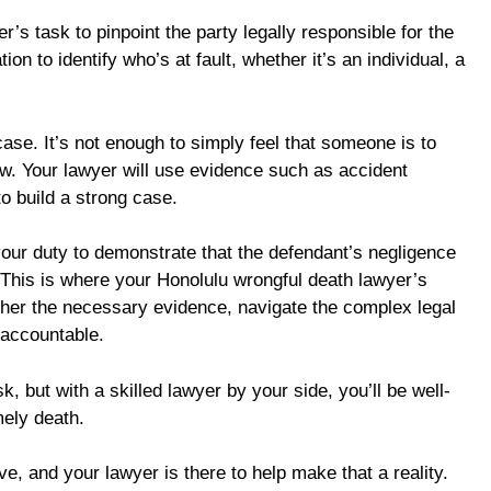
er’s task to pinpoint the party legally responsible for the
on to identify who’s at fault, whether it’s an individual, a
r case. It’s not enough to simply feel that someone is to
law. Your lawyer will use evidence such as accident
o build a strong case.
your duty to demonstrate that the defendant’s negligence
. This is where your Honolulu wrongful death lawyer’s
ther the necessary evidence, navigate the complex legal
 accountable.
k, but with a skilled lawyer by your side, you’ll be well-
mely death.
ve, and your lawyer is there to help make that a reality.