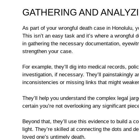
GATHERING AND ANALYZ
As part of your wrongful death case in Honolulu, y
This isn’t an easy task and it’s where a wrongful 
in gathering the necessary documentation, eyewitn
strengthen your case.
For example, they’ll dig into medical records, pol
investigation, if necessary. They’ll painstakingly 
inconsistencies or missing links that might weake
They’ll help you understand the complex legal jarg
certain you’re not overlooking any significant piece
Beyond that, they’ll use this evidence to build a c
light. They’re skilled at connecting the dots and 
loved one’s untimely death.