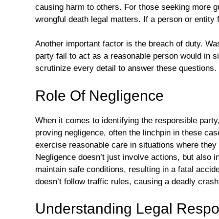
causing harm to others. For those seeking more 
wrongful death legal matters. If a person or entity f
Another important factor is the breach of duty. W
party fail to act as a reasonable person would in 
scrutinize every detail to answer these questions.
Role Of Negligence
When it comes to identifying the responsible party
proving negligence, often the linchpin in these ca
exercise reasonable care in situations where they 
Negligence doesn’t just involve actions, but also 
maintain safe conditions, resulting in a fatal accid
doesn’t follow traffic rules, causing a deadly crash
Understanding Legal Respon