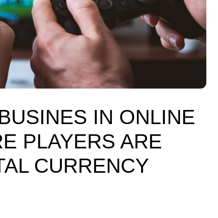
USINES IN ONLINE
E PLAYERS ARE
ITAL CURRENCY