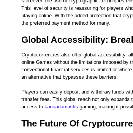
Moreover, the use of cryptographic techniques ens
This level of security is reassuring for players wh
playing online. With the added protection that cry
the preferred payment method for many.
Global Accessibility: Bre
Cryptocurrencies also offer global accessibility, a
online Games without the limitations imposed by t
conventional financial services is limited or where 
an alternative that bypasses these barriers.
Players can easily deposit and withdraw funds wit
transfer fees. This global reach not only expands
access to
kannadamastis
gaming, making it possib
The Future Of Cryptocurr