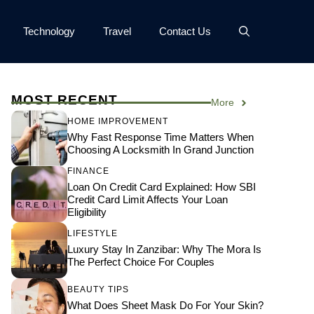
Technology
Travel
Contact Us
MOST RECENT
More
HOME IMPROVEMENT
Why Fast Response Time Matters When
Choosing A Locksmith In Grand Junction
FINANCE
Loan On Credit Card Explained: How SBI
Credit Card Limit Affects Your Loan
Eligibility
LIFESTYLE
Luxury Stay In Zanzibar: Why The Mora Is
The Perfect Choice For Couples
BEAUTY TIPS
What Does Sheet Mask Do For Your Skin?