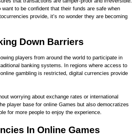
ures that transactions are tamper-proof and irreversible.
o want to be confident that their funds are safe when
ptocurrencies provide, it’s no wonder they are becoming
aking Down Barriers
llowing players from around the world to participate in
raditional banking systems. In regions where access to
online gambling is restricted, digital currencies provide
hout worrying about exchange rates or international
 the player base for online Games but also democratizes
le for more people to enjoy the experience.
encies In Online Games