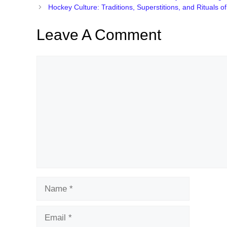
Hockey Culture: Traditions, Superstitions, and Rituals o
Leave A Comment
Comment
Name
Email