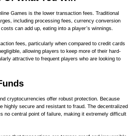
line Games is the lower transaction fees. Traditional
rges, including processing fees, currency conversion
osts can add up, eating into a player’s winnings.
ction fees, particularly when compared to credit cards
gligible, allowing players to keep more of their hard-
larly attractive to frequent players who are looking to
 Funds
and cryptocurrencies offer robust protection. Because
e highly secure and resistant to fraud. The decentralized
no central point of failure, making it extremely difficult