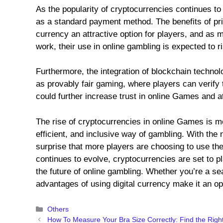
As the popularity of cryptocurrencies continues to
as a standard payment method. The benefits of pri
currency an attractive option for players, and as
work, their use in online gambling is expected to r
Furthermore, the integration of blockchain techno
as provably fair gaming, where players can verify
could further increase trust in online Games and a
The rise of cryptocurrencies in online Games is mo
efficient, and inclusive way of gambling. With the n
surprise that more players are choosing to use them
continues to evolve, cryptocurrencies are set to pl
the future of online gambling. Whether you’re a s
advantages of using digital currency make it an op
Categories
Others
How To Measure Your Bra Size Correctly: Find the Righ