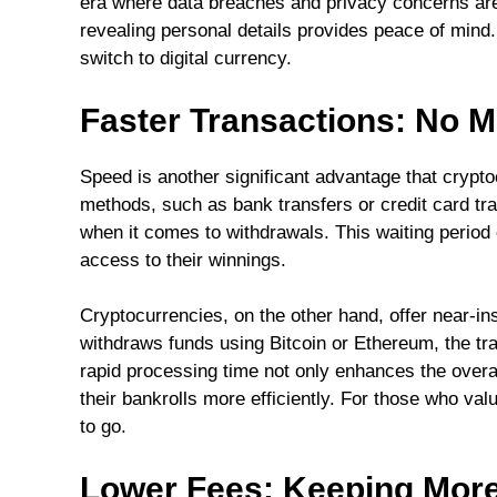
era where data breaches and privacy concerns are
revealing personal details provides peace of mind
switch to digital currency.
Faster Transactions: No 
Speed is another significant advantage that crypto
methods, such as bank transfers or credit card tr
when it comes to withdrawals. This waiting period
access to their winnings.
Cryptocurrencies, on the other hand, offer near-i
withdraws funds using Bitcoin or Ethereum, the tra
rapid processing time not only enhances the overa
their bankrolls more efficiently. For those who val
to go.
Lower Fees: Keeping More