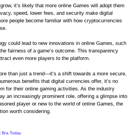
 grow, it’s likely that more online Games will adopt them
vacy, speed, lower fees, and security make digital
 more people become familiar with how cryptocurrencies
ise.
logy could lead to new innovations in online Games, such
 the fairness of a game’s outcome. This transparency
ttract even more players to the platform.
re than just a trend—it’s a shift towards a more secure,
umerous benefits that digital currencies offer, it’s no
 for their online gaming activities. As the industry
ay an increasingly prominent role, offering a glimpse into
easoned player or new to the world of online Games, the
tion worth considering.
t Bra Today