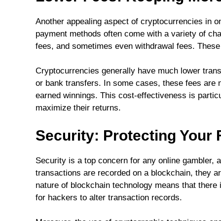
Another appealing aspect of cryptocurrencies in on
payment methods often come with a variety of cha
fees, and sometimes even withdrawal fees. These c
Cryptocurrencies generally have much lower transa
or bank transfers. In some cases, these fees are ne
earned winnings. This cost-effectiveness is particu
maximize their returns.
Security: Protecting Your
Security is a top concern for any online gambler, 
transactions are recorded on a blockchain, they ar
nature of blockchain technology means that there is 
for hackers to alter transaction records.