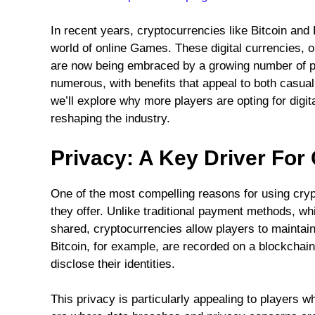
In recent years, cryptocurrencies like Bitcoin and
world of online Games. These digital currencies, 
are now being embraced by a growing number of pla
numerous, with benefits that appeal to both casual
we’ll explore why more players are opting for digi
reshaping the industry.
Privacy: A Key Driver For
One of the most compelling reasons for using cry
they offer. Unlike traditional payment methods, whi
shared, cryptocurrencies allow players to maintai
Bitcoin, for example, are recorded on a blockchain,
disclose their identities.
This privacy is particularly appealing to players wh