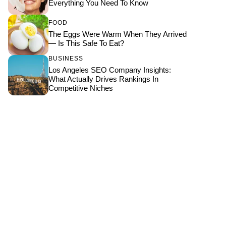
Everything You Need To Know
FOOD
The Eggs Were Warm When They Arrived
— Is This Safe To Eat?
BUSINESS
Los Angeles SEO Company Insights:
What Actually Drives Rankings In
Competitive Niches