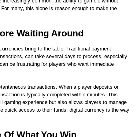
 increasingly common, the ability to gamble without
. For many, this alone is reason enough to make the
More Waiting Around
currencies bring to the table. Traditional payment
ansactions, can take several days to process, especially
 can be frustrating for players who want immediate
nstantaneous transactions. When a player deposits or
nsaction is typically completed within minutes. This
ll gaming experience but also allows players to manage
ue quick access to their funds, digital currency is the way
 Of What You Win