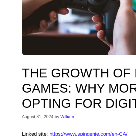
THE GROWTH OF B
GAMES: WHY MOR
OPTING FOR DIG
August 31, 2024
by
William
Linked site:
https://www.spingenie.com/en-CA/