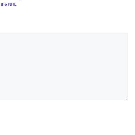
f the NHL