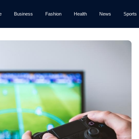
e
Business
Fashion
Health
News
Sports