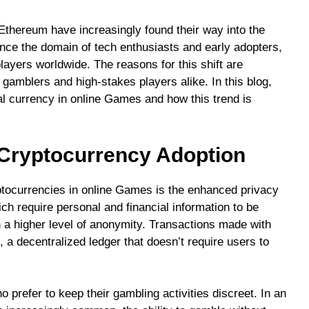
 Ethereum have increasingly found their way into the
once the domain of tech enthusiasts and early adopters,
yers worldwide. The reasons for this shift are
 gamblers and high-stakes players alike. In this blog,
tal currency in online Games and how this trend is
 Cryptocurrency Adoption
ptocurrencies in online Games is the enhanced privacy
ch require personal and financial information to be
n a higher level of anonymity. Transactions made with
 a decentralized ledger that doesn’t require users to
o prefer to keep their gambling activities discreet. In an