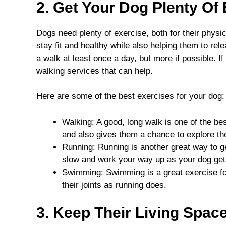
2. Get Your Dog Plenty Of
Dogs need plenty of exercise, both for their physi
stay fit and healthy while also helping them to rele
a walk at least once a day, but more if possible. If
walking services that can help.
Here are some of the best exercises for your dog:
Walking: A good, long walk is one of the bes
and also gives them a chance to explore th
Running: Running is another great way to g
slow and work your way up as your dog get
Swimming: Swimming is a great exercise for
their joints as running does.
3. Keep Their Living Spac