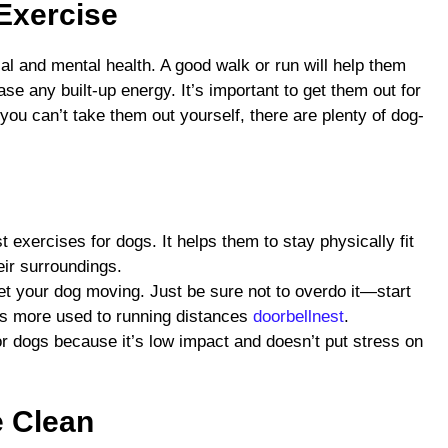
 Exercise
cal and mental health. A good walk or run will help them
ase any built-up energy. It’s important to get them out for
 you can’t take them out yourself, there are plenty of dog-
t exercises for dogs. It helps them to stay physically fit
eir surroundings.
et your dog moving. Just be sure not to overdo it—start
s more used to running distances
doorbellnest
.
 dogs because it’s low impact and doesn’t put stress on
e Clean