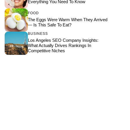
Everything You Need To Know
FOOD
The Eggs Were Warm When They Arrived
— Is This Safe To Eat?
BUSINESS
Los Angeles SEO Company Insights:
What Actually Drives Rankings In
Competitive Niches