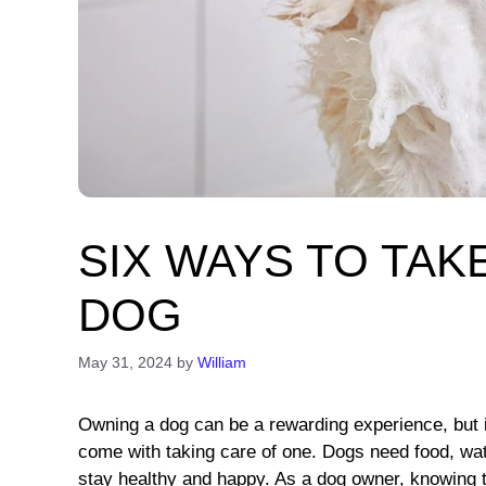
SIX WAYS TO TAK
DOG
May 31, 2024
by
William
Owning a dog can be a rewarding experience, but it
come with taking care of one. Dogs need food, wate
stay healthy and happy. As a dog owner, knowing the