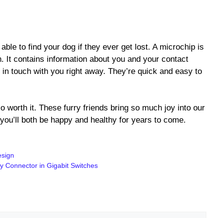
d
able to find your dog if they ever get lost. A microchip is
n. It contains information about you and your contact
 in touch with you right away. They’re quick and easy to
so worth it. These furry friends bring so much joy into our
you’ll both be happy and healthy for years to come.
esign
y Connector in Gigabit Switches