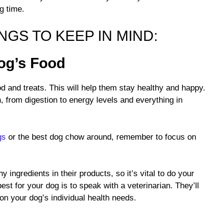
ng time.
GS TO KEEP IN MIND:
Dog’s Food
d and treats. This will help them stay healthy and happy.
h, from digestion to energy levels and everything in
gs
or the best dog chow around, remember to focus on
y ingredients in their products, so it’s vital to do your
est for your dog is to speak with a veterinarian. They’ll
n your dog’s individual health needs.