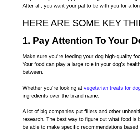
After all, you want your pal to be with you for a lo
HERE ARE SOME KEY THIN
1. Pay Attention To Your 
Make sure you’re feeding your dog high-quality foo
Your food can play a large role in your dog’s healt
between.
Whether you’re looking at
vegetarian treats for do
ingredients over the brand name.
A lot of big companies put fillers and other unhealth
research. The best way to figure out what food is b
be able to make specific recommendations based o