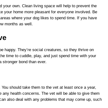
d your own. Clean living space will help to prevent the
ake your home more pleasant for everyone involved. Be
reas where your dog likes to spend time. If you have
ew months as well.
ove
be happy. They’re social creatures, so they thrive on
the time to cuddle, play, and just spend time with your
m a stronger bond than ever.
. You should take them to the vet at least once a year,
ve any health concerns. The vet will be able to give them
can also deal with any problems that may come up, such