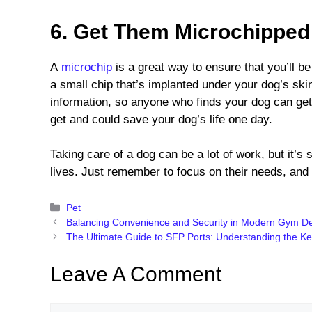
6. Get Them Microchippe
A
microchip
is a great way to ensure that you’ll be 
a small chip that’s implanted under your dog’s ski
information, so anyone who finds your dog can get
get and could save your dog’s life one day.
Taking care of a dog can be a lot of work, but it’s 
lives. Just remember to focus on their needs, and 
Categories
Pet
Balancing Convenience and Security in Modern Gym D
The Ultimate Guide to SFP Ports: Understanding the Ke
Leave A Comment
Comment