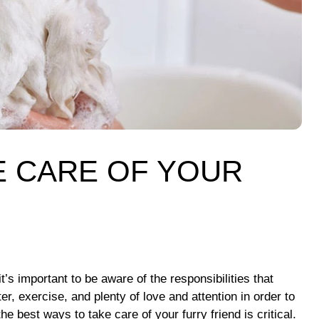
E CARE OF YOUR
’s important to be aware of the responsibilities that
r, exercise, and plenty of love and attention in order to
 best ways to take care of your furry friend is critical.