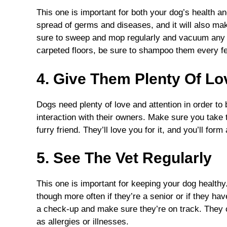
This one is important for both your dog’s health an
spread of germs and diseases, and it will also m
sure to sweep and mop regularly and vacuum any a
carpeted floors, be sure to shampoo them every f
4. Give Them Plenty Of L
Dogs need plenty of love and attention in order to 
interaction with their owners. Make sure you take 
furry friend. They’ll love you for it, and you’ll for
5. See The Vet Regularly
This one is important for keeping your dog healthy
though more often if they’re a senior or if they ha
a check-up and make sure they’re on track. They 
as allergies or illnesses.