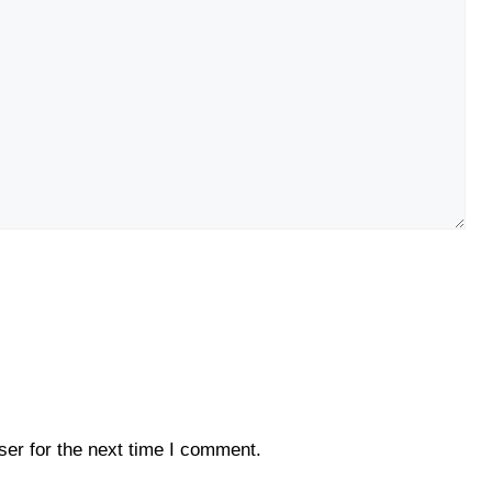
er for the next time I comment.