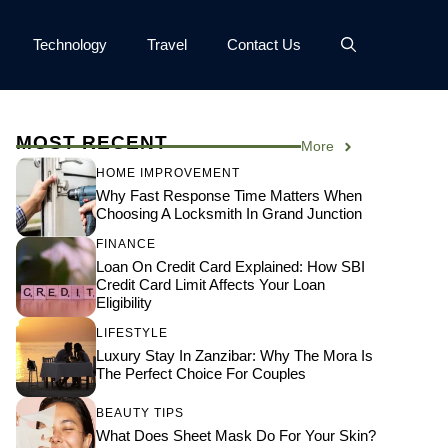
Technology
Travel
Contact Us
MOST RECENT
More
HOME IMPROVEMENT
Why Fast Response Time Matters When
Choosing A Locksmith In Grand Junction
FINANCE
Loan On Credit Card Explained: How SBI
Credit Card Limit Affects Your Loan
Eligibility
LIFESTYLE
Luxury Stay In Zanzibar: Why The Mora Is
The Perfect Choice For Couples
BEAUTY TIPS
What Does Sheet Mask Do For Your Skin?