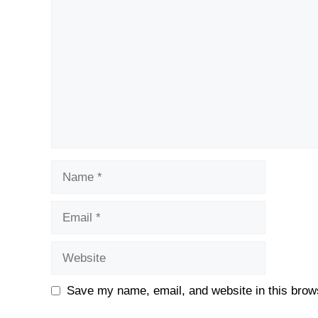
Name
Email
Website
Save my name, email, and website in this brows