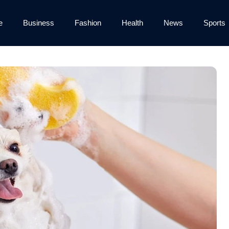
e
Business
Fashion
Health
News
Sports