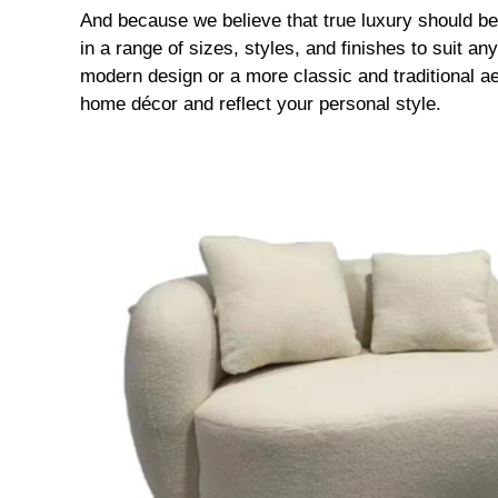
And because we believe that true luxury should be 
in a range of sizes, styles, and finishes to suit a
modern design or a more classic and traditional a
home décor and reflect your personal style.