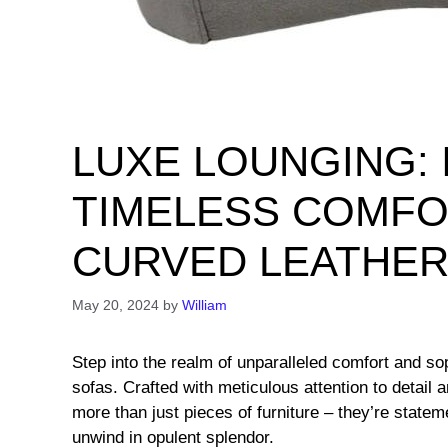
LUXE LOUNGING: 
TIMELESS COMFO
CURVED LEATHER
May 20, 2024
by
William
Step into the realm of unparalleled comfort and sop
sofas. Crafted with meticulous attention to detail 
more than just pieces of furniture – they’re stateme
unwind in opulent splendor.