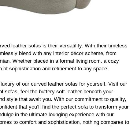
ed leather sofas is their versatility. With their timeless
mlessly blend with any interior décor scheme, from
ian. Whether placed in a formal living room, a cozy
ch of sophistication and refinement to any space.
 luxury of our curved leather sofas for yourself. Visit our
f sofas, feel the buttery soft leather beneath your
and style that await you. With our commitment to quality,
fident that you’ll find the perfect sofa to transform your
Indulge in the ultimate lounging experience with our
comes to comfort and sophistication, nothing compares to