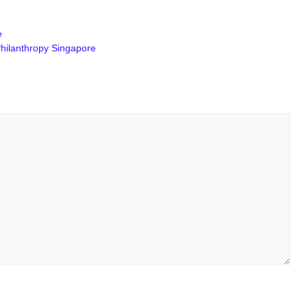
e
Philanthropy Singapore