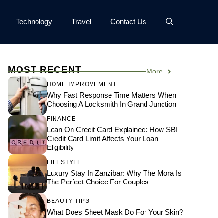
Technology
Travel
Contact Us
MOST RECENT
More
HOME IMPROVEMENT
Why Fast Response Time Matters When
Choosing A Locksmith In Grand Junction
FINANCE
Loan On Credit Card Explained: How SBI
Credit Card Limit Affects Your Loan
Eligibility
LIFESTYLE
Luxury Stay In Zanzibar: Why The Mora Is
The Perfect Choice For Couples
BEAUTY TIPS
What Does Sheet Mask Do For Your Skin?