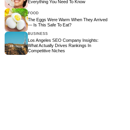
Everything You Need To Know
FOOD
The Eggs Were Warm When They Arrived
— Is This Safe To Eat?
BUSINESS
Los Angeles SEO Company Insights:
What Actually Drives Rankings In
Competitive Niches