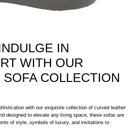
INDULGE IN
RT WITH OUR
 SOFA COLLECTION
histication with our exquisite collection of curved leather
and designed to elevate any living space, these sofas are
nts of style, symbols of luxury, and invitations to