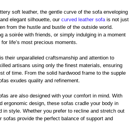
ery soft leather, the gentle curve of the sofa enveloping
 and elegant silhouette, our
curved leather sofa
is not just
aven from the hustle and bustle of the outside world.
g a soirée with friends, or simply indulging in a moment
p for life’s most precious moments.
is their unparalleled craftsmanship and attention to
illed artisans using only the finest materials, ensuring
test of time. From the solid hardwood frame to the supple
sofas exudes quality and refinement.
sofas are also designed with your comfort in mind. With
d ergonomic design, these sofas cradle your body in
 in style. Whether you prefer to recline and stretch out
ur sofas provide the perfect balance of support and