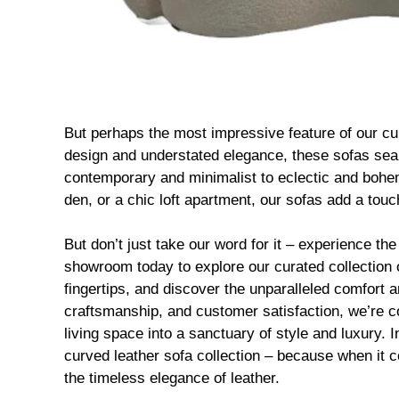
But perhaps the most impressive feature of our curv
design and understated elegance, these sofas sea
contemporary and minimalist to eclectic and bohem
den, or a chic loft apartment, our sofas add a tou
But don’t just take our word for it – experience the
showroom today to explore our curated collection o
fingertips, and discover the unparalleled comfort 
craftsmanship, and customer satisfaction, we’re con
living space into a sanctuary of style and luxury. 
curved leather sofa collection – because when it 
the timeless elegance of leather.