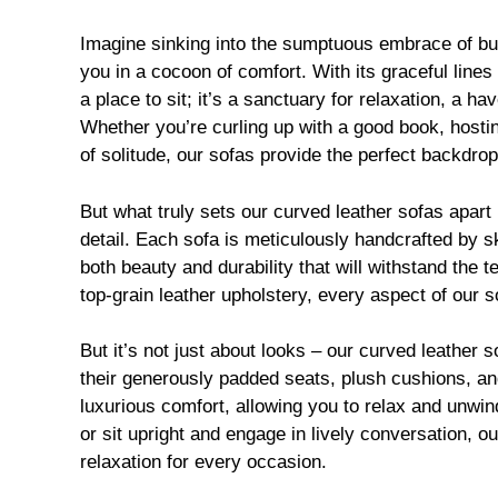
Imagine sinking into the sumptuous embrace of butt
you in a cocoon of comfort. With its graceful lines
a place to sit; it’s a sanctuary for relaxation, a h
Whether you’re curling up with a good book, hostin
of solitude, our sofas provide the perfect backdro
But what truly sets our curved leather sofas apart 
detail. Each sofa is meticulously handcrafted by sk
both beauty and durability that will withstand the 
top-grain leather upholstery, every aspect of our 
But it’s not just about looks – our curved leather 
their generously padded seats, plush cushions, an
luxurious comfort, allowing you to relax and unwind
or sit upright and engage in lively conversation, o
relaxation for every occasion.