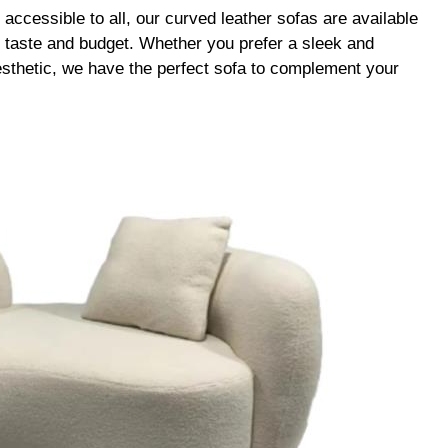
accessible to all, our curved leather sofas are available
ny taste and budget. Whether you prefer a sleek and
esthetic, we have the perfect sofa to complement your