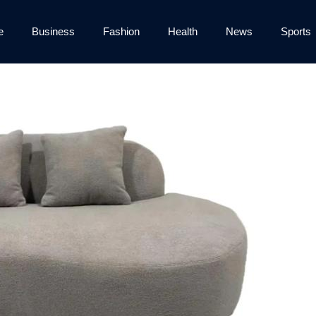
e
Business
Fashion
Health
News
Sports