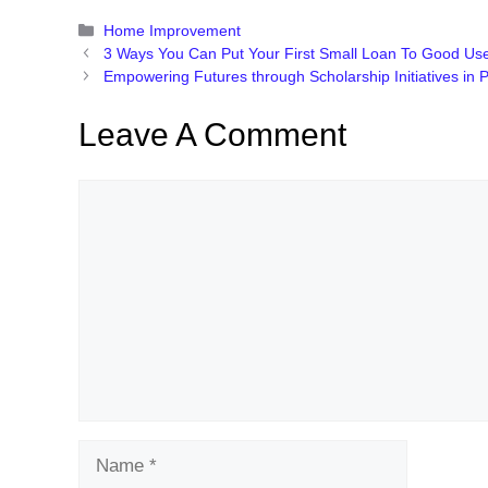
Categories
Home Improvement
3 Ways You Can Put Your First Small Loan To Good Us
Empowering Futures through Scholarship Initiatives in 
Leave A Comment
Comment
Name