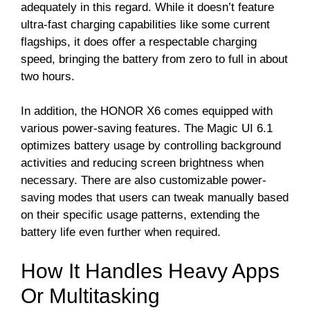
adequately in this regard. While it doesn’t feature
ultra-fast charging capabilities like some current
flagships, it does offer a respectable charging
speed, bringing the battery from zero to full in about
two hours.
In addition, the HONOR X6 comes equipped with
various power-saving features. The Magic UI 6.1
optimizes battery usage by controlling background
activities and reducing screen brightness when
necessary. There are also customizable power-
saving modes that users can tweak manually based
on their specific usage patterns, extending the
battery life even further when required.
How It Handles Heavy Apps
Or Multitasking