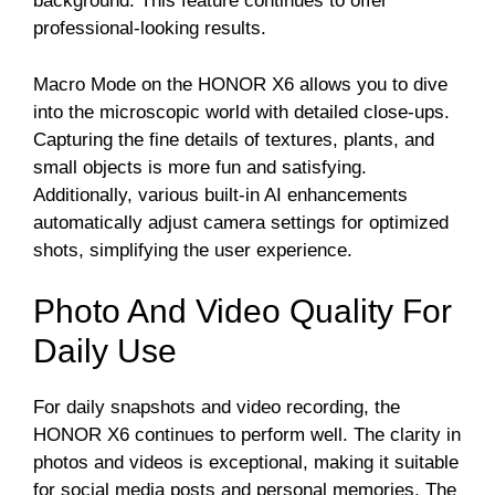
background. This feature continues to offer
professional-looking results.
Macro Mode on the HONOR X6 allows you to dive
into the microscopic world with detailed close-ups.
Capturing the fine details of textures, plants, and
small objects is more fun and satisfying.
Additionally, various built-in AI enhancements
automatically adjust camera settings for optimized
shots, simplifying the user experience.
Photo And Video Quality For
Daily Use
For daily snapshots and video recording, the
HONOR X6 continues to perform well. The clarity in
photos and videos is exceptional, making it suitable
for social media posts and personal memories. The