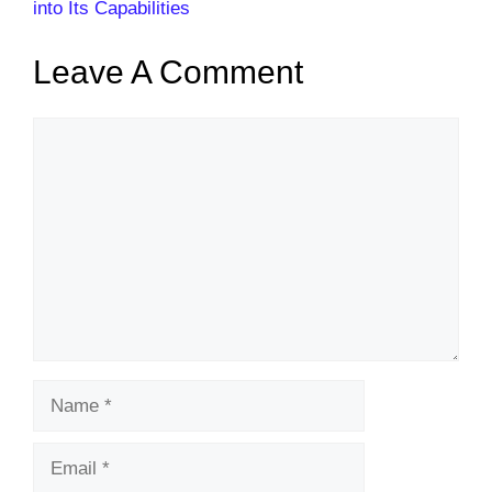
into Its Capabilities
Leave A Comment
Comment
Name
Email