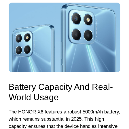
Battery Capacity And Real-
World Usage
The HONOR X6 features a robust 5000mAh battery,
which remains substantial in 2025. This high
capacity ensures that the device handles intensive