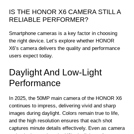
IS THE HONOR X6 CAMERA STILL A
RELIABLE PERFORMER?
Smartphone cameras is a key factor in choosing
the right device. Let’s explore whether HONOR
X6’s camera delivers the quality and performance
users expect today.
Daylight And Low-Light
Performance
In 2025, the 50MP main camera of the HONOR X6
continues to impress, delivering vivid and sharp
images during daylight. Colors remain true to life,
and the high resolution ensures that each shot
captures minute details effectively. Even as camera