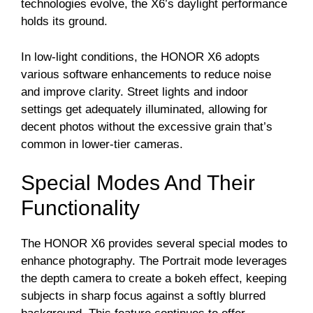
technologies evolve, the X6’s daylight performance
holds its ground.
In low-light conditions, the HONOR X6 adopts
various software enhancements to reduce noise
and improve clarity. Street lights and indoor
settings get adequately illuminated, allowing for
decent photos without the excessive grain that’s
common in lower-tier cameras.
Special Modes And Their
Functionality
The HONOR X6 provides several special modes to
enhance photography. The Portrait mode leverages
the depth camera to create a bokeh effect, keeping
subjects in sharp focus against a softly blurred