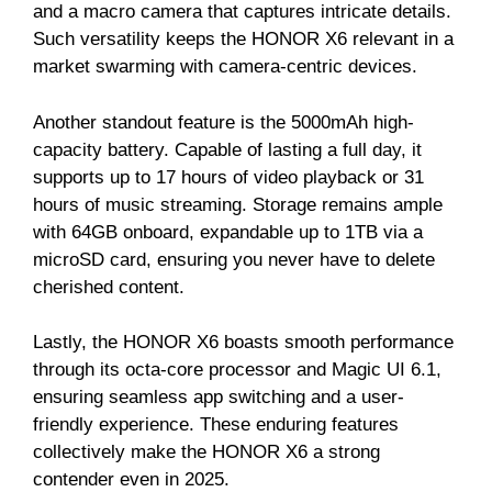
and a macro camera that captures intricate details.
Such versatility keeps the HONOR X6 relevant in a
market swarming with camera-centric devices.
Another standout feature is the 5000mAh high-
capacity battery. Capable of lasting a full day, it
supports up to 17 hours of video playback or 31
hours of music streaming. Storage remains ample
with 64GB onboard, expandable up to 1TB via a
microSD card, ensuring you never have to delete
cherished content.
Lastly, the HONOR X6 boasts smooth performance
through its octa-core processor and Magic UI 6.1,
ensuring seamless app switching and a user-
friendly experience. These enduring features
collectively make the HONOR X6 a strong
contender even in 2025.