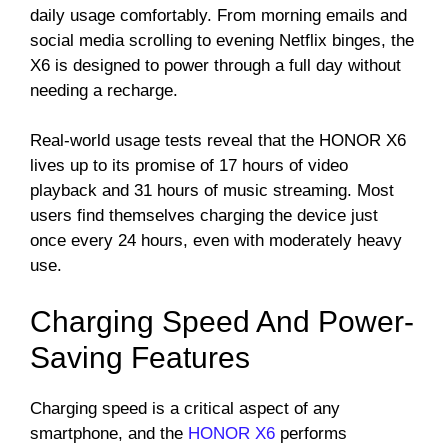
daily usage comfortably. From morning emails and
social media scrolling to evening Netflix binges, the
X6 is designed to power through a full day without
needing a recharge.
Real-world usage tests reveal that the HONOR X6
lives up to its promise of 17 hours of video
playback and 31 hours of music streaming. Most
users find themselves charging the device just
once every 24 hours, even with moderately heavy
use.
Charging Speed And Power-
Saving Features
Charging speed is a critical aspect of any
smartphone, and the
HONOR X6
performs