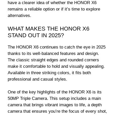
have a clearer idea of whether the HONOR X6
remains a reliable option or if it’s time to explore
alternatives.
WHAT MAKES THE HONOR X6
STAND OUT IN 2025?
The HONOR X6 continues to catch the eye in 2025
thanks to its well-balanced features and design.
The classic straight edges and rounded corners
make it comfortable to hold and visually appealing.
Available in three striking colors, it fits both
professional and casual styles.
One of the key highlights of the HONOR X6 is its
50MP Triple Camera. This setup includes a main
camera that brings vibrant images to life, a depth
camera that ensures you’re the focus of every shot,