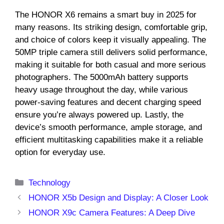
The HONOR X6 remains a smart buy in 2025 for
many reasons. Its striking design, comfortable grip,
and choice of colors keep it visually appealing. The
50MP triple camera still delivers solid performance,
making it suitable for both casual and more serious
photographers. The 5000mAh battery supports
heavy usage throughout the day, while various
power-saving features and decent charging speed
ensure you’re always powered up. Lastly, the
device’s smooth performance, ample storage, and
efficient multitasking capabilities make it a reliable
option for everyday use.
Categories
Technology
HONOR X5b Design and Display: A Closer Look
HONOR X9c Camera Features: A Deep Dive