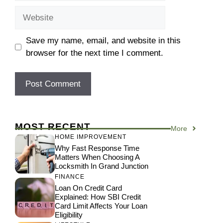
Website
Save my name, email, and website in this
browser for the next time I comment.
MOST RECENT
More
HOME IMPROVEMENT
Why Fast Response Time
Matters When Choosing A
Locksmith In Grand Junction
FINANCE
Loan On Credit Card
Explained: How SBI Credit
Card Limit Affects Your Loan
Eligibility