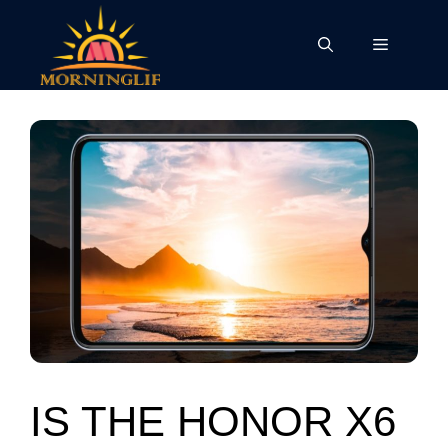
Skip
to
Menu
content
IS THE HONOR X6