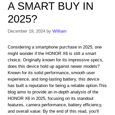
A SMART BUY IN
2025?
December 19, 2024
by
William
Considering a smartphone purchase in 2025, one
might wonder if the HONOR X6 is still a smart
choice. Originally known for its impressive specs,
does this device hold up against newer models?
Known for its solid performance, smooth user
experience, and long-lasting battery, this device
has built a reputation for being a reliable option.This
blog aims to provide an in-depth analysis of the
HONOR X6 in 2025, focusing on its standout
features, camera performance, battery efficiency,
and overall value. By the end of this read, you’ll