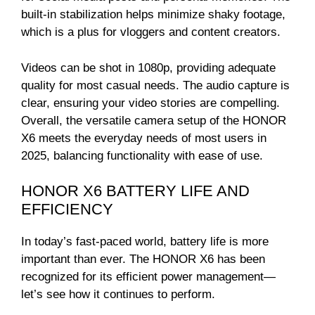
built-in stabilization helps minimize shaky footage,
which is a plus for vloggers and content creators.
Videos can be shot in 1080p, providing adequate
quality for most casual needs. The audio capture is
clear, ensuring your video stories are compelling.
Overall, the versatile camera setup of the HONOR
X6 meets the everyday needs of most users in
2025, balancing functionality with ease of use.
HONOR X6 BATTERY LIFE AND
EFFICIENCY
In today’s fast-paced world, battery life is more
important than ever. The HONOR X6 has been
recognized for its efficient power management—
let’s see how it continues to perform.