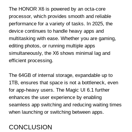
The HONOR X6 is powered by an octa-core
processor, which provides smooth and reliable
performance for a variety of tasks. In 2025, the
device continues to handle heavy apps and
multitasking with ease. Whether you are gaming,
editing photos, or running multiple apps
simultaneously, the X6 shows minimal lag and
efficient processing.
The 64GB of internal storage, expandable up to
1TB, ensures that space is not a bottleneck, even
for app-heavy users. The Magic UI 6.1 further
enhances the user experience by enabling
seamless app switching and reducing waiting times
when launching or switching between apps.
CONCLUSION