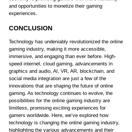
and opportunities to monetize their gaming
experiences.
CONCLUSION
Technology has undeniably revolutionized the online
gaming industry, making it more accessible,
immersive, and engaging than ever before. High-
speed internet, cloud gaming, advancements in
graphics and audio, AI, VR, AR, blockchain, and
social media integration are just a few of the
innovations that are shaping the future of online
gaming. As technology continues to evolve, the
possibilities for the online gaming industry are
limitless, promising exciting experiences for
gamers worldwide. Here, we’ve explored how
technology is changing the online gaming industry,
highlighting the various advancements and their