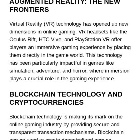
AUGMENTED REALITY: THE NEW
FRONTIERS
Virtual Reality (VR) technology has opened up new
dimensions in online gaming. VR headsets like the
Oculus Rift, HTC Vive, and PlayStation VR offer
players an immersive gaming experience by placing
them directly in the game world. This technology
has been particularly impactful in genres like
simulation, adventure, and horror, where immersion
plays a crucial role in the gaming experience.
BLOCKCHAIN TECHNOLOGY AND
CRYPTOCURRENCIES
Blockchain technology is making its mark on the
online gaming industry by providing secure and
transparent transaction mechanisms. Blockchain