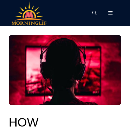
Skip
to
Menu
content
HOW