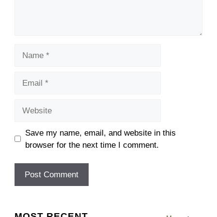
Name
Email
Website
Save my name, email, and website in this
browser for the next time I comment.
MOST RECENT