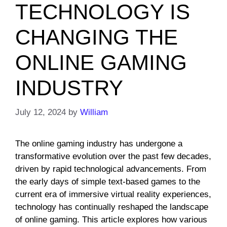
TECHNOLOGY IS
CHANGING THE
ONLINE GAMING
INDUSTRY
July 12, 2024
by
William
The online gaming industry has undergone a
transformative evolution over the past few decades,
driven by rapid technological advancements. From
the early days of simple text-based games to the
current era of immersive virtual reality experiences,
technology has continually reshaped the landscape
of online gaming. This article explores how various