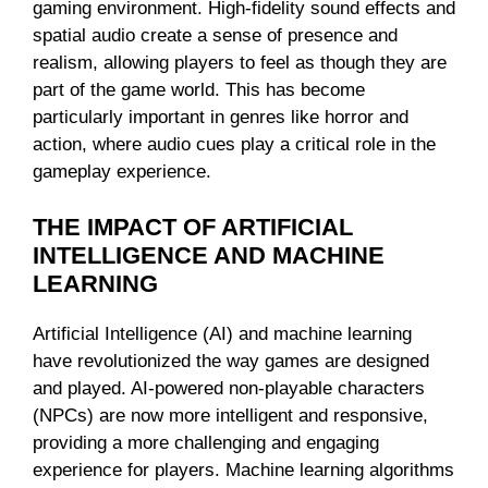
gaming environment. High-fidelity sound effects and
spatial audio create a sense of presence and
realism, allowing players to feel as though they are
part of the game world. This has become
particularly important in genres like horror and
action, where audio cues play a critical role in the
gameplay experience.
THE IMPACT OF ARTIFICIAL
INTELLIGENCE AND MACHINE
LEARNING
Artificial Intelligence (AI) and machine learning
have revolutionized the way games are designed
and played. AI-powered non-playable characters
(NPCs) are now more intelligent and responsive,
providing a more challenging and engaging
experience for players. Machine learning algorithms