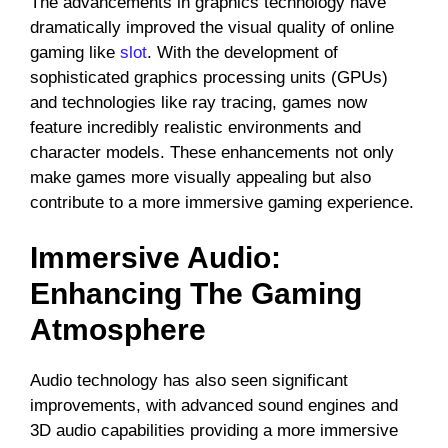
The advancements in graphics technology have
dramatically improved the visual quality of online
gaming like
slot
. With the development of
sophisticated graphics processing units (GPUs)
and technologies like ray tracing, games now
feature incredibly realistic environments and
character models. These enhancements not only
make games more visually appealing but also
contribute to a more immersive gaming experience.
Immersive Audio:
Enhancing The Gaming
Atmosphere
Audio technology has also seen significant
improvements, with advanced sound engines and
3D audio capabilities providing a more immersive