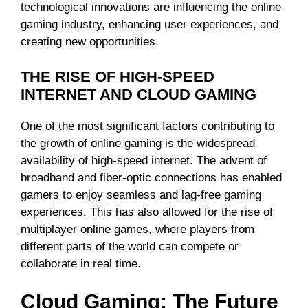
technological innovations are influencing the online
gaming industry, enhancing user experiences, and
creating new opportunities.
THE RISE OF HIGH-SPEED
INTERNET AND CLOUD GAMING
One of the most significant factors contributing to
the growth of online gaming is the widespread
availability of high-speed internet. The advent of
broadband and fiber-optic connections has enabled
gamers to enjoy seamless and lag-free gaming
experiences. This has also allowed for the rise of
multiplayer online games, where players from
different parts of the world can compete or
collaborate in real time.
Cloud Gaming: The Future