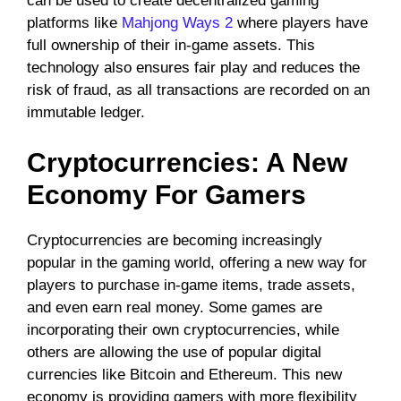
can be used to create decentralized gaming
platforms like
Mahjong Ways 2
where players have
full ownership of their in-game assets. This
technology also ensures fair play and reduces the
risk of fraud, as all transactions are recorded on an
immutable ledger.
Cryptocurrencies: A New
Economy For Gamers
Cryptocurrencies are becoming increasingly
popular in the gaming world, offering a new way for
players to purchase in-game items, trade assets,
and even earn real money. Some games are
incorporating their own cryptocurrencies, while
others are allowing the use of popular digital
currencies like Bitcoin and Ethereum. This new
economy is providing gamers with more flexibility