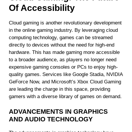
Of Accessibility
Cloud gaming is another revolutionary development
in the online gaming industry. By leveraging cloud
computing technology, games can be streamed
directly to devices without the need for high-end
hardware. This has made gaming more accessible
to a broader audience, as players no longer need
expensive gaming consoles or PCs to enjoy high-
quality games. Services like Google Stadia, NVIDIA
GeForce Now, and Microsoft’s Xbox Cloud Gaming
are leading the charge in this space, providing
gamers with a diverse library of games on demand.
ADVANCEMENTS IN GRAPHICS
AND AUDIO TECHNOLOGY