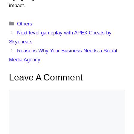
impact.
Categories
Others
Next level gameplay with APEX Cheats by
Skycheats
Reasons Why Your Business Needs a Social
Media Agency
Leave A Comment
Comment