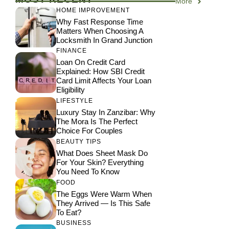
More
HOME IMPROVEMENT
Why Fast Response Time
Matters When Choosing A
Locksmith In Grand Junction
FINANCE
Loan On Credit Card
Explained: How SBI Credit
Card Limit Affects Your Loan
Eligibility
LIFESTYLE
Luxury Stay In Zanzibar: Why
The Mora Is The Perfect
Choice For Couples
BEAUTY TIPS
What Does Sheet Mask Do
For Your Skin? Everything
You Need To Know
FOOD
The Eggs Were Warm When
They Arrived — Is This Safe
To Eat?
BUSINESS