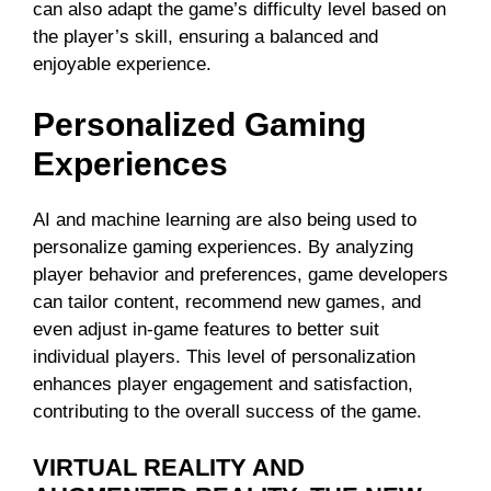
can also adapt the game’s difficulty level based on
the player’s skill, ensuring a balanced and
enjoyable experience.
Personalized Gaming
Experiences
AI and machine learning are also being used to
personalize gaming experiences. By analyzing
player behavior and preferences, game developers
can tailor content, recommend new games, and
even adjust in-game features to better suit
individual players. This level of personalization
enhances player engagement and satisfaction,
contributing to the overall success of the game.
VIRTUAL REALITY AND