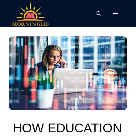
Skip
to
Menu
content
HOW EDUCATION