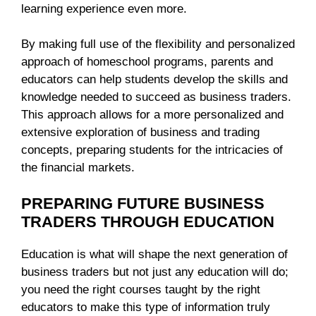
learning experience even more.
By making full use of the flexibility and personalized
approach of homeschool programs, parents and
educators can help students develop the skills and
knowledge needed to succeed as business traders.
This approach allows for a more personalized and
extensive exploration of business and trading
concepts, preparing students for the intricacies of
the financial markets.
PREPARING FUTURE BUSINESS
TRADERS THROUGH EDUCATION
Education is what will shape the next generation of
business traders but not just any education will do;
you need the right courses taught by the right
educators to make this type of information truly