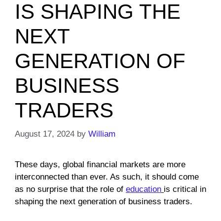
IS SHAPING THE
NEXT
GENERATION OF
BUSINESS
TRADERS
August 17, 2024
by
William
These days, global financial markets are more
interconnected than ever. As such, it should come
as no surprise that the role of
education
is critical in
shaping the next generation of business traders.