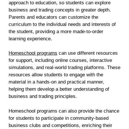
approach to education, so students can explore
business and trading concepts in greater depth.
Parents and educators can customize the
curriculum to the individual needs and interests of
the student, providing a more made-to-order
learning experience.
Homeschool programs
can use different resources
for support, including online courses, interactive
simulations, and real-world trading platforms. These
resources allow students to engage with the
material in a hands-on and practical manner,
helping them develop a better understanding of
business and trading principles.
Homeschool programs can also provide the chance
for students to participate in community-based
business clubs and competitions, enriching their