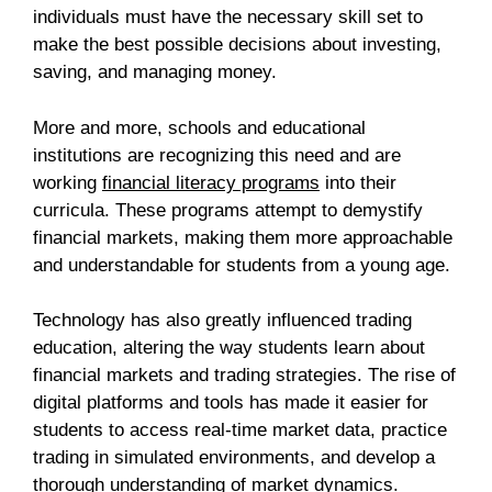
individuals must have the necessary skill set to
make the best possible decisions about investing,
saving, and managing money.
More and more, schools and educational
institutions are recognizing this need and are
working
financial literacy programs
into their
curricula. These programs attempt to demystify
financial markets, making them more approachable
and understandable for students from a young age.
Technology has also greatly influenced trading
education, altering the way students learn about
financial markets and trading strategies. The rise of
digital platforms and tools has made it easier for
students to access real-time market data, practice
trading in simulated environments, and develop a
thorough understanding of market dynamics.