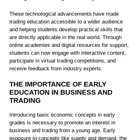
These technological advancements have made
trading education accessible to a wider audience
and helping students develop practical skills that
are directly applicable in the real world. Through
online academies and digital resources for support,
students can now engage with interactive content,
participate in virtual trading competitions, and
receive feedback from industry experts.
THE IMPORTANCE OF EARLY
EDUCATION IN BUSINESS AND
TRADING
Introducing basic economic concepts in early
grades is necessary to promote an interest in
business and trading from a young age. Early
exposure to concepts like supply and demand, the