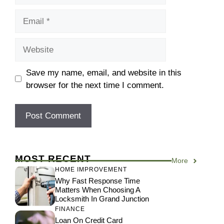
Email
Website
Save my name, email, and website in this
browser for the next time I comment.
MOST RECENT
More
HOME IMPROVEMENT
Why Fast Response Time
Matters When Choosing A
Locksmith In Grand Junction
FINANCE
Loan On Credit Card