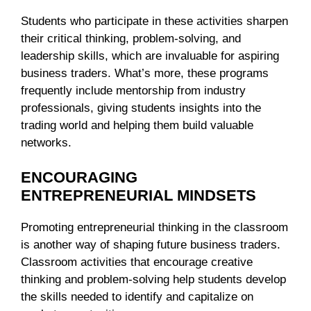
Students who participate in these activities sharpen
their critical thinking, problem-solving, and
leadership skills, which are invaluable for aspiring
business traders. What’s more, these programs
frequently include mentorship from industry
professionals, giving students insights into the
trading world and helping them build valuable
networks.
ENCOURAGING
ENTREPRENEURIAL MINDSETS
Promoting entrepreneurial thinking in the classroom
is another way of shaping future business traders.
Classroom activities that encourage creative
thinking and problem-solving help students develop
the skills needed to identify and capitalize on