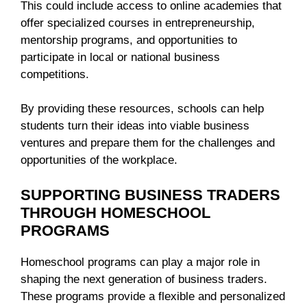
This could include access to online academies that
offer specialized courses in entrepreneurship,
mentorship programs, and opportunities to
participate in local or national business
competitions.
By providing these resources, schools can help
students turn their ideas into viable business
ventures and prepare them for the challenges and
opportunities of the workplace.
SUPPORTING BUSINESS TRADERS
THROUGH HOMESCHOOL
PROGRAMS
Homeschool programs can play a major role in
shaping the next generation of business traders.
These programs provide a flexible and personalized