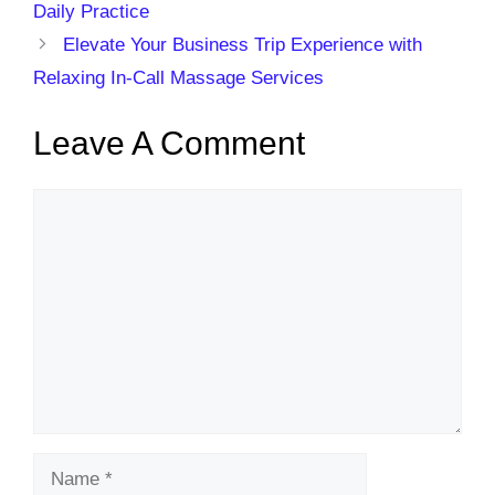
Daily Practice
Elevate Your Business Trip Experience with
Relaxing In-Call Massage Services
Leave A Comment
Comment
Name