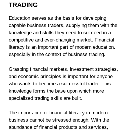
TRADING
Education serves as the basis for developing
capable business traders, supplying them with the
knowledge and skills they need to succeed in a
competitive and ever-changing market. Financial
literacy is an important part of modern education,
especially in the context of business trading.
Grasping financial markets, investment strategies,
and economic principles is important for anyone
who wants to become a successful trader. This
knowledge forms the base upon which more
specialized trading skills are built.
The importance of financial literacy in modern
business cannot be stressed enough. With the
abundance of financial products and services,