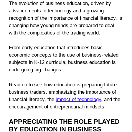
The evolution of business education, driven by
advancements in technology and a growing
recognition of the importance of financial literacy, is
changing how young minds are prepared to deal
with the complexities of the trading world.
From early education that introduces basic
economic concepts to the use of business-related
subjects in K-12 curricula, business education is
undergoing big changes.
Read on to see how education is preparing future
business traders, emphasizing the importance of
financial literacy, the
impact of technology
, and the
encouragement of entrepreneurial mindsets.
APPRECIATING THE ROLE PLAYED
BY EDUCATION IN BUSINESS