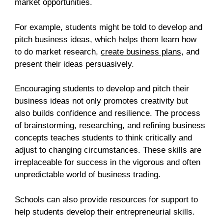
market opportunities.
For example, students might be told to develop and
pitch business ideas, which helps them learn how
to do market research,
create business plans
, and
present their ideas persuasively.
Encouraging students to develop and pitch their
business ideas not only promotes creativity but
also builds confidence and resilience. The process
of brainstorming, researching, and refining business
concepts teaches students to think critically and
adjust to changing circumstances. These skills are
irreplaceable for success in the vigorous and often
unpredictable world of business trading.
Schools can also provide resources for support to
help students develop their entrepreneurial skills.