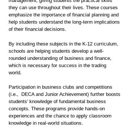
management, giving students the practical skills
they can use throughout their lives. These courses
emphasize the importance of financial planning and
help students understand the long-term implications
of their financial decisions.
By including these subjects in the K-12 curriculum,
schools are helping students develop a well-
rounded understanding of business and finance,
which is necessary for success in the trading
world.
Participation in business clubs and competitions
(i.e., DECA and Junior Achievement) further boosts
students’ knowledge of fundamental business
concepts. These programs provide hands-on
experiences and the chance to apply classroom
knowledge in real-world situations.