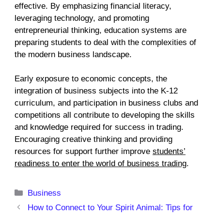
effective. By emphasizing financial literacy,
leveraging technology, and promoting
entrepreneurial thinking, education systems are
preparing students to deal with the complexities of
the modern business landscape.
Early exposure to economic concepts, the
integration of business subjects into the K-12
curriculum, and participation in business clubs and
competitions all contribute to developing the skills
and knowledge required for success in trading.
Encouraging creative thinking and providing
resources for support further improve
students’
readiness to enter the world of business trading
.
Categories
Business
How to Connect to Your Spirit Animal: Tips for