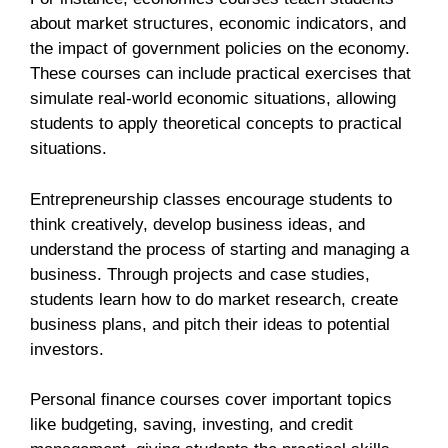
about market structures, economic indicators, and
the impact of government policies on the economy.
These courses can include practical exercises that
simulate real-world economic situations, allowing
students to apply theoretical concepts to practical
situations.
Entrepreneurship classes encourage students to
think creatively, develop business ideas, and
understand the process of starting and managing a
business. Through projects and case studies,
students learn how to do market research, create
business plans, and pitch their ideas to potential
investors.
Personal finance courses cover important topics
like budgeting, saving, investing, and credit