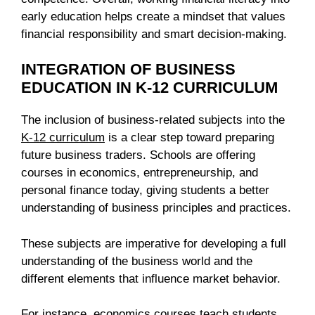
early education helps create a mindset that values
financial responsibility and smart decision-making.
INTEGRATION OF BUSINESS
EDUCATION IN K-12 CURRICULUM
The inclusion of business-related subjects into the
K-12 curriculum
is a clear step toward preparing
future business traders. Schools are offering
courses in economics, entrepreneurship, and
personal finance today, giving students a better
understanding of business principles and practices.
These subjects are imperative for developing a full
understanding of the business world and the
different elements that influence market behavior.
For instance, economics courses teach students