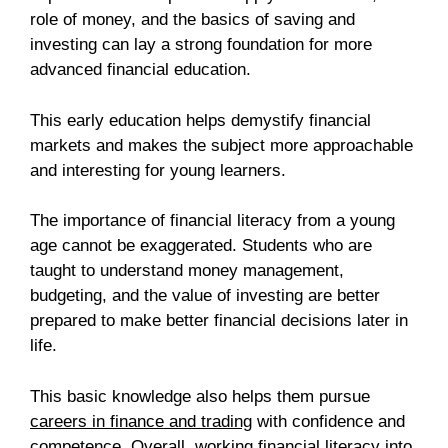
role of money, and the basics of saving and
investing can lay a strong foundation for more
advanced financial education.
This early education helps demystify financial
markets and makes the subject more approachable
and interesting for young learners.
The importance of financial literacy from a young
age cannot be exaggerated. Students who are
taught to understand money management,
budgeting, and the value of investing are better
prepared to make better financial decisions later in
life.
This basic knowledge also helps them pursue
careers in finance and trading
with confidence and
competence. Overall, working financial literacy into