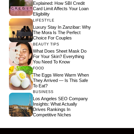
Explained: How SBI Credit
Card Limit Affects Your Loan
Eligibility
LIFESTYLE
Luxury Stay In Zanzibar: Why
The Mora Is The Perfect
Choice For Couples
BEAUTY TIPS
What Does Sheet Mask Do
For Your Skin? Everything
You Need To Know
FOOD
The Eggs Were Warm When
They Arrived — Is This Safe
To Eat?
BUSINESS
Los Angeles SEO Company
Insights: What Actually
Drives Rankings In
Competitive Niches