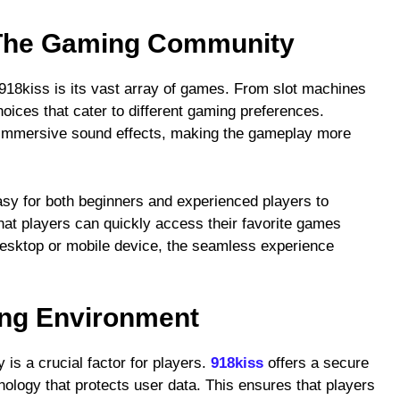
n The Gaming Community
918kiss is its vast array of games. From slot machines
oices that cater to different gaming preferences.
d immersive sound effects, making the gameplay more
easy for both beginners and experienced players to
that players can quickly access their favorite games
desktop or mobile device, the seamless experience
ing Environment
is a crucial factor for players.
918kiss
offers a secure
logy that protects user data. This ensures that players