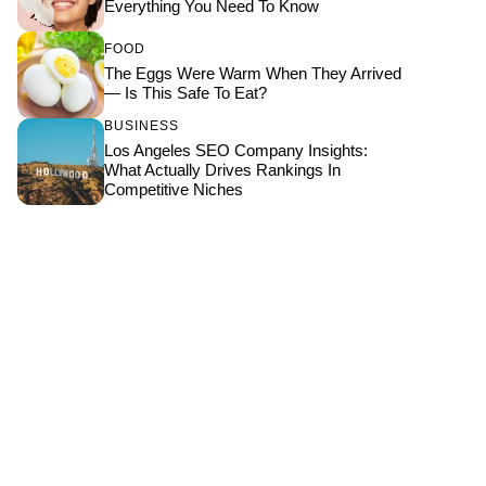
Everything You Need To Know
FOOD
The Eggs Were Warm When They Arrived
— Is This Safe To Eat?
BUSINESS
Los Angeles SEO Company Insights:
What Actually Drives Rankings In
Competitive Niches