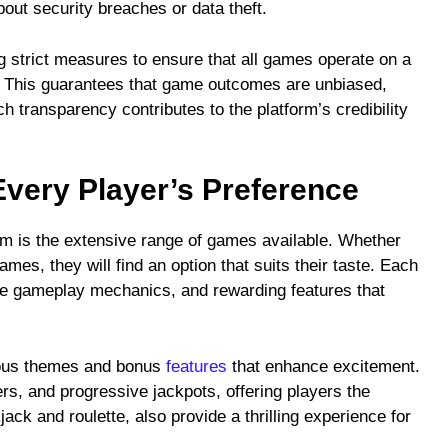
out security breaches or data theft.
ng strict measures to ensure that all games operate on a
This guarantees that game outcomes are unbiased,
ch transparency contributes to the platform’s credibility
Every Player’s Preference
orm is the extensive range of games available. Whether
mes, they will find an option that suits their taste. Each
ve gameplay mechanics, and rewarding features that
rious themes and bonus
features
that enhance excitement.
ers, and progressive jackpots, offering players the
ack and roulette, also provide a thrilling experience for