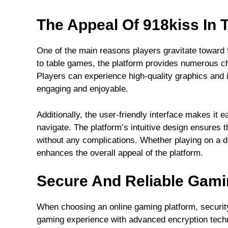
The Appeal Of 918kiss I
One of the main reasons players gravitate toward 
to table games, the platform provides numerous ch
Players can experience high-quality graphics an
engaging and enjoyable.
Additionally, the user-friendly interface makes it 
navigate. The platform’s intuitive design ensures 
without any complications. Whether playing on a 
enhances the overall appeal of the platform.
Secure And Reliable Gam
When choosing an online gaming platform, security 
gaming experience with advanced encryption techno