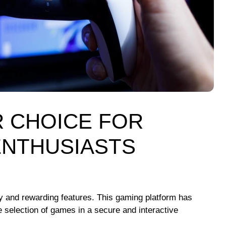
R CHOICE FOR
ENTHUSIASTS
lay and rewarding features. This gaming platform has
e selection of games in a secure and interactive