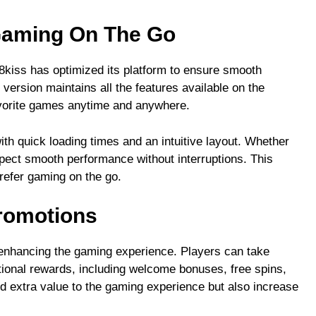
 Gaming On The Go
8kiss has optimized its platform to ensure smooth
ersion maintains all the features available on the
favorite games anytime and anywhere.
h quick loading times and an intuitive layout. Whether
pect smooth performance without interruptions. This
prefer gaming on the go.
romotions
 enhancing the gaming experience. Players can take
tional rewards, including welcome bonuses, free spins,
d extra value to the gaming experience but also increase