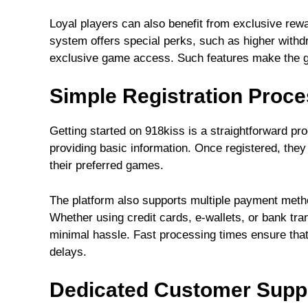
Loyal players can also benefit from exclusive rewa
system offers special perks, such as higher withd
exclusive game access. Such features make the g
Simple Registration Proc
Getting started on 918kiss is a straightforward pr
providing basic information. Once registered, they
their preferred games.
The platform also supports multiple payment meth
Whether using credit cards, e-wallets, or bank tra
minimal hassle. Fast processing times ensure tha
delays.
Dedicated Customer Suppo