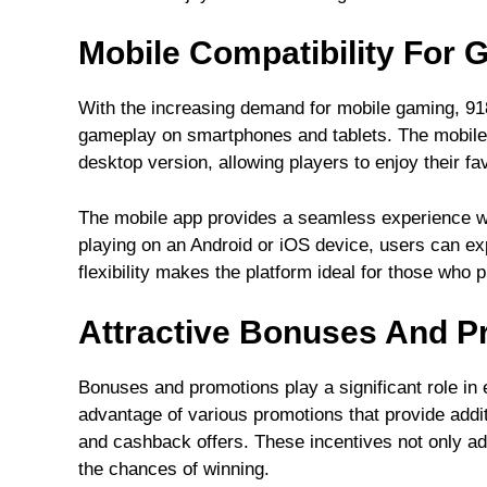
Mobile Compatibility For
With the increasing demand for mobile gaming, 91
gameplay on smartphones and tablets. The mobile v
desktop version, allowing players to enjoy their 
The mobile app provides a seamless experience wit
playing on an Android or iOS device, users can ex
flexibility makes the platform ideal for those who 
Attractive Bonuses And P
Bonuses and promotions play a significant role in
advantage of various promotions that provide addi
and cashback offers. These incentives not only ad
the chances of winning.