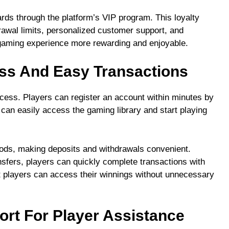
rds through the platform’s VIP program. This loyalty
rawal limits, personalized customer support, and
aming experience more rewarding and enjoyable.
ess And Easy Transactions
ocess. Players can register an account within minutes by
 can easily access the gaming library and start playing
ods, making deposits and withdrawals convenient.
nsfers, players can quickly complete transactions with
t players can access their winnings without unnecessary
rt For Player Assistance