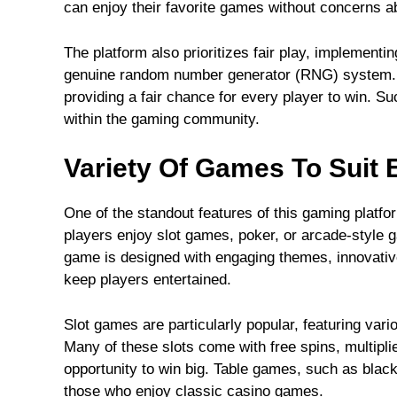
can enjoy their favorite games without concerns ab
The platform also prioritizes fair play, implementi
genuine random number generator (RNG) system. 
providing a fair chance for every player to win. Su
within the gaming community.
Variety Of Games To Suit 
One of the standout features of this gaming platf
players enjoy slot games, poker, or arcade-style ga
game is designed with engaging themes, innovati
keep players entertained.
Slot games are particularly popular, featuring va
Many of these slots come with free spins, multipli
opportunity to win big. Table games, such as blackj
those who enjoy classic casino games.