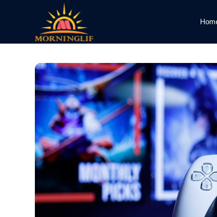
Skip
to
Hom
content