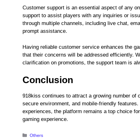
Customer support is an essential aspect of any on
support to assist players with any inquiries or is
through multiple channels, including live chat, em
prompt assistance.
Having reliable customer service enhances the ga
that their concerns will be addressed efficiently. 
clarification on promotions, the support team is al
Conclusion
918kiss continues to attract a growing number of 
secure environment, and mobile-friendly features.
experiences, the platform remains a top choice for
gaming experience.
Categories
Others