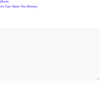
atform
ans Can Save You Money