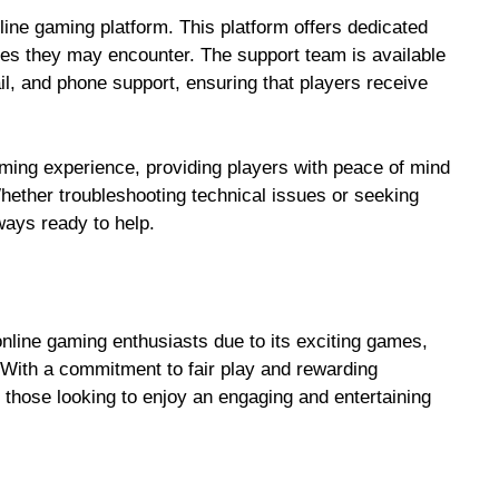
line gaming platform. This platform offers dedicated
sues they may encounter. The support team is available
ail, and phone support, ensuring that players receive
ming experience, providing players with peace of mind
Whether troubleshooting technical issues or seeking
ways ready to help.
online gaming enthusiasts due to its exciting games,
 With a commitment to fair play and rewarding
 those looking to enjoy an engaging and entertaining