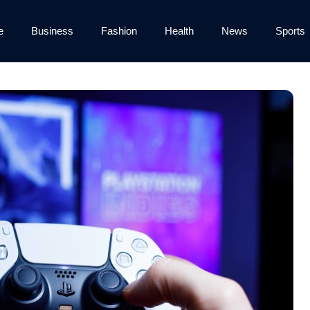
e
Business
Fashion
Health
News
Sports