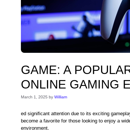
GAME: A POPULA
ONLINE GAMING 
March 1, 2025
by
William
ed significant attention due to its exciting gamep
become a favorite for those looking to enjoy a wid
environment.