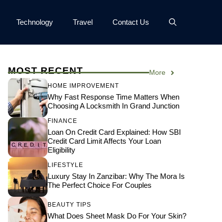
Technology
Travel
Contact Us
MOST RECENT
More
HOME IMPROVEMENT
Why Fast Response Time Matters When
Choosing A Locksmith In Grand Junction
FINANCE
Loan On Credit Card Explained: How SBI
Credit Card Limit Affects Your Loan
Eligibility
LIFESTYLE
Luxury Stay In Zanzibar: Why The Mora Is
The Perfect Choice For Couples
BEAUTY TIPS
What Does Sheet Mask Do For Your Skin?