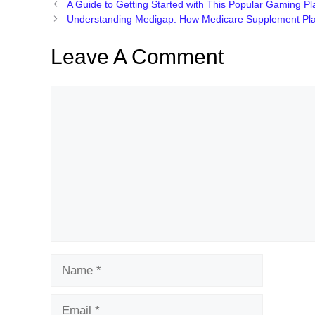
A Guide to Getting Started with This Popular Gaming Pl
Understanding Medigap: How Medicare Supplement Pl
Leave A Comment
Comment
Name
Email