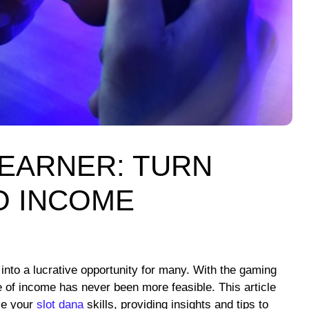
EARNER: TURN
O INCOME
nto a lucrative opportunity for many. With the gaming
e of income has never been more feasible. This article
ze your
slot dana
skills, providing insights and tips to