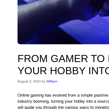
FROM GAMER TO 
YOUR HOBBY INT
August 3, 2024
by
William
Online gaming has evolved from a simple pastime i
industry booming, turning your hobby into a sourc
will guide you through the various ways to moneti