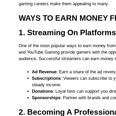
gaming careers make them appealing to many.
WAYS TO EARN MONEY 
1. Streaming On Platform
One of the most popular ways to earn money from g
and YouTube Gaming provide gamers with the oppor
audience. Successful streamers can earn money t
Ad Revenue
: Earn a share of the ad reven
Subscriptions
: Viewers can subscribe to y
steady income.
Donations
: Loyal fans can support you dir
Sponsorships
: Partner with brands and co
2. Becoming A Professiona