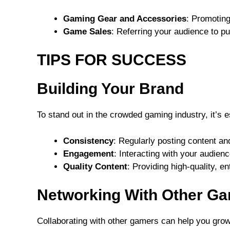
Gaming Gear and Accessories
: Promoting
Game Sales
: Referring your audience to p
TIPS FOR SUCCESS
Building Your Brand
To stand out in the crowded gaming industry, it’s e
Consistency
: Regularly posting content an
Engagement
: Interacting with your audie
Quality Content
: Providing high-quality, en
Networking With Other G
Collaborating with other gamers can help you gro