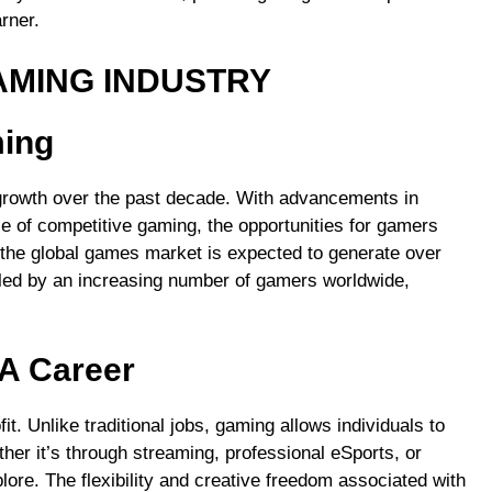
rner.
AMING INDUSTRY
ming
growth over the past decade. With advancements in
ise of competitive gaming, the opportunities for gamers
 the global games market is expected to generate over
ueled by an increasing number of gamers worldwide,
A Career
t. Unlike traditional jobs, gaming allows individuals to
er it’s through streaming, professional eSports, or
lore. The flexibility and creative freedom associated with