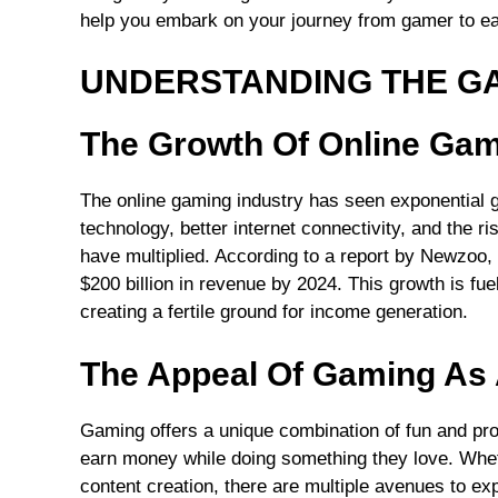
help you embark on your journey from gamer to ea
UNDERSTANDING THE G
The Growth Of Online Ga
The online gaming industry has seen exponential 
technology, better internet connectivity, and the r
have multiplied. According to a report by Newzoo,
$200 billion in revenue by 2024. This growth is f
creating a fertile ground for income generation.
The Appeal Of Gaming As 
Gaming offers a unique combination of fun and profi
earn money while doing something they love. Wheth
content creation, there are multiple avenues to exp