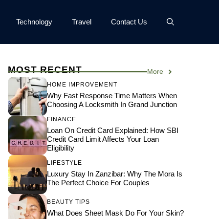
Technology
Travel
Contact Us
MOST RECENT
More
HOME IMPROVEMENT
Why Fast Response Time Matters When
Choosing A Locksmith In Grand Junction
FINANCE
Loan On Credit Card Explained: How SBI
Credit Card Limit Affects Your Loan
Eligibility
LIFESTYLE
Luxury Stay In Zanzibar: Why The Mora Is
The Perfect Choice For Couples
BEAUTY TIPS
What Does Sheet Mask Do For Your Skin?