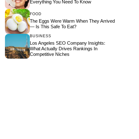
Everything You Need To Know
FOOD
The Eggs Were Warm When They Arrived
— Is This Safe To Eat?
BUSINESS
Los Angeles SEO Company Insights:
What Actually Drives Rankings In
Competitive Niches