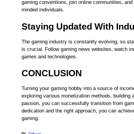
gaming conventions, join online communities, and p
minded individuals.
Staying Updated With Indu
The gaming industry is constantly evolving, so st
is crucial. Follow gaming news websites, watch i
games and technologies.
CONCLUSION
Turning your gaming hobby into a source of income 
exploring various monetization methods, building 
passion, you can successfully transition from gam
dedication and the right approach, you can achie
gaming.
Categories
Others