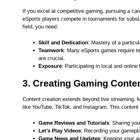
If you excel at competitive gaming, pursuing a car
eSports players compete in tournaments for substa
field, you need:
Skill and Dedication
: Mastery of a particu
Teamwork
: Many eSports games require te
are crucial.
Exposure
: Participating in local and onlin
3. Creating Gaming Conte
Content creation extends beyond live streaming. 
like YouTube, TikTok, and Instagram. This content 
Game Reviews and Tutorials
: Sharing you
Let’s Play Videos
: Recording your gamepl
Game News and Updates
: Keeping your a