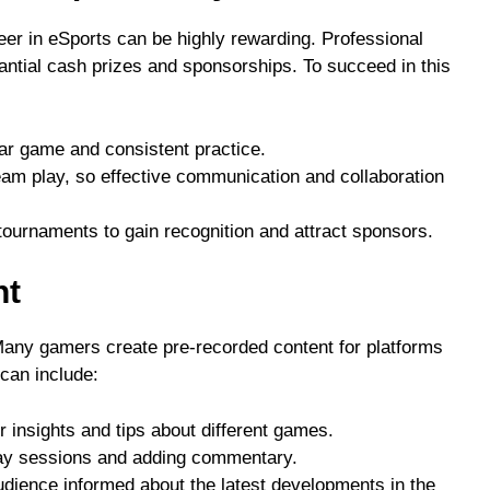
eer in eSports can be highly rewarding. Professional
ntial cash prizes and sponsorships. To succeed in this
lar game and consistent practice.
am play, so effective communication and collaboration
e tournaments to gain recognition and attract sponsors.
nt
Many gamers create pre-recorded content for platforms
can include:
r insights and tips about different games.
ay sessions and adding commentary.
udience informed about the latest developments in the