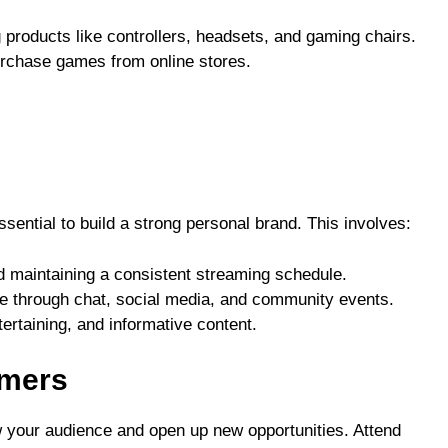
 products like controllers, headsets, and gaming chairs.
urchase games from online stores.
ssential to build a strong personal brand. This involves:
d maintaining a consistent streaming schedule.
nce through chat, social media, and community events.
tertaining, and informative content.
amers
w your audience and open up new opportunities. Attend