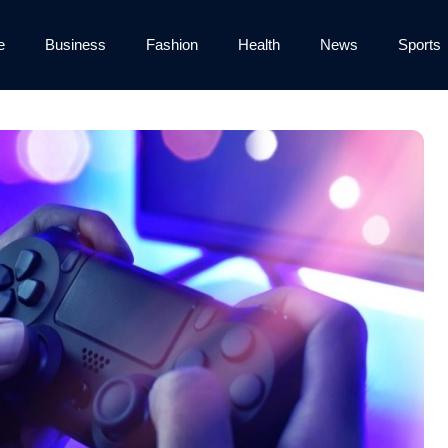
e
Business
Fashion
Health
News
Sports