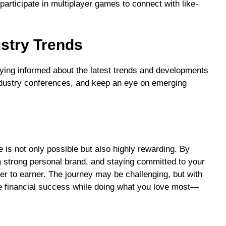
articipate in multiplayer games to connect with like-
stry Trends
aying informed about the latest trends and developments
ndustry conferences, and keep an eye on emerging
is not only possible but also highly rewarding. By
a strong personal brand, and staying committed to your
er to earner. The journey may be challenging, but with
ve financial success while doing what you love most—