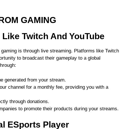
FROM GAMING
s Like Twitch And YouTube
aming is through live streaming. Platforms like Twitch
tunity to broadcast their gameplay to a global
hrough:
ue generated from your stream.
our channel for a monthly fee, providing you with a
ectly through donations.
mpanies to promote their products during your streams.
l ESports Player