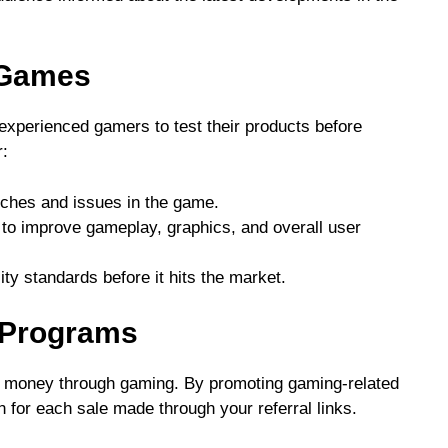
 Games
experienced gamers to test their products before
r:
itches and issues in the game.
 to improve gameplay, graphics, and overall user
ty standards before it hits the market.
te Programs
arn money through gaming. By promoting gaming-related
for each sale made through your referral links.