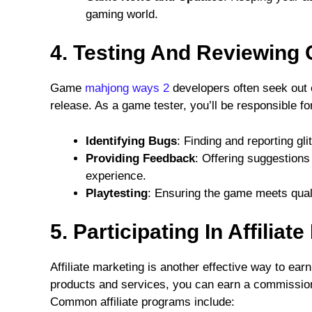
gaming world.
4. Testing And Reviewing
Game
mahjong ways 2
developers often seek out 
release. As a game tester, you’ll be responsible fo
Identifying Bugs
: Finding and reporting gl
Providing Feedback
: Offering suggestions
experience.
Playtesting
: Ensuring the game meets quali
5. Participating In Affilia
Affiliate marketing is another effective way to e
products and services, you can earn a commission 
Common affiliate programs include: