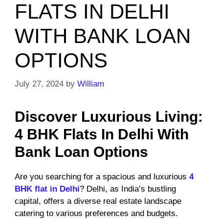
FLATS IN DELHI
WITH BANK LOAN
OPTIONS
July 27, 2024
by
William
Discover Luxurious Living:
4 BHK Flats In Delhi With
Bank Loan Options
Are you searching for a spacious and luxurious
4
BHK flat in Delhi
? Delhi, as India’s bustling
capital, offers a diverse real estate landscape
catering to various preferences and budgets.