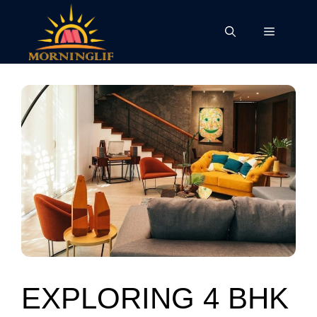
Skip
to
Menu
content
EXPLORING 4 BHK