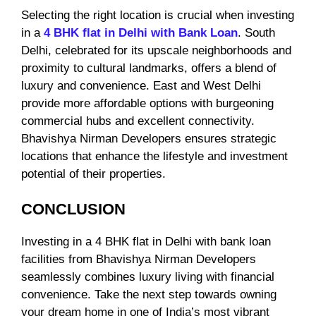
Selecting the right location is crucial when investing
in a
4 BHK flat in Delhi with Bank Loan
. South
Delhi, celebrated for its upscale neighborhoods and
proximity to cultural landmarks, offers a blend of
luxury and convenience. East and West Delhi
provide more affordable options with burgeoning
commercial hubs and excellent connectivity.
Bhavishya Nirman Developers ensures strategic
locations that enhance the lifestyle and investment
potential of their properties.
CONCLUSION
Investing in a 4 BHK flat in Delhi with bank loan
facilities from Bhavishya Nirman Developers
seamlessly combines luxury living with financial
convenience. Take the next step towards owning
your dream home in one of India’s most vibrant