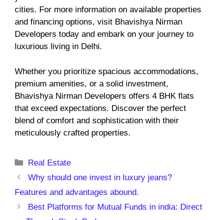
cities. For more information on available properties
and financing options, visit Bhavishya Nirman
Developers today and embark on your journey to
luxurious living in Delhi.
Whether you prioritize spacious accommodations,
premium amenities, or a solid investment,
Bhavishya Nirman Developers offers 4 BHK flats
that exceed expectations. Discover the perfect
blend of comfort and sophistication with their
meticulously crafted properties.
Categories
Real Estate
Why should one invest in luxury jeans?
Features and advantages abound.
Best Platforms for Mutual Funds in india: Direct