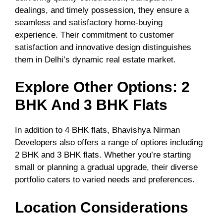
dealings, and timely possession, they ensure a
seamless and satisfactory home-buying
experience. Their commitment to customer
satisfaction and innovative design distinguishes
them in Delhi’s dynamic real estate market.
Explore Other Options: 2
BHK And 3 BHK Flats
In addition to 4 BHK flats, Bhavishya Nirman
Developers also offers a range of options including
2 BHK and 3 BHK flats. Whether you’re starting
small or planning a gradual upgrade, their diverse
portfolio caters to varied needs and preferences.
Location Considerations