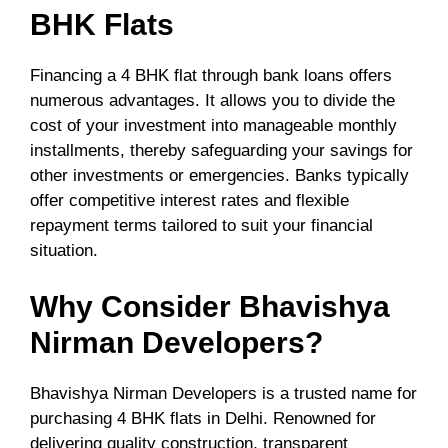
BHK Flats
Financing a 4 BHK flat through bank loans offers
numerous advantages. It allows you to divide the
cost of your investment into manageable monthly
installments, thereby safeguarding your savings for
other investments or emergencies. Banks typically
offer competitive interest rates and flexible
repayment terms tailored to suit your financial
situation.
Why Consider Bhavishya
Nirman Developers?
Bhavishya Nirman Developers is a trusted name for
purchasing 4 BHK flats in Delhi. Renowned for
delivering quality construction, transparent