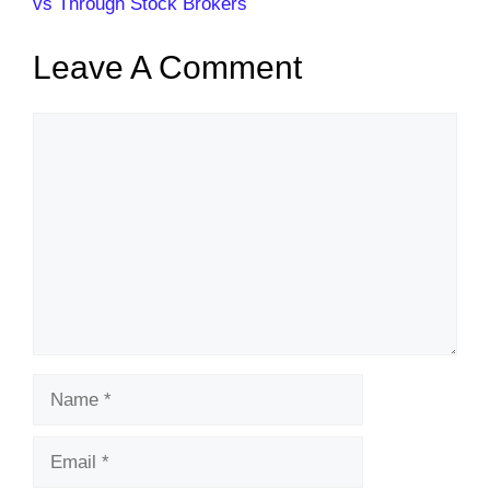
vs Through Stock Brokers
Leave A Comment
Comment
Name
Email