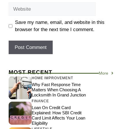
Website
Save my name, email, and website in this
browser for the next time I comment.
MOST RECENT
More
HOME IMPROVEMENT
Why Fast Response Time
Matters When Choosing A
Locksmith In Grand Junction
FINANCE
Loan On Credit Card
Explained: How SBI Credit
Card Limit Affects Your Loan
Eligibility