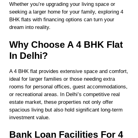
Whether you’re upgrading your living space or
seeking a larger home for your family, exploring 4
BHK flats with financing options can turn your
dream into reality.
Why Choose A 4 BHK Flat
In Delhi?
A 4 BHK flat provides extensive space and comfort,
ideal for larger families or those needing extra
rooms for personal offices, guest accommodations,
or recreational areas. In Delhi’s competitive real
estate market, these properties not only offer
spacious living but also hold significant long-term
investment value.
Bank Loan Facilities For 4