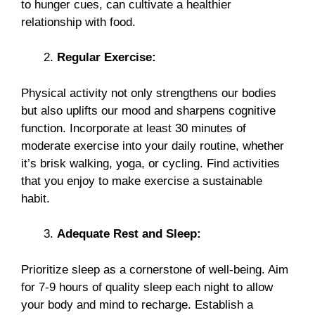
to hunger cues, can cultivate a healthier
relationship with food.
Regular Exercise:
Physical activity not only strengthens our bodies
but also uplifts our mood and sharpens cognitive
function. Incorporate at least 30 minutes of
moderate exercise into your daily routine, whether
it’s brisk walking, yoga, or cycling. Find activities
that you enjoy to make exercise a sustainable
habit.
Adequate Rest and Sleep:
Prioritize sleep as a cornerstone of well-being. Aim
for 7-9 hours of quality sleep each night to allow
your body and mind to recharge. Establish a