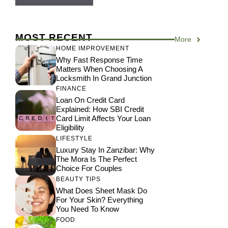
MOST RECENT
More
HOME IMPROVEMENT
Why Fast Response Time
Matters When Choosing A
Locksmith In Grand Junction
FINANCE
Loan On Credit Card
Explained: How SBI Credit
Card Limit Affects Your Loan
Eligibility
LIFESTYLE
Luxury Stay In Zanzibar: Why
The Mora Is The Perfect
Choice For Couples
BEAUTY TIPS
What Does Sheet Mask Do
For Your Skin? Everything
You Need To Know
FOOD