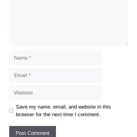
Name
Email
Website
Save my name, email, and website in this
browser for the next time I comment.