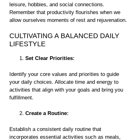
leisure, hobbies, and social connections.
Remember that productivity flourishes when we
allow ourselves moments of rest and rejuvenation.
CULTIVATING A BALANCED DAILY
LIFESTYLE
Set Clear Priorities:
Identify your core values and priorities to guide
your daily choices. Allocate time and energy to
activities that align with your goals and bring you
fulfillment.
Create a Routine:
Establish a consistent daily routine that
incorporates essential activities such as meals,