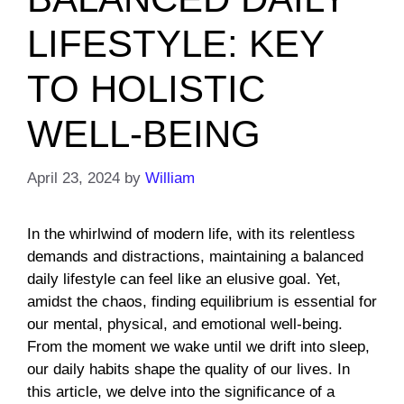
LIFESTYLE: KEY
TO HOLISTIC
WELL-BEING
April 23, 2024
by
William
In the whirlwind of modern life, with its relentless
demands and distractions, maintaining a balanced
daily lifestyle can feel like an elusive goal. Yet,
amidst the chaos, finding equilibrium is essential for
our mental, physical, and emotional well-being.
From the moment we wake until we drift into sleep,
our daily habits shape the quality of our lives. In
this article, we delve into the significance of a