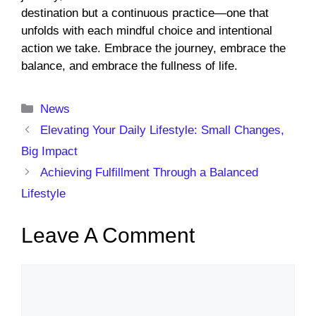
destination but a continuous practice—one that
unfolds with each mindful choice and intentional
action we take. Embrace the journey, embrace the
balance, and embrace the fullness of life.
Categories
News
Elevating Your Daily Lifestyle: Small Changes,
Big Impact
Achieving Fulfillment Through a Balanced
Lifestyle
Leave A Comment
Comment