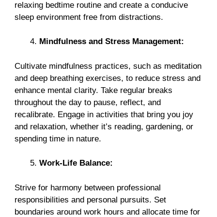
relaxing bedtime routine and create a conducive
sleep environment free from distractions.
Mindfulness and Stress Management:
Cultivate mindfulness practices, such as meditation
and deep breathing exercises, to reduce stress and
enhance mental clarity. Take regular breaks
throughout the day to pause, reflect, and
recalibrate. Engage in activities that bring you joy
and relaxation, whether it’s reading, gardening, or
spending time in nature.
Work-Life Balance:
Strive for harmony between professional
responsibilities and personal pursuits. Set
boundaries around work hours and allocate time for