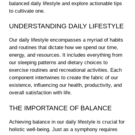
balanced daily lifestyle and explore actionable tips
to cultivate one.
UNDERSTANDING DAILY LIFESTYLE
Our daily lifestyle encompasses a myriad of habits
and routines that dictate how we spend our time,
energy, and resources. It includes everything from
our sleeping patterns and dietary choices to
exercise routines and recreational activities. Each
component intertwines to create the fabric of our
existence, influencing our health, productivity, and
overall satisfaction with life.
THE IMPORTANCE OF BALANCE
Achieving balance in our daily lifestyle is crucial for
holistic well-being. Just as a symphony requires