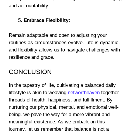
and accountability.
Embrace Flexibility:
Remain adaptable and open to adjusting your
routines as circumstances evolve. Life is dynamic,
and flexibility allows us to navigate challenges with
resilience and grace.
CONCLUSION
In the tapestry of life, cultivating a balanced daily
lifestyle is akin to weaving
networthhaven
together
threads of health, happiness, and fulfillment. By
nurturing our physical, mental, and emotional well-
being, we pave the way for a more vibrant and
meaningful existence. As we embark on this
journey, let us remember that balance is not a