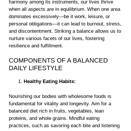
harmony among its instruments, our lives thrive
when all aspects are in equilibrium. When one area
dominates excessively—be it work, leisure, or
personal obligations—it can lead to burnout, stress,
and discontentment. Striking a balance allows us to
nurture various facets of our lives, fostering
resilience and fulfillment.
COMPONENTS OF A BALANCED
DAILY LIFESTYLE
Healthy Eating Habits:
Nourishing our bodies with wholesome foods is
fundamental for vitality and longevity. Aim for a
balanced diet rich in fruits, vegetables, lean
proteins, and whole grains. Mindful eating
practices, such as savoring each bite and listening