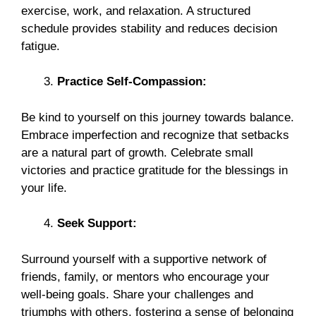
exercise, work, and relaxation. A structured
schedule provides stability and reduces decision
fatigue.
Practice Self-Compassion:
Be kind to yourself on this journey towards balance.
Embrace imperfection and recognize that setbacks
are a natural part of growth. Celebrate small
victories and practice gratitude for the blessings in
your life.
Seek Support:
Surround yourself with a supportive network of
friends, family, or mentors who encourage your
well-being goals. Share your challenges and
triumphs with others, fostering a sense of belonging