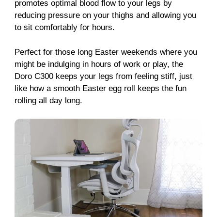
promotes optimal blood flow to your legs by
reducing pressure on your thighs and allowing you
to sit comfortably for hours.
Perfect for those long Easter weekends where you
might be indulging in hours of work or play, the
Doro C300 keeps your legs from feeling stiff, just
like how a smooth Easter egg roll keeps the fun
rolling all day long.