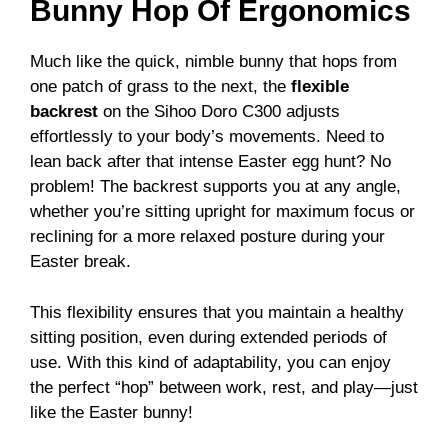
Bunny Hop Of Ergonomics
Much like the quick, nimble bunny that hops from
one patch of grass to the next, the
flexible
backrest
on the Sihoo Doro C300 adjusts
effortlessly to your body’s movements. Need to
lean back after that intense Easter egg hunt? No
problem! The backrest supports you at any angle,
whether you’re sitting upright for maximum focus or
reclining for a more relaxed posture during your
Easter break.
This flexibility ensures that you maintain a healthy
sitting position, even during extended periods of
use. With this kind of adaptability, you can enjoy
the perfect “hop” between work, rest, and play—just
like the Easter bunny!