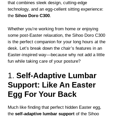
that combines sleek design, cutting-edge
technology, and an egg-cellent sitting experience:
the
Sihoo Doro C300
.
Whether you’re working from home or enjoying
some post-Easter relaxation, the Sihoo Doro C300
is the perfect companion for your long hours at the
desk. Let’s break down the chair’s features in an
Easter-inspired way—because why not add a little
fun while taking care of your posture?
1.
Self-Adaptive Lumbar
Support: Like An Easter
Egg For Your Back
Much like finding that perfect hidden Easter egg,
the
self-adaptive lumbar support
of the Sihoo