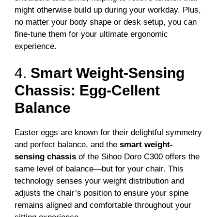
might otherwise build up during your workday. Plus,
no matter your body shape or desk setup, you can
fine-tune them for your ultimate ergonomic
experience.
4.
Smart Weight-Sensing
Chassis: Egg-Cellent
Balance
Easter eggs are known for their delightful symmetry
and perfect balance, and the
smart weight-
sensing chassis
of the Sihoo Doro C300 offers the
same level of balance—but for your chair. This
technology senses your weight distribution and
adjusts the chair’s position to ensure your spine
remains aligned and comfortable throughout your