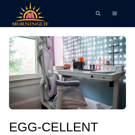
Skip
to
Menu
content
EGG-CELLENT