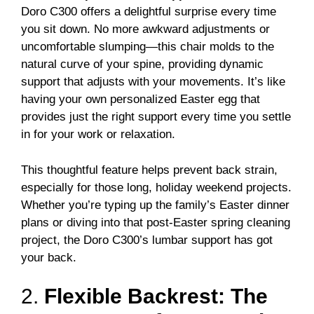
Doro C300 offers a delightful surprise every time
you sit down. No more awkward adjustments or
uncomfortable slumping—this chair molds to the
natural curve of your spine, providing dynamic
support that adjusts with your movements. It’s like
having your own personalized Easter egg that
provides just the right support every time you settle
in for your work or relaxation.
This thoughtful feature helps prevent back strain,
especially for those long, holiday weekend projects.
Whether you’re typing up the family’s Easter dinner
plans or diving into that post-Easter spring cleaning
project, the Doro C300’s lumbar support has got
your back.
2.
Flexible Backrest: The