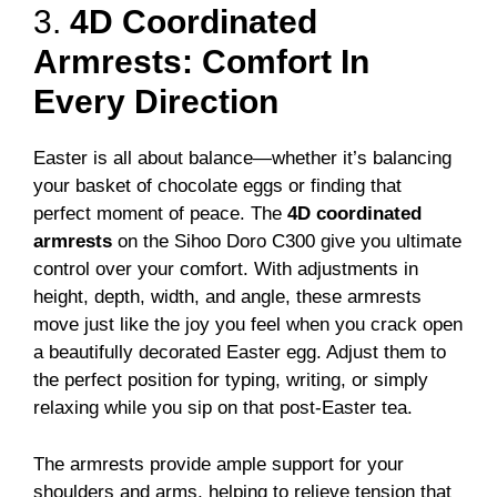
3.
4D Coordinated
Armrests: Comfort In
Every Direction
Easter is all about balance—whether it’s balancing
your basket of chocolate eggs or finding that
perfect moment of peace. The
4D coordinated
armrests
on the Sihoo Doro C300 give you ultimate
control over your comfort. With adjustments in
height, depth, width, and angle, these armrests
move just like the joy you feel when you crack open
a beautifully decorated Easter egg. Adjust them to
the perfect position for typing, writing, or simply
relaxing while you sip on that post-Easter tea.
The armrests provide ample support for your
shoulders and arms, helping to relieve tension that