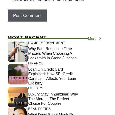
MOST RECENT
More
HOME IMPROVEMENT
Why Fast Response Time
Matters When Choosing A
Locksmith In Grand Junction
FINANCE
Loan On Credit Card
Explained: How SBI Credit
Card Limit Affects Your Loan
Eligibility
LIFESTYLE
Luxury Stay In Zanzibar: Why
The Mora Is The Perfect
Choice For Couples
BEAUTY TIPS
What Does Sheet Mask Do