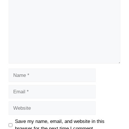
Comment
Name
Email
Website
Save my name, email, and website in this
browser for the next time I comment.