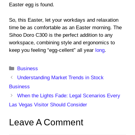
Easter egg is found.
So, this Easter, let your workdays and relaxation
time be as comfortable as an Easter morning. The
Sihoo Doro C300 is the perfect addition to any
workspace, combining style and ergonomics to
keep you feeling “egg-cellent” all year
long
.
Categories
Business
Understanding Market Trends in Stock
Business
When the Lights Fade: Legal Scenarios Every
Las Vegas Visitor Should Consider
Leave A Comment