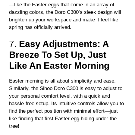
—like the Easter eggs that come in an array of
dazzling colors, the Doro C300’s sleek design will
brighten up your workspace and make it feel like
spring has officially arrived.
7.
Easy Adjustments: A
Breeze To Set Up, Just
Like An Easter Morning
Easter morning is all about simplicity and ease.
Similarly, the Sihoo Doro C300 is easy to adjust to
your personal comfort level, with a quick and
hassle-free setup. Its intuitive controls allow you to
find the perfect position with minimal effort—just
like finding that first Easter egg hiding under the
tree!