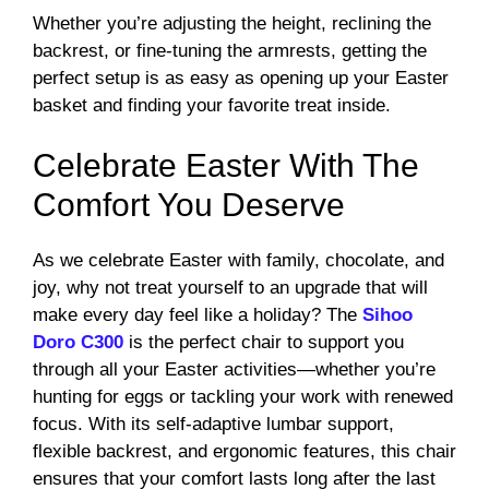
Whether you’re adjusting the height, reclining the
backrest, or fine-tuning the armrests, getting the
perfect setup is as easy as opening up your Easter
basket and finding your favorite treat inside.
Celebrate Easter With The
Comfort You Deserve
As we celebrate Easter with family, chocolate, and
joy, why not treat yourself to an upgrade that will
make every day feel like a holiday? The
Sihoo
Doro C300
is the perfect chair to support you
through all your Easter activities—whether you’re
hunting for eggs or tackling your work with renewed
focus. With its self-adaptive lumbar support,
flexible backrest, and ergonomic features, this chair
ensures that your comfort lasts long after the last