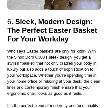
6.
Sleek, Modern Design:
The Perfect Easter Basket
For Your Workday
Who says Easter baskets are only for kids? With
the Sihoo Doro C300’s sleek design, you get a
stylish “basket” that not only cradles your body in
luxury but also adds a touch of sophistication to
your workspace. Whether you’re spending time in
your home office or relaxing at your desk, the clean
lines and contemporary finish ensure that your
ergonomic chair looks as good as it feels.
It’s the perfect blend of modernity and functionality