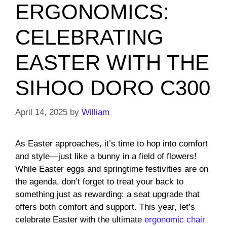
ERGONOMICS:
CELEBRATING
EASTER WITH THE
SIHOO DORO C300
April 14, 2025
by
William
As Easter approaches, it’s time to hop into comfort
and style—just like a bunny in a field of flowers!
While Easter eggs and springtime festivities are on
the agenda, don’t forget to treat your back to
something just as rewarding: a seat upgrade that
offers both comfort and support. This year, let’s
celebrate Easter with the ultimate
ergonomic chair