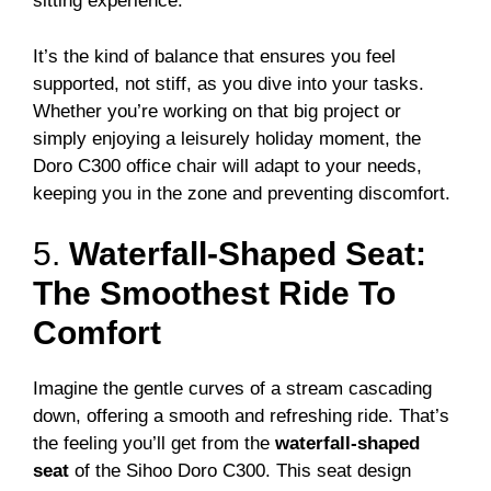
sitting experience.
It’s the kind of balance that ensures you feel
supported, not stiff, as you dive into your tasks.
Whether you’re working on that big project or
simply enjoying a leisurely holiday moment, the
Doro C300 office chair will adapt to your needs,
keeping you in the zone and preventing discomfort.
5.
Waterfall-Shaped Seat:
The Smoothest Ride To
Comfort
Imagine the gentle curves of a stream cascading
down, offering a smooth and refreshing ride. That’s
the feeling you’ll get from the
waterfall-shaped
seat
of the Sihoo Doro C300. This seat design