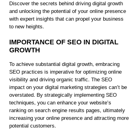
Discover the secrets behind driving digital growth
and unlocking the potential of your online presence
with expert insights that can propel your business
to new heights.
IMPORTANCE OF SEO IN DIGITAL
GROWTH
To achieve substantial digital growth, embracing
SEO practices is imperative for optimizing online
visibility and driving organic traffic. The SEO
impact on your digital marketing strategies can’t be
overstated. By strategically implementing SEO
techniques, you can enhance your website’s
ranking on search engine results pages, ultimately
increasing your online presence and attracting more
potential customers.