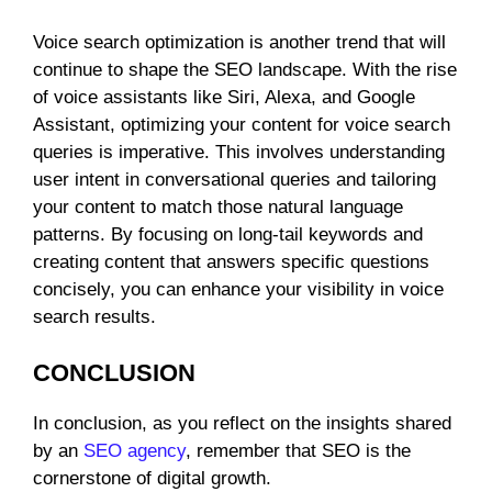
Voice search optimization is another trend that will
continue to shape the SEO landscape. With the rise
of voice assistants like Siri, Alexa, and Google
Assistant, optimizing your content for voice search
queries is imperative. This involves understanding
user intent in conversational queries and tailoring
your content to match those natural language
patterns. By focusing on long-tail keywords and
creating content that answers specific questions
concisely, you can enhance your visibility in voice
search results.
CONCLUSION
In conclusion, as you reflect on the insights shared
by an
SEO agency
, remember that SEO is the
cornerstone of digital growth.