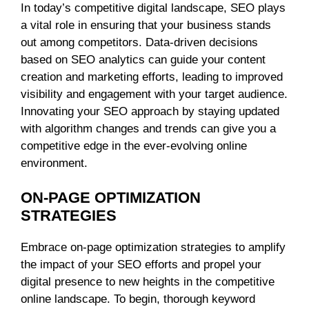
In today’s competitive digital landscape, SEO plays
a vital role in ensuring that your business stands
out among competitors. Data-driven decisions
based on SEO analytics can guide your content
creation and marketing efforts, leading to improved
visibility and engagement with your target audience.
Innovating your SEO approach by staying updated
with algorithm changes and trends can give you a
competitive edge in the ever-evolving online
environment.
ON-PAGE OPTIMIZATION
STRATEGIES
Embrace on-page optimization strategies to amplify
the impact of your SEO efforts and propel your
digital presence to new heights in the competitive
online landscape. To begin, thorough keyword