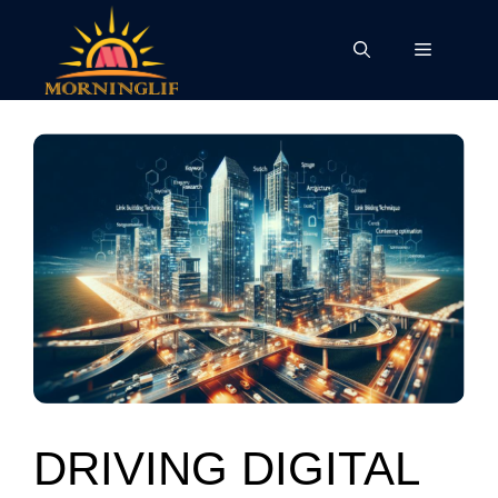
Skip
to
Menu
content
DRIVING DIGITAL