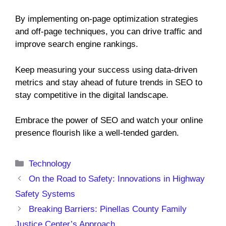
By implementing on-page optimization strategies
and off-page techniques, you can drive traffic and
improve search engine rankings.
Keep measuring your success using data-driven
metrics and stay ahead of future trends in SEO to
stay competitive in the digital landscape.
Embrace the power of SEO and watch your online
presence flourish like a well-tended garden.
Categories
Technology
On the Road to Safety: Innovations in Highway
Safety Systems
Breaking Barriers: Pinellas County Family
Justice Center’s Approach