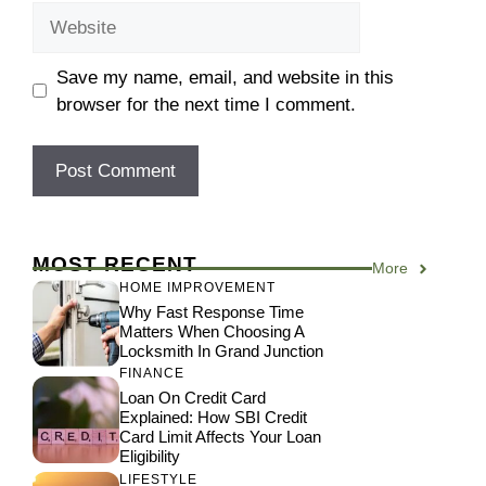
Website
Save my name, email, and website in this
browser for the next time I comment.
MOST RECENT
More
HOME IMPROVEMENT
Why Fast Response Time
Matters When Choosing A
Locksmith In Grand Junction
FINANCE
Loan On Credit Card
Explained: How SBI Credit
Card Limit Affects Your Loan
Eligibility
LIFESTYLE