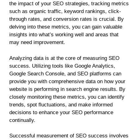
the impact of your SEO strategies, tracking metrics
such as organic traffic, keyword rankings, click-
through rates, and conversion rates is crucial. By
delving into these metrics, you can gain valuable
insights into what’s working well and areas that
may need improvement.
Analyzing data is at the core of measuring SEO
success. Utilizing tools like Google Analytics,
Google Search Console, and SEO platforms can
provide you with comprehensive data on how your
website is performing in search engine results. By
closely monitoring these metrics, you can identify
trends, spot fluctuations, and make informed
decisions to enhance your SEO performance
continually.
Successful measurement of SEO success involves