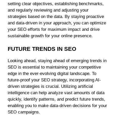
setting clear objectives, establishing benchmarks,
and regularly reviewing and adjusting your
strategies based on the data. By staying proactive
and data-driven in your approach, you can optimize
your SEO efforts for maximum impact and drive
sustainable growth for your online presence.
FUTURE TRENDS IN SEO
Looking ahead, staying ahead of emerging trends in
SEO is essential to maintaining your competitive
edge in the ever-evolving digital landscape. To
future-proof your SEO strategy, incorporating AI-
driven strategies is crucial. Utilizing artificial
intelligence can help analyze vast amounts of data
quickly, identify patterns, and predict future trends,
enabling you to make data-driven decisions for your
SEO campaigns.