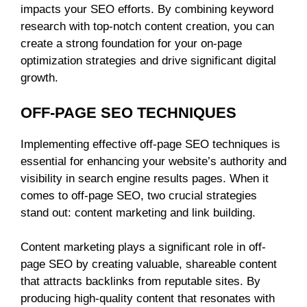
impacts your SEO efforts. By combining keyword
research with top-notch content creation, you can
create a strong foundation for your on-page
optimization strategies and drive significant digital
growth.
OFF-PAGE SEO TECHNIQUES
Implementing effective off-page SEO techniques is
essential for enhancing your website’s authority and
visibility in search engine results pages. When it
comes to off-page SEO, two crucial strategies
stand out: content marketing and link building.
Content marketing plays a significant role in off-
page SEO by creating valuable, shareable content
that attracts backlinks from reputable sites. By
producing high-quality content that resonates with