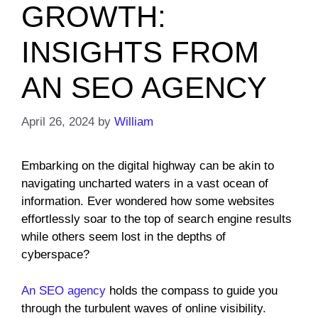
GROWTH:
INSIGHTS FROM
AN SEO AGENCY
April 26, 2024
by
William
Embarking on the digital highway can be akin to
navigating uncharted waters in a vast ocean of
information. Ever wondered how some websites
effortlessly soar to the top of search engine results
while others seem lost in the depths of
cyberspace?
An SEO agency
holds the compass to guide you
through the turbulent waves of online visibility.