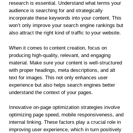
research is essential. Understand what terms your
audience is searching for and strategically
incorporate these keywords into your content. This
won’t only improve your search engine rankings but
also attract the right kind of traffic to your website.
When it comes to content creation, focus on
producing high-quality, relevant, and engaging
material. Make sure your content is well-structured
with proper headings, meta descriptions, and alt
text for images. This not only enhances user
experience but also helps search engines better
understand the context of your pages.
Innovative on-page optimization strategies involve
optimizing page speed, mobile responsiveness, and
internal linking. These factors play a crucial role in
improving user experience, which in turn positively