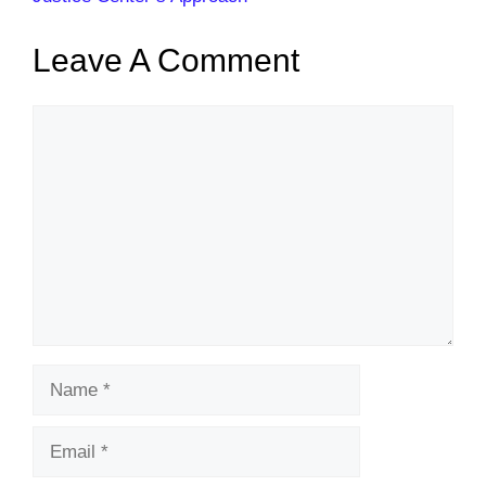
Leave A Comment
Comment
Name
Email