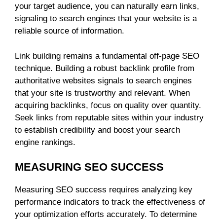
your target audience, you can naturally earn links,
signaling to search engines that your website is a
reliable source of information.
Link building remains a fundamental off-page SEO
technique. Building a robust backlink profile from
authoritative websites signals to search engines
that your site is trustworthy and relevant. When
acquiring backlinks, focus on quality over quantity.
Seek links from reputable sites within your industry
to establish credibility and boost your search
engine rankings.
MEASURING SEO SUCCESS
Measuring SEO success requires analyzing key
performance indicators to track the effectiveness of
your optimization efforts accurately. To determine