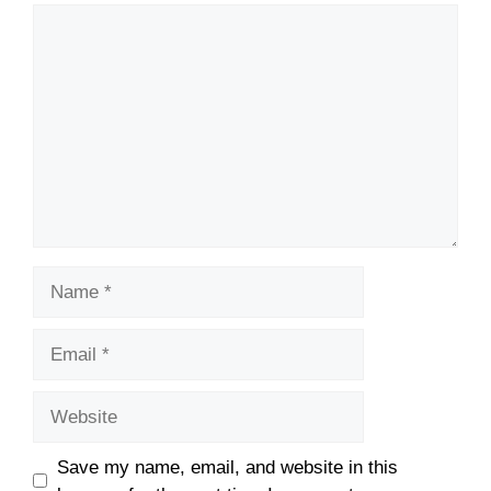
Comment
Name
Email
Website
Save my name, email, and website in this