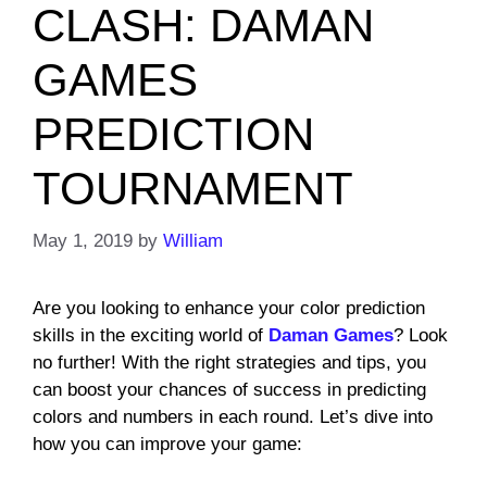
CLASH: DAMAN
GAMES
PREDICTION
TOURNAMENT
May 1, 2019
by
William
Are you looking to enhance your color prediction
skills in the exciting world of
Daman Games
? Look
no further! With the right strategies and tips, you
can boost your chances of success in predicting
colors and numbers in each round. Let’s dive into
how you can improve your game: