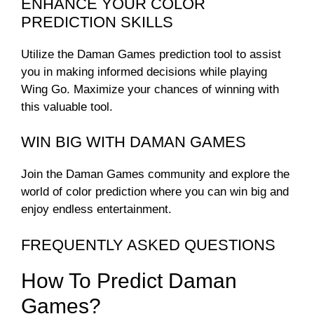
ENHANCE YOUR COLOR
PREDICTION SKILLS
Utilize the Daman Games prediction tool to assist
you in making informed decisions while playing
Wing Go. Maximize your chances of winning with
this valuable tool.
WIN BIG WITH DAMAN GAMES
Join the Daman Games community and explore the
world of color prediction where you can win big and
enjoy endless entertainment.
FREQUENTLY ASKED QUESTIONS
How To Predict Daman
Games?