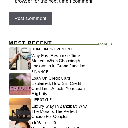
browser for the next time I comment.
MOST RECENT
More
HOME IMPROVEMENT
Why Fast Response Time
Matters When Choosing A
Locksmith In Grand Junction
FINANCE
Loan On Credit Card
Explained: How SBI Credit
Card Limit Affects Your Loan
Eligibility
LIFESTYLE
Luxury Stay In Zanzibar: Why
The Mora Is The Perfect
Choice For Couples
BEAUTY TIPS