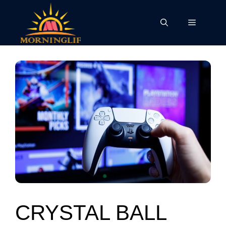
Skip
to
Menu
content
CRYSTAL BALL