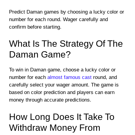
Predict Daman games by choosing a lucky color or
number for each round. Wager carefully and
confirm before starting.
What Is The Strategy Of The
Daman Game?
To win in Daman game, choose a lucky color or
number for each
almost famous cast
round, and
carefully select your wager amount. The game is
based on color prediction and players can earn
money through accurate predictions.
How Long Does It Take To
Withdraw Money From