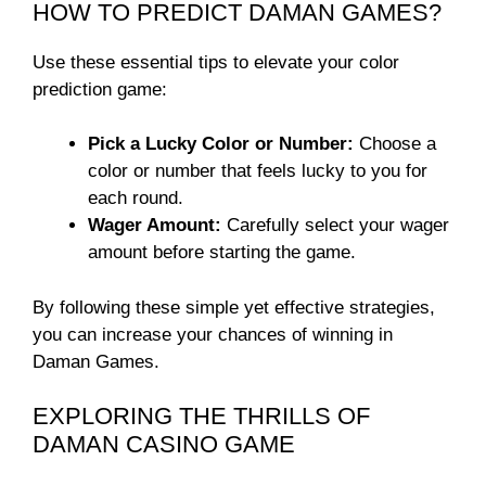
HOW TO PREDICT DAMAN GAMES?
Use these essential tips to elevate your color
prediction game:
Pick a Lucky Color or Number:
Choose a
color or number that feels lucky to you for
each round.
Wager Amount:
Carefully select your wager
amount before starting the game.
By following these simple yet effective strategies,
you can increase your chances of winning in
Daman Games.
EXPLORING THE THRILLS OF
DAMAN CASINO GAME