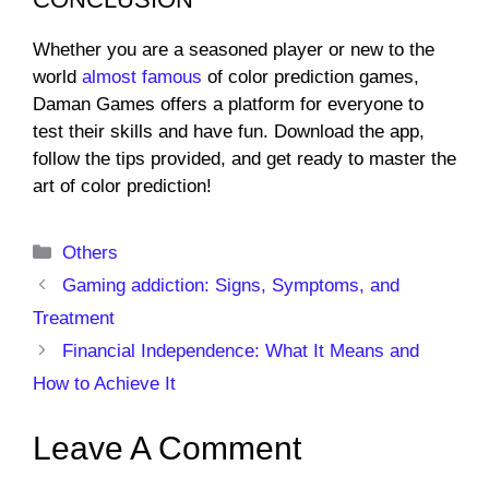
Whether you are a seasoned player or new to the
world
almost famous
of color prediction games,
Daman Games offers a platform for everyone to
test their skills and have fun. Download the app,
follow the tips provided, and get ready to master the
art of color prediction!
Categories
Others
Gaming addiction: Signs, Symptoms, and
Treatment
Financial Independence: What It Means and
How to Achieve It
Leave A Comment