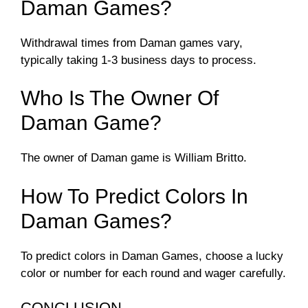
Daman Games?
Withdrawal times from Daman games vary,
typically taking 1-3 business days to process.
Who Is The Owner Of
Daman Game?
The owner of Daman game is William Britto.
How To Predict Colors In
Daman Games?
To predict colors in Daman Games, choose a lucky
color or number for each round and wager carefully.
CONCLUSION