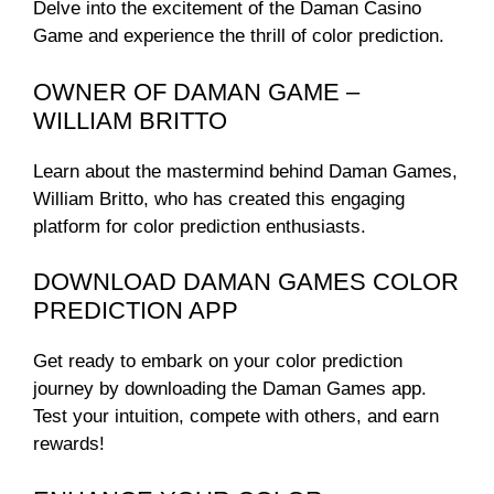
Delve into the excitement of the Daman Casino
Game and experience the thrill of color prediction.
OWNER OF DAMAN GAME –
WILLIAM BRITTO
Learn about the mastermind behind Daman Games,
William Britto, who has created this engaging
platform for color prediction enthusiasts.
DOWNLOAD DAMAN GAMES COLOR
PREDICTION APP
Get ready to embark on your color prediction
journey by downloading the Daman Games app.
Test your intuition, compete with others, and earn
rewards!